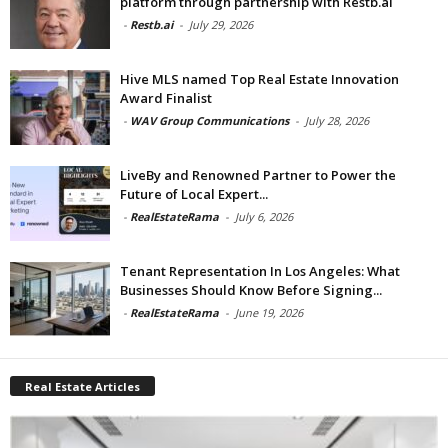
platform through partnership with Restb.ai
-
Restb.ai
-
July 29, 2026
Hive MLS named Top Real Estate Innovation
Award Finalist
-
WAV Group Communications
-
July 28, 2026
LiveBy and Renowned Partner to Power the
Future of Local Expert...
-
RealEstateRama
-
July 6, 2026
Tenant Representation In Los Angeles: What
Businesses Should Know Before Signing...
-
RealEstateRama
-
June 19, 2026
Real Estate Articles