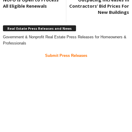
All Eligible Renewals
Contractors’ Bid Prices For
New Buildings
Real Estate Press Releases and News
Government & Nonprofit Real Estate Press Releases for Homeowners &
Professionals
Submit Press Releases