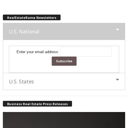
RealEstateRama Newsletters
U.S. National
Enter your email address:
U.S. States
Business Real Estate Press Releases