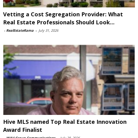
Vetting a Cost Segregation Provider: What
Real Estate Professionals Should Look...
-
RealEstateRama
-
July 31, 2026
Hive MLS named Top Real Estate Innovation
Award Finalist
-
WAV Group Communications
-
July 28, 2026