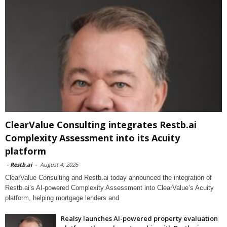
ClearValue Consulting integrates Restb.ai
Complexity Assessment into its Acuity
platform
-
Restb.ai
-
August 4, 2026
ClearValue Consulting and Restb.ai today announced the integration of
Restb.ai’s AI-powered Complexity Assessment into ClearValue’s Acuity
platform, helping mortgage lenders and
Realsy launches AI-powered property evaluation