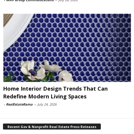
Home Interior Design Trends That Can
Redefine Modern Living Spaces
-
RealEstateRama
-
July 24, 2026
Recent Gov & Nonprofit Real Estate Press Releases