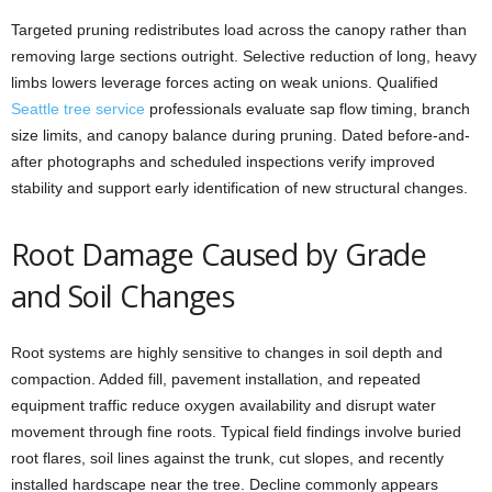
Targeted pruning redistributes load across the canopy rather than
removing large sections outright. Selective reduction of long, heavy
limbs lowers leverage forces acting on weak unions. Qualified
Seattle tree service
professionals evaluate sap flow timing, branch
size limits, and canopy balance during pruning. Dated before-and-
after photographs and scheduled inspections verify improved
stability and support early identification of new structural changes.
Root Damage Caused by Grade
and Soil Changes
Root systems are highly sensitive to changes in soil depth and
compaction. Added fill, pavement installation, and repeated
equipment traffic reduce oxygen availability and disrupt water
movement through fine roots. Typical field findings involve buried
root flares, soil lines against the trunk, cut slopes, and recently
installed hardscape near the tree. Decline commonly appears