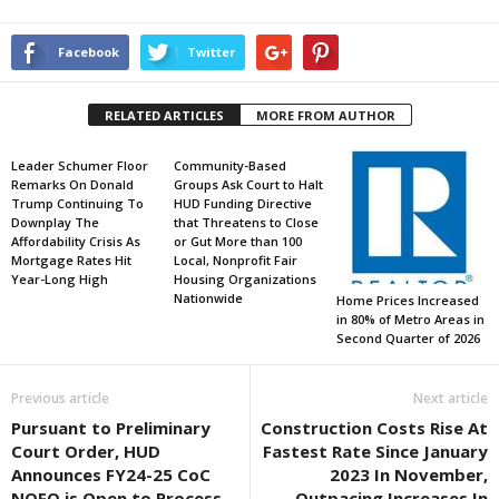
Facebook
Twitter
RELATED ARTICLES
MORE FROM AUTHOR
Leader Schumer Floor
Community-Based
Remarks On Donald
Groups Ask Court to Halt
Trump Continuing To
HUD Funding Directive
Downplay The
that Threatens to Close
Affordability Crisis As
or Gut More than 100
Mortgage Rates Hit
Local, Nonprofit Fair
Year-Long High
Housing Organizations
Nationwide
Home Prices Increased
in 80% of Metro Areas in
Second Quarter of 2026
Previous article
Next article
Pursuant to Preliminary
Construction Costs Rise At
Court Order, HUD
Fastest Rate Since January
Announces FY24-25 CoC
2023 In November,
NOFO is Open to Process
Outpacing Increases In