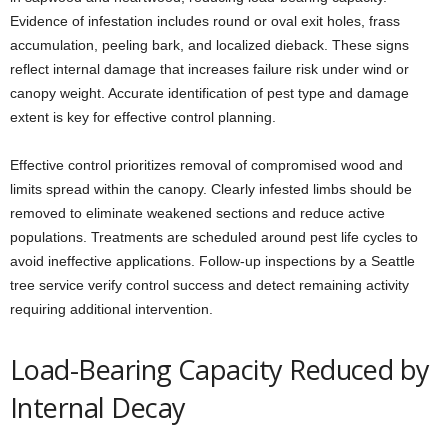
Evidence of infestation includes round or oval exit holes, frass
accumulation, peeling bark, and localized dieback. These signs
reflect internal damage that increases failure risk under wind or
canopy weight. Accurate identification of pest type and damage
extent is key for effective control planning.
Effective control prioritizes removal of compromised wood and
limits spread within the canopy. Clearly infested limbs should be
removed to eliminate weakened sections and reduce active
populations. Treatments are scheduled around pest life cycles to
avoid ineffective applications. Follow-up inspections by a Seattle
tree service verify control success and detect remaining activity
requiring additional intervention.
Load-Bearing Capacity Reduced by
Internal Decay