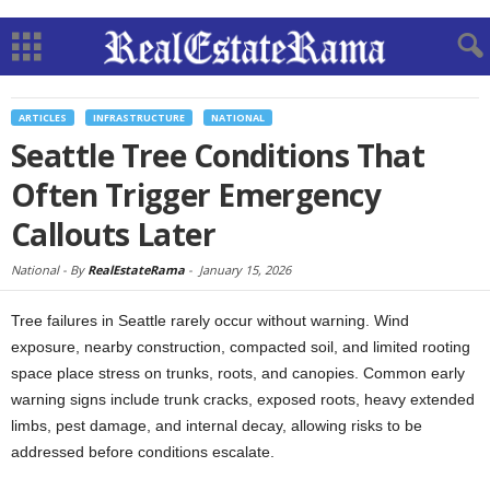
ARTICLES
INFRASTRUCTURE
NATIONAL
Seattle Tree Conditions That
Often Trigger Emergency
Callouts Later
National -
By
RealEstateRama
-
January 15, 2026
Tree failures in Seattle rarely occur without warning. Wind
exposure, nearby construction, compacted soil, and limited rooting
space place stress on trunks, roots, and canopies. Common early
warning signs include trunk cracks, exposed roots, heavy extended
limbs, pest damage, and internal decay, allowing risks to be
addressed before conditions escalate.