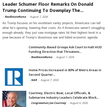
Leader Schumer Floor Remarks On Donald
Trump Continuing To Downplay The...
-
RealEstateRama
-
August 7, 2026
As Trump focuses on his exorbitant vanity projects, Americans can tell
what he’s ignoring: lowering their costs. As if Americans weren’t struggling
enough already, they just saw mortgage rates hit their highest level in a
year because of Trump’s disastrous war and failed economic agenda.
Community-Based Groups Ask Court to Halt HUD
Funding Directive that Threatens...
-
RealEstateRama
-
August 7, 2026
Home Prices Increased in 80% of Metro Areas in
Second Quarter...
-
NAR
-
August 7, 2026
Courtney, Electric Boat, Local Officials, &
Submarine Industry Leaders Celebrate Block...
-
Congressman Joe Courtney
-
August 6, 2026