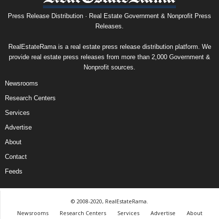
Press Release Distribution · Real Estate Government & Nonprofit Press
Releases.
RealEstateRama is a real estate press release distribution platform. We
provide real estate press releases from more than 2,000 Government &
Nonprofit sources.
Newsrooms
Research Centers
Services
Advertise
About
Contact
Feeds
© 2008-2020, RealEstateRama.
Newsrooms
Research Centers
Services
Advertise
About