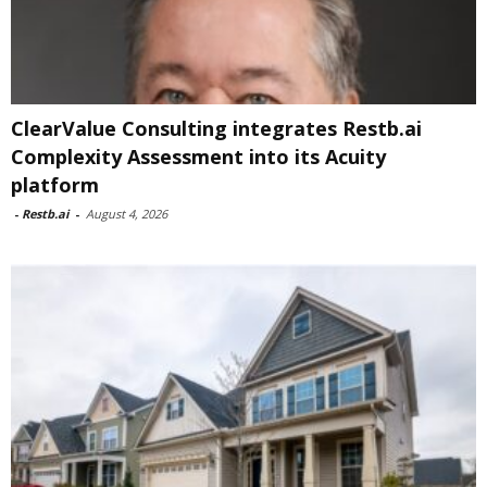
ClearValue Consulting integrates Restb.ai
Complexity Assessment into its Acuity
platform
-
Restb.ai
-
August 4, 2026