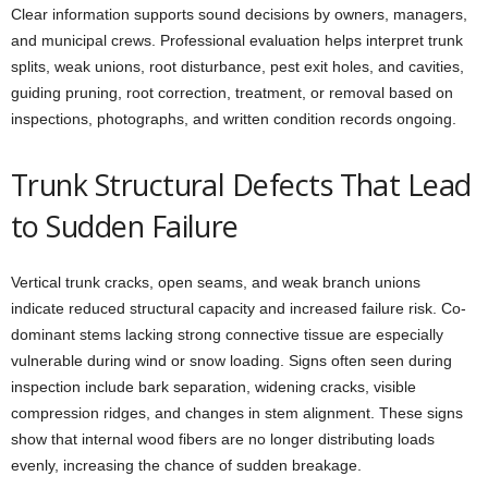
Clear information supports sound decisions by owners, managers,
and municipal crews. Professional evaluation helps interpret trunk
splits, weak unions, root disturbance, pest exit holes, and cavities,
guiding pruning, root correction, treatment, or removal based on
inspections, photographs, and written condition records ongoing.
Trunk Structural Defects That Lead
to Sudden Failure
Vertical trunk cracks, open seams, and weak branch unions
indicate reduced structural capacity and increased failure risk. Co-
dominant stems lacking strong connective tissue are especially
vulnerable during wind or snow loading. Signs often seen during
inspection include bark separation, widening cracks, visible
compression ridges, and changes in stem alignment. These signs
show that internal wood fibers are no longer distributing loads
evenly, increasing the chance of sudden breakage.