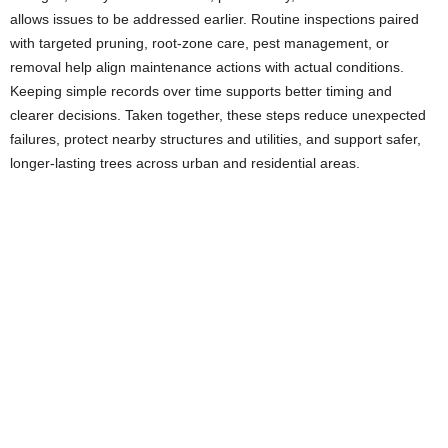
allows issues to be addressed earlier. Routine inspections paired
with targeted pruning, root-zone care, pest management, or
removal help align maintenance actions with actual conditions.
Keeping simple records over time supports better timing and
clearer decisions. Taken together, these steps reduce unexpected
failures, protect nearby structures and utilities, and support safer,
longer-lasting trees across urban and residential areas.