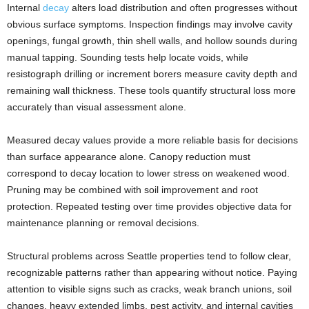
Internal
decay
alters load distribution and often progresses without
obvious surface symptoms. Inspection findings may involve cavity
openings, fungal growth, thin shell walls, and hollow sounds during
manual tapping. Sounding tests help locate voids, while
resistograph drilling or increment borers measure cavity depth and
remaining wall thickness. These tools quantify structural loss more
accurately than visual assessment alone.
Measured decay values provide a more reliable basis for decisions
than surface appearance alone. Canopy reduction must
correspond to decay location to lower stress on weakened wood.
Pruning may be combined with soil improvement and root
protection. Repeated testing over time provides objective data for
maintenance planning or removal decisions.
Structural problems across Seattle properties tend to follow clear,
recognizable patterns rather than appearing without notice. Paying
attention to visible signs such as cracks, weak branch unions, soil
changes, heavy extended limbs, pest activity, and internal cavities