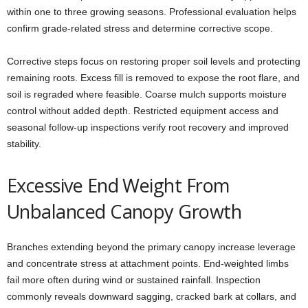
within one to three growing seasons. Professional evaluation helps
confirm grade-related stress and determine corrective scope.
Corrective steps focus on restoring proper soil levels and protecting
remaining roots. Excess fill is removed to expose the root flare, and
soil is regraded where feasible. Coarse mulch supports moisture
control without added depth. Restricted equipment access and
seasonal follow-up inspections verify root recovery and improved
stability.
Excessive End Weight From
Unbalanced Canopy Growth
Branches extending beyond the primary canopy increase leverage
and concentrate stress at attachment points. End-weighted limbs
fail more often during wind or sustained rainfall. Inspection
commonly reveals downward sagging, cracked bark at collars, and