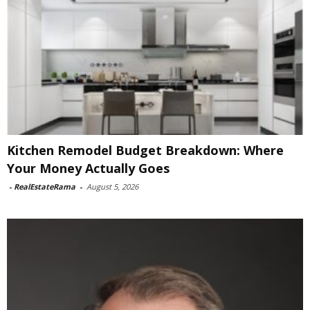
Kitchen Remodel Budget Breakdown: Where
Your Money Actually Goes
-
RealEstateRama
-
August 5, 2026