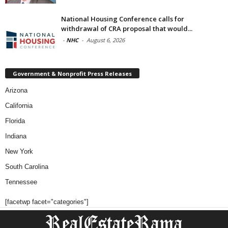
National Housing Conference calls for
withdrawal of CRA proposal that would...
-
NHC
-
August 6, 2026
Government & Nonprofit Press Releases
Arizona
California
Florida
Indiana
New York
South Carolina
Tennessee
[facetwp facet="categories"]