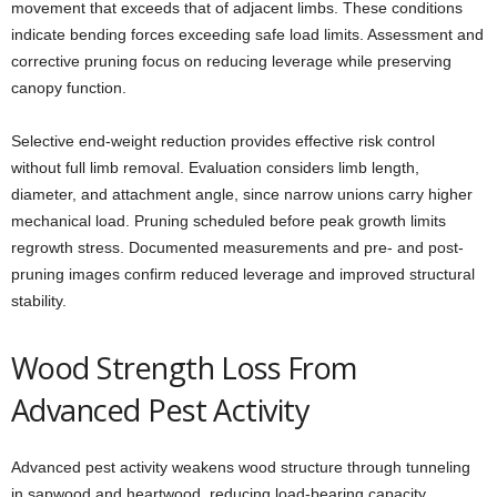
movement that exceeds that of adjacent limbs. These conditions
indicate bending forces exceeding safe load limits. Assessment and
corrective pruning focus on reducing leverage while preserving
canopy function.
Selective end-weight reduction provides effective risk control
without full limb removal. Evaluation considers limb length,
diameter, and attachment angle, since narrow unions carry higher
mechanical load. Pruning scheduled before peak growth limits
regrowth stress. Documented measurements and pre- and post-
pruning images confirm reduced leverage and improved structural
stability.
Wood Strength Loss From
Advanced Pest Activity
Advanced pest activity weakens wood structure through tunneling
in sapwood and heartwood, reducing load-bearing capacity.