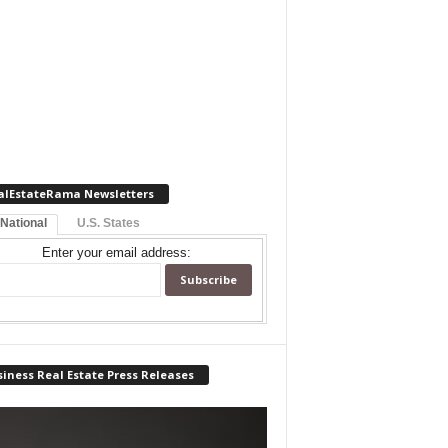
alEstateRama Newsletters
 National
U.S. States
Enter your email address:
iness Real Estate Press Releases