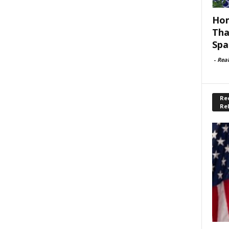
Hom
Tha
Spa
-
Rea
Rec
Re