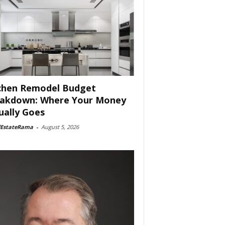
chen Remodel Budget
akdown: Where Your Money
ually Goes
lEstateRama
-
August 5, 2026