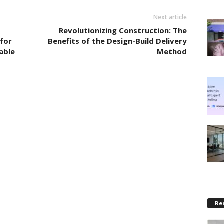
Next article
Revolutionizing Construction: The
for
Benefits of the Design-Build Delivery
able
Method
Rea