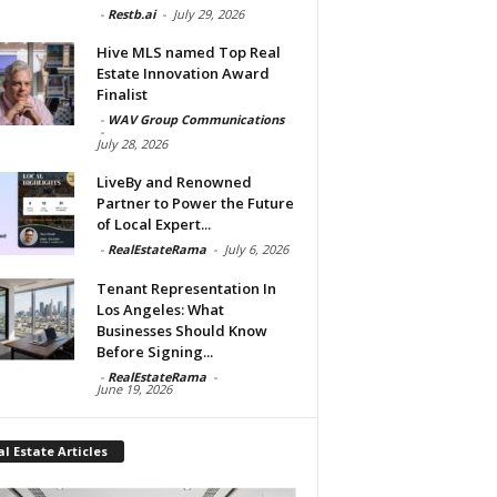
-
Restb.ai
-
July 29, 2026
Hive MLS named Top Real
Estate Innovation Award
Finalist
-
WAV Group Communications
-
July 28, 2026
LiveBy and Renowned
Partner to Power the Future
of Local Expert...
-
RealEstateRama
-
July 6, 2026
Tenant Representation In
Los Angeles: What
Businesses Should Know
Before Signing...
-
RealEstateRama
-
June 19, 2026
l Estate Articles