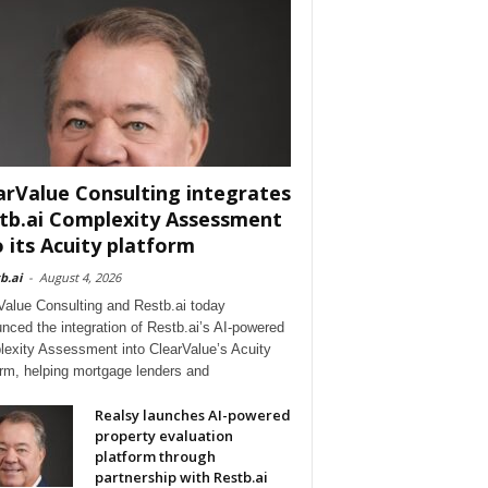
arValue Consulting integrates
tb.ai Complexity Assessment
o its Acuity platform
b.ai
-
August 4, 2026
Value Consulting and Restb.ai today
nced the integration of Restb.ai’s AI-powered
exity Assessment into ClearValue’s Acuity
orm, helping mortgage lenders and
Realsy launches AI-powered
property evaluation
platform through
partnership with Restb.ai