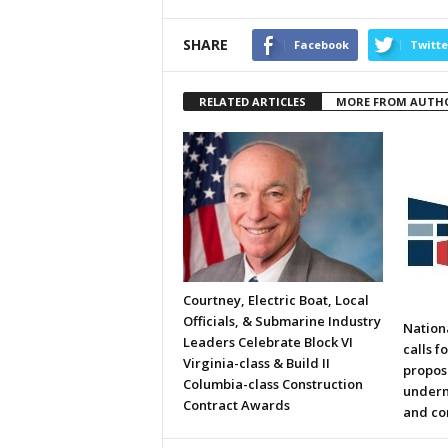
SHARE
Facebook
Twitte
RELATED ARTICLES
MORE FROM AUTH
Courtney, Electric Boat, Local
Officials, & Submarine Industry
Nation
Leaders Celebrate Block VI
calls f
Virginia-class & Build II
propos
Columbia-class Construction
underm
Contract Awards
and co