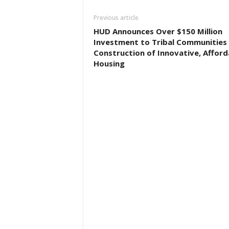
Previous article
HUD Announces Over $150 Million
Investment to Tribal Communities 
Construction of Innovative, Afford
Housing