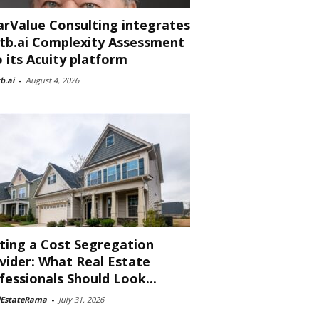
arValue Consulting integrates
tb.ai Complexity Assessment
o its Acuity platform
b.ai
-
August 4, 2026
ting a Cost Segregation
vider: What Real Estate
fessionals Should Look...
lEstateRama
-
July 31, 2026