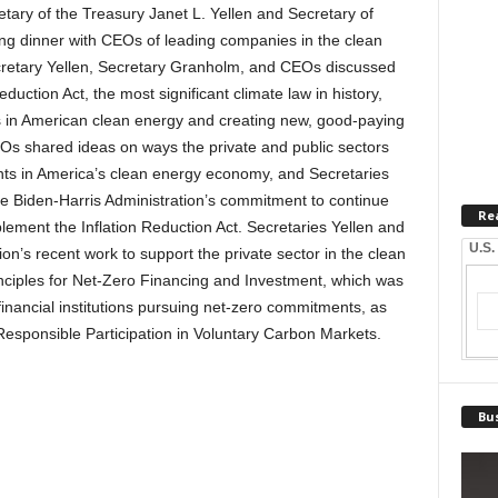
y of the Treasury Janet L. Yellen and Secretary of
g dinner with CEOs of leading companies in the clean
retary Yellen, Secretary Granholm, and CEOs discussed
duction Act, the most significant climate law in history,
ts in American clean energy and creating new, good-paying
Os shared ideas on ways the private and public sectors
nts in America’s clean energy economy, and Secretaries
 Biden-Harris Administration’s commitment to continue
Re
plement the Inflation Reduction Act. Secretaries Yellen and
U.S.
on’s recent work to support the private sector in the clean
rinciples for Net-Zero Financing and Investment, which was
financial institutions pursuing net-zero commitments, as
r Responsible Participation in Voluntary Carbon Markets.
Bus