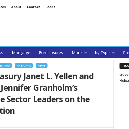
ices
About
Contact
Feeds
ss
Mortgage
Foreclosures
More
by Type
Pre
Re
ESTING
NATIONAL
NEWS
asury Janet L. Yellen and
Gover
Relea
 Jennifer Granholm’s
e Sector Leaders on the
tion