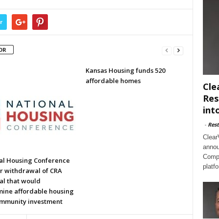
r
OR
Kansas Housing funds 520
affordable homes
Cle
Res
int
-
Rest
Clear
annou
Compl
al Housing Conference
platf
or withdrawal of CRA
al that would
ine affordable housing
mmunity investment