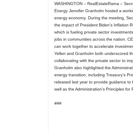
WASHINGTON – RealEstateRama – Secretar
Energy Jennifer Granholm hosted a workin
energy economy. During the meeting, Sec
the impact of President Biden’s Inflation Re
which is fueling private sector investmen
jobs in communities across the nation. CE
can work together to accelerate investme
Yellen and Granholm both underscored the
collaborating with the private sector to im
Granholm also highlighted the Administrati
energy transition, including Treasury’s P
released last year to provide guidance to 
well as the Administration’s Principles fo
###