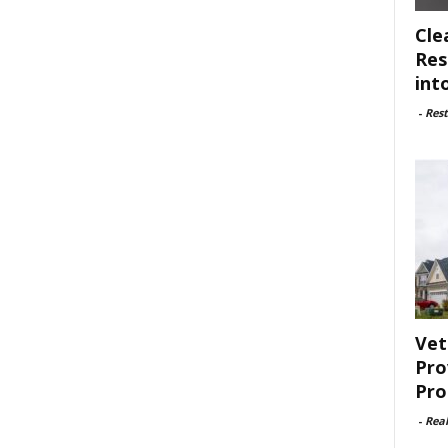
Cle
Res
int
-
Rest
Vet
Pro
Pro
-
Rea