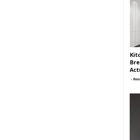
Kit
Bre
Act
-
Rea