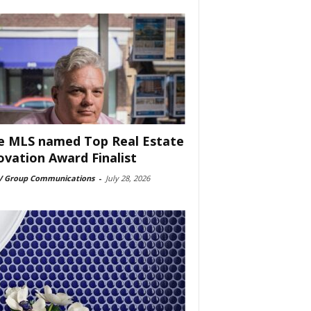
e MLS named Top Real Estate
ovation Award Finalist
 Group Communications
-
July 28, 2026