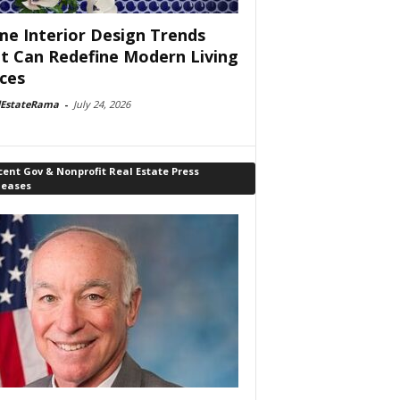
e Interior Design Trends
t Can Redefine Modern Living
ces
lEstateRama
-
July 24, 2026
ent Gov & Nonprofit Real Estate Press
leases