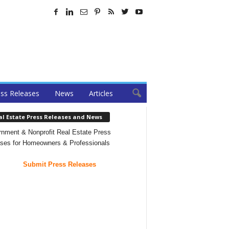
ss Releases
News
Articles
al Estate Press Releases and News
nment & Nonprofit Real Estate Press
ses for Homeowners & Professionals
Submit Press Releases