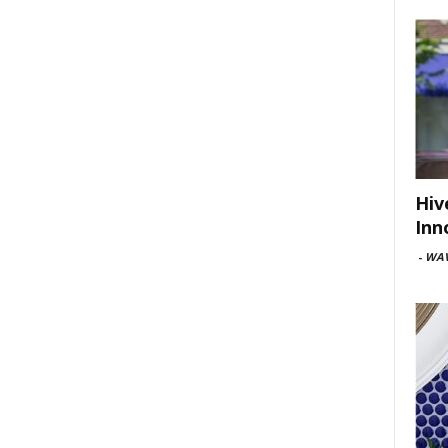
Hiv
Inn
-
WAV