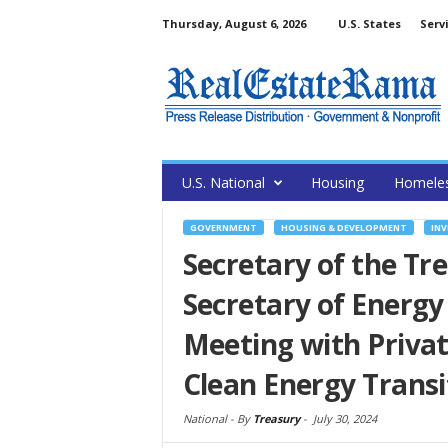
Thursday, August 6, 2026
U.S. States
Serv
U.S. National
Housing
Homele
GOVERNMENT
HOUSING & DEVELOPMENT
INV
Secretary of the Tre
Secretary of Energy
Meeting with Privat
Clean Energy Transi
National -
By
Treasury
-
July 30, 2024