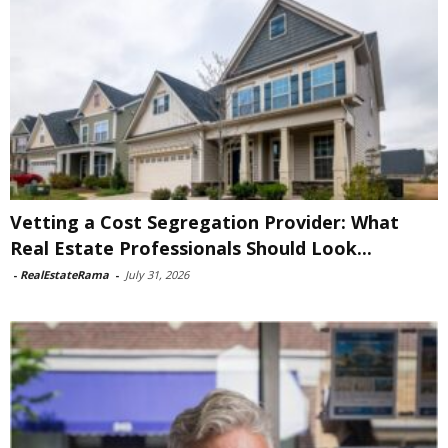
Vetting a Cost Segregation Provider: What
Real Estate Professionals Should Look...
-
RealEstateRama
-
July 31, 2026