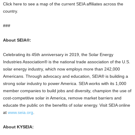
Click here to see a map of the current SEIA affiliates across the
country.
###
About SEIA®:
Celebrating its 45th anniversary in 2019, the Solar Energy
Industries Association® is the national trade association of the U.S.
solar energy industry, which now employs more than 242,000
Americans. Through advocacy and education, SEIA® is building a
strong solar industry to power America. SEIA works with its 1,000
member companies to build jobs and diversity, champion the use of
cost-competitive solar in America, remove market barriers and
educate the public on the benefits of solar energy. Visit SEIA online
at
www.seia.org
.
About KYSEIA: