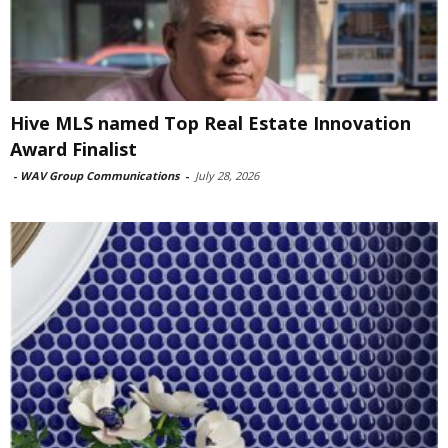
Hive MLS named Top Real Estate Innovation
Award Finalist
-
WAV Group Communications
-
July 28, 2026