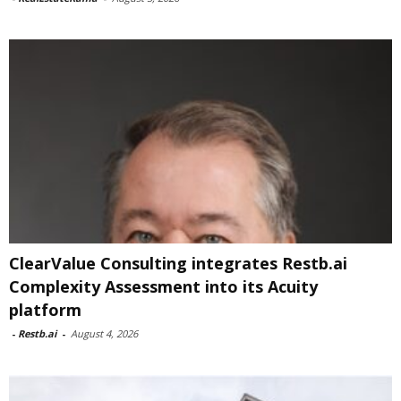
ClearValue Consulting integrates Restb.ai
Complexity Assessment into its Acuity
platform
-
Restb.ai
-
August 4, 2026