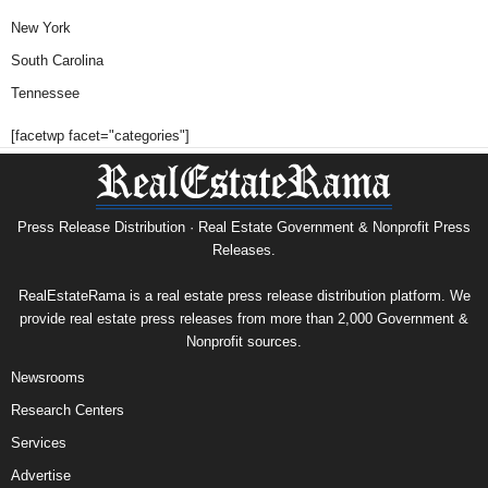
New York
South Carolina
Tennessee
[facetwp facet="categories"]
Press Release Distribution · Real Estate Government & Nonprofit Press
Releases.
RealEstateRama is a real estate press release distribution platform. We
provide real estate press releases from more than 2,000 Government &
Nonprofit sources.
Newsrooms
Research Centers
Services
Advertise