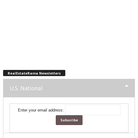
RealEstateRama Newsletters
U.S. National
Enter your email address: