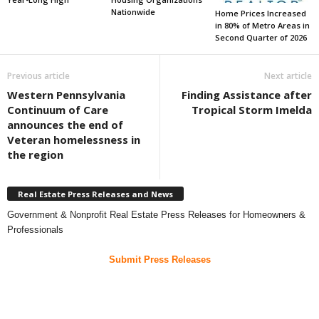
Nationwide
Home Prices Increased
in 80% of Metro Areas in
Second Quarter of 2026
Previous article
Next article
Western Pennsylvania
Finding Assistance after
Continuum of Care
Tropical Storm Imelda
announces the end of
Veteran homelessness in
the region
Real Estate Press Releases and News
Government & Nonprofit Real Estate Press Releases for Homeowners &
Professionals
Submit Press Releases