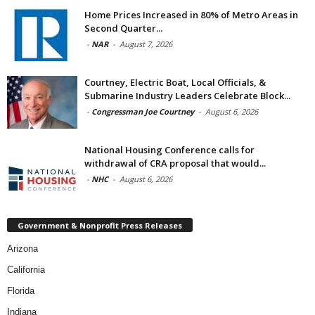
Home Prices Increased in 80% of Metro Areas in
Second Quarter...
-
NAR
-
August 7, 2026
Courtney, Electric Boat, Local Officials, &
Submarine Industry Leaders Celebrate Block...
-
Congressman Joe Courtney
-
August 6, 2026
National Housing Conference calls for
withdrawal of CRA proposal that would...
-
NHC
-
August 6, 2026
Government & Nonprofit Press Releases
Arizona
California
Florida
Indiana