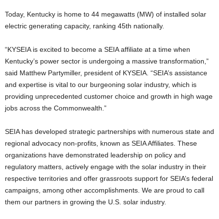
Today, Kentucky is home to 44 megawatts (MW) of installed solar
electric generating capacity, ranking 45th nationally.
“KYSEIA is excited to become a SEIA affiliate at a time when
Kentucky’s power sector is undergoing a massive transformation,”
said Matthew Partymiller, president of KYSEIA. “SEIA’s assistance
and expertise is vital to our burgeoning solar industry, which is
providing unprecedented customer choice and growth in high wage
jobs across the Commonwealth.”
SEIA has developed strategic partnerships with numerous state and
regional advocacy non-profits, known as SEIA Affiliates. These
organizations have demonstrated leadership on policy and
regulatory matters, actively engage with the solar industry in their
respective territories and offer grassroots support for SEIA’s federal
campaigns, among other accomplishments. We are proud to call
them our partners in growing the U.S. solar industry.