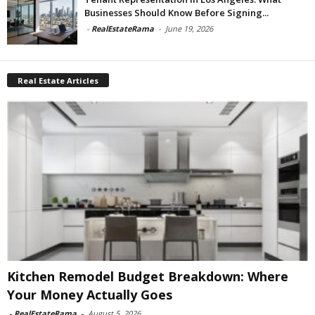
Businesses Should Know Before Signing...
-
RealEstateRama
-
June 19, 2026
Real Estate Articles
Kitchen Remodel Budget Breakdown: Where
Your Money Actually Goes
-
RealEstateRama
-
August 5, 2026