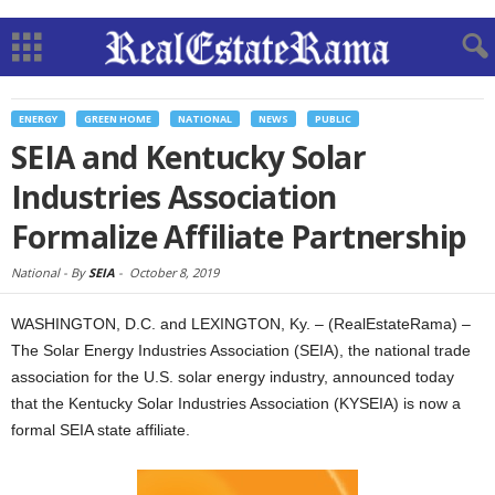
ENERGY
GREEN HOME
NATIONAL
NEWS
PUBLIC
SEIA and Kentucky Solar
Industries Association
Formalize Affiliate Partnership
National -
By
SEIA
-
October 8, 2019
WASHINGTON, D.C. and LEXINGTON, Ky. – (RealEstateRama) –
The Solar Energy Industries Association (SEIA), the national trade
association for the U.S. solar energy industry, announced today
that the Kentucky Solar Industries Association (KYSEIA) is now a
formal SEIA state affiliate.