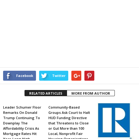
Facebook
Twitter
RELATED ARTICLES
MORE FROM AUTHOR
Leader Schumer Floor
Community-Based
Remarks On Donald
Groups Ask Court to Halt
Trump Continuing To
HUD Funding Directive
Downplay The
that Threatens to Close
Affordability Crisis As
or Gut More than 100
Mortgage Rates Hit
Local, Nonprofit Fair
Year-Long High
Housing Organizations