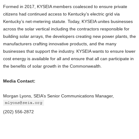
Formed in 2017, KYSEIA members coalesced to ensure private
citizens had continued access to Kentucky’s electric grid via
Kentucky’s net-metering statute. Today, KYSEIA unites businesses
across the solar vertical including the contractors responsible for
building solar arrays, the developers creating new power plants, the
manufacturers crafting innovative products, and the many
businesses that support the industry. KYSEIA wants to ensure lower
cost energy is available for all and ensure that all can participate in
the benefits of solar growth in the Commonwealth.
Media Contact:
Morgan Lyons, SEIA’s Senior Communications Manager,
(202) 556-2872