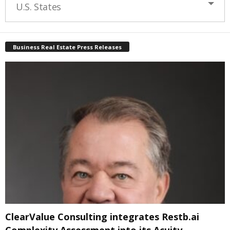
U.S. States
Business Real Estate Press Releases
ClearValue Consulting integrates Restb.ai
Complexity Assessment into its Acuity