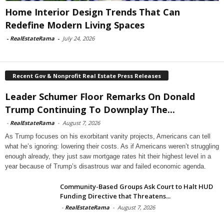
Home Interior Design Trends That Can
Redefine Modern Living Spaces
-
RealEstateRama
-
July 24, 2026
Recent Gov & Nonprofit Real Estate Press Releases
Leader Schumer Floor Remarks On Donald
Trump Continuing To Downplay The...
-
RealEstateRama
-
August 7, 2026
As Trump focuses on his exorbitant vanity projects, Americans can tell
what he’s ignoring: lowering their costs. As if Americans weren’t struggling
enough already, they just saw mortgage rates hit their highest level in a
year because of Trump’s disastrous war and failed economic agenda.
Community-Based Groups Ask Court to Halt HUD
Funding Directive that Threatens...
-
RealEstateRama
-
August 7, 2026