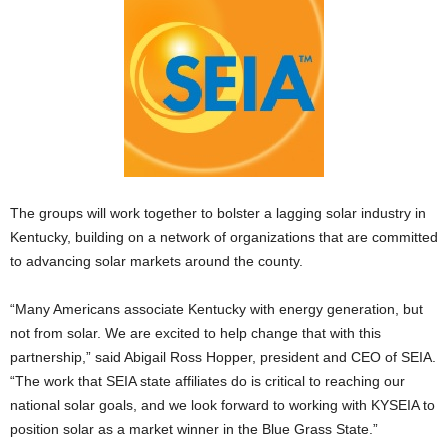
The groups will work together to bolster a lagging solar industry in
Kentucky, building on a network of organizations that are committed
to advancing solar markets around the county.
“Many Americans associate Kentucky with energy generation, but
not from solar. We are excited to help change that with this
partnership,” said Abigail Ross Hopper, president and CEO of SEIA.
“The work that SEIA state affiliates do is critical to reaching our
national solar goals, and we look forward to working with KYSEIA to
position solar as a market winner in the Blue Grass State.”