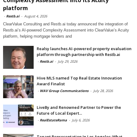
platform
-
Restb.ai
-
August 4, 2026
ClearValue Consulting and Restb.ai today announced the integration of
Restb.ai’s AI-powered Complexity Assessment into ClearValue’s Acuity
platform, helping mortgage lenders and
Realsy launches AI-powered property evaluation
platform through partnership with Restb.ai
-
Restb.ai
-
July 29, 2026
Hive MLS named Top Real Estate Innovation
Award Finalist
-
WAV Group Communications
-
July 28, 2026
LiveBy and Renowned Partner to Power the
Future of Local Expert...
-
RealEstateRama
-
July 6, 2026
Tenant Representation In Los Angeles: What