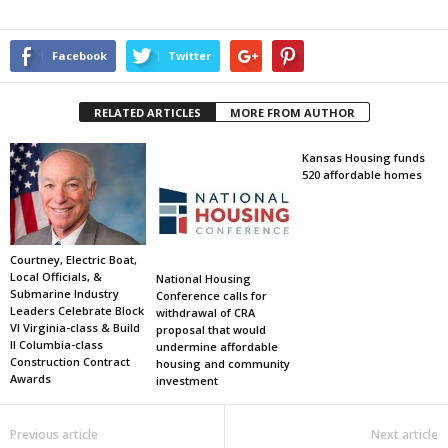
Facebook
Twitter
RELATED ARTICLES
MORE FROM AUTHOR
Kansas Housing funds
520 affordable homes
Courtney, Electric Boat,
Local Officials, &
National Housing
Submarine Industry
Conference calls for
Leaders Celebrate Block
withdrawal of CRA
VI Virginia-class & Build
proposal that would
II Columbia-class
undermine affordable
Construction Contract
housing and community
Awards
investment
Previous article
Next article