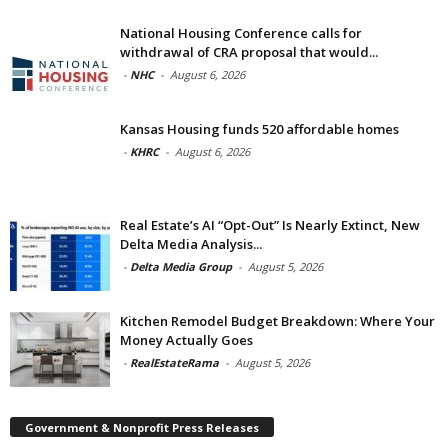
National Housing Conference calls for
withdrawal of CRA proposal that would...
-
NHC
-
August 6, 2026
Kansas Housing funds 520 affordable homes
-
KHRC
-
August 6, 2026
Real Estate’s AI “Opt-Out” Is Nearly Extinct, New
Delta Media Analysis...
-
Delta Media Group
-
August 5, 2026
Kitchen Remodel Budget Breakdown: Where Your
Money Actually Goes
-
RealEstateRama
-
August 5, 2026
Government & Nonprofit Press Releases