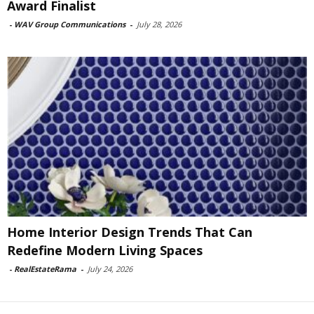
Award Finalist
-
WAV Group Communications
-
July 28, 2026
Home Interior Design Trends That Can
Redefine Modern Living Spaces
-
RealEstateRama
-
July 24, 2026