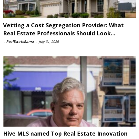
Vetting a Cost Segregation Provider: What
Real Estate Professionals Should Look...
-
RealEstateRama
-
July 31, 2026
Hive MLS named Top Real Estate Innovation