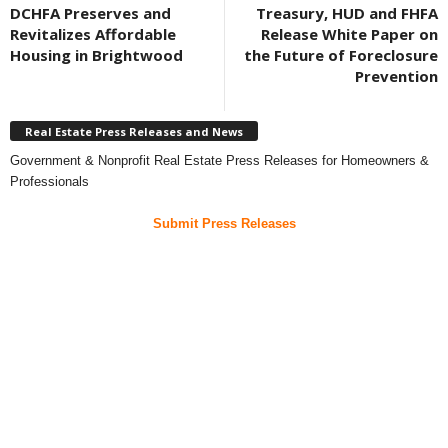
DCHFA Preserves and
Treasury, HUD and FHFA
Revitalizes Affordable
Release White Paper on
Housing in Brightwood
the Future of Foreclosure
Prevention
Real Estate Press Releases and News
Government & Nonprofit Real Estate Press Releases for Homeowners &
Professionals
Submit Press Releases