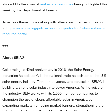
also add to the array of
real estate resources
being highlighted this
week by the Department of Energy.
To access these guides along with other consumer resources, go
to:
http://www.seia.org/policy/consumer-protection/solar-customer-
resource-portal
.
###
About SEIA®:
Celebrating its 42nd anniversary in 2016, the Solar Energy
Industries Association® is the national trade association of the U.S.
solar energy industry. Through advocacy and education, SEIA® is
building a strong solar industry to power America. As the voice of
the industry, SEIA works with its 1,000 member companies to
champion the use of clean, affordable solar in America by
expanding markets, removing market barriers, strengthening the