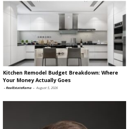
Kitchen Remodel Budget Breakdown: Where
Your Money Actually Goes
-
RealEstateRama
-
August 5, 2026