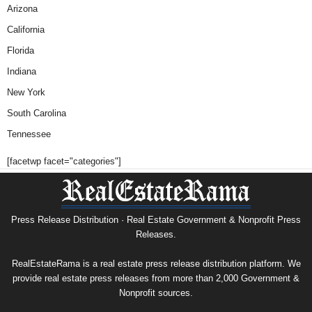
Arizona
California
Florida
Indiana
New York
South Carolina
Tennessee
[facetwp facet="categories"]
Press Release Distribution · Real Estate Government & Nonprofit Press
Releases.
RealEstateRama is a real estate press release distribution platform. We
provide real estate press releases from more than 2,000 Government &
Nonprofit sources.