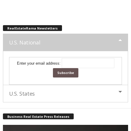
RealEstateRama Newsletters
U.S. National
Enter your email address:
U.S. States
Business Real Estate Press Releases