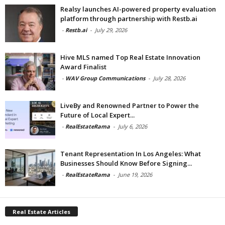
Realsy launches AI-powered property evaluation
platform through partnership with Restb.ai
-
Restb.ai
-
July 29, 2026
Hive MLS named Top Real Estate Innovation
Award Finalist
-
WAV Group Communications
-
July 28, 2026
LiveBy and Renowned Partner to Power the
Future of Local Expert...
-
RealEstateRama
-
July 6, 2026
Tenant Representation In Los Angeles: What
Businesses Should Know Before Signing...
-
RealEstateRama
-
June 19, 2026
Real Estate Articles