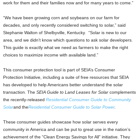
work for them and their families now and for many years to come.”
“We have been growing corn and soybeans on our farm for
decades, and only recently considered switching to solar,” said
Stephanie Walton of Shelbyville, Kentucky. “Solar is new to our
area, and we didn’t know which questions to ask solar developers.
This guide is exactly what we need as farmers to make the right
choices to maximize income with available land.”
This consumer protection tool is part of SEIA’s Consumer
Protection Initiative, including a suite of free resources that SEIA
has developed to help Americans better understand the solar
transaction. The
SEIA Guide to Land Leases for Solar
complements
the recently-released
Residential Consumer Guide to Community
Solar
and the
Residential Consumer Guide to Solar Power
.
These consumer guides showcase how solar serves every
community in America and can be put to great use in the nation’s
achievement of the “Clean Energy Savings for All” initiative. They