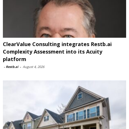
ClearValue Consulting integrates Restb.ai
Complexity Assessment into its Acuity
platform
-
Restb.ai
-
August 4, 2026