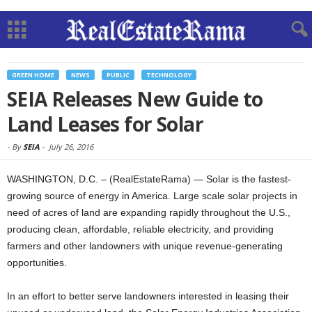
GREEN HOME
NEWS
PUBLIC
TECHNOLOGY
SEIA Releases New Guide to
Land Leases for Solar
-
By
SEIA
-
July 26, 2016
WASHINGTON, D.C. – (RealEstateRama) — Solar is the fastest-
growing source of energy in America. Large scale solar projects in
need of acres of land are expanding rapidly throughout the U.S.,
producing clean, affordable, reliable electricity, and providing
farmers and other landowners with unique revenue-generating
opportunities.
In an effort to better serve landowners interested in leasing their