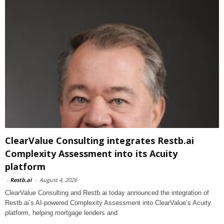
ClearValue Consulting integrates Restb.ai
Complexity Assessment into its Acuity
platform
-
Restb.ai
-
August 4, 2026
ClearValue Consulting and Restb.ai today announced the integration of
Restb.ai’s AI-powered Complexity Assessment into ClearValue’s Acuity
platform, helping mortgage lenders and