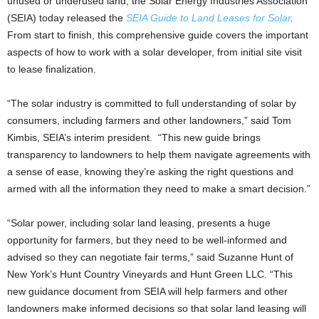
unused or underused land, the Solar Energy Industries Association
(SEIA) today released the
SEIA Guide to Land Leases for Solar
.
From start to finish, this comprehensive guide covers the important
aspects of how to work with a solar developer, from initial site visit
to lease finalization.
“The solar industry is committed to full understanding of solar by
consumers, including farmers and other landowners,” said Tom
Kimbis, SEIA’s interim president. “This new guide brings
transparency to landowners to help them navigate agreements with
a sense of ease, knowing they’re asking the right questions and
armed with all the information they need to make a smart decision.”
“Solar power, including solar land leasing, presents a huge
opportunity for farmers, but they need to be well-informed and
advised so they can negotiate fair terms,” said Suzanne Hunt of
New York’s Hunt Country Vineyards and Hunt Green LLC. “This
new guidance document from SEIA will help farmers and other
landowners make informed decisions so that solar land leasing will