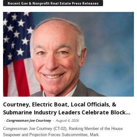
Recent Gov & Nonprofit Real Estate Press Releases
Courtney, Electric Boat, Local Officials, &
Submarine Industry Leaders Celebrate Block...
-
Congressman Joe Courtney
-
August 6, 2026
Congressman Joe Courtney (CT-02), Ranking Member of the House
Seapower and Projection Forces Subcommittee, Mark