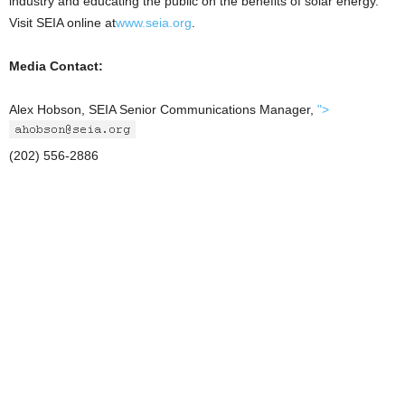
industry and educating the public on the benefits of solar energy.
Visit SEIA online at
www.seia.org
.
Media Contact:
Alex Hobson, SEIA Senior Communications Manager,
">
(202) 556-2886