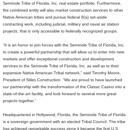
Seminole Tribe of Florida, Inc. real estate portfolio. Furthermore,
the combined entity will also market construction services to other
Native American tribes and pursue federal 8(a) set-aside
contracting work, including judicial, military and naval air station
projects, that is only accessible to federally recognized groups.
“It is an honor to join forces with the Seminole Tribe of Florida, Inc.
to create a powerful partnership that will allow us to enter into new
markets and offer exceptional construction and development
services to the Seminole Tribe of Florida, Inc. as well as to their
expansive Native American Tribal network,” said Timothy Moore,
President of Stiles Construction. “We are proud to have launched
our partnership with the transformation of the Classic Casino into a
state-of-the-art facility, and look forward to several more great
projects together.”
Headquartered in Hollywood, Florida, the Seminole Tribe of Florida
is a sovereign government with an elected Tribal Council. The tribe
has achieved remarkable success since it became the first U.S.