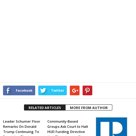
Facebook
Twitter
RELATED ARTICLES
MORE FROM AUTHOR
Leader Schumer Floor
Community-Based
Remarks On Donald
Groups Ask Court to Halt
Trump Continuing To
HUD Funding Directive