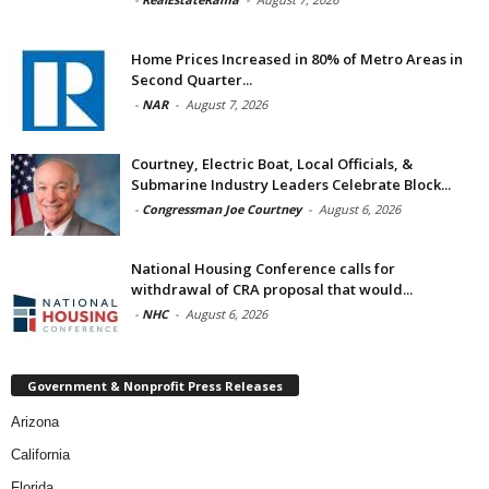
Home Prices Increased in 80% of Metro Areas in
Second Quarter...
-
NAR
-
August 7, 2026
Courtney, Electric Boat, Local Officials, &
Submarine Industry Leaders Celebrate Block...
-
Congressman Joe Courtney
-
August 6, 2026
National Housing Conference calls for
withdrawal of CRA proposal that would...
-
NHC
-
August 6, 2026
Government & Nonprofit Press Releases
Arizona
California
Florida