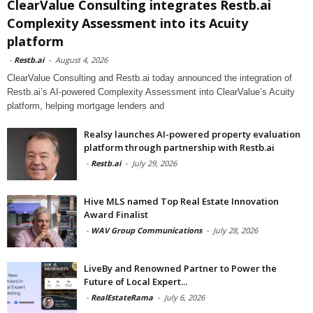
ClearValue Consulting integrates Restb.ai
Complexity Assessment into its Acuity
platform
-
Restb.ai
-
August 4, 2026
ClearValue Consulting and Restb.ai today announced the integration of
Restb.ai’s AI-powered Complexity Assessment into ClearValue’s Acuity
platform, helping mortgage lenders and
Realsy launches AI-powered property evaluation
platform through partnership with Restb.ai
-
Restb.ai
-
July 29, 2026
Hive MLS named Top Real Estate Innovation
Award Finalist
-
WAV Group Communications
-
July 28, 2026
LiveBy and Renowned Partner to Power the
Future of Local Expert...
-
RealEstateRama
-
July 6, 2026