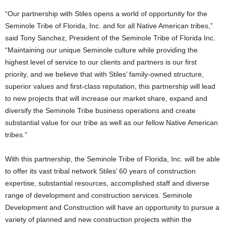
“Our partnership with Stiles opens a world of opportunity for the
Seminole Tribe of Florida, Inc. and for all Native American tribes,”
said Tony Sanchez, President of the Seminole Tribe of Florida Inc.
“Maintaining our unique Seminole culture while providing the
highest level of service to our clients and partners is our first
priority, and we believe that with Stiles’ family-owned structure,
superior values and first-class reputation, this partnership will lead
to new projects that will increase our market share, expand and
diversify the Seminole Tribe business operations and create
substantial value for our tribe as well as our fellow Native American
tribes.”
With this partnership, the Seminole Tribe of Florida, Inc. will be able
to offer its vast tribal network Stiles’ 60 years of construction
expertise, substantial resources, accomplished staff and diverse
range of development and construction services. Seminole
Development and Construction will have an opportunity to pursue a
variety of planned and new construction projects within the