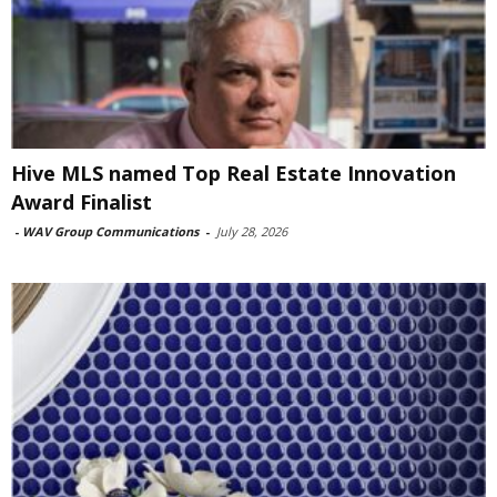
Hive MLS named Top Real Estate Innovation
Award Finalist
-
WAV Group Communications
-
July 28, 2026