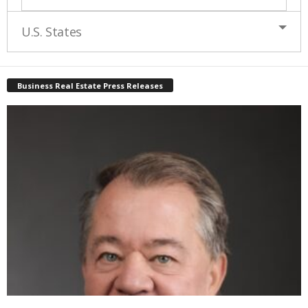
U.S. States
Business Real Estate Press Releases