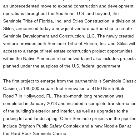
an unprecedented move to expand construction and development
operations throughout the Southeast U.S. and beyond, the
Seminole Tribe of Florida, Inc. and Stiles Construction, a division of
Stiles, announced today a new joint venture partnership to create
Seminole Development and Construction, LLC. The newly created
venture provides both Seminole Tribe of Florida, Inc. and Stiles with
access to a range of real estate construction project opportunities
within the Native American tribal network and also includes projects
planned under the auspices of the U.S. federal government.
The first project to emerge from the partnership is Seminole Classic
Casino, a 140,000-square foot renovation at 4150 North State
Road 7 in Hollywood, FL. The six-month long renovation was
completed in January 2013 and included a complete transformation
of the building’s exterior and interior, as well as upgrades to the
parking lot and landscaping. Other Seminole projects in the pipeline
include Brighton Public Safety Complex and a new Noodle Bar at
the Hard Rock Seminole Casino.