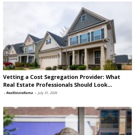
Vetting a Cost Segregation Provider: What
Real Estate Professionals Should Look...
-
RealEstateRama
-
July 31, 2026