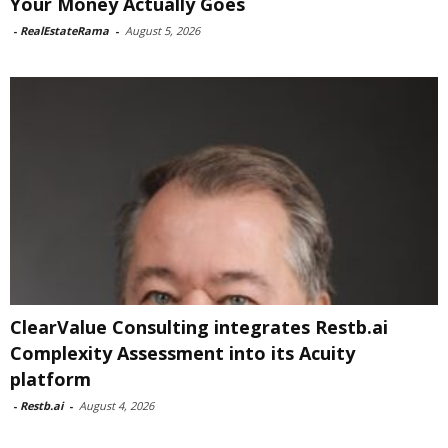
Your Money Actually Goes
-
RealEstateRama
-
August 5, 2026
ClearValue Consulting integrates Restb.ai
Complexity Assessment into its Acuity
platform
-
Restb.ai
-
August 4, 2026