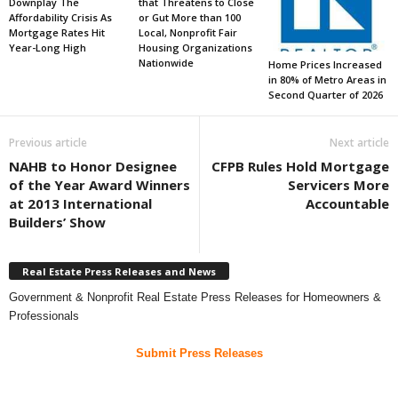
Downplay The
that Threatens to Close
Affordability Crisis As
or Gut More than 100
Mortgage Rates Hit
Local, Nonprofit Fair
Year-Long High
Housing Organizations
Nationwide
Home Prices Increased
in 80% of Metro Areas in
Second Quarter of 2026
Previous article
Next article
NAHB to Honor Designee
CFPB Rules Hold Mortgage
of the Year Award Winners
Servicers More
at 2013 International
Accountable
Builders’ Show
Real Estate Press Releases and News
Government & Nonprofit Real Estate Press Releases for Homeowners &
Professionals
Submit Press Releases