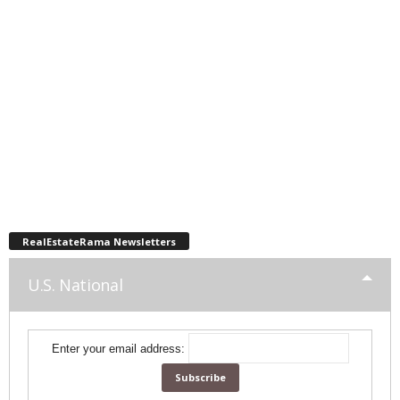
RealEstateRama Newsletters
U.S. National
Enter your email address: