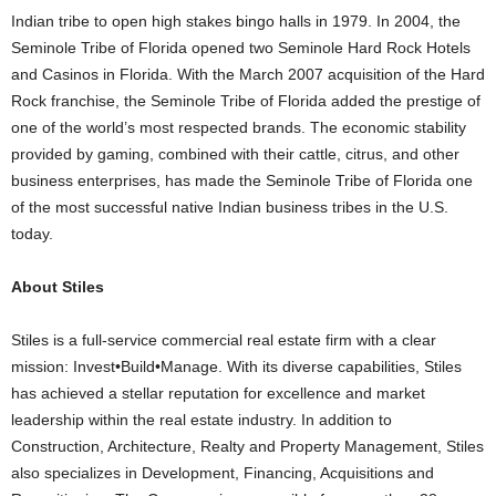
Indian tribe to open high stakes bingo halls in 1979. In 2004, the
Seminole Tribe of Florida opened two Seminole Hard Rock Hotels
and Casinos in Florida. With the March 2007 acquisition of the Hard
Rock franchise, the Seminole Tribe of Florida added the prestige of
one of the world’s most respected brands. The economic stability
provided by gaming, combined with their cattle, citrus, and other
business enterprises, has made the Seminole Tribe of Florida one
of the most successful native Indian business tribes in the U.S.
today.
About Stiles
Stiles is a full-service commercial real estate firm with a clear
mission: Invest•Build•Manage. With its diverse capabilities, Stiles
has achieved a stellar reputation for excellence and market
leadership within the real estate industry. In addition to
Construction, Architecture, Realty and Property Management, Stiles
also specializes in Development, Financing, Acquisitions and