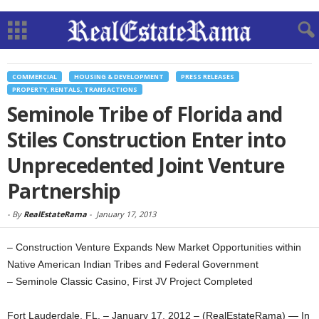
COMMERCIAL
HOUSING & DEVELOPMENT
PRESS RELEASES
PROPERTY, RENTALS, TRANSACTIONS
Seminole Tribe of Florida and
Stiles Construction Enter into
Unprecedented Joint Venture
Partnership
-
By
RealEstateRama
-
January 17, 2013
– Construction Venture Expands New Market Opportunities within
Native American Indian Tribes and Federal Government
– Seminole Classic Casino, First JV Project Completed
Fort Lauderdale, FL. – January 17, 2012 – (RealEstateRama) — In