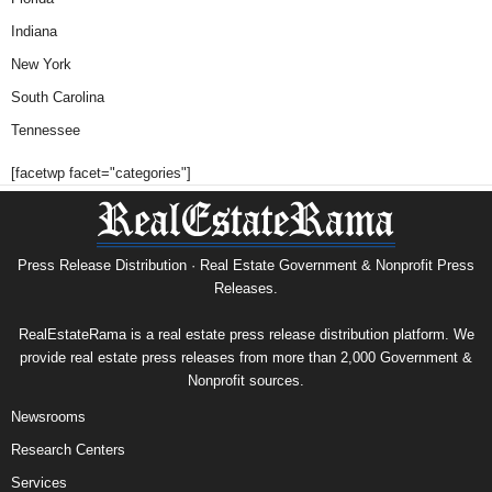
Indiana
New York
South Carolina
Tennessee
[facetwp facet="categories"]
Press Release Distribution · Real Estate Government & Nonprofit Press
Releases.
RealEstateRama is a real estate press release distribution platform. We
provide real estate press releases from more than 2,000 Government &
Nonprofit sources.
Newsrooms
Research Centers
Services