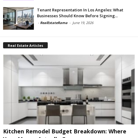
Tenant Representation In Los Angeles: What
Businesses Should Know Before Signing...
-
RealEstateRama
-
June 19, 2026
Real Estate Articles
Kitchen Remodel Budget Breakdown: Where