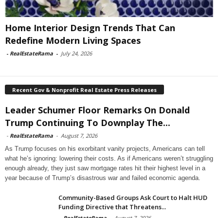
Home Interior Design Trends That Can
Redefine Modern Living Spaces
-
RealEstateRama
-
July 24, 2026
Recent Gov & Nonprofit Real Estate Press Releases
Leader Schumer Floor Remarks On Donald
Trump Continuing To Downplay The...
-
RealEstateRama
-
August 7, 2026
As Trump focuses on his exorbitant vanity projects, Americans can tell
what he’s ignoring: lowering their costs. As if Americans weren’t struggling
enough already, they just saw mortgage rates hit their highest level in a
year because of Trump’s disastrous war and failed economic agenda.
Community-Based Groups Ask Court to Halt HUD
Funding Directive that Threatens...
-
RealEstateRama
-
August 7, 2026