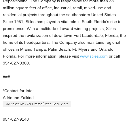
Repositioning. The Company is responsible for more than 38
million square feet of office, industrial, retail, mixed-use and
residential projects throughout the southeastern United States.
Since 1951, Stiles has played a vital role in South Florida’s rise to
prominence. With a multitude of award winning projects, Stiles
inspired the revitalization of downtown Fort Lauderdale, Florida, the
home of its headquarters. The Company also maintains regional
offices in Miami, Tampa, Palm Beach, Ft. Myers and Orlando,
Florida. For more information, please visit
www.stiles.com
or call
954-627-9300.
###
*Contact for Info:
Adrienne Zalkind
954-627-9148