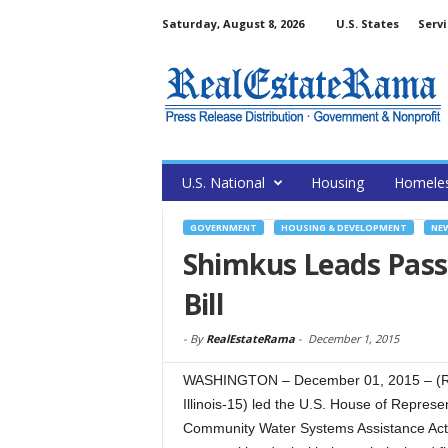
Saturday, August 8, 2026
U.S. States
Servi
U.S. National
Housing
Homele
GOVERNMENT
HOUSING & DEVELOPMENT
NE
Shimkus Leads Pass
Bill
-
By
RealEstateRama
-
December 1, 2015
WASHINGTON – December 01, 2015 – (R
Illinois-15) led the U.S. House of Represe
Community Water Systems Assistance Act o