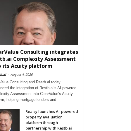
arValue Consulting integrates
tb.ai Complexity Assessment
o its Acuity platform
b.ai
-
August 4, 2026
Value Consulting and Restb.ai today
nced the integration of Restb.ai’s AI-powered
exity Assessment into ClearValue’s Acuity
orm, helping mortgage lenders and
Realsy launches AI-powered
property evaluation
platform through
partnership with Restb.ai