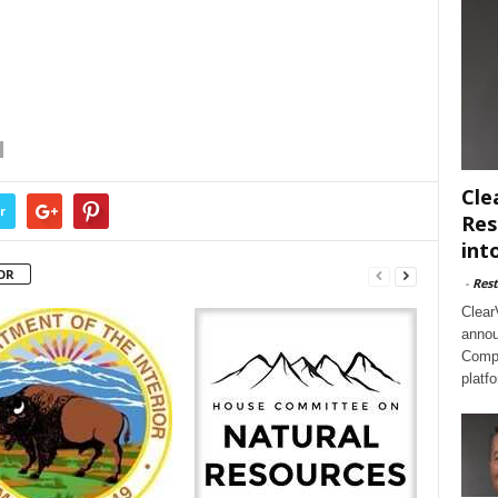
Cle
r
Res
int
OR
-
Rest
Clear
annou
Compl
platf