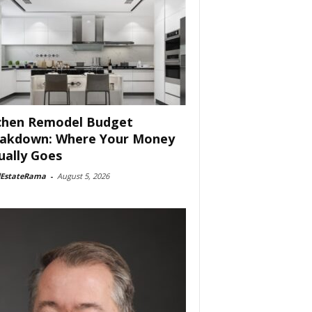
chen Remodel Budget
akdown: Where Your Money
ually Goes
lEstateRama
-
August 5, 2026