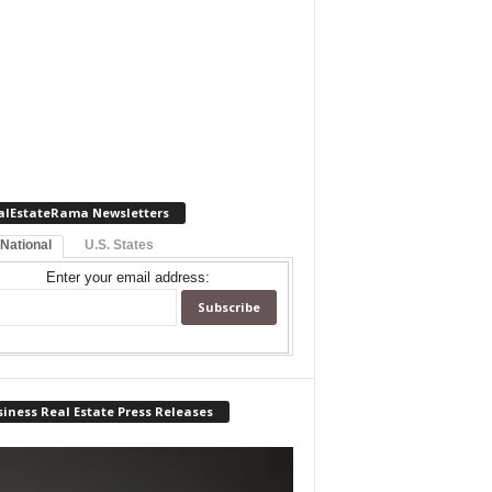
alEstateRama Newsletters
 National
U.S. States
Enter your email address:
iness Real Estate Press Releases