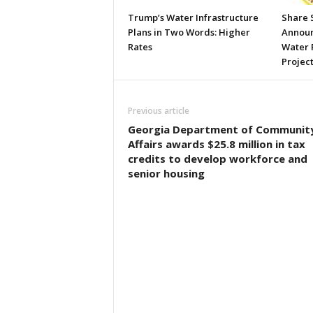
Trump’s Water Infrastructure
Share 
Plans in Two Words: Higher
Announc
Rates
Water 
Projec
Previous article
Georgia Department of Communit
Affairs awards $25.8 million in tax
credits to develop workforce and
senior housing