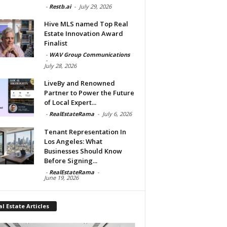
-
Restb.ai
-
July 29, 2026
Hive MLS named Top Real
Estate Innovation Award
Finalist
-
WAV Group Communications
-
July 28, 2026
LiveBy and Renowned
Partner to Power the Future
of Local Expert...
-
RealEstateRama
-
July 6, 2026
Tenant Representation In
Los Angeles: What
Businesses Should Know
Before Signing...
-
RealEstateRama
-
June 19, 2026
l Estate Articles