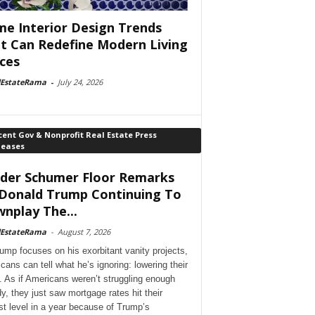
e Interior Design Trends
t Can Redefine Modern Living
ces
lEstateRama
-
July 24, 2026
ent Gov & Nonprofit Real Estate Press
leases
der Schumer Floor Remarks
Donald Trump Continuing To
nplay The...
lEstateRama
-
August 7, 2026
ump focuses on his exorbitant vanity projects,
cans can tell what he’s ignoring: lowering their
. As if Americans weren’t struggling enough
dy, they just saw mortgage rates hit their
st level in a year because of Trump’s