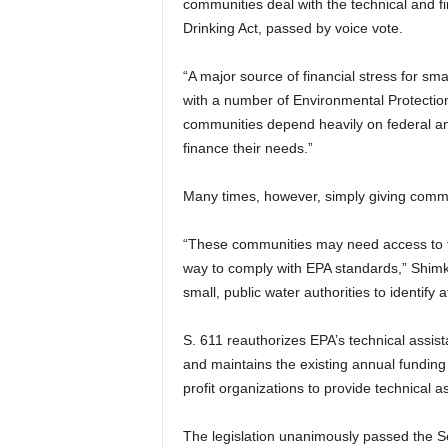
communities deal with the technical and f
Drinking Act, passed by voice vote.
“A major source of financial stress for sm
with a number of Environmental Protectio
communities depend heavily on federal and
finance their needs.”
Many times, however, simply giving comm
“These communities may need access to tec
way to comply with EPA standards,” Shimk
small, public water authorities to identify
S. 611 reauthorizes EPA’s technical assis
and maintains the existing annual funding 
profit organizations to provide technical a
The legislation unanimously passed the S