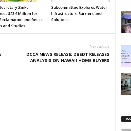
Secretary Zinke
Subcommittee Explores Water
es $23.6 Million for
Infrastructure Barriers and
Reclamation and Reuse
Solutions
ts and Studies
Next article
y
DCCA NEWS RELEASE: DBEDT RELEASES
ANALYSIS ON HAWAII HOME BUYERS
Rea