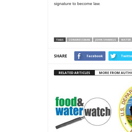
signature to become law.
TAGS
CONGRESSMAN
JOHN SHIMKUS
WATER
SHARE
Facebook
Twitte
RELATED ARTICLES
MORE FROM AUTH