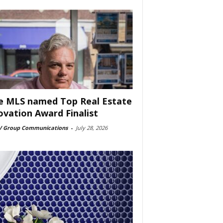
e MLS named Top Real Estate
ovation Award Finalist
 Group Communications
-
July 28, 2026