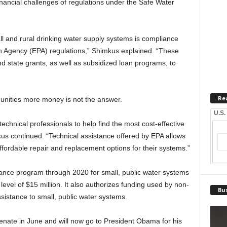
inancial challenges of regulations under the Safe Water
all and rural drinking water supply systems is compliance
n Agency (EPA) regulations,” Shimkus explained. “These
 state grants, as well as subsidized loan programs, to
Re
unities more money is not the answer.
U.S.
hnical professionals to help find the most cost-effective
us continued. “Technical assistance offered by EPA allows
 affordable repair and replacement options for their systems.”
tance program through 2020 for small, public water systems
level of $15 million. It also authorizes funding used by non-
Bus
ssistance to small, public water systems.
enate in June and will now go to President Obama for his