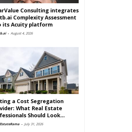
arValue Consulting integrates
tb.ai Complexity Assessment
o its Acuity platform
b.ai
-
August 4, 2026
ting a Cost Segregation
vider: What Real Estate
fessionals Should Look...
lEstateRama
-
July 31, 2026