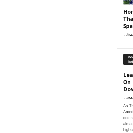
Hom
Tha
Spa
-
Rea
Rec
Re
Lea
On 
Dow
-
Rea
As Tr
Ameri
costs
alrea
highe