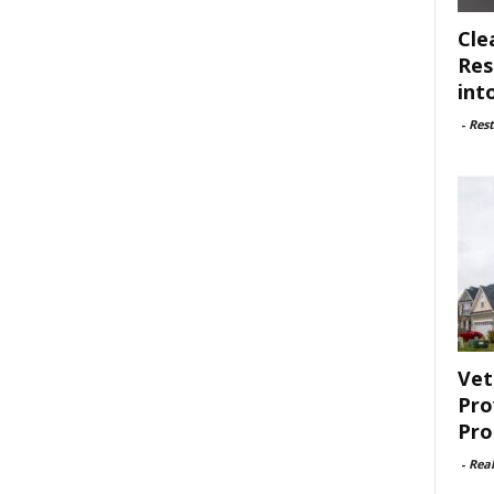
Cle
Res
int
-
Rest
Vet
Pro
Pro
-
Rea