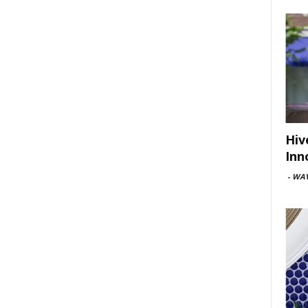
Hiv
Inn
-
WAV