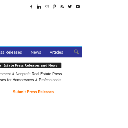
ss Releases
News
Articles
al Estate Press Releases and News
nment & Nonprofit Real Estate Press
ses for Homeowners & Professionals
Submit Press Releases