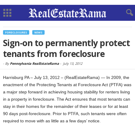
FORECLOSURES
NEWS
Sign-on to permanently protect
tenants from foreclosure
-
By
Pennsylvania RealEstateRama
-
July 13, 2012
Harrisburg PA – July 13, 2012 – (RealEstateRama) — In 2009, the
enactment of the Protecting Tenants at Foreclosure Act (PTFA) was
a major step forward in achieving housing stability for renters living
in a property in foreclosure. The Act ensures that most tenants can
stay in their homes for the remainder of their leases or for at least
90 days post-foreclosure. Prior to PTFA, such tenants were often
required to move with as little as a few days’ notice.