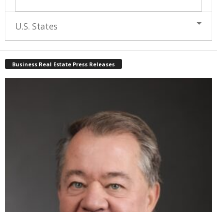
U.S. States
Business Real Estate Press Releases