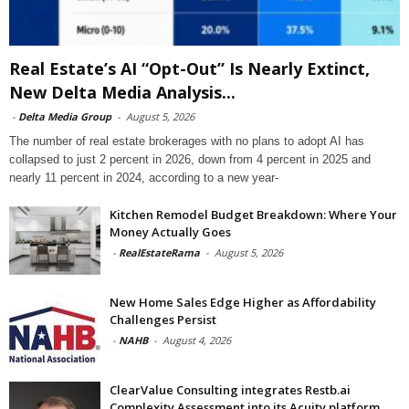
Real Estate’s AI “Opt-Out” Is Nearly Extinct,
New Delta Media Analysis...
-
Delta Media Group
-
August 5, 2026
The number of real estate brokerages with no plans to adopt AI has
collapsed to just 2 percent in 2026, down from 4 percent in 2025 and
nearly 11 percent in 2024, according to a new year-
Kitchen Remodel Budget Breakdown: Where Your
Money Actually Goes
-
RealEstateRama
-
August 5, 2026
New Home Sales Edge Higher as Affordability
Challenges Persist
-
NAHB
-
August 4, 2026
ClearValue Consulting integrates Restb.ai
Complexity Assessment into its Acuity platform