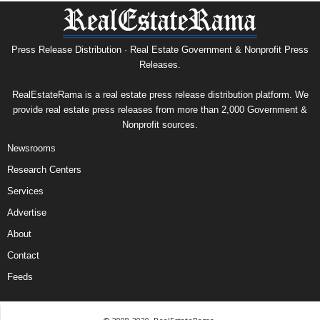
Press Release Distribution · Real Estate Government & Nonprofit Press
Releases.
RealEstateRama is a real estate press release distribution platform. We
provide real estate press releases from more than 2,000 Government &
Nonprofit sources.
Newsrooms
Research Centers
Services
Advertise
About
Contact
Feeds