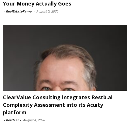
Your Money Actually Goes
-
RealEstateRama
-
August 5, 2026
ClearValue Consulting integrates Restb.ai
Complexity Assessment into its Acuity
platform
-
Restb.ai
-
August 4, 2026