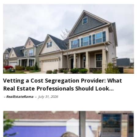
Vetting a Cost Segregation Provider: What
Real Estate Professionals Should Look...
-
RealEstateRama
-
July 31, 2026