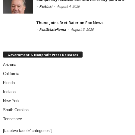
-
Restb.ai
-
August 4, 2026
Thune Joins Bret Baier on Fox News
-
RealEstateRama
-
August 3, 2026
Government & Nonprofit Press Releases
Arizona
California
Florida
Indiana
New York
South Carolina
Tennessee
[facetwp facet="categories"]