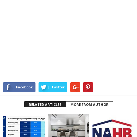
Facebook
Twitter
RELATED ARTICLES
MORE FROM AUTHOR