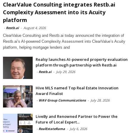
ClearValue Consulting integrates Restb.ai
Complexity Assessment into its Acuity
platform
-
Restb.ai
-
August 4, 2026
ClearValue Consulting and Restb.ai today announced the integration of
Restb.ai’s AI-powered Complexity Assessment into ClearValue’s Acuity
platform, helping mortgage lenders and
Realsy launches AI-powered property evaluation
platform through partnership with Restb.ai
-
Restb.ai
-
July 29, 2026
Hive MLS named Top Real Estate Innovation
Award Finalist
-
WAV Group Communications
-
July 28, 2026
LiveBy and Renowned Partner to Power the
Future of Local Expert...
-
RealEstateRama
-
July 6, 2026