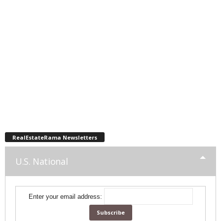
RealEstateRama Newsletters
U.S. National
Enter your email address: