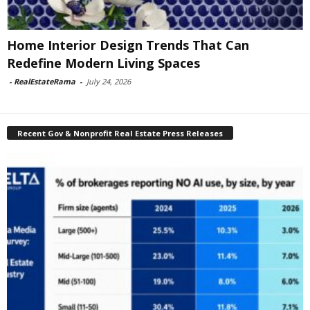
Home Interior Design Trends That Can
Redefine Modern Living Spaces
-
RealEstateRama
-
July 24, 2026
Recent Gov & Nonprofit Real Estate Press Releases