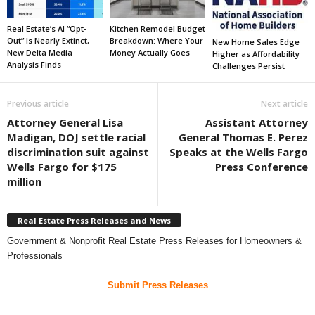
Real Estate’s AI “Opt-
Kitchen Remodel Budget
Out” Is Nearly Extinct,
Breakdown: Where Your
New Home Sales Edge
New Delta Media
Money Actually Goes
Higher as Affordability
Analysis Finds
Challenges Persist
Previous article
Next article
Attorney General Lisa
Assistant Attorney
Madigan, DOJ settle racial
General Thomas E. Perez
discrimination suit against
Speaks at the Wells Fargo
Wells Fargo for $175
Press Conference
million
Real Estate Press Releases and News
Government & Nonprofit Real Estate Press Releases for Homeowners &
Professionals
Submit Press Releases