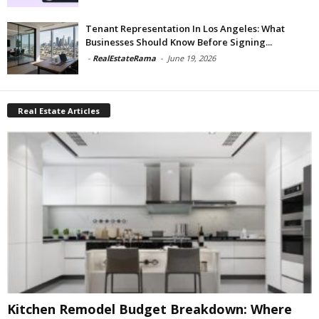
Tenant Representation In Los Angeles: What
Businesses Should Know Before Signing...
-
RealEstateRama
-
June 19, 2026
Real Estate Articles
Kitchen Remodel Budget Breakdown: Where