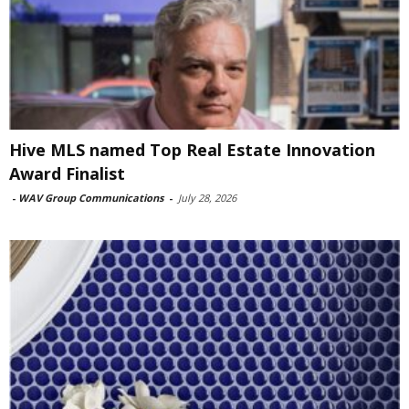
Hive MLS named Top Real Estate Innovation
Award Finalist
-
WAV Group Communications
-
July 28, 2026