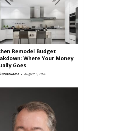
chen Remodel Budget
akdown: Where Your Money
ually Goes
lEstateRama
-
August 5, 2026