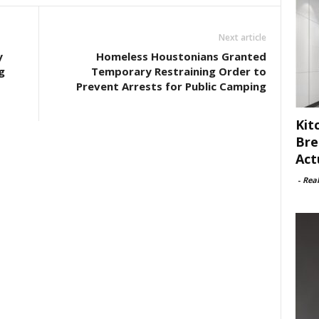
Next article
y
Homeless Houstonians Granted
g
Temporary Restraining Order to
Prevent Arrests for Public Camping
Kit
Bre
Act
-
Rea