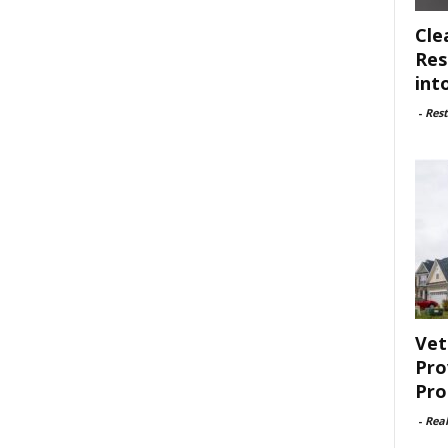
Cle
Res
int
-
Rest
Vet
Pro
Pro
-
Rea