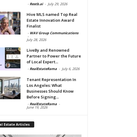
-
Restb.ai
-
July 29, 2026
Hive MLS named Top Real
Estate Innovation Award
Finalist
-
WAV Group Communications
-
July 28, 2026
LiveBy and Renowned
Partner to Power the Future
of Local Expert...
-
RealEstateRama
-
July 6, 2026
Tenant Representation In
Los Angeles: What
Businesses Should Know
Before Signing...
-
RealEstateRama
-
June 19, 2026
l Estate Articles