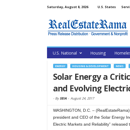
Saturday, August 8, 2026
U.S. States
Servi
U.S. National
Housing
Homele
ENERGY
HOUSING & DEVELOPMENT
NEWS
Solar Energy a Crit
and Evolving Electri
-
By
SEIA
-
August 24, 2017
WASHINGTON, D.C. – (RealEstateRama) — 
president and CEO of the Solar Energy Ind
Electric Markets and Reliability” release