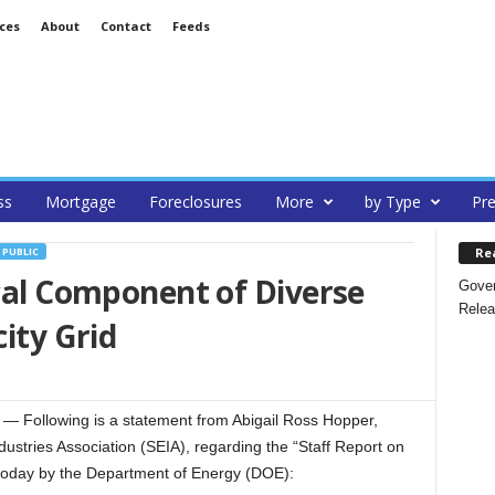
ces
About
Contact
Feeds
ss
Mortgage
Foreclosures
More
by Type
Pre
Re
PUBLIC
ical Component of Diverse
Gover
Relea
city Grid
Following is a statement from Abigail Ross Hopper,
ustries Association (SEIA), regarding the “Staff Report on
d today by the Department of Energy (DOE):