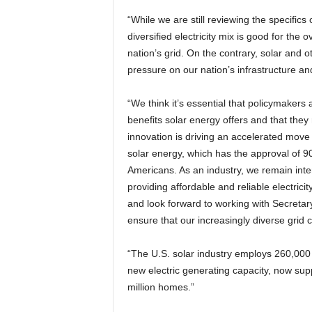
“While we are still reviewing the specifics 
diversified electricity mix is good for the 
nation’s grid. On the contrary, solar and o
pressure on our nation’s infrastructure an
“We think it’s essential that policymakers
benefits solar energy offers and that they
innovation is driving an accelerated move
solar energy, which has the approval of 90
Americans. As an industry, we remain inte
providing affordable and reliable electricit
and look forward to working with Secretary
ensure that our increasingly diverse grid c
“The U.S. solar industry employs 260,000
new electric generating capacity, now supp
million homes.”