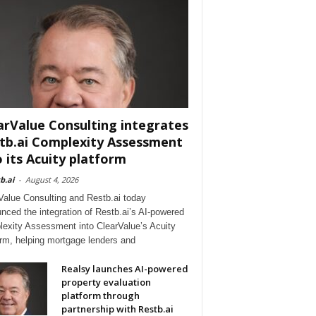
arValue Consulting integrates
tb.ai Complexity Assessment
o its Acuity platform
b.ai
-
August 4, 2026
Value Consulting and Restb.ai today
nced the integration of Restb.ai’s AI-powered
exity Assessment into ClearValue’s Acuity
orm, helping mortgage lenders and
Realsy launches AI-powered
property evaluation
platform through
partnership with Restb.ai