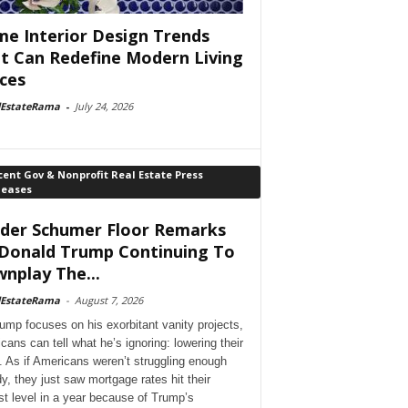
e Interior Design Trends
t Can Redefine Modern Living
ces
lEstateRama
-
July 24, 2026
ent Gov & Nonprofit Real Estate Press
leases
der Schumer Floor Remarks
Donald Trump Continuing To
nplay The...
lEstateRama
-
August 7, 2026
ump focuses on his exorbitant vanity projects,
cans can tell what he’s ignoring: lowering their
. As if Americans weren’t struggling enough
dy, they just saw mortgage rates hit their
st level in a year because of Trump’s