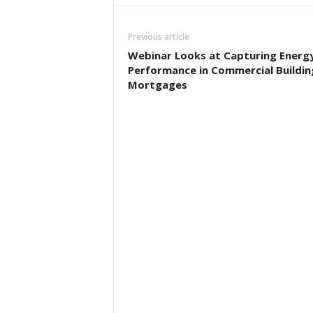
Previous article
Webinar Looks at Capturing Energ
Performance in Commercial Buildin
Mortgages