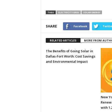
TAGS
ELECTRICITY GRID
SOLAR ENERGY
SHARE
Facebook
Twitte
RELATED ARTICLES
MORE FROM AUTH
The Benefits of Going Solar in
Dallas-Fort Worth: Cost Savings
and Environmental Impact
New Yo
Renewa
with 1