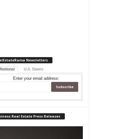
alEstateRama Newsletters
 National
U.S. States
Enter your email address:
iness Real Estate Press Releases