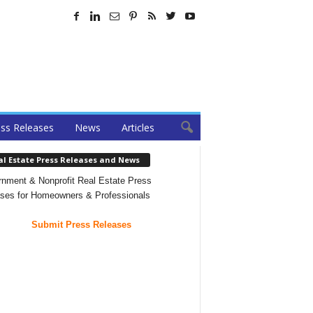
ss Releases
News
Articles
al Estate Press Releases and News
nment & Nonprofit Real Estate Press
ses for Homeowners & Professionals
Submit Press Releases