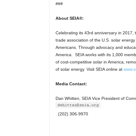
###
About SEIA®:
Celebrating its 43rd anniversary in 2017, 
trade association of the U.S. solar ener
Americans. Through advocacy and educatio
America. SEIA works with its 1,000 membe
of cost-competitive solar in America, rem
of solar energy. Visit SEIA online at
www.s
Media Contact:
Dan Whitten, SEIA Vice President of Com
,
(202) 306-9970