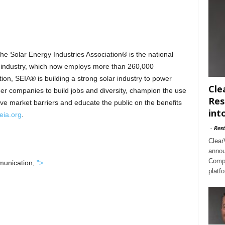
the Solar Energy Industries Association® is the national
gy industry, which now employs more than 260,000
n, SEIA® is building a strong solar industry to power
Cle
r companies to build jobs and diversity, champion the use
Res
ove market barriers and educate the public on the benefits
int
eia.org
.
-
Rest
Clear
annou
Compl
munication,
">
platf