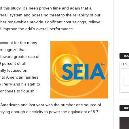
of this study, it’s been proven time and again that a
overall system and poses no threat to the reliability of our
ther renewables provide significant cost savings, relieve
d improve the grid’s overall performance.
 account for the many
 recognize that
Re
 toward greater use of
 percent of all
U.S.
ntly focused on
y to American families
 Perry and his staff to
ontinues to flourish.
 Americans and last year was the number one source of
Bus
lying enough electricity to power the equivalent of 8.7