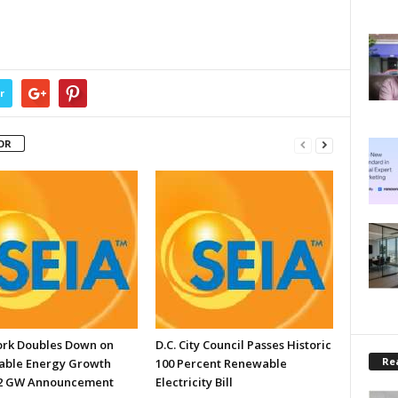
r
OR
rk Doubles Down on
D.C. City Council Passes Historic
Rea
ble Energy Growth
100 Percent Renewable
.2 GW Announcement
Electricity Bill