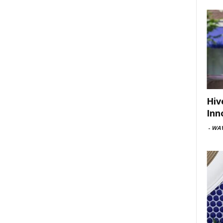
Hiv
Inn
-
WAV