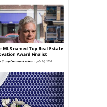
e MLS named Top Real Estate
ovation Award Finalist
 Group Communications
-
July 28, 2026