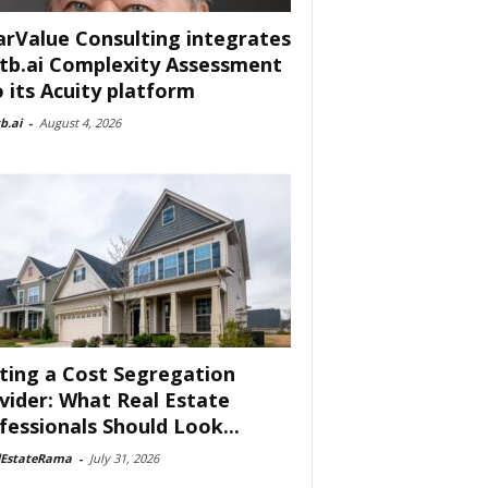
arValue Consulting integrates
tb.ai Complexity Assessment
o its Acuity platform
b.ai
-
August 4, 2026
ting a Cost Segregation
vider: What Real Estate
fessionals Should Look...
lEstateRama
-
July 31, 2026