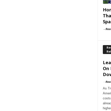
Hom
Tha
Spa
-
Rea
Rec
Re
Lea
On 
Dow
-
Rea
As Tr
Ameri
costs
alrea
highe