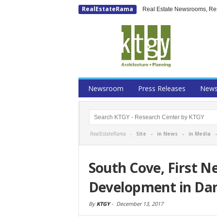
RealEstateRama
Real Estate Newsrooms, Rese
Newsroom
Press Releases
New
RealEstateRama -
Site
-
in News
-
in Media
South Cove, First N
Development in Dan
By
KTGY
-
December 13, 2017