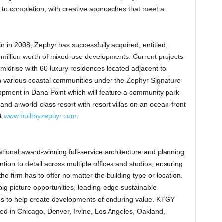
 to completion, with creative approaches that meet a
in 2008, Zephyr has successfully acquired, entitled,
 million worth of mixed-use developments. Current projects
 midrise with 60 luxury residences located adjacent to
n various coastal communities under the Zephyr Signature
pment in Dana Point which will feature a community park
and a world-class resort with resort villas on an ocean-front
it
www.builtbyzephyr.com
.
tional award-winning full-service architecture and planning
ention to detail across multiple offices and studios, ensuring
he firm has to offer no matter the building type or location.
g picture opportunities, leading-edge sustainable
ds to help create developments of enduring value. KTGY
ted in Chicago, Denver, Irvine, Los Angeles, Oakland,