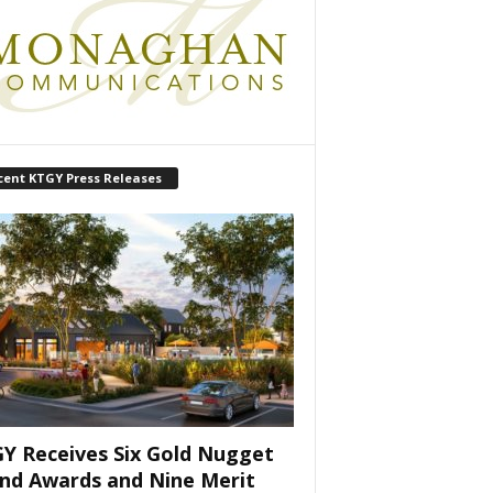
cent KTGY Press Releases
Y Receives Six Gold Nugget
nd Awards and Nine Merit