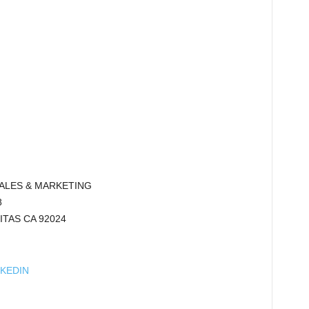
SALES & MARKETING
8
ITAS CA 92024
NKEDIN