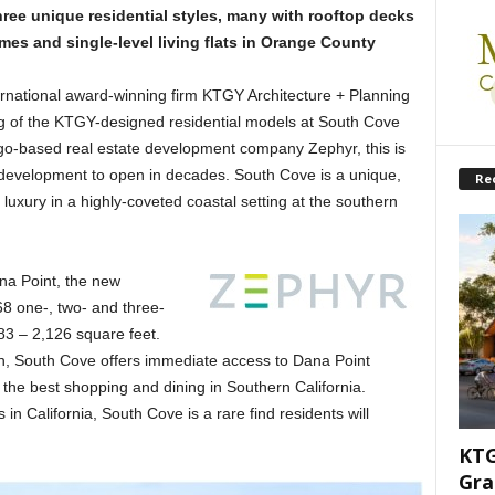
ree unique residential styles, many with rooftop decks
s and single-level living flats in Orange County
rnational award-winning firm KTGY Architecture + Planning
g of the KTGY-designed residential models at South Cove
iego-based real estate development company Zephyr, this is
al development to open in decades. South Cove is a unique,
Re
uxury in a highly-coveted coastal setting at the southern
na Point, the new
68 one-, two- and three-
83 – 2,126 square feet.
an, South Cove offers immediate access to Dana Point
he best shopping and dining in Southern California.
 in California, South Cove is a rare find residents will
KTG
Gra