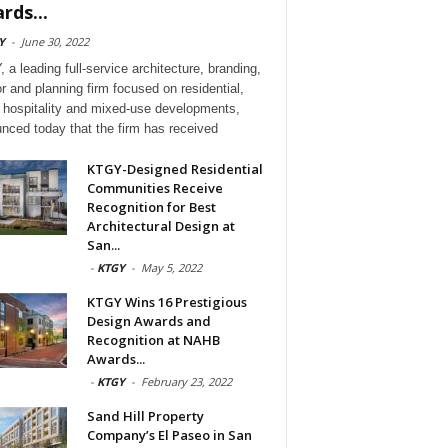
rds...
Y
-
June 30, 2022
 a leading full-service architecture, branding,
or and planning firm focused on residential,
l, hospitality and mixed-use developments,
nced today that the firm has received
KTGY-Designed Residential
Communities Receive
Recognition for Best
Architectural Design at
San...
-
KTGY
-
May 5, 2022
KTGY Wins 16 Prestigious
Design Awards and
Recognition at NAHB
Awards...
-
KTGY
-
February 23, 2022
Sand Hill Property
Company’s El Paseo in San