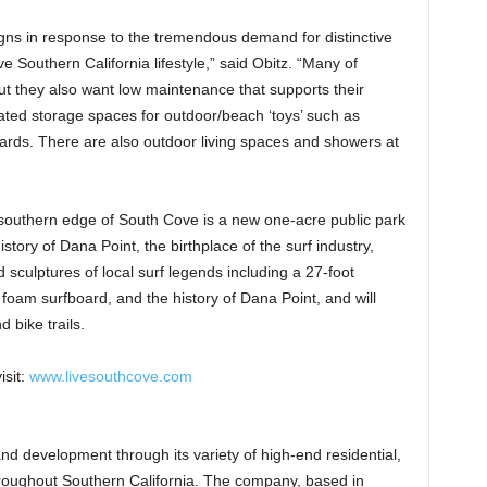
gns in response to the tremendous demand for distinctive
ve Southern California lifestyle,” said Obitz. “Many of
but they also want low maintenance that supports their
reated storage spaces for outdoor/beach ‘toys’ such as
ards. There are also outdoor living spaces and showers at
southern edge of South Cove is a new one-acre public park
story of Dana Point, the birthplace of the surf industry,
d sculptures of local surf legends including a 27-foot
e foam surfboard, and the history of Dana Point, and will
 bike trails.
isit:
www.livesouthcove.com
and development through its variety of high-end residential,
roughout Southern California. The company, based in