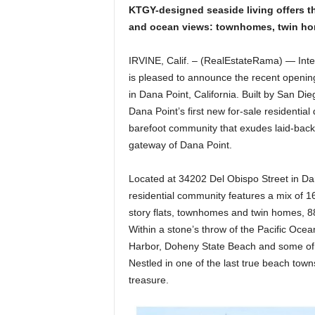
KTGY-designed seaside living offers th
and ocean views: townhomes, twin home
IRVINE, Calif. – (RealEstateRama) — Inte
is pleased to announce the recent openin
in Dana Point, California. Built by San D
Dana Point’s first new for-sale residenti
barefoot community that exudes laid-back l
gateway of Dana Point.
Located at 34202 Del Obispo Street in Da
residential community features a mix of 1
story flats, townhomes and twin homes, 8
Within a stone’s throw of the Pacific Oce
Harbor, Doheny State Beach and some of t
Nestled in one of the last true beach towns
treasure.