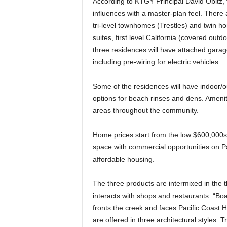
According to KTGY Principal David Obitz, 
influences with a master-plan feel. There ar
tri-level townhomes (Trestles) and twin h
suites, first level California (covered out
three residences will have attached gara
including pre-wiring for electric vehicles.
Some of the residences will have indoor/o
options for beach rinses and dens. Amen
areas throughout the community.
Home prices start from the low $600,000s t
space with commercial opportunities on Pa
affordable housing.
The three products are intermixed in the thre
interacts with shops and restaurants. “Bo
fronts the creek and faces Pacific Coast 
are offered in three architectural styles: 