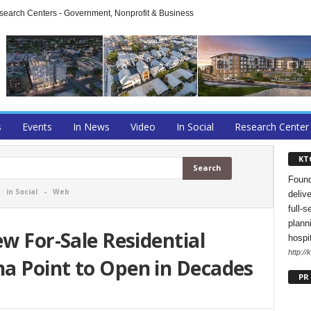
arch Centers - Government, Nonprofit & Business
s
Events
In News
Video
In Social
Research Center
KT
Found
-
in Social
-
Web
deliv
full-s
planni
ew For-Sale Residential
hospi
http://
a Point to Open in Decades
PR