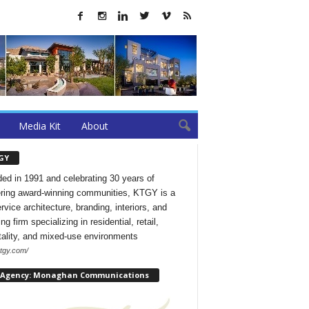
Media Kit
About
GY
ed in 1991 and celebrating 30 years of
ering award-winning communities, KTGY is a
ervice architecture, branding, interiors, and
ng firm specializing in residential, retail,
tality, and mixed-use environments
ktgy.com/
 Agency: Monaghan Communications