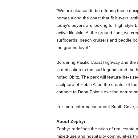
“We are pleased to be offering these desi
homes along the coast that fit buyers’ acti
today’s buyers are looking for high style 
active lifestyle. At the ground floor, we c
surfboards, beach cruisers and paddle bo
the ground level.”
Bordering Pacific Coast Highway and the 
in dedication to the surf legends and the hi
noted Obitz. The park will feature life-size
sculpture of Hobie Alter, the creator of th
connect to Dana Point’s existing nature and
For more information about South Cove, v
About Zephyr
Zephyr redefines the rules of real estate 
mixed-use and hospitality communities th