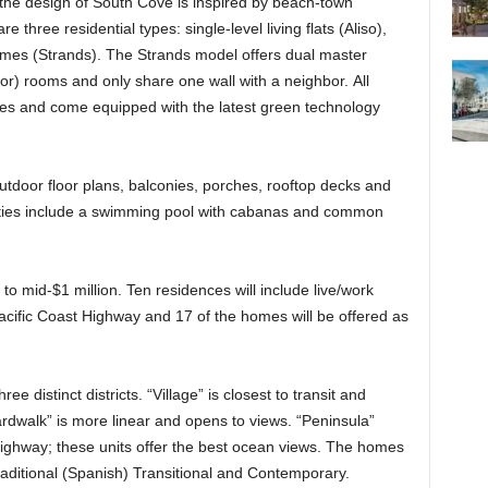
the design of South Cove is inspired by beach-town
e three residential types: single-level living flats (Aliso),
omes (Strands). The Strands model offers dual master
door) rooms and only share one wall with a neighbor. All
ges and come equipped with the latest green technology
utdoor floor plans, balconies, porches, rooftop decks and
ities include a swimming pool with cabanas and common
o mid-$1 million. Ten residences will include live/work
cific Coast Highway and 17 of the homes will be offered as
e distinct districts. “Village” is closest to transit and
ardwalk” is more linear and opens to views. “Peninsula”
Highway; these units offer the best ocean views. The homes
Traditional (Spanish) Transitional and Contemporary.