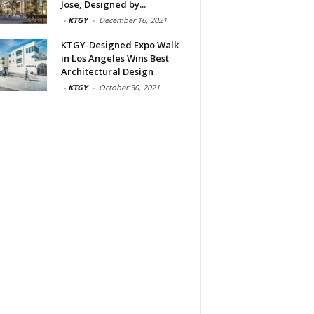
Jose, Designed by...
-
KTGY
-
December 16, 2021
KTGY-Designed Expo Walk
in Los Angeles Wins Best
Architectural Design
-
KTGY
-
October 30, 2021