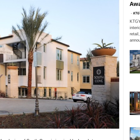
Awa
-
KTG
KTGY,
interi
retai
annou