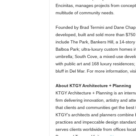
Encinitas, manages projects from concept
multitude of community needs.
Founded by Brad Termini and Dane Chapin 
developed, built and sold more than $750
include The Park, Bankers Hill, a 14-story
Balboa Park; ultra-luxury custom homes i
umbrella; South Cove, a mixed-use develo
with public art and 168 luxury residences; 
bluff in Del Mar. For more information, vis
About KTGY Architecture + Planning
KTGY Architecture + Planning is an interna
firm delivering innovation, artistry and att
that clients and communities get the best t
KTGY’s architects and planners combine bi
practices and impeccable design standar
serves clients worldwide from offices loca