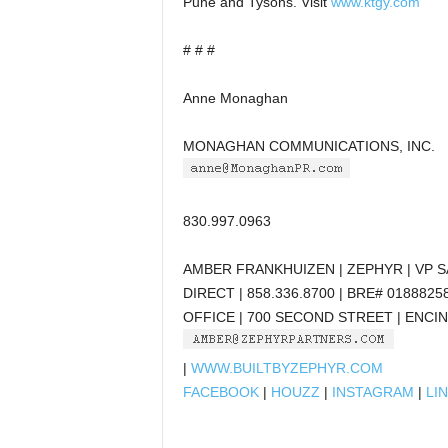
Pune and Tysons. Visit
www.ktgy.com
# # #
Anne Monaghan
MONAGHAN COMMUNICATIONS, INC.
830.997.0963
AMBER FRANKHUIZEN | ZEPHYR | VP 
DIRECT | 858.336.8700 | BRE# 0188825
OFFICE | 700 SECOND STREET | ENCIN
|
WWW.BUILTBYZEPHYR.COM
FACEBOOK
|
HOUZZ
|
INSTAGRAM
|
LI