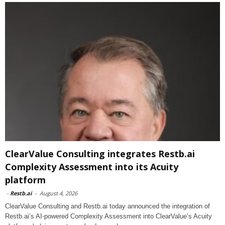
ClearValue Consulting integrates Restb.ai
Complexity Assessment into its Acuity
platform
-
Restb.ai
-
August 4, 2026
ClearValue Consulting and Restb.ai today announced the integration of
Restb.ai’s AI-powered Complexity Assessment into ClearValue’s Acuity