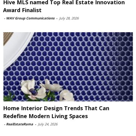
Hive MLS named Top Real Estate Innovation
Award Finalist
-
WAV Group Communications
-
July 28, 2026
Home Interior Design Trends That Can
Redefine Modern Living Spaces
-
RealEstateRama
-
July 24, 2026