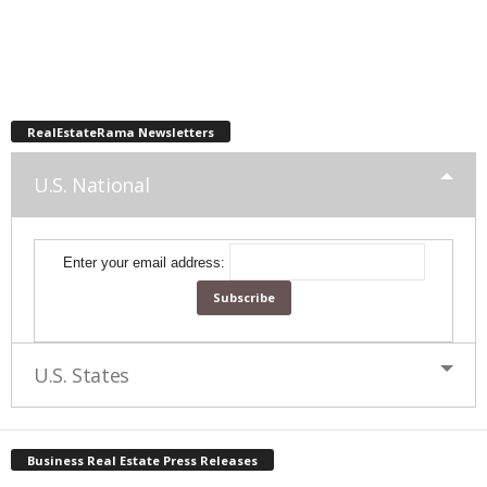
RealEstateRama Newsletters
U.S. National
Enter your email address:
U.S. States
Business Real Estate Press Releases