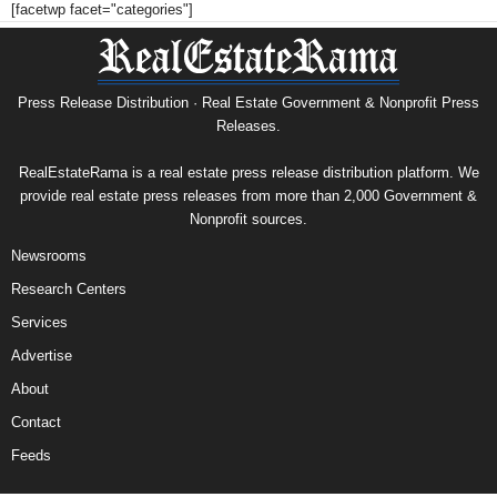
[facetwp facet="categories"]
Press Release Distribution · Real Estate Government & Nonprofit Press
Releases.
RealEstateRama is a real estate press release distribution platform. We
provide real estate press releases from more than 2,000 Government &
Nonprofit sources.
Newsrooms
Research Centers
Services
Advertise
About
Contact
Feeds