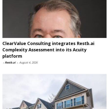
ClearValue Consulting integrates Restb.ai
Complexity Assessment into its Acuity
platform
-
Restb.ai
-
August 4, 2026