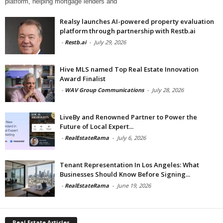
platform, helping mortgage lenders and
Realsy launches AI-powered property evaluation
platform through partnership with Restb.ai
-
Restb.ai
-
July 29, 2026
Hive MLS named Top Real Estate Innovation
Award Finalist
-
WAV Group Communications
-
July 28, 2026
LiveBy and Renowned Partner to Power the
Future of Local Expert...
-
RealEstateRama
-
July 6, 2026
Tenant Representation In Los Angeles: What
Businesses Should Know Before Signing...
-
RealEstateRama
-
June 19, 2026
Real Estate Articles