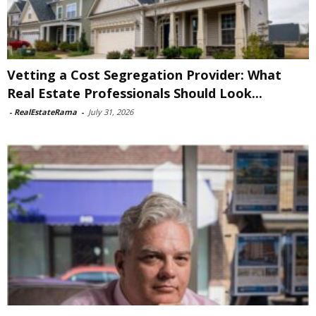
Vetting a Cost Segregation Provider: What
Real Estate Professionals Should Look...
-
RealEstateRama
-
July 31, 2026