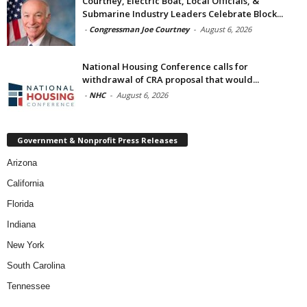
Courtney, Electric Boat, Local Officials, &
Submarine Industry Leaders Celebrate Block...
-
Congressman Joe Courtney
-
August 6, 2026
National Housing Conference calls for
withdrawal of CRA proposal that would...
-
NHC
-
August 6, 2026
Government & Nonprofit Press Releases
Arizona
California
Florida
Indiana
New York
South Carolina
Tennessee