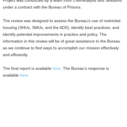
Project was conducted by a team from CNA Analysis and Solutions
under a contract with the Bureau of Prisons.
The review was designed to assess the Bureau’s use of restricted
housing (SHUs, SMUs, and the ADX); identify best practices; and
identify potential improvements in practice and policy. The
information in this review will be of great assistance to the Bureau
as we continue to find ways to accomplish our mission effectively
and efficiently.
The final report is available
here
. The Bureau’s response is
available
here
.