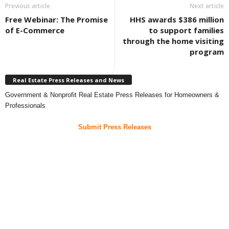
Previous article
Next article
Free Webinar: The Promise
HHS awards $386 million
of E-Commerce
to support families
through the home visiting
program
Real Estate Press Releases and News
Government & Nonprofit Real Estate Press Releases for Homeowners &
Professionals
Submit Press Releases