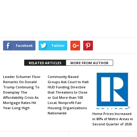
Facebook
Twitter
RELATED ARTICLES
MORE FROM AUTHOR
Leader Schumer Floor
Community-Based
Remarks On Donald
Groups Ask Court to Halt
Trump Continuing To
HUD Funding Directive
Downplay The
that Threatens to Close
Affordability Crisis As
or Gut More than 100
Mortgage Rates Hit
Local, Nonprofit Fair
Year-Long High
Housing Organizations
Nationwide
Home Prices Increased
in 80% of Metro Areas in
Second Quarter of 2026