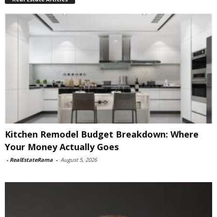
Kitchen Remodel Budget Breakdown: Where
Your Money Actually Goes
-
RealEstateRama
-
August 5, 2026