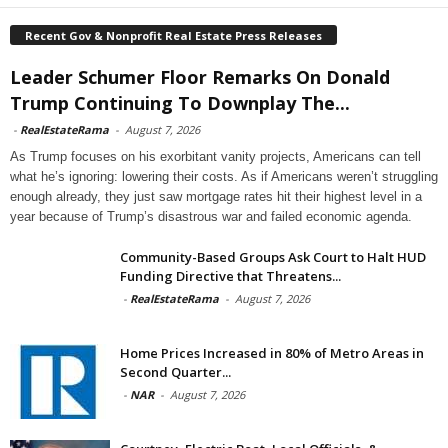
Recent Gov & Nonprofit Real Estate Press Releases
Leader Schumer Floor Remarks On Donald
Trump Continuing To Downplay The...
-
RealEstateRama
-
August 7, 2026
As Trump focuses on his exorbitant vanity projects, Americans can tell
what he’s ignoring: lowering their costs. As if Americans weren’t struggling
enough already, they just saw mortgage rates hit their highest level in a
year because of Trump’s disastrous war and failed economic agenda.
Community-Based Groups Ask Court to Halt HUD
Funding Directive that Threatens...
-
RealEstateRama
-
August 7, 2026
Home Prices Increased in 80% of Metro Areas in
Second Quarter...
-
NAR
-
August 7, 2026