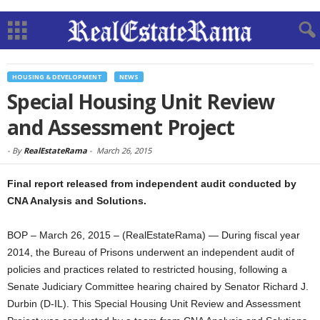
HOUSING & DEVELOPMENT
NEWS
Special Housing Unit Review
and Assessment Project
-
By
RealEstateRama
-
March 26, 2015
Final report released from independent audit conducted by
CNA Analysis and Solutions.
BOP – March 26, 2015 – (RealEstateRama) — During fiscal year
2014, the Bureau of Prisons underwent an independent audit of
policies and practices related to restricted housing, following a
Senate Judiciary Committee hearing chaired by Senator Richard J.
Durbin (D-IL). This Special Housing Unit Review and Assessment