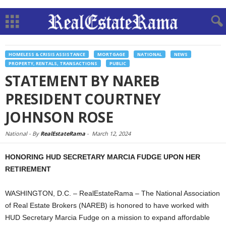
HOMELESS & CRISIS ASSISTANCE
MORTGAGE
NATIONAL
NEWS
PROPERTY, RENTALS, TRANSACTIONS
PUBLIC
STATEMENT BY NAREB
PRESIDENT COURTNEY
JOHNSON ROSE
National -
By
RealEstateRama
-
March 12, 2024
HONORING HUD SECRETARY MARCIA FUDGE UPON HER
RETIREMENT
WASHINGTON, D.C. – RealEstateRama – The National Association
of Real Estate Brokers (NAREB) is honored to have worked with
HUD Secretary Marcia Fudge on a mission to expand affordable