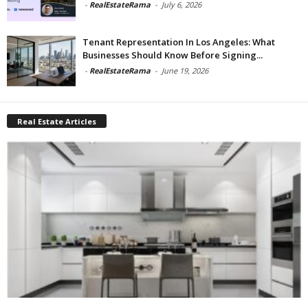
-
RealEstateRama
-
July 6, 2026
Tenant Representation In Los Angeles: What
Businesses Should Know Before Signing...
-
RealEstateRama
-
June 19, 2026
Real Estate Articles