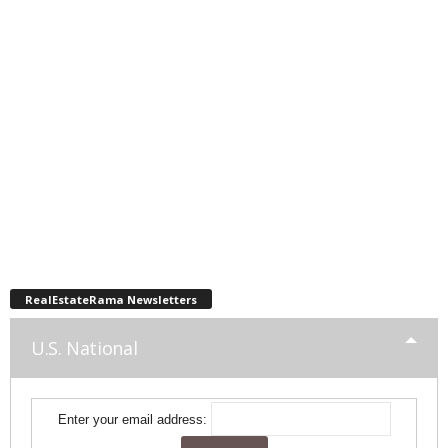
RealEstateRama Newsletters
U.S. National
Enter your email address: