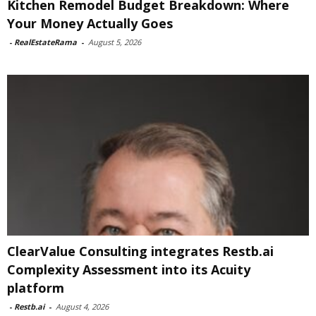
Kitchen Remodel Budget Breakdown: Where
Your Money Actually Goes
-
RealEstateRama
-
August 5, 2026
ClearValue Consulting integrates Restb.ai
Complexity Assessment into its Acuity
platform
-
Restb.ai
-
August 4, 2026