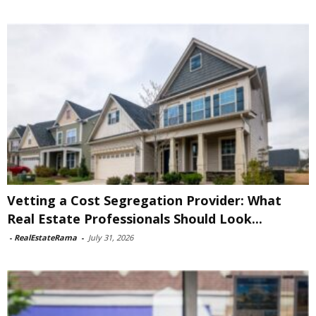
Vetting a Cost Segregation Provider: What
Real Estate Professionals Should Look...
-
RealEstateRama
-
July 31, 2026