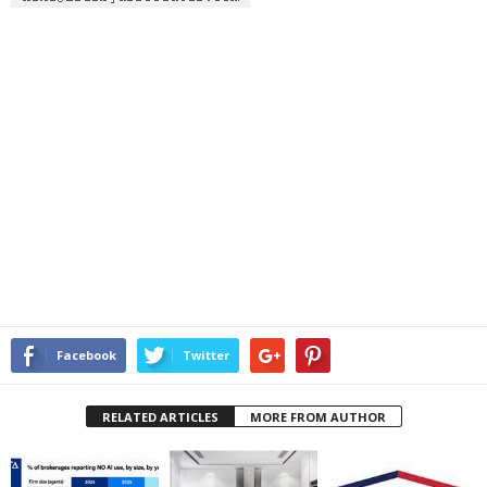
Facebook
Twitter
RELATED ARTICLES
MORE FROM AUTHOR