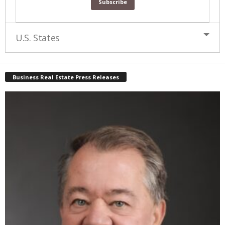
U.S. States
Business Real Estate Press Releases