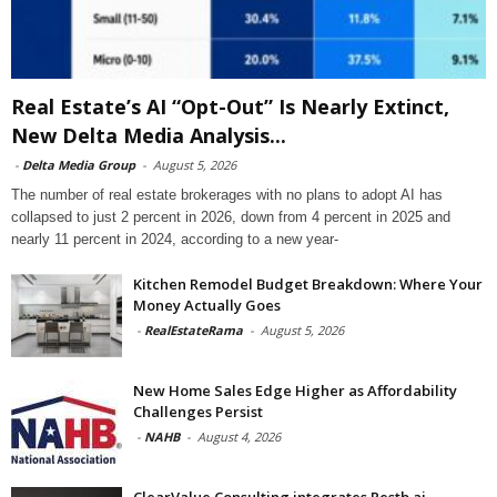
Real Estate’s AI “Opt-Out” Is Nearly Extinct,
New Delta Media Analysis...
-
Delta Media Group
-
August 5, 2026
The number of real estate brokerages with no plans to adopt AI has
collapsed to just 2 percent in 2026, down from 4 percent in 2025 and
nearly 11 percent in 2024, according to a new year-
Kitchen Remodel Budget Breakdown: Where Your
Money Actually Goes
-
RealEstateRama
-
August 5, 2026
New Home Sales Edge Higher as Affordability
Challenges Persist
-
NAHB
-
August 4, 2026
ClearValue Consulting integrates Restb.ai