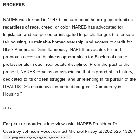
BROKERS
NAREB was formed in 1947 to secure equal housing opportunities
regardless of race, creed, or color. NAREB has advocated for
legislation and supported or instigated legal challenges that ensure
fair housing, sustainable homeownership, and access to credit for
Black Americans. Simultaneously, NAREB advocates for and
promotes access to business opportunities for Black real estate
professionals in each real estate discipline. From the past to the
present, NAREB remains an association that is proud of its history,
dedicated to its chosen struggle, and unrelenting in its pursuit of the
REALTIST®’s mission/vision embedded goal, “Democracy in
Housing.”
*****
For print or broadcast interviews with NAREB President Dr.
Courtney Johnson Rose, contact Michael Frisby at /202-625-4328 /