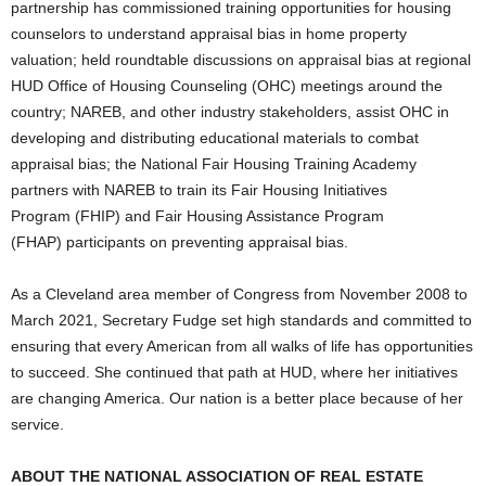
partnership has commissioned training opportunities for housing
counselors to understand appraisal bias in home property
valuation; held roundtable discussions on appraisal bias at regional
HUD Office of Housing Counseling (OHC) meetings around the
country; NAREB, and other industry stakeholders, assist OHC in
developing and distributing educational materials to combat
appraisal bias; the National Fair Housing Training Academy
partners with NAREB to train its Fair Housing Initiatives
Program (FHIP) and Fair Housing Assistance Program
(FHAP) participants on preventing appraisal bias.
As a Cleveland area member of Congress from November 2008 to
March 2021, Secretary Fudge set high standards and committed to
ensuring that every American from all walks of life has opportunities
to succeed. She continued that path at HUD, where her initiatives
are changing America. Our nation is a better place because of her
service.
ABOUT THE NATIONAL ASSOCIATION OF REAL ESTATE