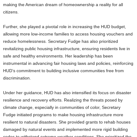
making the American dream of homeownership a reality for all
citizens.
Further, she played a pivotal role in increasing the HUD budget,
allowing more low-income families to access housing vouchers and
reduce homelessness. Secretary Fudge has also prioritized
revitalizing public housing infrastructure, ensuring residents live in
safe and healthy environments. Her leadership has been
instrumental in advancing fair housing laws and policies, reinforcing
HUD’s commitment to building inclusive communities free from
discrimination.
Under her guidance, HUD has also intensified its focus on disaster
resilience and recovery efforts. Realizing the threats posed by
climate change, especially in communities of color, Secretary
Fudge initiated programs to make housing infrastructure more
resilient to natural disasters. She provided grants to rehab houses
damaged by natural events and implemented more rigid building
codes to withstand extreme weather conditions. She prioritized the