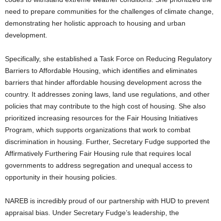
need to prepare communities for the challenges of climate change,
demonstrating her holistic approach to housing and urban
development.
Specifically, she established a Task Force on Reducing Regulatory
Barriers to Affordable Housing, which identifies and eliminates
barriers that hinder affordable housing development across the
country. It addresses zoning laws, land use regulations, and other
policies that may contribute to the high cost of housing. She also
prioritized increasing resources for the Fair Housing Initiatives
Program, which supports organizations that work to combat
discrimination in housing. Further, Secretary Fudge supported the
Affirmatively Furthering Fair Housing rule that requires local
governments to address segregation and unequal access to
opportunity in their housing policies.
NAREB is incredibly proud of our partnership with HUD to prevent
appraisal bias. Under Secretary Fudge’s leadership, the