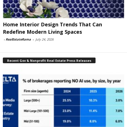
Home Interior Design Trends That Can
Redefine Modern Living Spaces
-
RealEstateRama
-
July 24, 2026
Recent Gov & Nonprofit Real Estate Press Releases