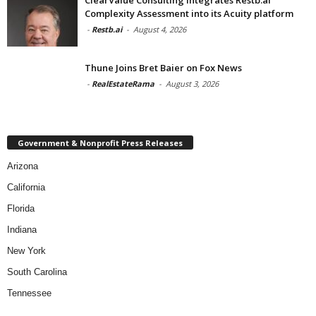
Complexity Assessment into its Acuity platform
-
Restb.ai
-
August 4, 2026
Thune Joins Bret Baier on Fox News
-
RealEstateRama
-
August 3, 2026
Government & Nonprofit Press Releases
Arizona
California
Florida
Indiana
New York
South Carolina
Tennessee