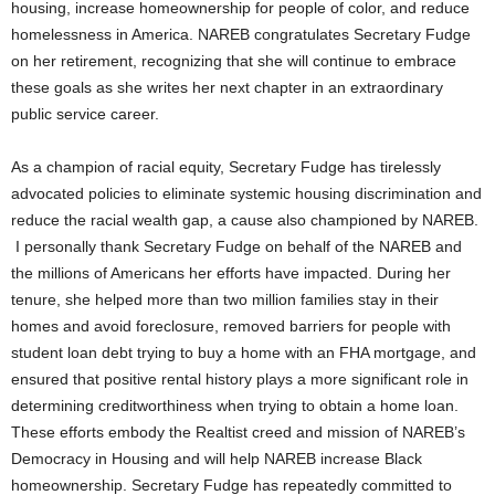
housing, increase homeownership for people of color, and reduce
homelessness in America. NAREB congratulates Secretary Fudge
on her retirement, recognizing that she will continue to embrace
these goals as she writes her next chapter in an extraordinary
public service career.
As a champion of racial equity, Secretary Fudge has tirelessly
advocated policies to eliminate systemic housing discrimination and
reduce the racial wealth gap, a cause also championed by NAREB.
I personally thank Secretary Fudge on behalf of the NAREB and
the millions of Americans her efforts have impacted. During her
tenure, she helped more than two million families stay in their
homes and avoid foreclosure, removed barriers for people with
student loan debt trying to buy a home with an FHA mortgage, and
ensured that positive rental history plays a more significant role in
determining creditworthiness when trying to obtain a home loan.
These efforts embody the Realtist creed and mission of NAREB’s
Democracy in Housing and will help NAREB increase Black
homeownership. Secretary Fudge has repeatedly committed to