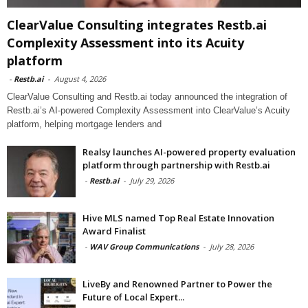
ClearValue Consulting integrates Restb.ai
Complexity Assessment into its Acuity
platform
-
Restb.ai
-
August 4, 2026
ClearValue Consulting and Restb.ai today announced the integration of
Restb.ai’s AI-powered Complexity Assessment into ClearValue’s Acuity
platform, helping mortgage lenders and
Realsy launches AI-powered property evaluation
platform through partnership with Restb.ai
-
Restb.ai
-
July 29, 2026
Hive MLS named Top Real Estate Innovation
Award Finalist
-
WAV Group Communications
-
July 28, 2026
LiveBy and Renowned Partner to Power the
Future of Local Expert...