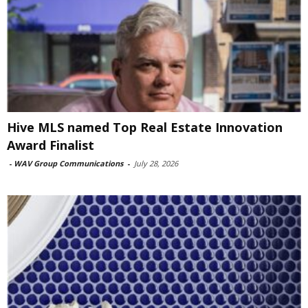
Hive MLS named Top Real Estate Innovation
Award Finalist
-
WAV Group Communications
-
July 28, 2026