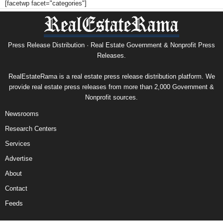
[facetwp facet="categories"]
Press Release Distribution · Real Estate Government & Nonprofit Press
Releases.
RealEstateRama is a real estate press release distribution platform. We
provide real estate press releases from more than 2,000 Government &
Nonprofit sources.
Newsrooms
Research Centers
Services
Advertise
About
Contact
Feeds