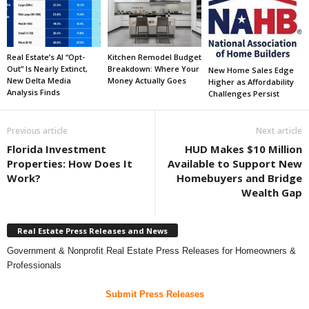
Real Estate’s AI “Opt-
Kitchen Remodel Budget
Out” Is Nearly Extinct,
Breakdown: Where Your
New Home Sales Edge
New Delta Media
Money Actually Goes
Higher as Affordability
Analysis Finds
Challenges Persist
Previous article
Next article
Florida Investment
HUD Makes $10 Million
Properties: How Does It
Available to Support New
Work?
Homebuyers and Bridge
Wealth Gap
Real Estate Press Releases and News
Government & Nonprofit Real Estate Press Releases for Homeowners &
Professionals
Submit Press Releases