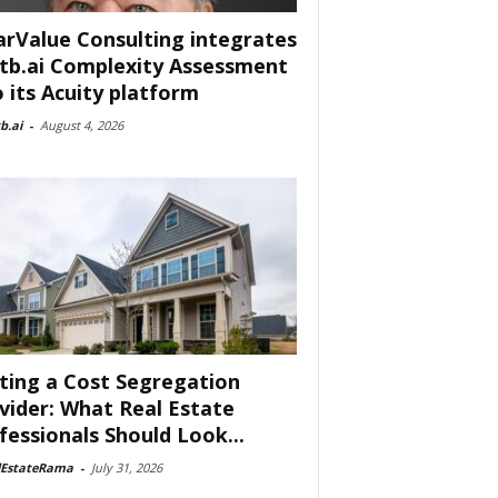
arValue Consulting integrates
tb.ai Complexity Assessment
o its Acuity platform
b.ai
-
August 4, 2026
ting a Cost Segregation
vider: What Real Estate
fessionals Should Look...
lEstateRama
-
July 31, 2026