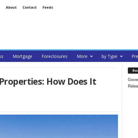
About
Contact
Feeds
ss
Mortgage
Foreclosures
More
by Type
Pre
Re
Properties: How Does It
Gover
Relea