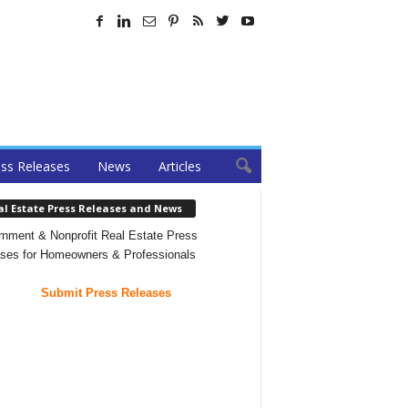
ss Releases
News
Articles
al Estate Press Releases and News
nment & Nonprofit Real Estate Press
ses for Homeowners & Professionals
Submit Press Releases