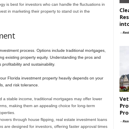
gy is best for investors who can handle the fluctuations in
Cle
st in marketing their property to stand out in the
Res
int
-
Rest
tment
e investment process. Options include traditional mortgages,
ing existing property equity. Understanding the pros and
rofitability and sustainability.
 your Florida investment property heavily depends on your
ls, and risk tolerance.
Vet
nd a stable income, traditional mortgages may offer lower
Pro
erms, making them an appealing choice for long-term
Pro
operties.
novers through house flipping, real estate investment loans
-
Rea
 are designed for investors, offering faster approval times