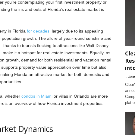
r you’re contemplating your first investment property or
ding the ins and outs of Florida’s real estate market is
rty in Florida
for decades
, largely due to its appealing
dy population growth. The allure of year-round sunshine and
 thanks to tourists flocking to attractions like Walt Disney
Cle
make it a hotspot for real estate investments. Equally, as
Res
ion growth, demand for both residential and vacation rental
int
 supports property value appreciation over time but also
 making Florida an attractive market for both domestic and
-
Rest
pportunities.
Clear
annou
ida, whether
condos in Miami
or villas in Orlando are more
Compl
platf
re’s an overview of how Florida investment properties
arket Dynamics