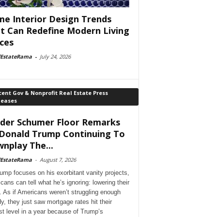
e Interior Design Trends
t Can Redefine Modern Living
ces
lEstateRama
-
July 24, 2026
ent Gov & Nonprofit Real Estate Press
leases
der Schumer Floor Remarks
Donald Trump Continuing To
nplay The...
lEstateRama
-
August 7, 2026
ump focuses on his exorbitant vanity projects,
cans can tell what he’s ignoring: lowering their
. As if Americans weren’t struggling enough
dy, they just saw mortgage rates hit their
st level in a year because of Trump’s