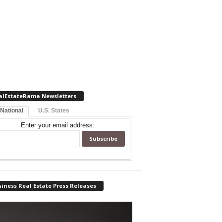
alEstateRama Newsletters
 National
U.S. States
Enter your email address:
iness Real Estate Press Releases