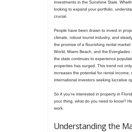
investments in the Sunshine State. Whethe
looking to expand your portfolio, understan
crucial.
People have been drawn to invest in prope
climate, robust tourist industry, and stea
the promise of a flourishing rental market –
World, Miami Beach, and the Everglades – 
the state continues to experience populat
properties has surged. This trend not only
increases the potential for rental income,
international investors seeking lucrative o
So if you’re interested in property in Flor
your thing, what do you need to know? He
work.
Understanding the M