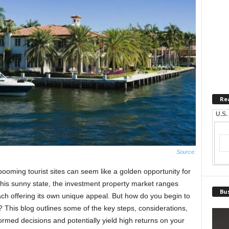
Re
U.S.
Source:
booming tourist sites can seem like a golden opportunity for
this sunny state, the investment property market ranges
Bus
ach offering its own unique appeal. But how do you begin to
n? This blog outlines some of the key steps, considerations,
ormed decisions and potentially yield high returns on your