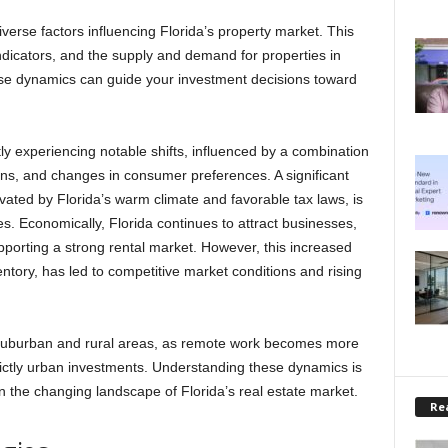
diverse factors influencing Florida’s property market. This
dicators, and the supply and demand for properties in
hese dynamics can guide your investment decisions toward
tly experiencing notable shifts, influenced by a combination
ns, and changes in consumer preferences. A significant
ivated by Florida’s warm climate and favorable tax laws, is
es. Economically, Florida continues to attract businesses,
pporting a strong rental market. However, this increased
ntory, has led to competitive market conditions and rising
in suburban and rural areas, as remote work becomes more
trictly urban investments. Understanding these dynamics is
 on the changing landscape of Florida’s real estate market.
Rea