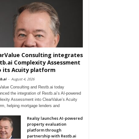
arValue Consulting integrates
tb.ai Complexity Assessment
o its Acuity platform
b.ai
-
August 4, 2026
Value Consulting and Restb.ai today
nced the integration of Restb.ai’s AI-powered
exity Assessment into ClearValue’s Acuity
orm, helping mortgage lenders and
Realsy launches AI-powered
property evaluation
platform through
partnership with Restb.ai