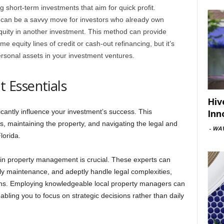
ing short-term investments that aim for quick profit.
y can be a savvy move for investors who already own
equity in another investment. This method can provide
e equity lines of credit or cash-out refinancing, but it’s
personal assets in your investment ventures.
 Essentials
Hiv
Inn
cantly influence your investment’s success. This
, maintaining the property, and navigating the legal and
-
WAV
lorida.
 in property management is crucial. These experts can
ely maintenance, and adeptly handle legal complexities,
rns. Employing knowledgeable local property managers can
abling you to focus on strategic decisions rather than daily