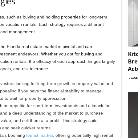
gies
es, such as buying and holding properties for long-term
on vacation rentals. Each strategy requires a different
g, and management.
the Florida real estate market is pivotal and can
Kit
investment endeavors. Whether you opt for buying and
Bre
acation rentals, the efficacy of each approach hinges largely
Act
goals, and risk tolerance.
-
Rea
nvestors looking for long-term growth in property value and
ppealing if you have the financial stability to manage
e to wait for property appreciation.
h an appetite for short-term investments and a knack for
al and a deep understanding of the market to purchase
alue, and sell them at a profit. This strategy suits
 and seek quicker returns.
rida’s booming
tourist market
, offering potentially high rental