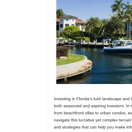
Investing in Florida’s lush landscape and 
both seasoned and aspiring investors. In 
from beachfront villas to urban condos, e
navigate this lucrative yet complex terrai
and strategies that can help you make inf