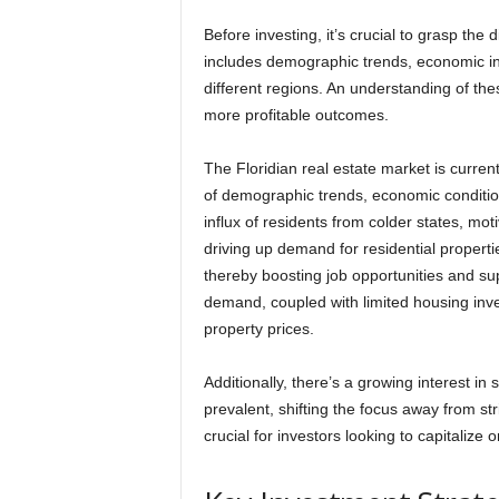
Before investing, it’s crucial to grasp the 
includes demographic trends, economic in
different regions. An understanding of t
more profitable outcomes.
The Floridian real estate market is curren
of demographic trends, economic conditio
influx of residents from colder states, mot
driving up demand for residential properti
thereby boosting job opportunities and su
demand, coupled with limited housing inve
property prices.
Additionally, there’s a growing interest 
prevalent, shifting the focus away from s
crucial for investors looking to capitalize