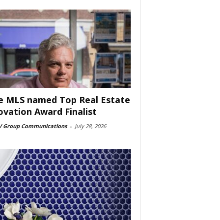
e MLS named Top Real Estate
ovation Award Finalist
 Group Communications
-
July 28, 2026