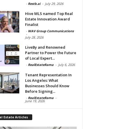
-
Restb.ai
-
July 29, 2026
Hive MLS named Top Real
Estate Innovation Award
Finalist
-
WAV Group Communications
-
July 28, 2026
LiveBy and Renowned
Partner to Power the Future
of Local Expert...
-
RealEstateRama
-
July 6, 2026
Tenant Representation In
Los Angeles: What
Businesses Should Know
Before Signing...
-
RealEstateRama
-
June 19, 2026
l Estate Articles