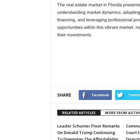
The real estate market in Florida present
understanding market dynamics, adopting 
financing, and leveraging professional pr
opportunities within this vibrant market, n
their investments.
SHARE
Facebook
Twitte
RELATED ARTICLES
MORE FROM AUTH
Leader Schumer Floor Remarks
Commun
On Donald Trump Continuing
Court 
To Downplay The Affordability
Directi