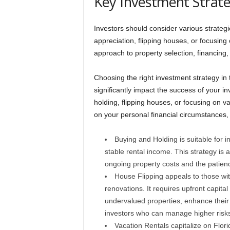
Key Investment Strate
Investors should consider various strategi
appreciation, flipping houses, or focusing 
approach to property selection, financin
Choosing the right investment strategy in 
significantly impact the success of your 
holding, flipping houses, or focusing on v
on your personal financial circumstances, 
Buying and Holding is suitable for i
stable rental income. This strategy is a
ongoing property costs and the patienc
House Flipping appeals to those wit
renovations. It requires upfront capit
undervalued properties, enhance their v
investors who can manage higher risks
Vacation Rentals capitalize on Flo