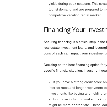
yields during peak seasons. This strate
tourist demand and are prepared to inve
competitive vacation rental market.
Financing Your Inves
Securing financing is a critical step in th
real estate investment loans, and leverag
cons of each can impact your investment’s p
Deciding on the best financing option for
specific financial situation, investment goa
If you have a strong credit score a
interest rates and longer repayment t
investments like buying and holding pr
For those looking to make quick tur
might be more appropriate. These loans