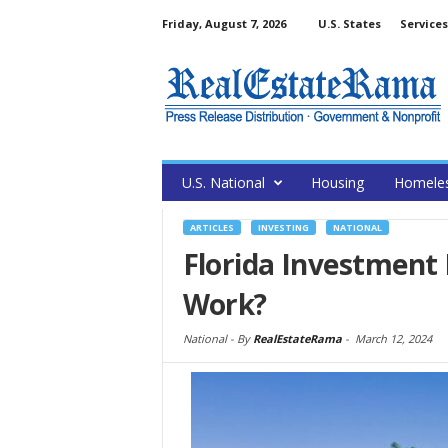
Friday, August 7, 2026
U.S. States
Services
U.S. National
Housing
Homele
ARTICLES
INVESTING
NATIONAL
Florida Investment 
Work?
National -
By
RealEstateRama
-
March 12, 2024