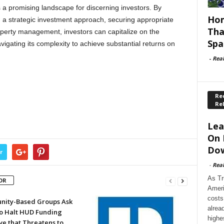
s a promising landscape for discerning investors. By
Hom
a strategic investment approach, securing appropriate
Tha
operty management, investors can capitalize on the
Spa
avigating its complexity to achieve substantial returns on
-
Rea
Rec
Re
Lea
On 
Dow
r
-
Rea
As Tr
OR
Ameri
costs
ity-Based Groups Ask
alrea
to Halt HUD Funding
highe
ve that Threatens to