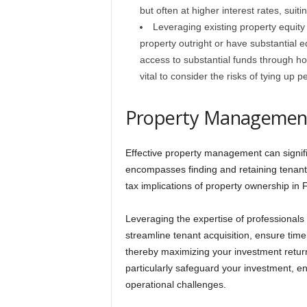
but often at higher interest rates, suit
Leveraging existing property equit
property outright or have substantial 
access to substantial funds through hom
vital to consider the risks of tying up 
Property Management
Effective property management can signifi
encompasses finding and retaining tenants
tax implications of property ownership in F
Leveraging the expertise of professionals
streamline tenant acquisition, ensure tim
thereby maximizing your investment retu
particularly safeguard your investment, en
operational challenges.