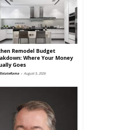
chen Remodel Budget
akdown: Where Your Money
ually Goes
lEstateRama
-
August 5, 2026