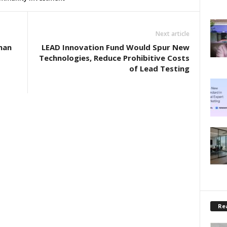
Next article
man
LEAD Innovation Fund Would Spur New
Technologies, Reduce Prohibitive Costs
of Lead Testing
Rea