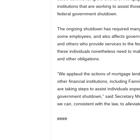
institutions that are working to assist tho
federal government shutdown.
The ongoing shutdown has required many 
some employees, and also affects govern
and others who provide services to the f
these individuals nonetheless need to m
and other obligations.
“We applaud the actions of mortgage lend
other financial institutions, including Fa
are taking steps to assist individuals exper
government shutdown,” said Secretary Mnuc
we can, consistent with the law, to allevia
####