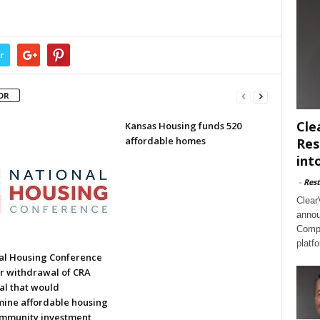
r
OR
Cle
Kansas Housing funds 520
affordable homes
Res
int
-
Rest
Clear
annou
Compl
platf
al Housing Conference
or withdrawal of CRA
al that would
ine affordable housing
mmunity investment