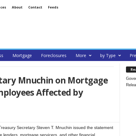
ices
About
Contact
Feeds
ss
Mortgage
Foreclosures
More
by Type
Pre
Re
etary Mnuchin on Mortgage
Gover
Relea
Employees Affected by
easury Secretary Steven T. Mnuchin issued the statement
 lenders, mortgage servicers, and other financial