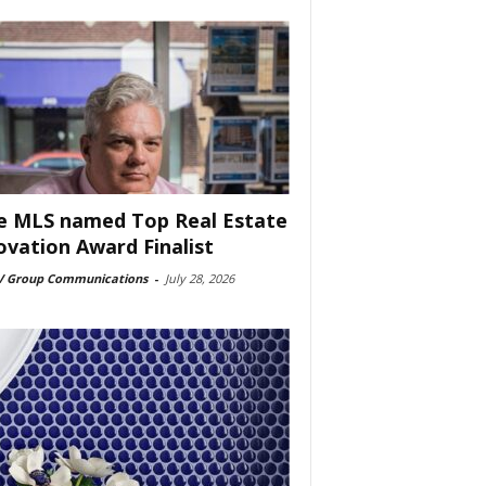
e MLS named Top Real Estate
ovation Award Finalist
 Group Communications
-
July 28, 2026