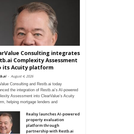
arValue Consulting integrates
tb.ai Complexity Assessment
o its Acuity platform
b.ai
-
August 4, 2026
Value Consulting and Restb.ai today
nced the integration of Restb.ai’s AI-powered
exity Assessment into ClearValue’s Acuity
orm, helping mortgage lenders and
Realsy launches AI-powered
property evaluation
platform through
partnership with Restb.ai