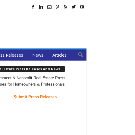
ss Releases
News
Articles
al Estate Press Releases and News
nment & Nonprofit Real Estate Press
ses for Homeowners & Professionals
Submit Press Releases