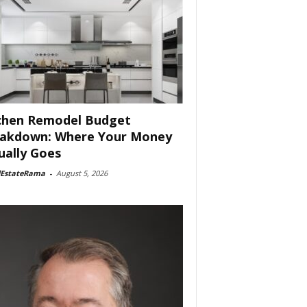
chen Remodel Budget
akdown: Where Your Money
ually Goes
lEstateRama
-
August 5, 2026