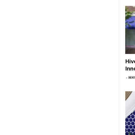
Hiv
Inn
-
WAV