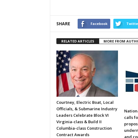
SHARE
Facebook
Twitte
RELATED ARTICLES
MORE FROM AUTH
Courtney, Electric Boat, Local
Officials, & Submarine Industry
Nation
Leaders Celebrate Block VI
calls f
Virginia-class & Build II
propos
Columbia-class Construction
underm
Contract Awards
and co