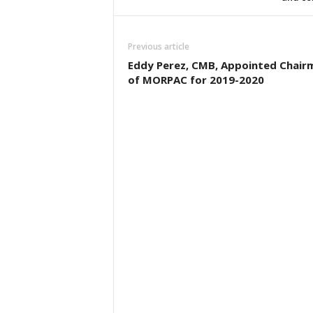
Previous article
Eddy Perez, CMB, Appointed Chair
of MORPAC for 2019-2020