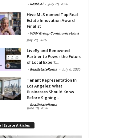
-
Restb.ai
-
July 29, 2026
Hive MLS named Top Real
Estate Innovation Award
Finalist
-
WAV Group Communications
-
July 28, 2026
LiveBy and Renowned
Partner to Power the Future
of Local Expert...
-
RealEstateRama
-
July 6, 2026
Tenant Representation In
Los Angeles: What
Businesses Should Know
Before Signing...
-
RealEstateRama
-
June 19, 2026
l Estate Articles