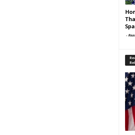
Hom
Tha
Spa
-
Rea
Rec
Re