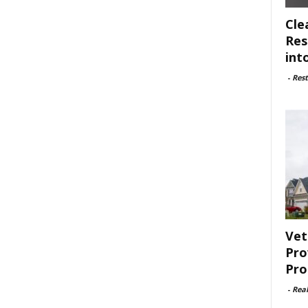
Cle
Res
int
-
Rest
Vet
Pro
Pro
-
Rea