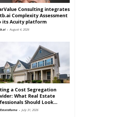
arValue Consulting integrates
tb.ai Complexity Assessment
o its Acuity platform
b.ai
-
August 4, 2026
ting a Cost Segregation
vider: What Real Estate
fessionals Should Look...
lEstateRama
-
July 31, 2026