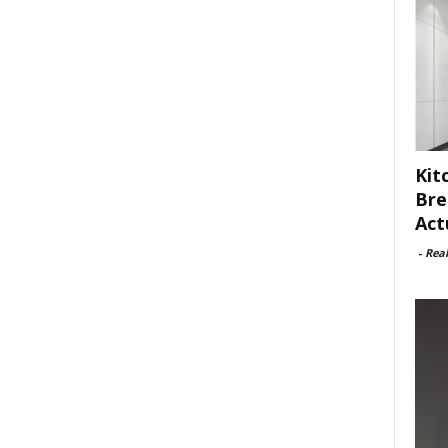
Kit
Bre
Act
-
Rea