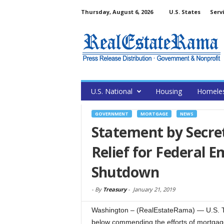
Thursday, August 6, 2026
U.S. States
Serv
U.S. National
Housing
Homele
GOVERNMENT
MORTGAGE
NEWS
Statement by Secr
Relief for Federal 
Shutdown
-
By
Treasury
-
January 21, 2019
Washington – (RealEstateRama) — U.S. Tr
below commending the efforts of mortgage