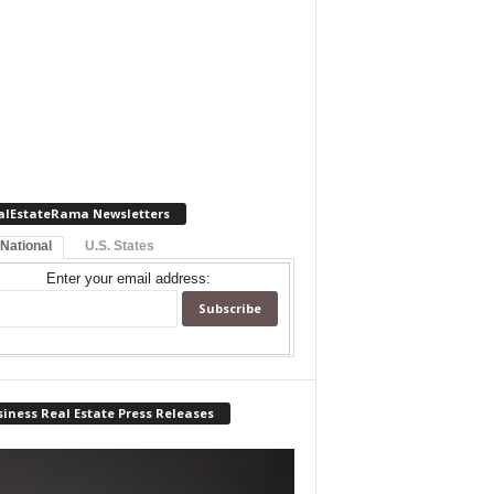
alEstateRama Newsletters
 National
U.S. States
Enter your email address:
iness Real Estate Press Releases