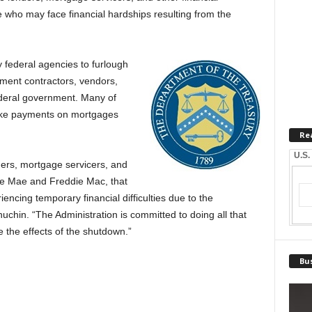
se who may face financial hardships resulting from the
federal agencies to furlough
ment contractors, vendors,
ederal government. Many of
ake payments on mortgages
Re
U.S.
ers, mortgage servicers, and
nnie Mae and Freddie Mac, that
iencing temporary financial difficulties due to the
hin. “The Administration is committed to doing all that
te the effects of the shutdown.”
Bus