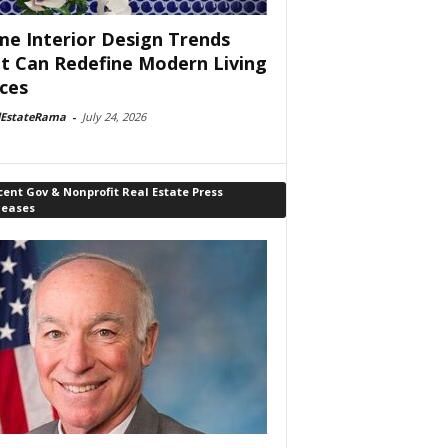
e Interior Design Trends
t Can Redefine Modern Living
ces
lEstateRama
-
July 24, 2026
ent Gov & Nonprofit Real Estate Press
leases