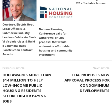
520 affordable homes
Courtney, Electric Boat,
Local Officials, &
National Housing
Submarine Industry
Conference calls for
Leaders Celebrate Block
withdrawal of CRA
VI Virginia-class & Build
proposal that would
II Columbia-class
undermine affordable
Construction Contract
housing and community
Awards
investment
Previous article
Next article
HUD AWARDS MORE THAN
FHA PROPOSES NEW
$14 MILLION TO HELP
APPROVAL PROCESS FOR
LOW-INCOME PUBLIC
CONDOMINIUM
HOUSING RESIDENTS
DEVELOPMENTS
SECURE HIGHER PAYING
JOBS