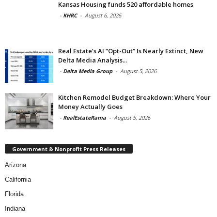
Kansas Housing funds 520 affordable homes
-
KHRC
-
August 6, 2026
Real Estate’s AI “Opt-Out” Is Nearly Extinct, New
Delta Media Analysis...
-
Delta Media Group
-
August 5, 2026
Kitchen Remodel Budget Breakdown: Where Your
Money Actually Goes
-
RealEstateRama
-
August 5, 2026
Government & Nonprofit Press Releases
Arizona
California
Florida
Indiana