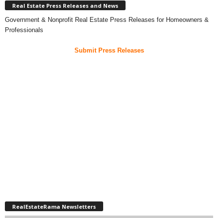
Real Estate Press Releases and News
Government & Nonprofit Real Estate Press Releases for Homeowners &
Professionals
Submit Press Releases
RealEstateRama Newsletters