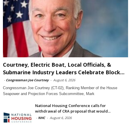
Courtney, Electric Boat, Local Officials, &
Submarine Industry Leaders Celebrate Block...
-
Congressman Joe Courtney
-
August 6, 2026
Congressman Joe Courtney (CT-02), Ranking Member of the House
Seapower and Projection Forces Subcommittee, Mark
National Housing Conference calls for
withdrawal of CRA proposal that would...
-
NHC
-
August 6, 2026