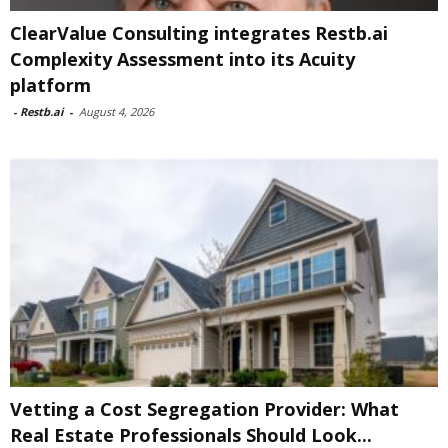
ClearValue Consulting integrates Restb.ai
Complexity Assessment into its Acuity
platform
-
Restb.ai
-
August 4, 2026
Vetting a Cost Segregation Provider: What
Real Estate Professionals Should Look...