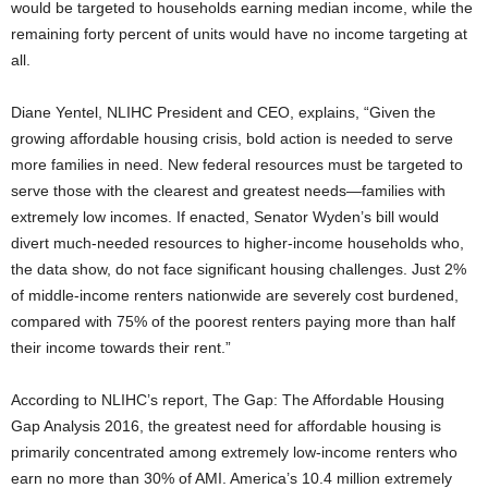
would be targeted to households earning median income, while the
remaining forty percent of units would have no income targeting at
all.
Diane Yentel, NLIHC President and CEO, explains, “Given the
growing affordable housing crisis, bold action is needed to serve
more families in need. New federal resources must be targeted to
serve those with the clearest and greatest needs—families with
extremely low incomes. If enacted, Senator Wyden’s bill would
divert much-needed resources to higher-income households who,
the data show, do not face significant housing challenges. Just 2%
of middle-income renters nationwide are severely cost burdened,
compared with 75% of the poorest renters paying more than half
their income towards their rent.”
According to NLIHC’s report, The Gap: The Affordable Housing
Gap Analysis 2016, the greatest need for affordable housing is
primarily concentrated among extremely low-income renters who
earn no more than 30% of AMI. America’s 10.4 million extremely