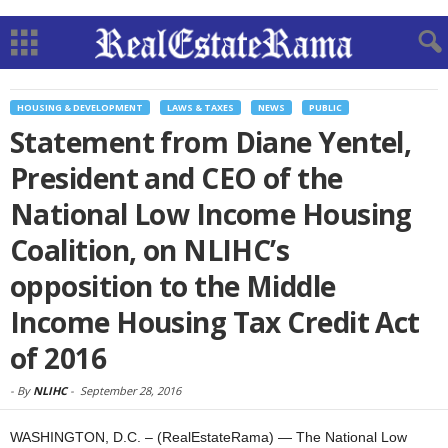
HOUSING & DEVELOPMENT
LAWS & TAXES
NEWS
PUBLIC
Statement from Diane Yentel,
President and CEO of the
National Low Income Housing
Coalition, on NLIHC’s
opposition to the Middle
Income Housing Tax Credit Act
of 2016
-
By
NLIHC
-
September 28, 2016
WASHINGTON, D.C. – (RealEstateRama) — The National Low