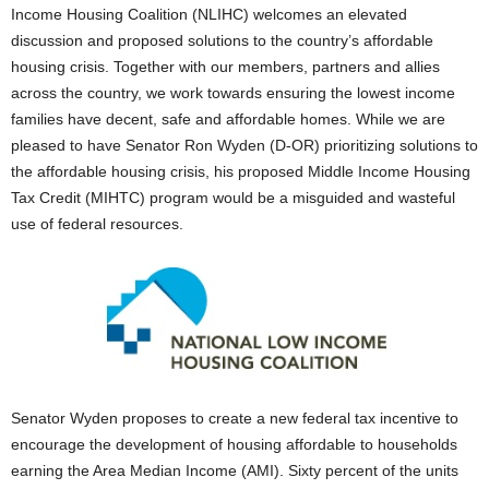
Income Housing Coalition (NLIHC) welcomes an elevated
discussion and proposed solutions to the country’s affordable
housing crisis. Together with our members, partners and allies
across the country, we work towards ensuring the lowest income
families have decent, safe and affordable homes. While we are
pleased to have Senator Ron Wyden (D-OR) prioritizing solutions to
the affordable housing crisis, his proposed Middle Income Housing
Tax Credit (MIHTC) program would be a misguided and wasteful
use of federal resources.
Senator Wyden proposes to create a new federal tax incentive to
encourage the development of housing affordable to households
earning the Area Median Income (AMI). Sixty percent of the units