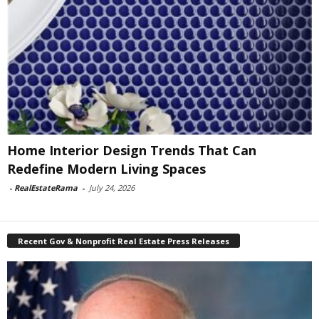
Home Interior Design Trends That Can
Redefine Modern Living Spaces
-
RealEstateRama
-
July 24, 2026
Recent Gov & Nonprofit Real Estate Press Releases