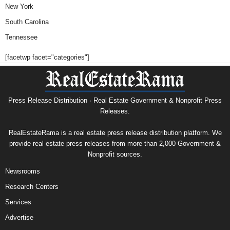
New York
South Carolina
Tennessee
[facetwp facet="categories"]
Press Release Distribution · Real Estate Government & Nonprofit Press
Releases.
RealEstateRama is a real estate press release distribution platform. We
provide real estate press releases from more than 2,000 Government &
Nonprofit sources.
Newsrooms
Research Centers
Services
Advertise