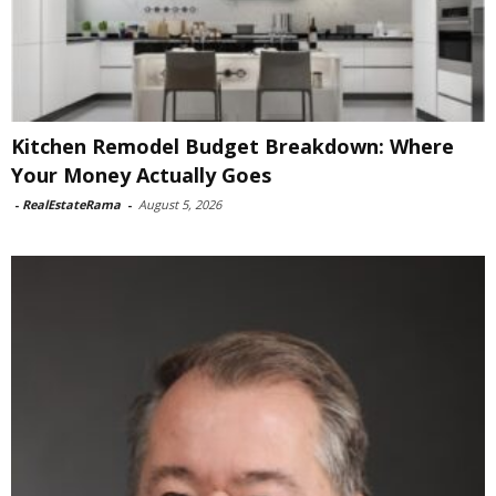
Kitchen Remodel Budget Breakdown: Where
Your Money Actually Goes
-
RealEstateRama
-
August 5, 2026