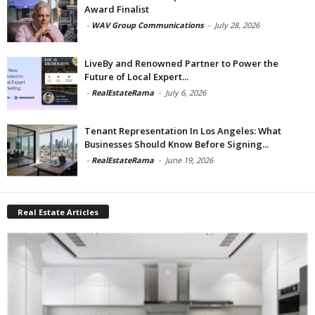
Award Finalist
-
WAV Group Communications
-
July 28, 2026
LiveBy and Renowned Partner to Power the
Future of Local Expert...
-
RealEstateRama
-
July 6, 2026
Tenant Representation In Los Angeles: What
Businesses Should Know Before Signing...
-
RealEstateRama
-
June 19, 2026
Real Estate Articles