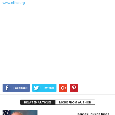
www.nlihc.org
Facebook
Twitter
RELATED ARTICLES
MORE FROM AUTHOR
Kansas Housing funds