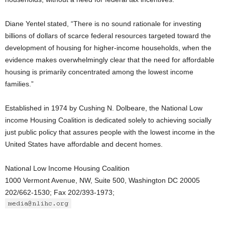
Diane Yentel stated, “There is no sound rationale for investing
billions of dollars of scarce federal resources targeted toward the
development of housing for higher-income households, when the
evidence makes overwhelmingly clear that the need for affordable
housing is primarily concentrated among the lowest income
families.”
Established in 1974 by Cushing N. Dolbeare, the National Low
income Housing Coalition is dedicated solely to achieving socially
just public policy that assures people with the lowest income in the
United States have affordable and decent homes.
National Low Income Housing Coalition
1000 Vermont Avenue, NW, Suite 500, Washington DC 20005
202/662-1530; Fax 202/393-1973;