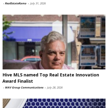
-
RealEstateRama
-
July 31, 2026
Hive MLS named Top Real Estate Innovation
Award Finalist
-
WAV Group Communications
-
July 28, 2026