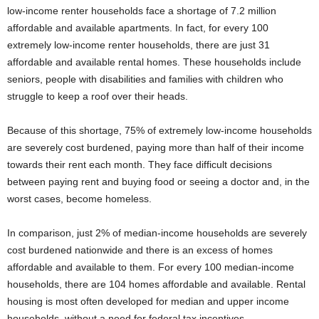
low-income renter households face a shortage of 7.2 million
affordable and available apartments. In fact, for every 100
extremely low-income renter households, there are just 31
affordable and available rental homes. These households include
seniors, people with disabilities and families with children who
struggle to keep a roof over their heads.
Because of this shortage, 75% of extremely low-income households
are severely cost burdened, paying more than half of their income
towards their rent each month. They face difficult decisions
between paying rent and buying food or seeing a doctor and, in the
worst cases, become homeless.
In comparison, just 2% of median-income households are severely
cost burdened nationwide and there is an excess of homes
affordable and available to them. For every 100 median-income
households, there are 104 homes affordable and available. Rental
housing is most often developed for median and upper income
households, without a need for federal tax incentives.