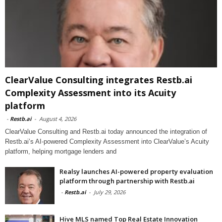
ClearValue Consulting integrates Restb.ai
Complexity Assessment into its Acuity
platform
-
Restb.ai
-
August 4, 2026
ClearValue Consulting and Restb.ai today announced the integration of
Restb.ai’s AI-powered Complexity Assessment into ClearValue’s Acuity
platform, helping mortgage lenders and
Realsy launches AI-powered property evaluation
platform through partnership with Restb.ai
-
Restb.ai
-
July 29, 2026
Hive MLS named Top Real Estate Innovation