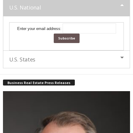
U.S. National
Enter your email address:
U.S. States
Business Real Estate Press Releases