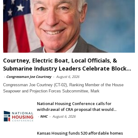
Courtney, Electric Boat, Local Officials, &
Submarine Industry Leaders Celebrate Block...
-
Congressman Joe Courtney
-
August 6, 2026
Congressman Joe Courtney (CT-02), Ranking Member of the House
Seapower and Projection Forces Subcommittee, Mark
National Housing Conference calls for
withdrawal of CRA proposal that would...
-
NHC
-
August 6, 2026
Kansas Housing funds 520 affordable homes