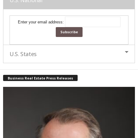
U.S. National
Enter your email address:
U.S. States
Business Real Estate Press Releases