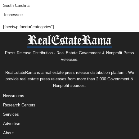
South Carolina
Tennessee
[facetwp facet="categories"]
Press Release Distribution · Real Estate Government & Nonprofit Press
Releases.
RealEstateRama is a real estate press release distribution platform. We
provide real estate press releases from more than 2,000 Government &
Nonprofit sources.
Newsrooms
Research Centers
Services
Advertise
About