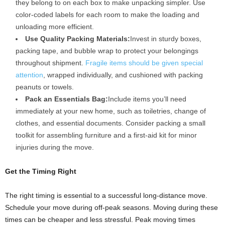
they belong to on each box to make unpacking simpler. Use
color-coded labels for each room to make the loading and
unloading more efficient.
Use Quality Packing Materials:
Invest in sturdy boxes,
packing tape, and bubble wrap to protect your belongings
throughout shipment.
Fragile items should be given special
attention
, wrapped individually, and cushioned with packing
peanuts or towels.
Pack an Essentials Bag:
Include items you’ll need
immediately at your new home, such as toiletries, change of
clothes, and essential documents. Consider packing a small
toolkit for assembling furniture and a first-aid kit for minor
injuries during the move.
Get the Timing Right
The right timing is essential to a successful long-distance move.
Schedule your move during off-peak seasons. Moving during these
times can be cheaper and less stressful. Peak moving times