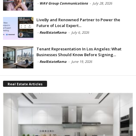
-
WAV Group Communications
-
July 28, 2026
LiveBy and Renowned Partner to Power the
Future of Local Expert...
-
RealEstateRama
-
July 6, 2026
Tenant Representation In Los Angeles: What
Businesses Should Know Before Signing...
-
RealEstateRama
-
June 19, 2026
Real Estate Articles