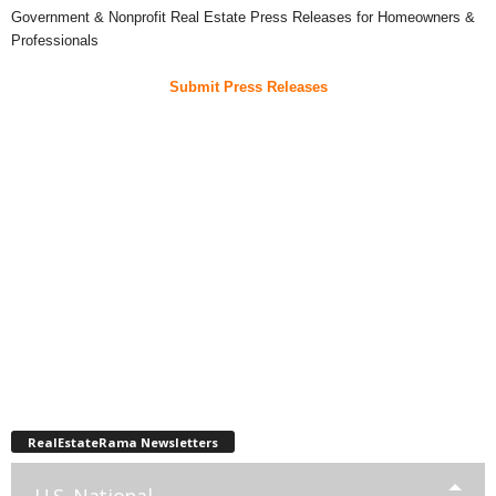
Government & Nonprofit Real Estate Press Releases for Homeowners &
Professionals
Submit Press Releases
RealEstateRama Newsletters