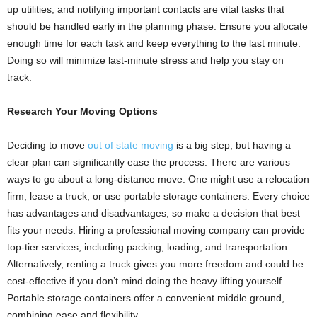
up utilities, and notifying important contacts are vital tasks that
should be handled early in the planning phase. Ensure you allocate
enough time for each task and keep everything to the last minute.
Doing so will minimize last-minute stress and help you stay on
track.
Research Your Moving Options
Deciding to move
out of state moving
is a big step, but having a
clear plan can significantly ease the process. There are various
ways to go about a long-distance move. One might use a relocation
firm, lease a truck, or use portable storage containers. Every choice
has advantages and disadvantages, so make a decision that best
fits your needs. Hiring a professional moving company can provide
top-tier services, including packing, loading, and transportation.
Alternatively, renting a truck gives you more freedom and could be
cost-effective if you don’t mind doing the heavy lifting yourself.
Portable storage containers offer a convenient middle ground,
combining ease and flexibility.