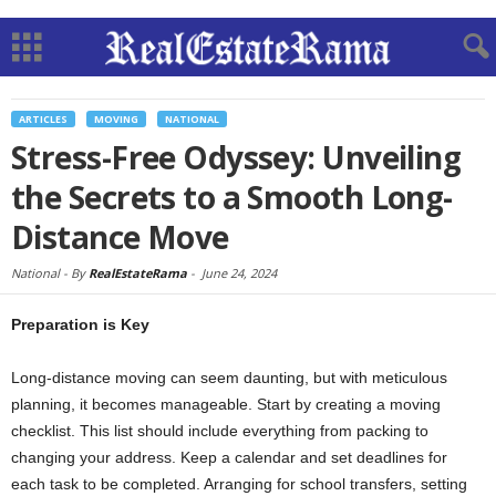
ARTICLES
MOVING
NATIONAL
Stress-Free Odyssey: Unveiling
the Secrets to a Smooth Long-
Distance Move
National -
By
RealEstateRama
-
June 24, 2024
Preparation is Key
Long-distance moving can seem daunting, but with meticulous
planning, it becomes manageable. Start by creating a moving
checklist. This list should include everything from packing to
changing your address. Keep a calendar and set deadlines for
each task to be completed. Arranging for school transfers, setting