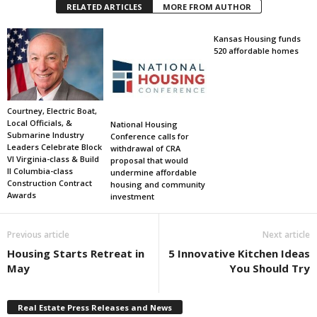
RELATED ARTICLES
MORE FROM AUTHOR
Kansas Housing funds
520 affordable homes
Courtney, Electric Boat,
Local Officials, &
National Housing
Submarine Industry
Conference calls for
Leaders Celebrate Block
withdrawal of CRA
VI Virginia-class & Build
proposal that would
II Columbia-class
undermine affordable
Construction Contract
housing and community
Awards
investment
Previous article
Next article
Housing Starts Retreat in
5 Innovative Kitchen Ideas
May
You Should Try
Real Estate Press Releases and News