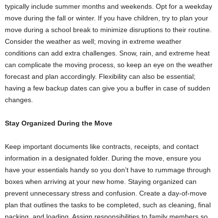
typically include summer months and weekends. Opt for a weekday
move during the fall or winter. If you have children, try to plan your
move during a school break to minimize disruptions to their routine.
Consider the weather as well; moving in extreme weather
conditions can add extra challenges. Snow, rain, and extreme heat
can complicate the moving process, so keep an eye on the weather
forecast and plan accordingly. Flexibility can also be essential;
having a few backup dates can give you a buffer in case of sudden
changes.
Stay Organized During the Move
Keep important documents like contracts, receipts, and contact
information in a designated folder. During the move, ensure you
have your essentials handy so you don’t have to rummage through
boxes when arriving at your new home. Staying organized can
prevent unnecessary stress and confusion. Create a day-of-move
plan that outlines the tasks to be completed, such as cleaning, final
packing, and loading. Assign responsibilities to family members so