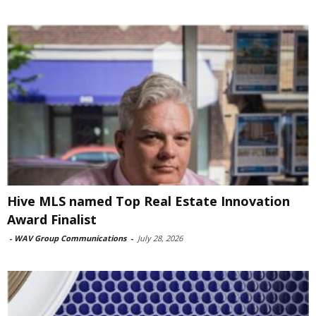
Hive MLS named Top Real Estate Innovation
Award Finalist
-
WAV Group Communications
-
July 28, 2026