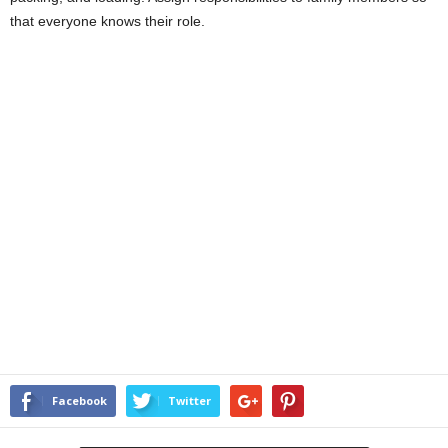
that everyone knows their role.
Facebook
Twitter