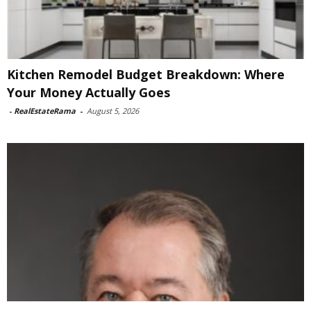
Kitchen Remodel Budget Breakdown: Where
Your Money Actually Goes
-
RealEstateRama
-
August 5, 2026