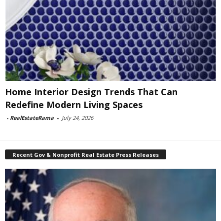
Home Interior Design Trends That Can
Redefine Modern Living Spaces
-
RealEstateRama
-
July 24, 2026
Recent Gov & Nonprofit Real Estate Press Releases