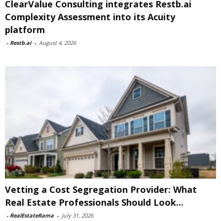
ClearValue Consulting integrates Restb.ai
Complexity Assessment into its Acuity
platform
-
Restb.ai
-
August 4, 2026
Vetting a Cost Segregation Provider: What
Real Estate Professionals Should Look...
-
RealEstateRama
-
July 31, 2026