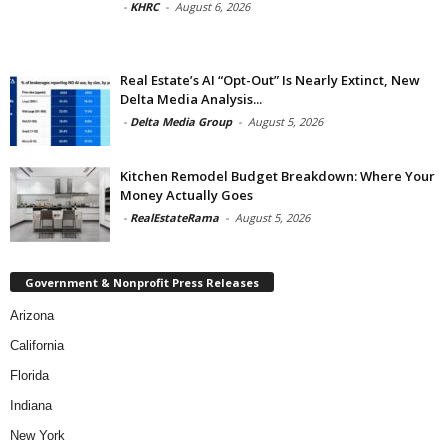
-
KHRC
-
August 6, 2026
Real Estate’s AI “Opt-Out” Is Nearly Extinct, New
Delta Media Analysis...
-
Delta Media Group
-
August 5, 2026
Kitchen Remodel Budget Breakdown: Where Your
Money Actually Goes
-
RealEstateRama
-
August 5, 2026
Government & Nonprofit Press Releases
Arizona
California
Florida
Indiana
New York