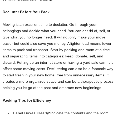
Declutter Before You Pack
Moving is an excellent time to declutter. Go through your
belongings and decide what you need. You can get rid of, sell, or
give what you no longer need. It will not only make your move
easier but could also save you money. A lighter load means fewer
items to pack and transport. Start by packing one room at a time
and separating items into categories: keep, donate, sell, and
discard. Putting up an internet store or having a yard sale can help
offset some moving costs. Decluttering can also be a fantastic way
to start fresh in your new home, free from unnecessary items. It
creates a more organized space and can be a therapeutic process,
helping you let go of the past and embrace new beginnings.
Packing Tips for Efficiency
Label Boxes Clearly:
Indicate the contents and the room