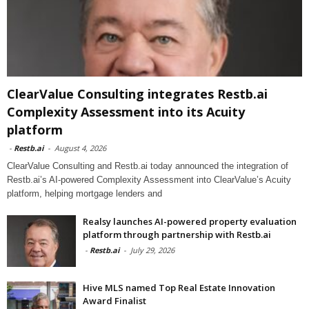
ClearValue Consulting integrates Restb.ai
Complexity Assessment into its Acuity
platform
-
Restb.ai
-
August 4, 2026
ClearValue Consulting and Restb.ai today announced the integration of
Restb.ai’s AI-powered Complexity Assessment into ClearValue’s Acuity
platform, helping mortgage lenders and
Realsy launches AI-powered property evaluation
platform through partnership with Restb.ai
-
Restb.ai
-
July 29, 2026
Hive MLS named Top Real Estate Innovation
Award Finalist