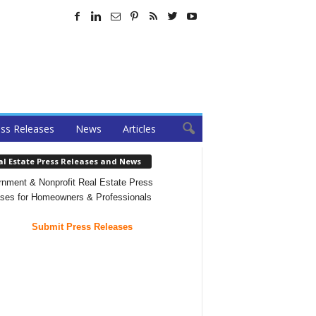
ss Releases
News
Articles
al Estate Press Releases and News
nment & Nonprofit Real Estate Press
ses for Homeowners & Professionals
Submit Press Releases