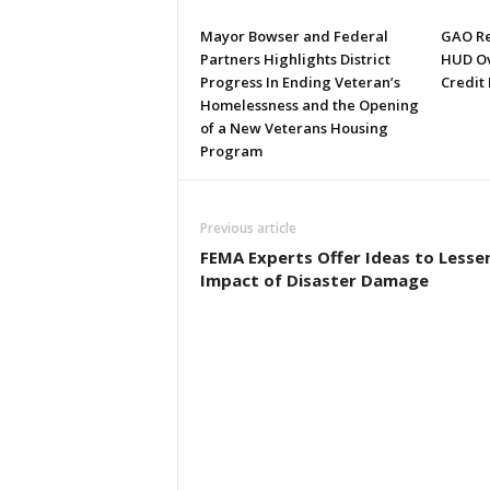
Mayor Bowser and Federal
GAO Re
Partners Highlights District
HUD Ov
Progress In Ending Veteran’s
Credit
Homelessness and the Opening
of a New Veterans Housing
Program
Previous article
FEMA Experts Offer Ideas to Lesse
Impact of Disaster Damage