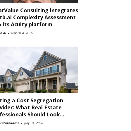
arValue Consulting integrates
tb.ai Complexity Assessment
o its Acuity platform
b.ai
-
August 4, 2026
ting a Cost Segregation
vider: What Real Estate
fessionals Should Look...
lEstateRama
-
July 31, 2026