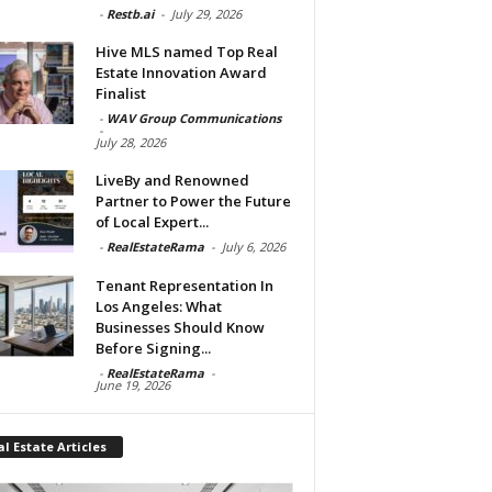
-
Restb.ai
-
July 29, 2026
Hive MLS named Top Real
Estate Innovation Award
Finalist
-
WAV Group Communications
-
July 28, 2026
LiveBy and Renowned
Partner to Power the Future
of Local Expert...
-
RealEstateRama
-
July 6, 2026
Tenant Representation In
Los Angeles: What
Businesses Should Know
Before Signing...
-
RealEstateRama
-
June 19, 2026
l Estate Articles