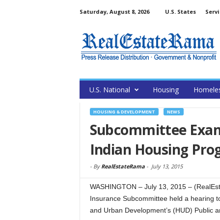
Saturday, August 8, 2026
U.S. States
Servi
U.S. National
Housing
Homele
HOUSING & DEVELOPMENT
NEWS
Subcommittee Exam
Indian Housing Pr
-
By
RealEstateRama
-
July 13, 2015
WASHINGTON – July 13, 2015 – (RealEst
Insurance Subcommittee held a hearing to
and Urban Development’s (HUD) Public a