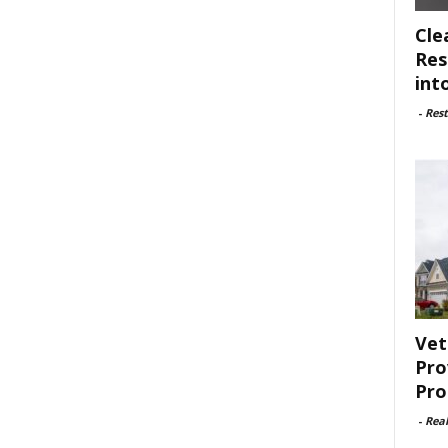
Cle
Res
int
-
Rest
Vet
Pro
Pro
-
Rea