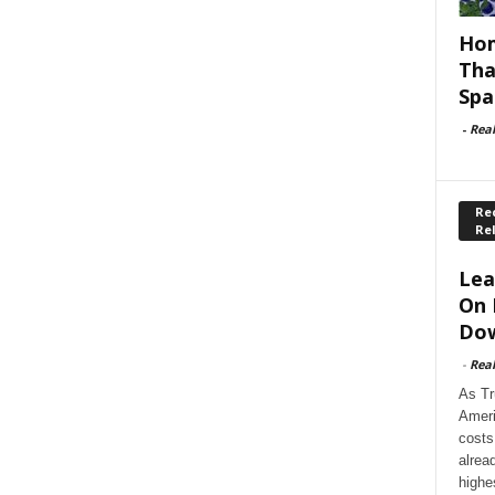
Hom
Tha
Spa
-
Rea
Rec
Re
Lea
On 
Dow
-
Rea
As Tr
Ameri
costs
alrea
highe