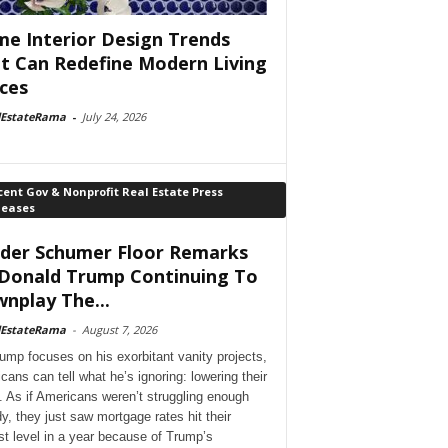
e Interior Design Trends
t Can Redefine Modern Living
ces
lEstateRama
-
July 24, 2026
ent Gov & Nonprofit Real Estate Press
leases
der Schumer Floor Remarks
Donald Trump Continuing To
nplay The...
lEstateRama
-
August 7, 2026
ump focuses on his exorbitant vanity projects,
cans can tell what he’s ignoring: lowering their
. As if Americans weren’t struggling enough
dy, they just saw mortgage rates hit their
st level in a year because of Trump’s