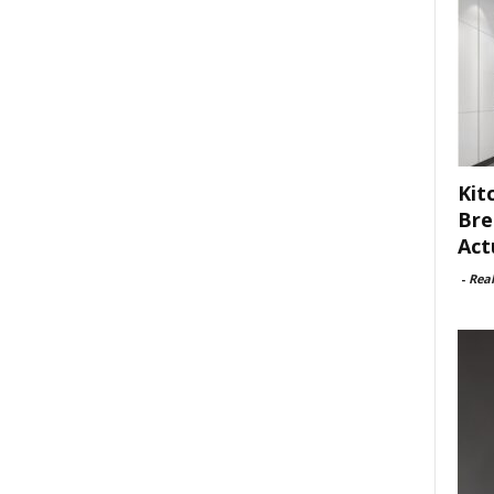
Kit
Bre
Act
-
Rea