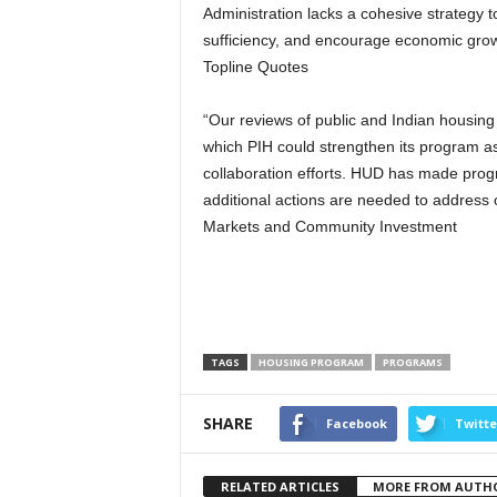
Administration lacks a cohesive strategy 
sufficiency, and encourage economic grow
Topline Quotes
“Our reviews of public and Indian housing
which PIH could strengthen its program a
collaboration efforts. HUD has made pro
additional actions are needed to address 
Markets and Community Investment
TAGS
HOUSING PROGRAM
PROGRAMS
SHARE
Facebook
Twitte
RELATED ARTICLES
MORE FROM AUTH