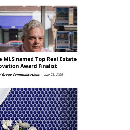
e MLS named Top Real Estate
ovation Award Finalist
 Group Communications
-
July 28, 2026