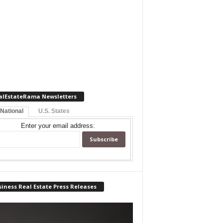
alEstateRama Newsletters
 National
U.S. States
Enter your email address:
iness Real Estate Press Releases