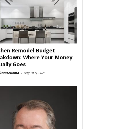
chen Remodel Budget
akdown: Where Your Money
ually Goes
lEstateRama
-
August 5, 2026