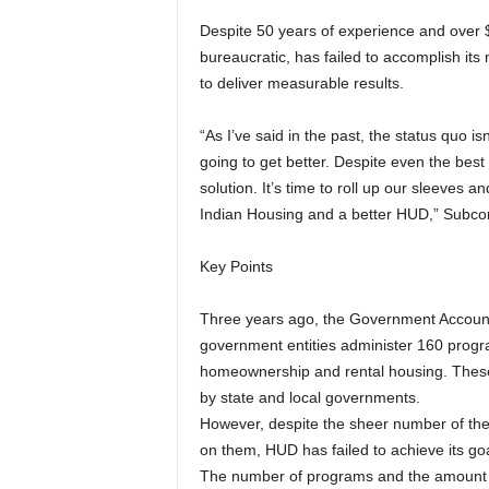
Despite 50 years of experience and over $
bureaucratic, has failed to accomplish its m
to deliver measurable results.
“As I’ve said in the past, the status quo is
going to get better. Despite even the best 
solution. It’s time to roll up our sleeves a
Indian Housing and a better HUD,” Subc
Key Points
Three years ago, the Government Accountab
government entities administer 160 progra
homeownership and rental housing. These 
by state and local governments.
However, despite the sheer number of t
on them, HUD has failed to achieve its goa
The number of programs and the amount 