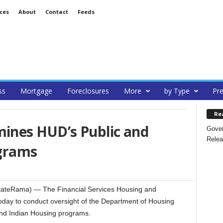
ces
About
Contact
Feeds
ss
Mortgage
Foreclosures
More
by Type
Pre
Re
ines HUD’s Public and
Gover
Relea
ograms
ateRama) — The Financial Services Housing and
day to conduct oversight of the Department of Housing
nd Indian Housing programs.