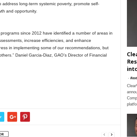
to address long-term systemic poverty, promote self-
th and opportunity.
 programs since 2012 have identified a number of areas in
ssessments, increase efficiencies, and enhance
gress in implementing some of our recommendations, but
Cle
others.” Daniel Garcia-Diaz, GAO’s Director of Financial
Res
int
-
Rest
Clear
annou
Compl
platf
r
OR