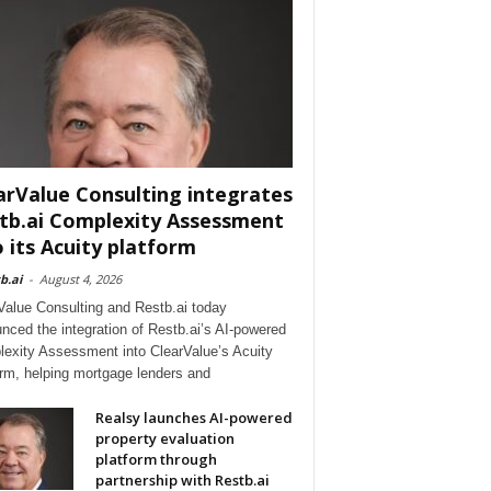
arValue Consulting integrates
tb.ai Complexity Assessment
o its Acuity platform
b.ai
-
August 4, 2026
Value Consulting and Restb.ai today
nced the integration of Restb.ai’s AI-powered
exity Assessment into ClearValue’s Acuity
orm, helping mortgage lenders and
Realsy launches AI-powered
property evaluation
platform through
partnership with Restb.ai