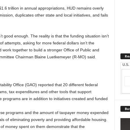
1.6 trillion in annual appropriations, HUD remains overly
ission, duplicates other state and local initiatives, and fails
n’t good enough. The reality is that the funding situation isn’t
of attempts, asking for more federal dollars isn’t the
nd work together to build a stronger Office of Public and
Re
ommittee Chairman Blaine Luetkemeyer (R-MO) said.
U.S.
ility Office (GAO) reported that 20 different federal
ms, tax expenditures and other tools that support
programs are in addition to initiatives created and funded
Bus
hese programs and the amount of taxpayer money expended
ls of eliminating poverty and providing affordable housing.
of money spent on them demonstrate that the