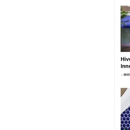
Hiv
Inn
-
WAV