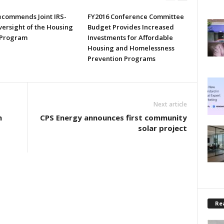
commends Joint IRS-
FY2016 Conference Committee
ersight of the Housing
Budget Provides Increased
 Program
Investments for Affordable
Housing and Homelessness
Prevention Programs
Next article
n
CPS Energy announces first community
solar project
Rea