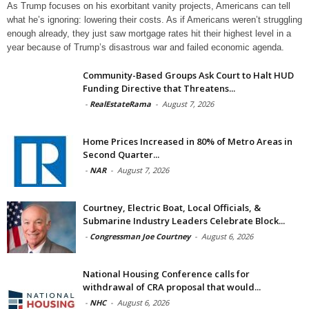
As Trump focuses on his exorbitant vanity projects, Americans can tell
what he’s ignoring: lowering their costs. As if Americans weren’t struggling
enough already, they just saw mortgage rates hit their highest level in a
year because of Trump’s disastrous war and failed economic agenda.
Community-Based Groups Ask Court to Halt HUD
Funding Directive that Threatens...
-
RealEstateRama
-
August 7, 2026
Home Prices Increased in 80% of Metro Areas in
Second Quarter...
-
NAR
-
August 7, 2026
Courtney, Electric Boat, Local Officials, &
Submarine Industry Leaders Celebrate Block...
-
Congressman Joe Courtney
-
August 6, 2026
National Housing Conference calls for
withdrawal of CRA proposal that would...
-
NHC
-
August 6, 2026