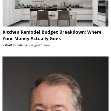
Kitchen Remodel Budget Breakdown: Where
Your Money Actually Goes
-
RealEstateRama
-
August 5, 2026