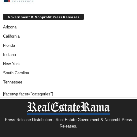
Government & Nonprofit Press Releases
Arizona
California
Florida
Indiana
New York
South Carolina
Tennessee
[facetwp facet="categories"]
Press Release Distribution · Real Estate Government & Nonprofit Press
Releases.