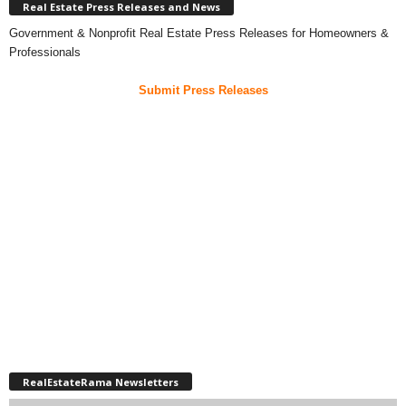
Real Estate Press Releases and News
Government & Nonprofit Real Estate Press Releases for Homeowners &
Professionals
Submit Press Releases
RealEstateRama Newsletters