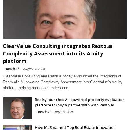
ClearValue Consulting integrates Restb.ai
Complexity Assessment into its Acuity
platform
-
Restb.ai
-
August 4, 2026
ClearValue Consulting and Restb.ai today announced the integration of
Restb.ai’s AI-powered Complexity Assessment into ClearValue’s Acuity
platform, helping mortgage lenders and
Realsy launches AI-powered property evaluation
platform through partnership with Restb.ai
-
Restb.ai
-
July 29, 2026
Hive MLS named Top Real Estate Innovation