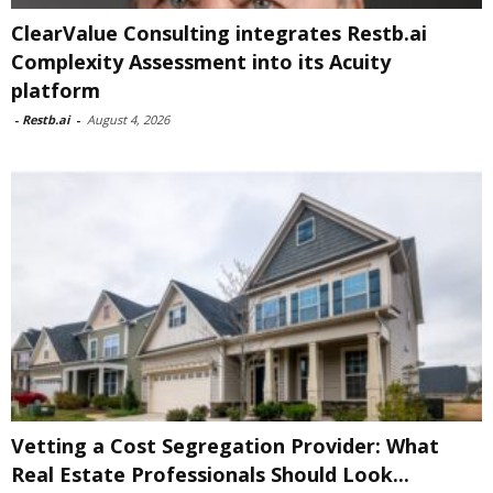
ClearValue Consulting integrates Restb.ai
Complexity Assessment into its Acuity
platform
-
Restb.ai
-
August 4, 2026
Vetting a Cost Segregation Provider: What
Real Estate Professionals Should Look...