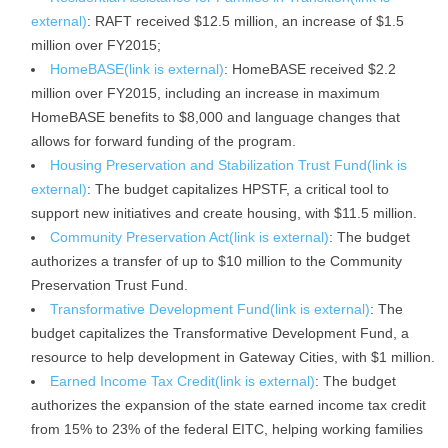
external)
: RAFT received $12.5 million, an increase of $1.5
million over FY2015;
HomeBASE(link is external)
: HomeBASE received $2.2
million over FY2015, including an increase in maximum
HomeBASE benefits to $8,000 and language changes that
allows for forward funding of the program.
Housing Preservation and Stabilization Trust Fund(link is
external)
: The budget capitalizes HPSTF, a critical tool to
support new initiatives and create housing, with $11.5 million.
Community Preservation Act(link is external)
: The budget
authorizes a transfer of up to $10 million to the Community
Preservation Trust Fund.
Transformative Development Fund(link is external)
: The
budget capitalizes the Transformative Development Fund, a
resource to help development in Gateway Cities, with $1 million.
Earned Income Tax Credit(link is external)
: The budget
authorizes the expansion of the state earned income tax credit
from 15% to 23% of the federal EITC, helping working families