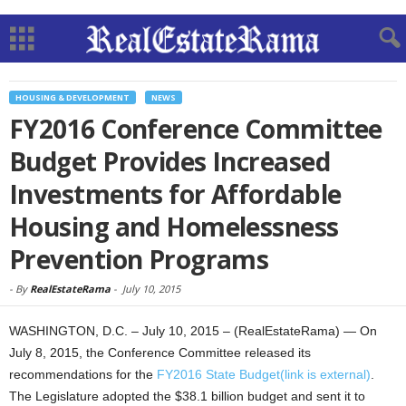
HOUSING & DEVELOPMENT
NEWS
FY2016 Conference Committee
Budget Provides Increased
Investments for Affordable
Housing and Homelessness
Prevention Programs
-
By
RealEstateRama
-
July 10, 2015
WASHINGTON, D.C. – July 10, 2015 – (RealEstateRama) — On
July 8, 2015, the Conference Committee released its
recommendations for the
FY2016 State Budget(link is external)
.
The Legislature adopted the $38.1 billion budget and sent it to