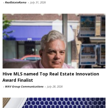
-
RealEstateRama
-
July 31, 2026
Hive MLS named Top Real Estate Innovation
Award Finalist
-
WAV Group Communications
-
July 28, 2026