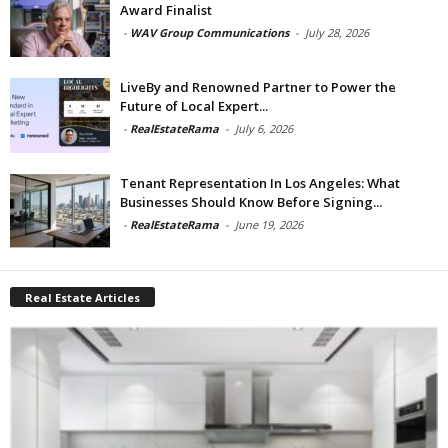
Award Finalist
-
WAV Group Communications
-
July 28, 2026
LiveBy and Renowned Partner to Power the
Future of Local Expert...
-
RealEstateRama
-
July 6, 2026
Tenant Representation In Los Angeles: What
Businesses Should Know Before Signing...
-
RealEstateRama
-
June 19, 2026
Real Estate Articles