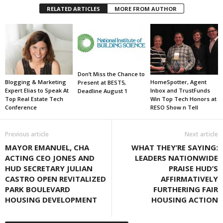
RELATED ARTICLES
MORE FROM AUTHOR
Don’t Miss the Chance to
Blogging & Marketing
HomeSpotter, Agent
Present at BEST5,
Expert Elias to Speak At
Inbox and TrustFunds
Deadline August 1
Top Real Estate Tech
Win Top Tech Honors at
Conference
RESO Show n Tell
Previous article
Next article
MAYOR EMANUEL, CHA
WHAT THEY’RE SAYING:
ACTING CEO JONES AND
LEADERS NATIONWIDE
HUD SECRETARY JULIAN
PRAISE HUD’S
CASTRO OPEN REVITALIZED
AFFIRMATIVELY
PARK BOULEVARD
FURTHERING FAIR
HOUSING DEVELOPMENT
HOUSING ACTION