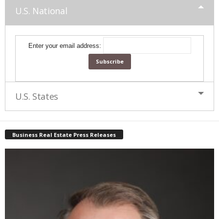
U.S. National
Enter your email address:
U.S. States
Business Real Estate Press Releases