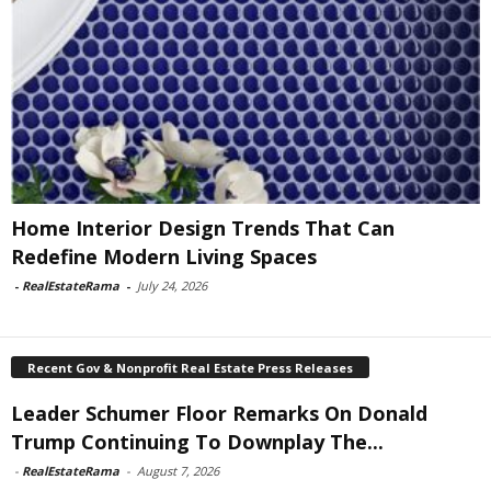
Home Interior Design Trends That Can
Redefine Modern Living Spaces
-
RealEstateRama
-
July 24, 2026
Recent Gov & Nonprofit Real Estate Press Releases
Leader Schumer Floor Remarks On Donald
Trump Continuing To Downplay The...
-
RealEstateRama
-
August 7, 2026