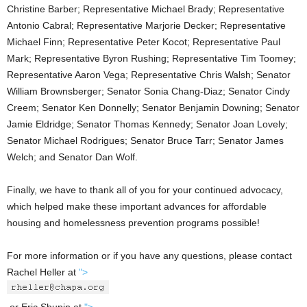
Christine Barber; Representative Michael Brady; Representative
Antonio Cabral; Representative Marjorie Decker; Representative
Michael Finn; Representative Peter Kocot; Representative Paul
Mark; Representative Byron Rushing; Representative Tim Toomey;
Representative Aaron Vega; Representative Chris Walsh; Senator
William Brownsberger; Senator Sonia Chang-Diaz; Senator Cindy
Creem; Senator Ken Donnelly; Senator Benjamin Downing; Senator
Jamie Eldridge; Senator Thomas Kennedy; Senator Joan Lovely;
Senator Michael Rodrigues; Senator Bruce Tarr; Senator James
Welch; and Senator Dan Wolf.
Finally, we have to thank all of you for your continued advocacy,
which helped make these important advances for affordable
housing and homelessness prevention programs possible!
For more information or if you have any questions, please contact
Rachel Heller at
">