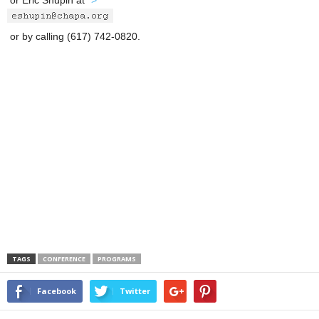
or Eric Shupin at
">
or by calling (617) 742-0820.
TAGS
CONFERENCE
PROGRAMS
Facebook
Twitter