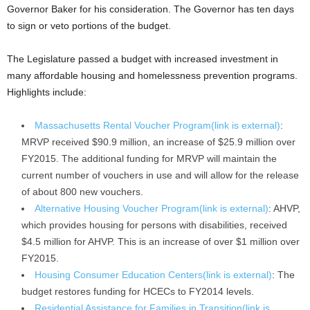
Governor Baker for his consideration. The Governor has ten days
to sign or veto portions of the budget.
The Legislature passed a budget with increased investment in
many affordable housing and homelessness prevention programs.
Highlights include:
Massachusetts Rental Voucher Program(link is external)
:
MRVP received $90.9 million, an increase of $25.9 million over
FY2015. The additional funding for MRVP will maintain the
current number of vouchers in use and will allow for the release
of about 800 new vouchers.
Alternative Housing Voucher Program(link is external)
: AHVP,
which provides housing for persons with disabilities, received
$4.5 million for AHVP. This is an increase of over $1 million over
FY2015.
Housing Consumer Education Centers(link is external)
: The
budget restores funding for HCECs to FY2014 levels.
Residential Assistance for Families in Transition(link is