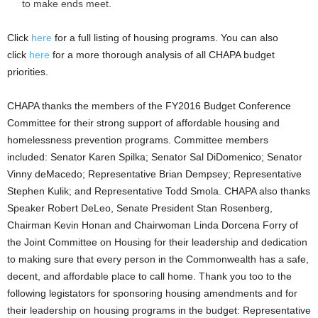
to make ends meet.
Click
here
for a full listing of housing programs. You can also
click
here
for a more thorough analysis of all CHAPA budget
priorities.
CHAPA thanks the members of the FY2016 Budget Conference
Committee for their strong support of affordable housing and
homelessness prevention programs. Committee members
included: Senator Karen Spilka; Senator Sal DiDomenico; Senator
Vinny deMacedo; Representative Brian Dempsey; Representative
Stephen Kulik; and Representative Todd Smola. CHAPA also thanks
Speaker Robert DeLeo, Senate President Stan Rosenberg,
Chairman Kevin Honan and Chairwoman Linda Dorcena Forry of
the Joint Committee on Housing for their leadership and dedication
to making sure that every person in the Commonwealth has a safe,
decent, and affordable place to call home. Thank you too to the
following legistators for sponsoring housing amendments and for
their leadership on housing programs in the budget: Representative