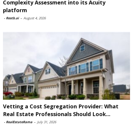
Complexity Assessment into its Acuity
platform
-
Restb.ai
-
August 4, 2026
Vetting a Cost Segregation Provider: What
Real Estate Professionals Should Look...
-
RealEstateRama
-
July 31, 2026