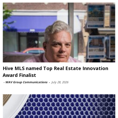
Hive MLS named Top Real Estate Innovation
Award Finalist
-
WAV Group Communications
-
July 28, 2026