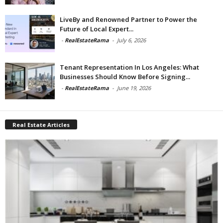
LiveBy and Renowned Partner to Power the
Future of Local Expert...
-
RealEstateRama
-
July 6, 2026
Tenant Representation In Los Angeles: What
Businesses Should Know Before Signing...
-
RealEstateRama
-
June 19, 2026
Real Estate Articles