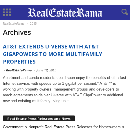
RealEstateRama
2015
Archives
AT&T EXTENDS U-VERSE WITH AT&T
GIGAPOWERS TO MORE MULTIFAMILY
PROPERTIES
-
RealEstateRama
-
June 18, 2015
Apartment and condo residents could soon enjoy the benefits of ultra-fast
Internet service, with speeds up to 1 gigabit per second.* AT&T** is
working with property owners, management groups and developers to
reach agreements to deliver U-verse with AT&T GigaPower to additional
new and existing multifamily living units
Real Estate Press Releases and News
Government & Nonprofit Real Estate Press Releases for Homeowners &