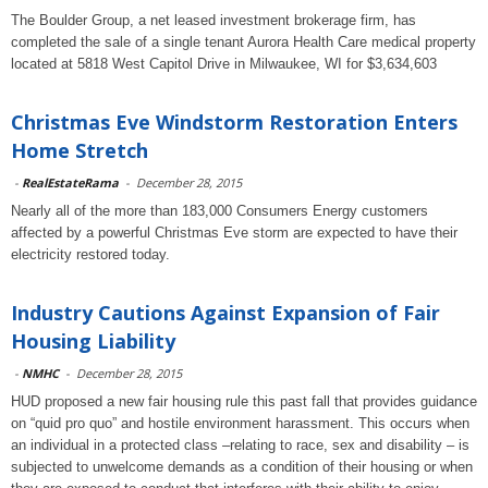
The Boulder Group, a net leased investment brokerage firm, has
completed the sale of a single tenant Aurora Health Care medical property
located at 5818 West Capitol Drive in Milwaukee, WI for $3,634,603
Christmas Eve Windstorm Restoration Enters
Home Stretch
-
RealEstateRama
-
December 28, 2015
Nearly all of the more than 183,000 Consumers Energy customers
affected by a powerful Christmas Eve storm are expected to have their
electricity restored today.
Industry Cautions Against Expansion of Fair
Housing Liability
-
NMHC
-
December 28, 2015
HUD proposed a new fair housing rule this past fall that provides guidance
on “quid pro quo” and hostile environment harassment. This occurs when
an individual in a protected class –relating to race, sex and disability – is
subjected to unwelcome demands as a condition of their housing or when