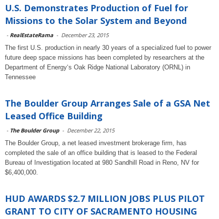
U.S. Demonstrates Production of Fuel for
Missions to the Solar System and Beyond
-
RealEstateRama
-
December 23, 2015
The first U.S. production in nearly 30 years of a specialized fuel to power
future deep space missions has been completed by researchers at the
Department of Energy‘s Oak Ridge National Laboratory (ORNL) in
Tennessee
The Boulder Group Arranges Sale of a GSA Net
Leased Office Building
-
The Boulder Group
-
December 22, 2015
The Boulder Group, a net leased investment brokerage firm, has
completed the sale of an office building that is leased to the Federal
Bureau of Investigation located at 980 Sandhill Road in Reno, NV for
$6,400,000.
HUD AWARDS $2.7 MILLION JOBS PLUS PILOT
GRANT TO CITY OF SACRAMENTO HOUSING