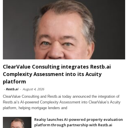
ClearValue Consulting integrates Restb.ai
Complexity Assessment into its Acuity
platform
-
Restb.ai
-
August 4, 2026
ClearValue Consulting and Restb.ai today announced the integration of
Restb.ai’s AI-powered Complexity Assessment into ClearValue’s Acuity
platform, helping mortgage lenders and
Realsy launches AI-powered property evaluation
platform through partnership with Restb.ai