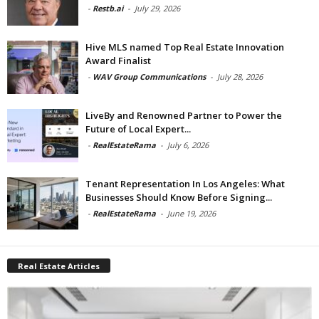
-
Restb.ai
-
July 29, 2026
Hive MLS named Top Real Estate Innovation
Award Finalist
-
WAV Group Communications
-
July 28, 2026
LiveBy and Renowned Partner to Power the
Future of Local Expert...
-
RealEstateRama
-
July 6, 2026
Tenant Representation In Los Angeles: What
Businesses Should Know Before Signing...
-
RealEstateRama
-
June 19, 2026
Real Estate Articles