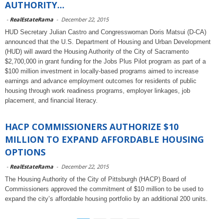
AUTHORITY...
-
RealEstateRama
-
December 22, 2015
HUD Secretary Julian Castro and Congresswoman Doris Matsui (D-CA)
announced that the U.S. Department of Housing and Urban Development
(HUD) will award the Housing Authority of the City of Sacramento
$2,700,000 in grant funding for the Jobs Plus Pilot program as part of a
$100 million investment in locally-based programs aimed to increase
earnings and advance employment outcomes for residents of public
housing through work readiness programs, employer linkages, job
placement, and financial literacy.
HACP COMMISSIONERS AUTHORIZE $10
MILLION TO EXPAND AFFORDABLE HOUSING
OPTIONS
-
RealEstateRama
-
December 22, 2015
The Housing Authority of the City of Pittsburgh (HACP) Board of
Commissioners approved the commitment of $10 million to be used to
expand the city’s affordable housing portfolio by an additional 200 units.