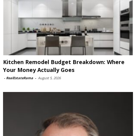
Kitchen Remodel Budget Breakdown: Where
Your Money Actually Goes
-
RealEstateRama
-
August 5, 2026