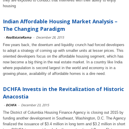
they are exposed to conduct that interferes with their ability to enjoy
housing
Indian Affordable Housing Market Analysis –
The Changing Paradigm
-
RealEstateRama
-
December 28, 2015
Few years back, the downturn and liquidity crunch had forced developers
to adopt a strategy of coming up with smaller units at lesser prices. This
oriented developers focus on the affordable housing segment, which has
now become a big thing in the real estate market. In a country like India
where population is second largest in the world and economy is in a
growing phase, availability of affordable homes is a dire need.
DCHFA Invests in the Revitalization of Historic
Anacostia
-
DCHFA
-
December 23, 2015
The District of Columbia Housing Finance Agency is closing out 2015 by
funding another development in Southeast, Washington, D.C. The Agency
finalized the issuance of $3.4 million in long term and $3.2 million in short