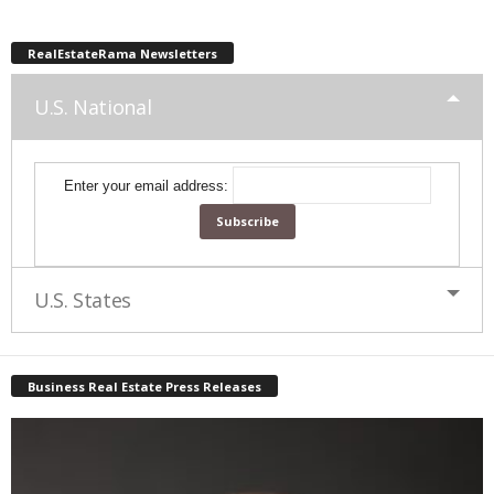
RealEstateRama Newsletters
U.S. National
Enter your email address:
U.S. States
Business Real Estate Press Releases