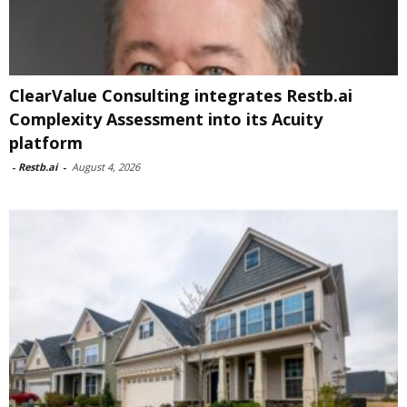
ClearValue Consulting integrates Restb.ai
Complexity Assessment into its Acuity
platform
-
Restb.ai
-
August 4, 2026