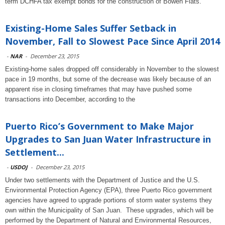
term DCHFA tax exempt bonds for the construction of Bowen Flats.
Existing-Home Sales Suffer Setback in
November, Fall to Slowest Pace Since April 2014
-
NAR
-
December 23, 2015
Existing-home sales dropped off considerably in November to the slowest
pace in 19 months, but some of the decrease was likely because of an
apparent rise in closing timeframes that may have pushed some
transactions into December, according to the
Puerto Rico’s Government to Make Major
Upgrades to San Juan Water Infrastructure in
Settlement...
-
USDOJ
-
December 23, 2015
Under two settlements with the Department of Justice and the U.S.
Environmental Protection Agency (EPA), three Puerto Rico government
agencies have agreed to upgrade portions of storm water systems they
own within the Municipality of San Juan. These upgrades, which will be
performed by the Department of Natural and Environmental Resources,