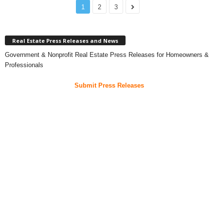
1
2
3
Real Estate Press Releases and News
Government & Nonprofit Real Estate Press Releases for Homeowners &
Professionals
Submit Press Releases