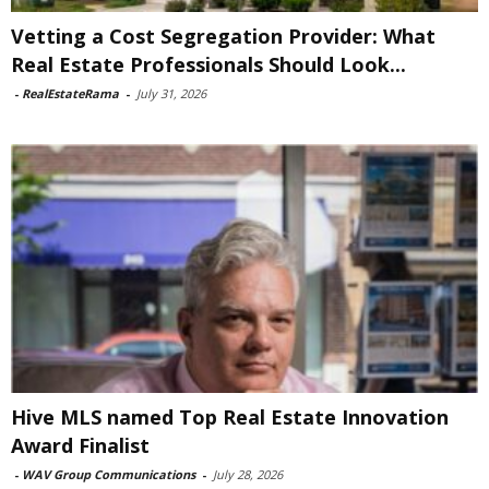
Vetting a Cost Segregation Provider: What
Real Estate Professionals Should Look...
-
RealEstateRama
-
July 31, 2026
Hive MLS named Top Real Estate Innovation
Award Finalist
-
WAV Group Communications
-
July 28, 2026