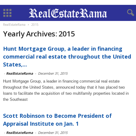
RealEstateRama
2015
Yearly Archives: 2015
Hunt Mortgage Group, a leader in financing
commercial real estate throughout the United
States,...
-
RealEstateRama
-
December 31, 2015
Hunt Mortgage Group, a leader in financing commercial real estate
throughout the United States, announced today that it has placed two
loans to facilitate the acquisition of two multifamily properties located in
the Southeast
Scott Robinson to Become President of
Appraisal Institute on Jan. 1
-
RealEstateRama
-
December 31, 2015