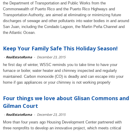
the Department of Transportation and Public Works from the
Commonwealth of Puerto Rico and the Puerto Rico Highways and
Transportation Authority, are aimed at eliminating or minimizing future
discharges of sewage and other pollutants into water bodies in and around
San Juan, including the Condado Lagoon, the Martin Peña Channel and
the Atlantic Ocean.
Keep Your Family Safe This Holiday Season!
-
RealEstateRama
-
December 23, 2015
he first day of winter, WSSC reminds you to take time to have your
furnace or boiler, water heater and chimney inspected and regularly
maintained. Carbon monoxide (CO) is deadly and can escape into your
home if gas appliances or your chimney is not working properly
Four things we love about Glisan Commons and
Gilman Court
-
RealEstateRama
-
December 23, 2015
More than four years ago Housing Development Center partnered with
three nonprofits to develop an innovative project, which meets critical