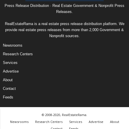
Press Release Distribution · Real Estate Government & Nonprofit Press
Releases.
RealEstateRama is a real estate press release distribution platform. We
provide real estate press releases from more than 2,000 Government &
Nonprofit sources.
Newsrooms
Research Centers
Services
Advertise
About
Contact
Feeds
© 2008-2020, RealEstateRama.
Newsrooms
Research Centers
Services
Advertise
About
Contact
Feeds