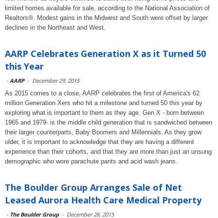
limited homes available for sale, according to the National Association of
Realtors®. Modest gains in the Midwest and South were offset by larger
declines in the Northeast and West.
AARP Celebrates Generation X as it Turned 50
this Year
-
AARP
-
December 29, 2015
As 2015 comes to a close, AARP celebrates the first of America's 62
million Generation Xers who hit a milestone and turned 50 this year by
exploring what is important to them as they age. Gen X - born between
1965 and 1979- is the middle child generation that is sandwiched between
their larger counterparts, Baby Boomers and Millennials. As they grow
older, it is important to acknowledge that they are having a different
experience than their cohorts, and that they are more than just an unsung
demographic who wore parachute pants and acid wash jeans.
The Boulder Group Arranges Sale of Net
Leased Aurora Health Care Medical Property
-
The Boulder Group
-
December 28, 2015