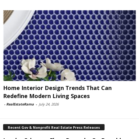
Home Interior Design Trends That Can
Redefine Modern Living Spaces
-
RealEstateRama
-
July 24, 2026
Recent Gov & Nonprofit Real Estate Press Releases