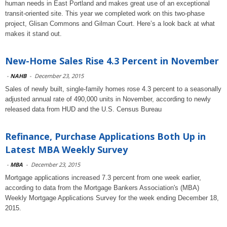
human needs in East Portland and makes great use of an exceptional
transit-oriented site. This year we completed work on this two-phase
project, Glisan Commons and Gilman Court. Here’s a look back at what
makes it stand out.
New-Home Sales Rise 4.3 Percent in November
-
NAHB
-
December 23, 2015
Sales of newly built, single-family homes rose 4.3 percent to a seasonally
adjusted annual rate of 490,000 units in November, according to newly
released data from HUD and the U.S. Census Bureau
Refinance, Purchase Applications Both Up in
Latest MBA Weekly Survey
-
MBA
-
December 23, 2015
Mortgage applications increased 7.3 percent from one week earlier,
according to data from the Mortgage Bankers Association's (MBA)
Weekly Mortgage Applications Survey for the week ending December 18,
2015.