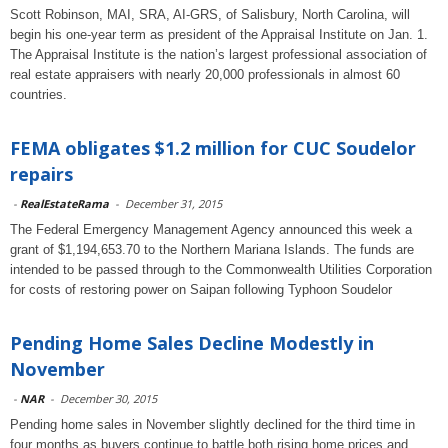
Scott Robinson, MAI, SRA, AI-GRS, of Salisbury, North Carolina, will
begin his one-year term as president of the Appraisal Institute on Jan. 1.
The Appraisal Institute is the nation’s largest professional association of
real estate appraisers with nearly 20,000 professionals in almost 60
countries.
FEMA obligates $1.2 million for CUC Soudelor
repairs
-
RealEstateRama
-
December 31, 2015
The Federal Emergency Management Agency announced this week a
grant of $1,194,653.70 to the Northern Mariana Islands. The funds are
intended to be passed through to the Commonwealth Utilities Corporation
for costs of restoring power on Saipan following Typhoon Soudelor
Pending Home Sales Decline Modestly in
November
-
NAR
-
December 30, 2015
Pending home sales in November slightly declined for the third time in
four months as buyers continue to battle both rising home prices and