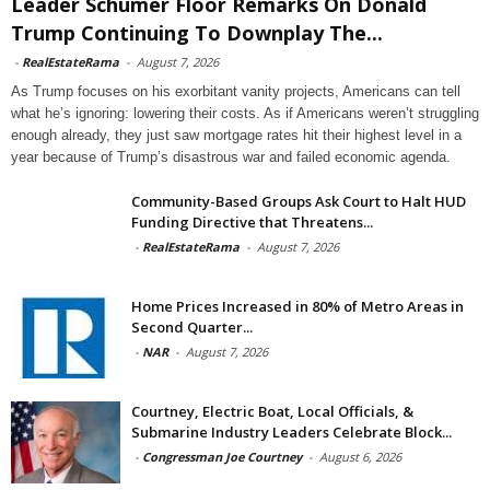
Leader Schumer Floor Remarks On Donald
Trump Continuing To Downplay The...
-
RealEstateRama
-
August 7, 2026
As Trump focuses on his exorbitant vanity projects, Americans can tell
what he’s ignoring: lowering their costs. As if Americans weren’t struggling
enough already, they just saw mortgage rates hit their highest level in a
year because of Trump’s disastrous war and failed economic agenda.
Community-Based Groups Ask Court to Halt HUD
Funding Directive that Threatens...
-
RealEstateRama
-
August 7, 2026
Home Prices Increased in 80% of Metro Areas in
Second Quarter...
-
NAR
-
August 7, 2026
Courtney, Electric Boat, Local Officials, &
Submarine Industry Leaders Celebrate Block...
-
Congressman Joe Courtney
-
August 6, 2026