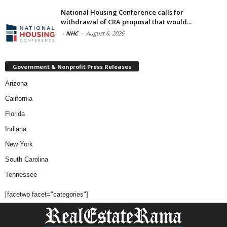
National Housing Conference calls for
withdrawal of CRA proposal that would...
-
NHC
-
August 6, 2026
Government & Nonprofit Press Releases
Arizona
California
Florida
Indiana
New York
South Carolina
Tennessee
[facetwp facet="categories"]