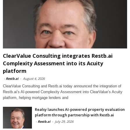
ClearValue Consulting integrates Restb.ai
Complexity Assessment into its Acuity
platform
-
Restb.ai
-
August 4, 2026
ClearValue Consulting and Restb.ai today announced the integration of
Restb.ai’s AI-powered Complexity Assessment into ClearValue’s Acuity
platform, helping mortgage lenders and
Realsy launches AI-powered property evaluation
platform through partnership with Restb.ai
-
Restb.ai
-
July 29, 2026