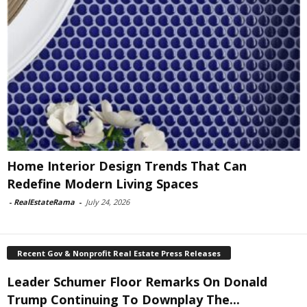
Home Interior Design Trends That Can
Redefine Modern Living Spaces
-
RealEstateRama
-
July 24, 2026
Recent Gov & Nonprofit Real Estate Press Releases
Leader Schumer Floor Remarks On Donald
Trump Continuing To Downplay The...