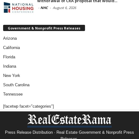
withdrawal of CRA proposal that would...
-
NHC
-
August 6, 2026
Government & Nonprofit Press Releases
Arizona
California
Florida
Indiana
New York
South Carolina
Tennessee
[facetwp facet="categories"]
Press Release Distribution · Real Estate Government & Nonprofit Press
Releases.