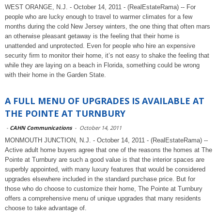
WEST ORANGE, N.J. - October 14, 2011 - (RealEstateRama) -- For
people who are lucky enough to travel to warmer climates for a few
months during the cold New Jersey winters, the one thing that often mars
an otherwise pleasant getaway is the feeling that their home is
unattended and unprotected. Even for people who hire an expensive
security firm to monitor their home, it’s not easy to shake the feeling that
while they are laying on a beach in Florida, something could be wrong
with their home in the Garden State.
A FULL MENU OF UPGRADES IS AVAILABLE AT
THE POINTE AT TURNBURY
-
CAHN Communications
-
October 14, 2011
MONMOUTH JUNCTION, N.J. - October 14, 2011 - (RealEstateRama) --
Active adult home buyers agree that one of the reasons the homes at The
Pointe at Turnbury are such a good value is that the interior spaces are
superbly appointed, with many luxury features that would be considered
upgrades elsewhere included in the standard purchase price. But for
those who do choose to customize their home, The Pointe at Turnbury
offers a comprehensive menu of unique upgrades that many residents
choose to take advantage of.