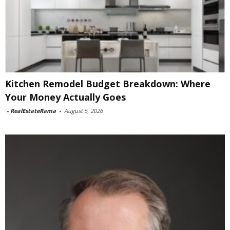
Kitchen Remodel Budget Breakdown: Where
Your Money Actually Goes
-
RealEstateRama
-
August 5, 2026