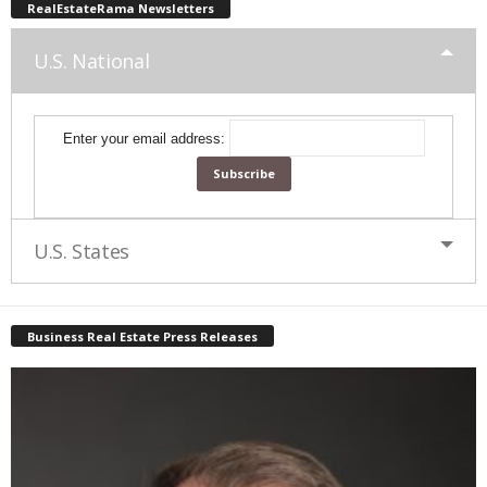
RealEstateRama Newsletters
U.S. National
Enter your email address:
U.S. States
Business Real Estate Press Releases