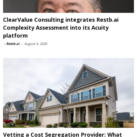
ClearValue Consulting integrates Restb.ai
Complexity Assessment into its Acuity
platform
-
Restb.ai
-
August 4, 2026
Vetting a Cost Segregation Provider: What