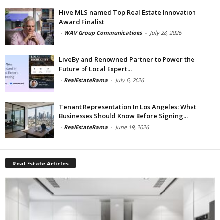
Hive MLS named Top Real Estate Innovation
Award Finalist
-
WAV Group Communications
-
July 28, 2026
LiveBy and Renowned Partner to Power the
Future of Local Expert...
-
RealEstateRama
-
July 6, 2026
Tenant Representation In Los Angeles: What
Businesses Should Know Before Signing...
-
RealEstateRama
-
June 19, 2026
Real Estate Articles