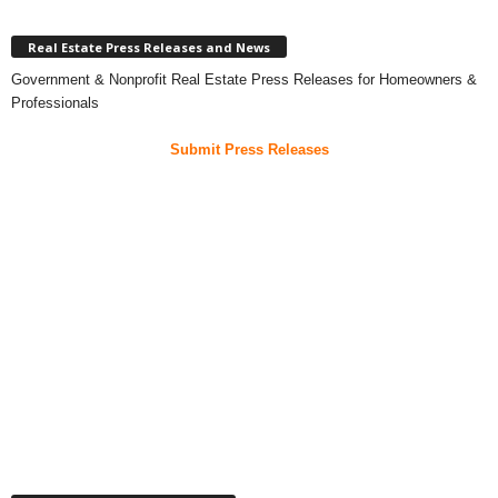
Real Estate Press Releases and News
Government & Nonprofit Real Estate Press Releases for Homeowners &
Professionals
Submit Press Releases