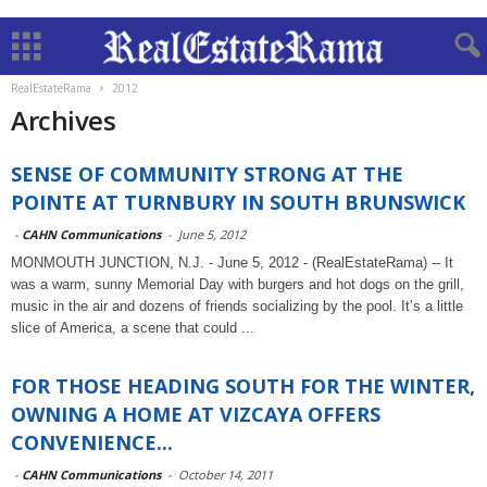
RealEstateRama
2012
Archives
SENSE OF COMMUNITY STRONG AT THE
POINTE AT TURNBURY IN SOUTH BRUNSWICK
-
CAHN Communications
-
June 5, 2012
MONMOUTH JUNCTION, N.J. - June 5, 2012 - (RealEstateRama) -- It
was a warm, sunny Memorial Day with burgers and hot dogs on the grill,
music in the air and dozens of friends socializing by the pool. It’s a little
slice of America, a scene that could ...
FOR THOSE HEADING SOUTH FOR THE WINTER,
OWNING A HOME AT VIZCAYA OFFERS
CONVENIENCE...
-
CAHN Communications
-
October 14, 2011