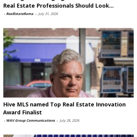
Real Estate Professionals Should Look...
-
RealEstateRama
-
July 31, 2026
Hive MLS named Top Real Estate Innovation
Award Finalist
-
WAV Group Communications
-
July 28, 2026