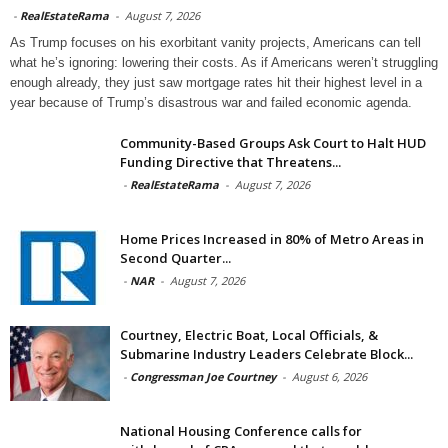
-
RealEstateRama
-
August 7, 2026
As Trump focuses on his exorbitant vanity projects, Americans can tell
what he’s ignoring: lowering their costs. As if Americans weren’t struggling
enough already, they just saw mortgage rates hit their highest level in a
year because of Trump’s disastrous war and failed economic agenda.
Community-Based Groups Ask Court to Halt HUD
Funding Directive that Threatens...
-
RealEstateRama
-
August 7, 2026
Home Prices Increased in 80% of Metro Areas in
Second Quarter...
-
NAR
-
August 7, 2026
Courtney, Electric Boat, Local Officials, &
Submarine Industry Leaders Celebrate Block...
-
Congressman Joe Courtney
-
August 6, 2026
National Housing Conference calls for