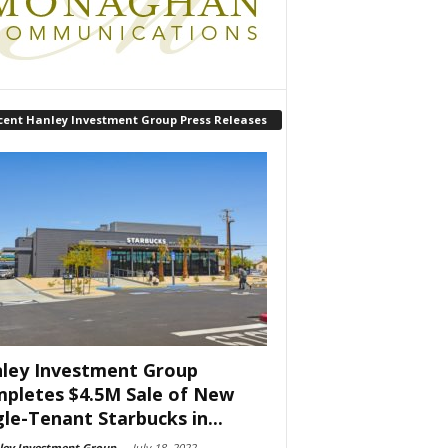
cent Hanley Investment Group Press Releases
ley Investment Group
pletes $4.5M Sale of New
gle-Tenant Starbucks in...
ley Investment Group
-
July 18, 2022