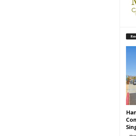
Re
Han
Com
Sin
-
Han