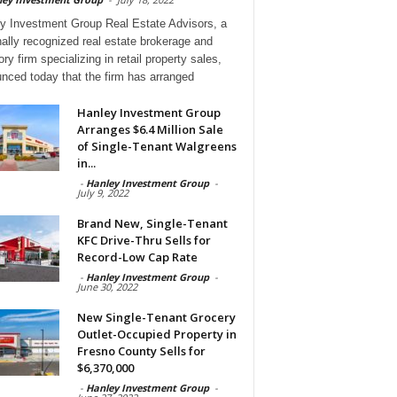
y Investment Group Real Estate Advisors, a
nally recognized real estate brokerage and
ry firm specializing in retail property sales,
nced today that the firm has arranged
Hanley Investment Group
Arranges $6.4 Million Sale
of Single-Tenant Walgreens
in...
-
Hanley Investment Group
-
July 9, 2022
Brand New, Single-Tenant
KFC Drive-Thru Sells for
Record-Low Cap Rate
-
Hanley Investment Group
-
June 30, 2022
New Single-Tenant Grocery
Outlet-Occupied Property in
Fresno County Sells for
$6,370,000
-
Hanley Investment Group
-