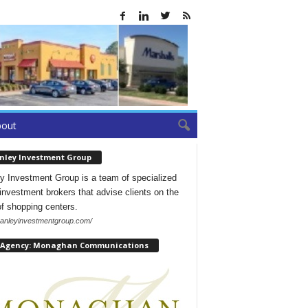
bout
nley Investment Group
y Investment Group is a team of specialized
l investment brokers that advise clients on the
of shopping centers.
/hanleyinvestmentgroup.com/
 Agency: Monaghan Communications