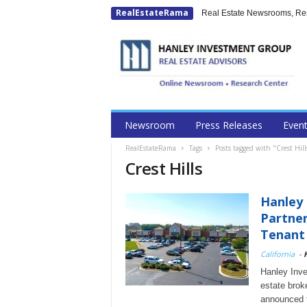
RealEstateRama
Real Estate Newsrooms, Rese
Newsroom
Press Releases
Even
RealEstateRama
Tags
Posts tagged with "Crest Hill
Crest Hills
Hanley
Partner
Tenant 
California
-
Hanley Inve
estate broke
announced 