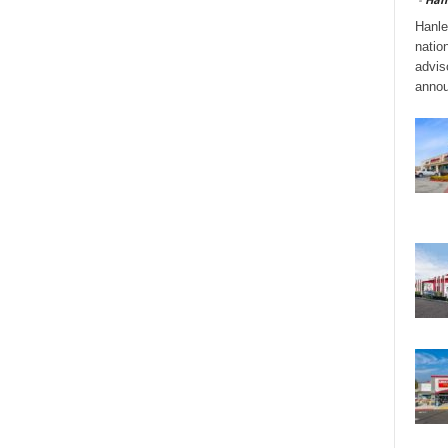
Hanle
natio
adviso
annou