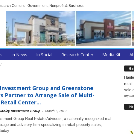
arch Centers - Government, Nonprofit & Business
ts
In News
In Social
Research Center
Media Kit
A
s"
Ha
Hanle
retai
 Investment Group and Greenstone
sale 
s Partner to Arrange Sale of Multi-
http:/
Retail Center...
PR
Hanley Investment Group
-
March 5, 2019
stment Group Real Estate Advisors, a nationally recognized real
rage and advisory firm specializing in retail property sales,
today