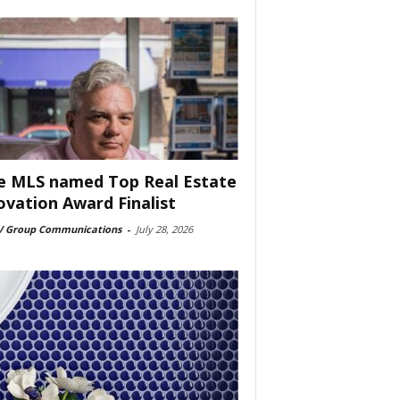
e MLS named Top Real Estate
ovation Award Finalist
 Group Communications
-
July 28, 2026