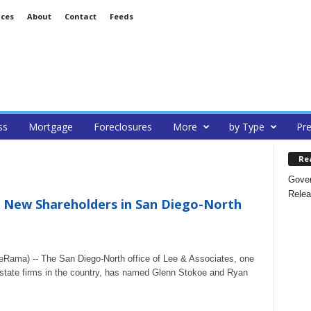
ices
About
Contact
Feeds
ss
Mortgage
Foreclosures
More
by Type
Pre
Re
Gover
Relea
 New Shareholders in San Diego-North
Rama) -- The San Diego-North office of Lee & Associates, one
estate firms in the country, has named Glenn Stokoe and Ryan