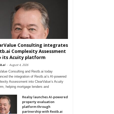
arValue Consulting integrates
tb.ai Complexity Assessment
o its Acuity platform
b.ai
-
August 4, 2026
Value Consulting and Restb.ai today
nced the integration of Restb.ai’s AI-powered
exity Assessment into ClearValue’s Acuity
orm, helping mortgage lenders and
Realsy launches AI-powered
property evaluation
platform through
partnership with Restb.ai