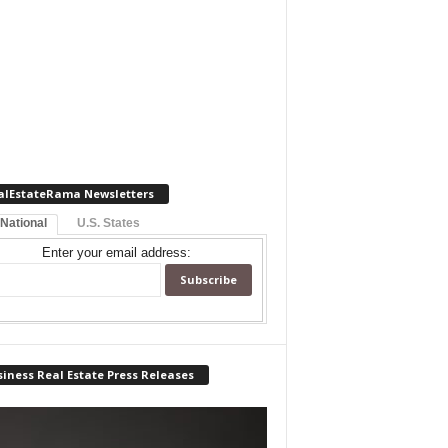
alEstateRama Newsletters
 National
U.S. States
Enter your email address:
iness Real Estate Press Releases