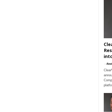
Cle
Res
int
-
Rest
Clear
annou
Compl
platf