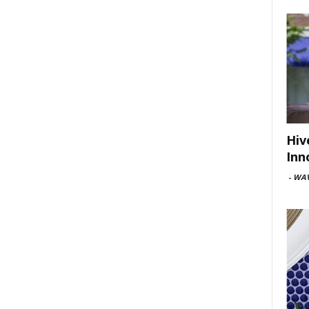
Hiv
Inn
-
WAV