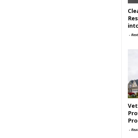
Cle
Res
int
-
Rest
Vet
Pro
Pro
-
Rea