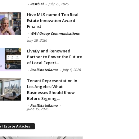
-
Restb.ai
-
July 29, 2026
Hive MLS named Top Real
Estate Innovation Award
Finalist
-
WAV Group Communications
-
July 28, 2026
LiveBy and Renowned
Partner to Power the Future
of Local Expert...
-
RealEstateRama
-
July 6, 2026
Tenant Representation In
Los Angeles: What
Businesses Should Know
Before Signing...
-
RealEstateRama
-
June 19, 2026
l Estate Articles