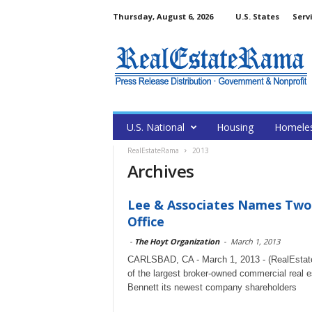
Thursday, August 6, 2026
U.S. States
Serv
U.S. National
Housing
Homele
RealEstateRama
2013
Archives
Lee & Associates Names Two
Office
-
The Hoyt Organization
-
March 1, 2013
CARLSBAD, CA - March 1, 2013 - (RealEstate
of the largest broker-owned commercial real 
Bennett its newest company shareholders