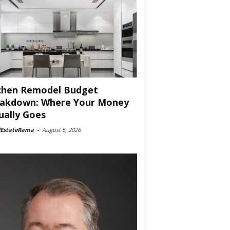
chen Remodel Budget
akdown: Where Your Money
ually Goes
lEstateRama
-
August 5, 2026