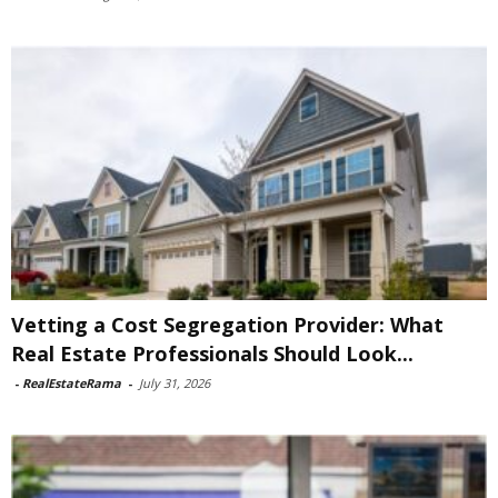
Vetting a Cost Segregation Provider: What
Real Estate Professionals Should Look...
-
RealEstateRama
-
July 31, 2026