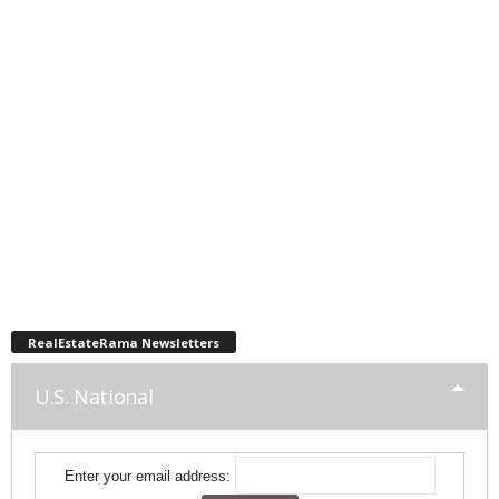
RealEstateRama Newsletters
U.S. National
Enter your email address: