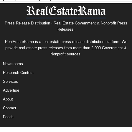
Press Release Distribution · Real Estate Government & Nonprofit Press
Releases.
RealEstateRama is a real estate press release distribution platform. We
provide real estate press releases from more than 2,000 Government &
Nonprofit sources.
Newsrooms
Research Centers
Services
Advertise
About
Contact
Feeds