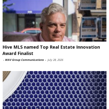
Hive MLS named Top Real Estate Innovation
Award Finalist
-
WAV Group Communications
-
July 28, 2026