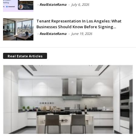
-
RealEstateRama
-
July 6, 2026
Tenant Representation In Los Angeles: What
Businesses Should Know Before Signing...
-
RealEstateRama
-
June 19, 2026
Real Estate Articles