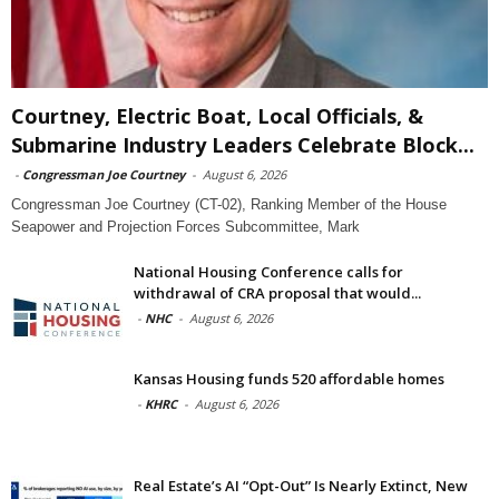
Courtney, Electric Boat, Local Officials, &
Submarine Industry Leaders Celebrate Block...
-
Congressman Joe Courtney
-
August 6, 2026
Congressman Joe Courtney (CT-02), Ranking Member of the House
Seapower and Projection Forces Subcommittee, Mark
National Housing Conference calls for
withdrawal of CRA proposal that would...
-
NHC
-
August 6, 2026
Kansas Housing funds 520 affordable homes
-
KHRC
-
August 6, 2026
Real Estate’s AI “Opt-Out” Is Nearly Extinct, New