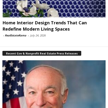
Home Interior Design Trends That Can
Redefine Modern Living Spaces
-
RealEstateRama
-
July 24, 2026
Recent Gov & Nonprofit Real Estate Press Releases