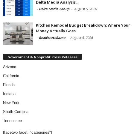
Delta Media Analysis...
-
Delta Media Group
-
August 5, 2026
Kitchen Remodel Budget Breakdown: Where Your
Money Actually Goes
-
RealEstateRama
-
August 5, 2026
Government & Nonprofit Press Releases
Arizona
California
Florida
Indiana
New York
South Carolina
Tennessee
[facetwp facet="categories"]