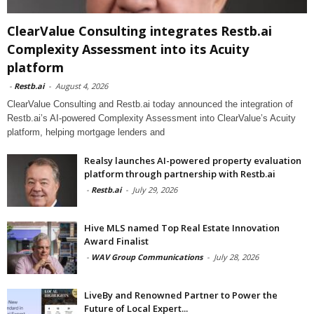
ClearValue Consulting integrates Restb.ai
Complexity Assessment into its Acuity
platform
-
Restb.ai
-
August 4, 2026
ClearValue Consulting and Restb.ai today announced the integration of
Restb.ai’s AI-powered Complexity Assessment into ClearValue’s Acuity
platform, helping mortgage lenders and
Realsy launches AI-powered property evaluation
platform through partnership with Restb.ai
-
Restb.ai
-
July 29, 2026
Hive MLS named Top Real Estate Innovation
Award Finalist
-
WAV Group Communications
-
July 28, 2026
LiveBy and Renowned Partner to Power the
Future of Local Expert...