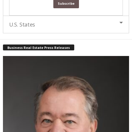
U.S. States
Business Real Estate Press Releases