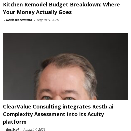
Kitchen Remodel Budget Breakdown: Where
Your Money Actually Goes
-
RealEstateRama
-
August 5, 2026
ClearValue Consulting integrates Restb.ai
Complexity Assessment into its Acuity
platform
-
Restb.ai
-
August 4, 2026