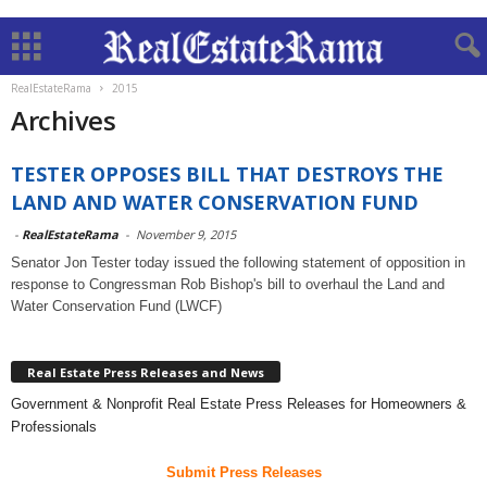
RealEstateRama
2015
Archives
TESTER OPPOSES BILL THAT DESTROYS THE
LAND AND WATER CONSERVATION FUND
-
RealEstateRama
-
November 9, 2015
Senator Jon Tester today issued the following statement of opposition in
response to Congressman Rob Bishop's bill to overhaul the Land and
Water Conservation Fund (LWCF)
Real Estate Press Releases and News
Government & Nonprofit Real Estate Press Releases for Homeowners &
Professionals
Submit Press Releases