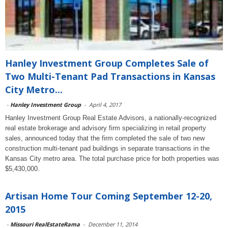
Hanley Investment Group Completes Sale of
Two Multi-Tenant Pad Transactions in Kansas
City Metro...
-
Hanley Investment Group
-
April 4, 2017
Hanley Investment Group Real Estate Advisors, a nationally-recognized
real estate brokerage and advisory firm specializing in retail property
sales, announced today that the firm completed the sale of two new
construction multi-tenant pad buildings in separate transactions in the
Kansas City metro area. The total purchase price for both properties was
$5,430,000.
Artisan Home Tour Coming September 12-20,
2015
-
Missouri RealEstateRama
-
December 11, 2014