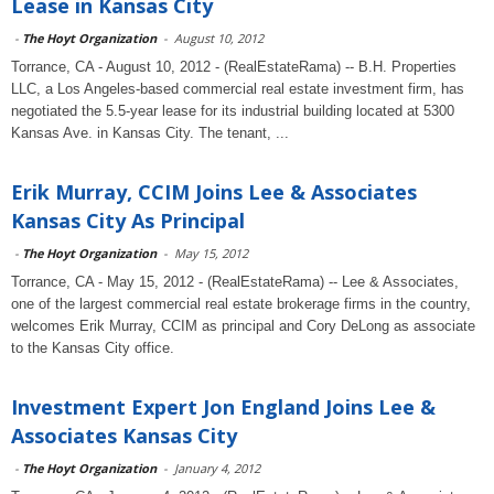
Lease in Kansas City
-
The Hoyt Organization
-
August 10, 2012
Torrance, CA - August 10, 2012 - (RealEstateRama) -- B.H. Properties
LLC, a Los Angeles-based commercial real estate investment firm, has
negotiated the 5.5-year lease for its industrial building located at 5300
Kansas Ave. in Kansas City. The tenant, ...
Erik Murray, CCIM Joins Lee & Associates
Kansas City As Principal
-
The Hoyt Organization
-
May 15, 2012
Torrance, CA - May 15, 2012 - (RealEstateRama) -- Lee & Associates,
one of the largest commercial real estate brokerage firms in the country,
welcomes Erik Murray, CCIM as principal and Cory DeLong as associate
to the Kansas City office.
Investment Expert Jon England Joins Lee &
Associates Kansas City
-
The Hoyt Organization
-
January 4, 2012