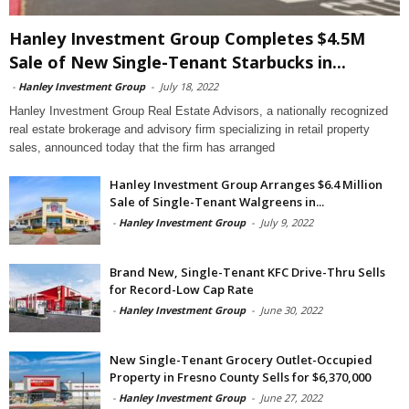
Hanley Investment Group Completes $4.5M
Sale of New Single-Tenant Starbucks in...
-
Hanley Investment Group
-
July 18, 2022
Hanley Investment Group Real Estate Advisors, a nationally recognized
real estate brokerage and advisory firm specializing in retail property
sales, announced today that the firm has arranged
Hanley Investment Group Arranges $6.4 Million
Sale of Single-Tenant Walgreens in...
-
Hanley Investment Group
-
July 9, 2022
Brand New, Single-Tenant KFC Drive-Thru Sells
for Record-Low Cap Rate
-
Hanley Investment Group
-
June 30, 2022
New Single-Tenant Grocery Outlet-Occupied
Property in Fresno County Sells for $6,370,000
-
Hanley Investment Group
-
June 27, 2022