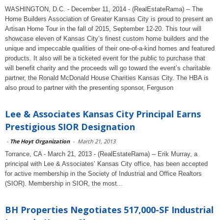
WASHINGTON, D.C. - December 11, 2014 - (RealEstateRama) -- The
Home Builders Association of Greater Kansas City is proud to present an
Artisan Home Tour in the fall of 2015, September 12-20. This tour will
showcase eleven of Kansas City’s finest custom home builders and the
unique and impeccable qualities of their one-of-a-kind homes and featured
products. It also will be a ticketed event for the public to purchase that
will benefit charity and the proceeds will go toward the event’s charitable
partner, the Ronald McDonald House Charities Kansas City. The HBA is
also proud to partner with the presenting sponsor, Ferguson
Lee & Associates Kansas City Principal Earns
Prestigious SIOR Designation
-
The Hoyt Organization
-
March 21, 2013
Torrance, CA - March 21, 2013 - (RealEstateRama) -- Erik Murray, a
principal with Lee & Associates’ Kansas City office, has been accepted
for active membership in the Society of Industrial and Office Realtors
(SIOR). Membership in SIOR, the most...
BH Properties Negotiates 517,000-SF Industrial