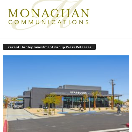
Recent Hanley Investment Group Press Releases