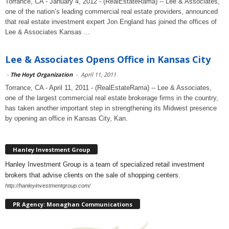
Torrance, CA - January 4, 2012 - (RealEstateRama) -- Lee & Associates,
one of the nation’s leading commercial real estate providers, announced
that real estate investment expert Jon England has joined the offices of
Lee & Associates Kansas ...
Lee & Associates Opens Office in Kansas City
-
The Hoyt Organization
-
April 11, 2011
Torrance, CA - April 11, 2011 - (RealEstateRama) -- Lee & Associates,
one of the largest commercial real estate brokerage firms in the country,
has taken another important step in strengthening its Midwest presence
by opening an office in Kansas City, Kan.
Hanley Investment Group
Hanley Investment Group is a team of specialized retail investment
brokers that advise clients on the sale of shopping centers.
http://hanleyinvestmentgroup.com/
PR Agency: Monaghan Communications