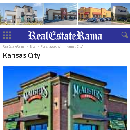
RealEstateRama
Tags
Posts tagged with "Kansas City"
Kansas City