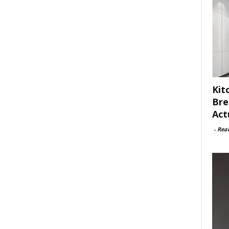
Kit
Bre
Act
-
Rea