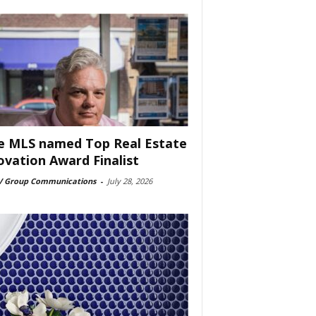
e MLS named Top Real Estate
ovation Award Finalist
 Group Communications
-
July 28, 2026