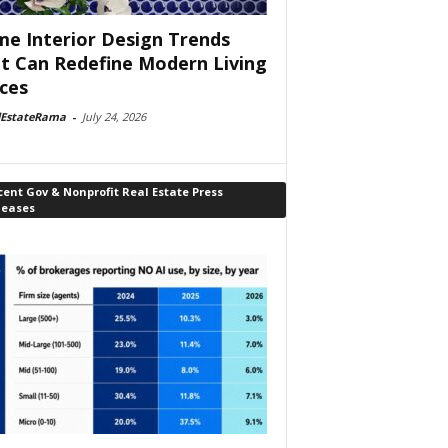
e Interior Design Trends
t Can Redefine Modern Living
ces
lEstateRama
-
July 24, 2026
ent Gov & Nonprofit Real Estate Press
leases