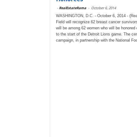
-
RealEstateRama
-
October 6, 2014
WASHINGTON, D.C. - October 6, 2014 - (Rea
Field will recognize 62 breast cancer survivo
will be among 62 women who will be honored d
to the start of the Detroit Lions game. The c
campaign, in partnership with the National F