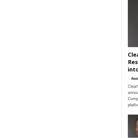
Cle
Res
int
-
Rest
Clear
annou
Compl
platf