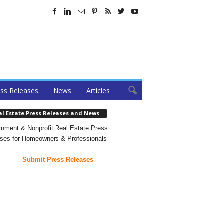
ss Releases
News
Articles
al Estate Press Releases and News
nment & Nonprofit Real Estate Press
ses for Homeowners & Professionals
Submit Press Releases