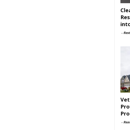
Cle
Res
int
-
Rest
Vet
Pro
Pro
-
Rea