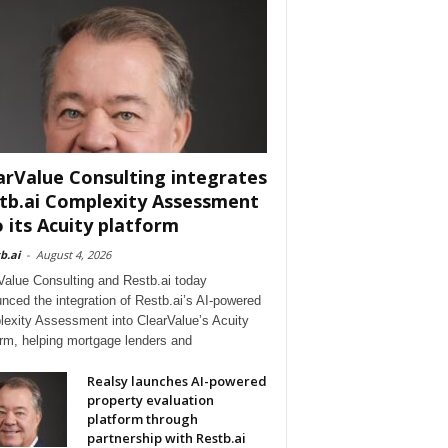
arValue Consulting integrates
tb.ai Complexity Assessment
o its Acuity platform
b.ai
-
August 4, 2026
Value Consulting and Restb.ai today
nced the integration of Restb.ai’s AI-powered
exity Assessment into ClearValue’s Acuity
orm, helping mortgage lenders and
Realsy launches AI-powered
property evaluation
platform through
partnership with Restb.ai