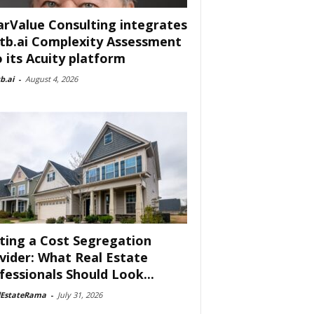
arValue Consulting integrates
tb.ai Complexity Assessment
o its Acuity platform
b.ai
-
August 4, 2026
ting a Cost Segregation
vider: What Real Estate
fessionals Should Look...
lEstateRama
-
July 31, 2026