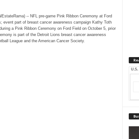
lEstateRama) -- NFL pre-game Pink Ribbon Ceremony at Ford
rs; event part of breast cancer awareness campaign Kathy Toth
uring a Pink Ribbon Ceremony on Ford Field on October 5, prior
eremony is part of the Detroit Lions breast cancer awareness
ootball League and the American Cancer Society.
Re
U.S.
Bus