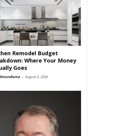
chen Remodel Budget
akdown: Where Your Money
ually Goes
lEstateRama
-
August 5, 2026