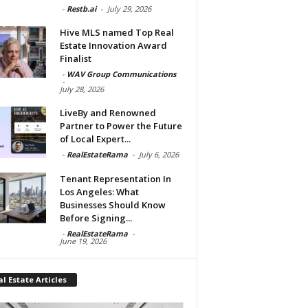
-
Restb.ai
-
July 29, 2026
Hive MLS named Top Real
Estate Innovation Award
Finalist
-
WAV Group Communications
-
July 28, 2026
LiveBy and Renowned
Partner to Power the Future
of Local Expert...
-
RealEstateRama
-
July 6, 2026
Tenant Representation In
Los Angeles: What
Businesses Should Know
Before Signing...
-
RealEstateRama
-
June 19, 2026
l Estate Articles