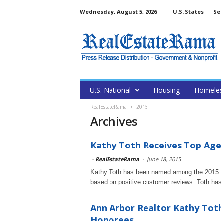
Wednesday, August 5, 2026
U.S. States
Se
U.S. National
Housing
Homele
RealEstateRama
2015
Archives
Kathy Toth Receives Top Age
-
RealEstateRama
-
June 18, 2015
Kathy Toth has been named among the 2015 T
based on positive customer reviews. Toth has ea
Ann Arbor Realtor Kathy Tot
Honorees