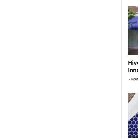
Hiv
Inn
-
WAV