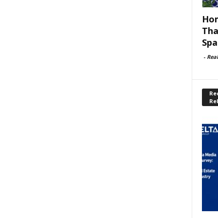
Hom
Tha
Spa
-
Rea
Rec
Re