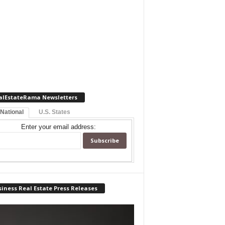
alEstateRama Newsletters
 National
U.S. States
Enter your email address:
iness Real Estate Press Releases