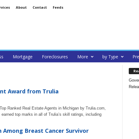
rvices
About
Contact
Feeds
ss
Mortgage
Foreclosures
More
by Type
Pre
Re
Gover
Relea
nt Award from Trulia
op Ranked Real Estate Agents in Michigan by Trulia.com,
rned top marks in all of Trulia’s skill ratings, including
h Among Breast Cancer Survivor