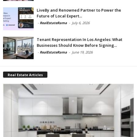
LiveBy and Renowned Partner to Power the
Future of Local Expert...
-
RealEstateRama
-
July 6, 2026
Tenant Representation In Los Angeles: What
Businesses Should Know Before Signing...
-
RealEstateRama
-
June 19, 2026
Real Estate Articles