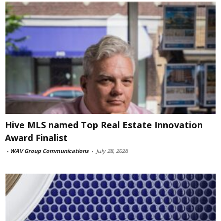
Hive MLS named Top Real Estate Innovation
Award Finalist
-
WAV Group Communications
-
July 28, 2026