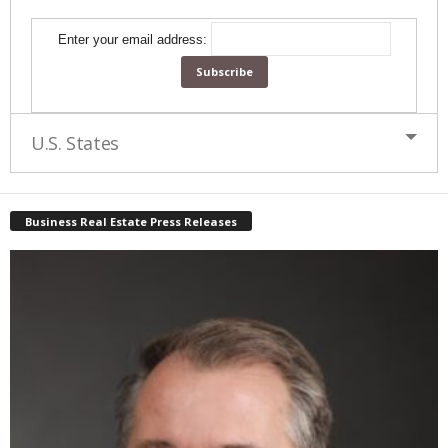
Enter your email address:
U.S. States
Business Real Estate Press Releases