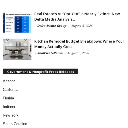
Real Estate’s AI “Opt-Out” Is Nearly Extinct, New
Delta Media Analysis...
-
Delta Media Group
-
August 5, 2026
Kitchen Remodel Budget Breakdown: Where Your
Money Actually Goes
-
RealEstateRama
-
August 5, 2026
Government & Nonprofit Press Releases
Arizona
California
Florida
Indiana
New York
South Carolina