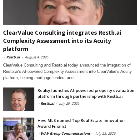
ClearValue Consulting integrates Restb.ai
Complexity Assessment into its Acuity
platform
-
Restb.ai
-
August 4, 2026
ClearValue Consulting and Restb.ai today announced the integration of
Restb.ai’s AI-powered Complexity Assessment into ClearValue’s Acuity
platform, helping mortgage lenders and
Realsy launches AI-powered property evaluation
platform through partnership with Restb.ai
-
Restb.ai
-
July 29, 2026
Hive MLS named Top Real Estate Innovation
Award Finalist
-
WAV Group Communications
-
July 28, 2026