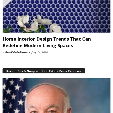
Home Interior Design Trends That Can
Redefine Modern Living Spaces
-
RealEstateRama
-
July 24, 2026
Recent Gov & Nonprofit Real Estate Press Releases