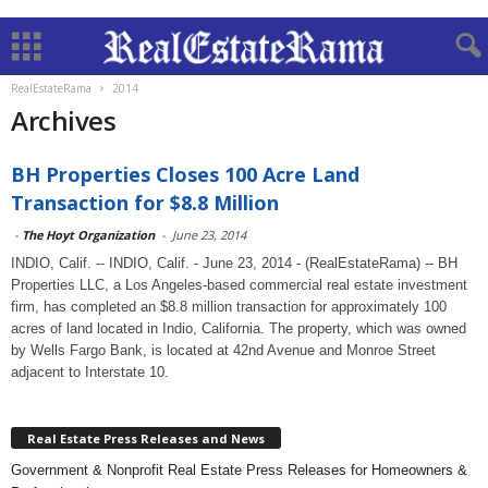
RealEstateRama
2014
Archives
BH Properties Closes 100 Acre Land
Transaction for $8.8 Million
-
The Hoyt Organization
-
June 23, 2014
INDIO, Calif. -- INDIO, Calif. - June 23, 2014 - (RealEstateRama) -- BH
Properties LLC, a Los Angeles-based commercial real estate investment
firm, has completed an $8.8 million transaction for approximately 100
acres of land located in Indio, California. The property, which was owned
by Wells Fargo Bank, is located at 42nd Avenue and Monroe Street
adjacent to Interstate 10.
Real Estate Press Releases and News
Government & Nonprofit Real Estate Press Releases for Homeowners &