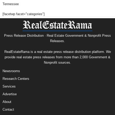
Tennessee
[facetwp facet="categories"]
Press Release Distribution · Real Estate Government & Nonprofit Press
Releases.
RealEstateRama is a real estate press release distribution platform. We
provide real estate press releases from more than 2,000 Government &
Nonprofit sources.
Newsrooms
Research Centers
Services
Advertise
About
Contact