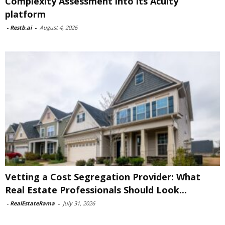
Complexity Assessment into its Acuity
platform
-
Restb.ai
-
August 4, 2026
Vetting a Cost Segregation Provider: What
Real Estate Professionals Should Look...
-
RealEstateRama
-
July 31, 2026