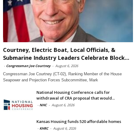
Courtney, Electric Boat, Local Officials, &
Submarine Industry Leaders Celebrate Block...
-
Congressman Joe Courtney
-
August 6, 2026
Congressman Joe Courtney (CT-02), Ranking Member of the House
Seapower and Projection Forces Subcommittee, Mark
National Housing Conference calls for
withdrawal of CRA proposal that would...
-
NHC
-
August 6, 2026
Kansas Housing funds 520 affordable homes
-
KHRC
-
August 6, 2026