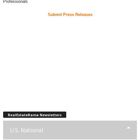
Professionals
Submit Press Releases
RealEstateRama Newsletters
U.S. National