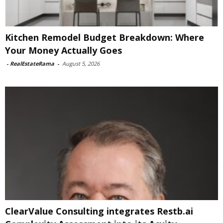
Kitchen Remodel Budget Breakdown: Where
Your Money Actually Goes
-
RealEstateRama
-
August 5, 2026
ClearValue Consulting integrates Restb.ai