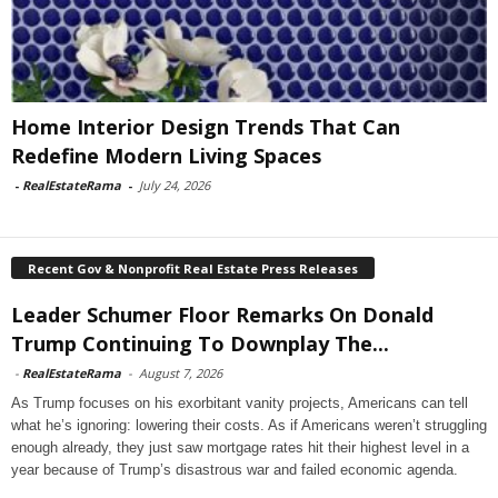
Home Interior Design Trends That Can
Redefine Modern Living Spaces
-
RealEstateRama
-
July 24, 2026
Recent Gov & Nonprofit Real Estate Press Releases
Leader Schumer Floor Remarks On Donald
Trump Continuing To Downplay The...
-
RealEstateRama
-
August 7, 2026
As Trump focuses on his exorbitant vanity projects, Americans can tell
what he’s ignoring: lowering their costs. As if Americans weren’t struggling
enough already, they just saw mortgage rates hit their highest level in a
year because of Trump’s disastrous war and failed economic agenda.