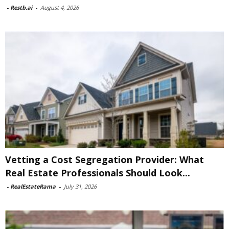
-
Restb.ai
-
August 4, 2026
Vetting a Cost Segregation Provider: What
Real Estate Professionals Should Look...
-
RealEstateRama
-
July 31, 2026