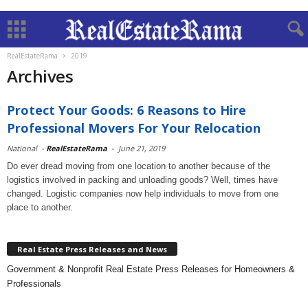
RealEstateRama
2019
Archives
Protect Your Goods: 6 Reasons to Hire
Professional Movers For Your Relocation
National
-
RealEstateRama
-
June 21, 2019
Do ever dread moving from one location to another because of the
logistics involved in packing and unloading goods? Well, times have
changed. Logistic companies now help individuals to move from one
place to another.
Real Estate Press Releases and News
Government & Nonprofit Real Estate Press Releases for Homeowners &
Professionals