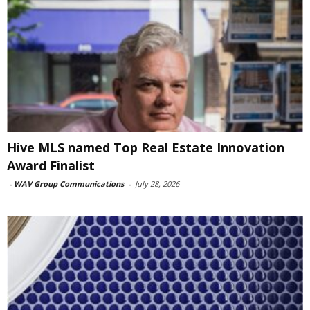
Hive MLS named Top Real Estate Innovation
Award Finalist
-
WAV Group Communications
-
July 28, 2026