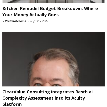
Kitchen Remodel Budget Breakdown: Where
Your Money Actually Goes
-
RealEstateRama
-
August 5, 2026
ClearValue Consulting integrates Restb.ai
Complexity Assessment into its Acuity
platform