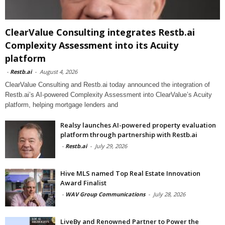
ClearValue Consulting integrates Restb.ai
Complexity Assessment into its Acuity
platform
-
Restb.ai
-
August 4, 2026
ClearValue Consulting and Restb.ai today announced the integration of
Restb.ai’s AI-powered Complexity Assessment into ClearValue’s Acuity
platform, helping mortgage lenders and
Realsy launches AI-powered property evaluation
platform through partnership with Restb.ai
-
Restb.ai
-
July 29, 2026
Hive MLS named Top Real Estate Innovation
Award Finalist
-
WAV Group Communications
-
July 28, 2026
LiveBy and Renowned Partner to Power the