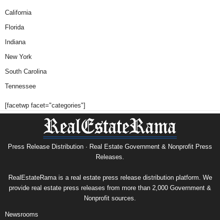
California
Florida
Indiana
New York
South Carolina
Tennessee
[facetwp facet="categories"]
Press Release Distribution · Real Estate Government & Nonprofit Press
Releases.
RealEstateRama is a real estate press release distribution platform. We
provide real estate press releases from more than 2,000 Government &
Nonprofit sources.
Newsrooms