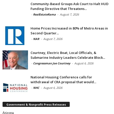
Community-Based Groups Ask Court to Halt HUD
Funding Directive that Threatens...
-
RealEstateRama
-
August 7, 2026
Home Prices Increased in 80% of Metro Areas in
Second Quarter...
-
NAR
-
August 7, 2026
Courtney, Electric Boat, Local Officials, &
Submarine Industry Leaders Celebrate Block...
-
Congressman Joe Courtney
-
August 6, 2026
National Housing Conference calls for
withdrawal of CRA proposal that would...
-
NHC
-
August 6, 2026
Government & Nonprofit Press Releases
Arizona