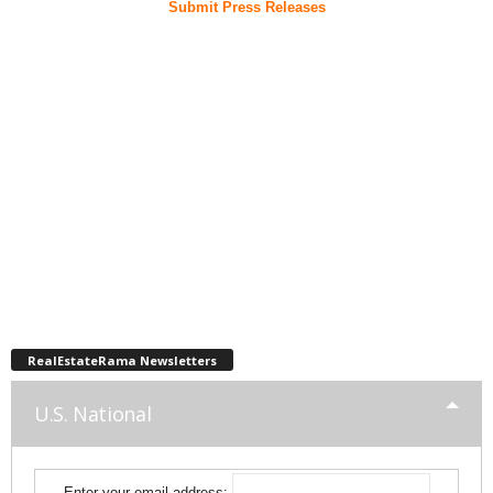
Submit Press Releases
RealEstateRama Newsletters
U.S. National
Enter your email address: