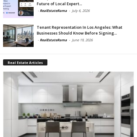
Future of Local Expert...
-
RealEstateRama
-
July 6, 2026
Tenant Representation In Los Angeles: What
Businesses Should Know Before Signing...
-
RealEstateRama
-
June 19, 2026
Real Estate Articles