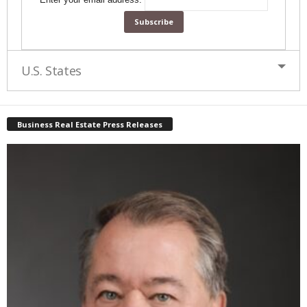
U.S. States
Business Real Estate Press Releases