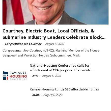
Courtney, Electric Boat, Local Officials, &
Submarine Industry Leaders Celebrate Block...
-
Congressman Joe Courtney
-
August 6, 2026
Congressman Joe Courtney (CT-02), Ranking Member of the House
Seapower and Projection Forces Subcommittee, Mark
National Housing Conference calls for
withdrawal of CRA proposal that would...
-
NHC
-
August 6, 2026
Kansas Housing funds 520 affordable homes
-
KHRC
-
August 6, 2026