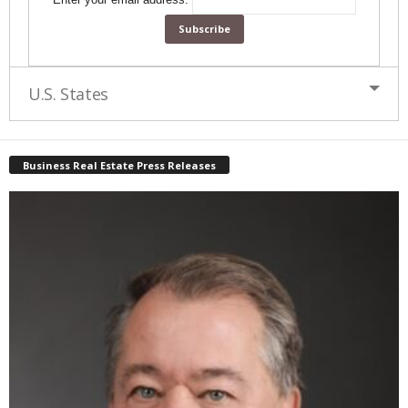
U.S. States
Business Real Estate Press Releases