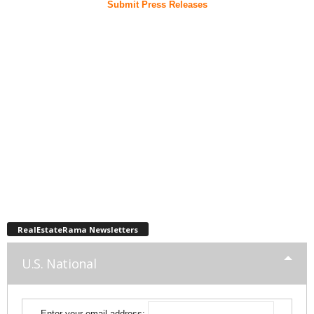
Submit Press Releases
RealEstateRama Newsletters
U.S. National
Enter your email address: