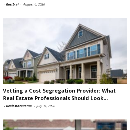
-
Restb.ai
-
August 4, 2026
Vetting a Cost Segregation Provider: What
Real Estate Professionals Should Look...
-
RealEstateRama
-
July 31, 2026