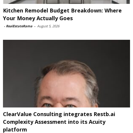
Kitchen Remodel Budget Breakdown: Where
Your Money Actually Goes
-
RealEstateRama
-
August 5, 2026
ClearValue Consulting integrates Restb.ai
Complexity Assessment into its Acuity
platform