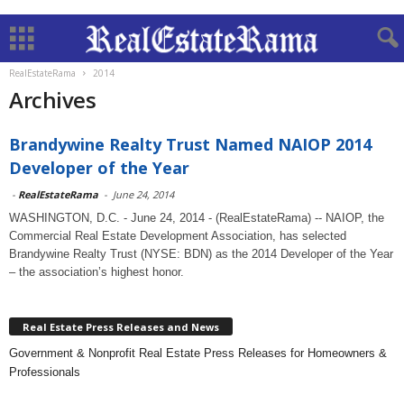
RealEstateRama
2014
Archives
Brandywine Realty Trust Named NAIOP 2014
Developer of the Year
-
RealEstateRama
-
June 24, 2014
WASHINGTON, D.C. - June 24, 2014 - (RealEstateRama) -- NAIOP, the
Commercial Real Estate Development Association, has selected
Brandywine Realty Trust (NYSE: BDN) as the 2014 Developer of the Year
– the association’s highest honor.
Real Estate Press Releases and News
Government & Nonprofit Real Estate Press Releases for Homeowners &
Professionals