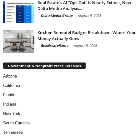
Real Estate’s AI “Opt-Out” Is Nearly Extinct, New
Delta Media Analysis...
-
Delta Media Group
-
August 5, 2026
Kitchen Remodel Budget Breakdown: Where Your
Money Actually Goes
-
RealEstateRama
-
August 5, 2026
Government & Nonprofit Press Releases
Arizona
California
Florida
Indiana
New York
South Carolina
Tennessee