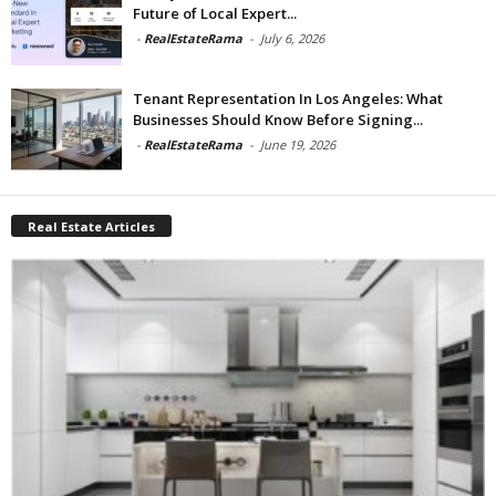
Future of Local Expert...
-
RealEstateRama
-
July 6, 2026
Tenant Representation In Los Angeles: What
Businesses Should Know Before Signing...
-
RealEstateRama
-
June 19, 2026
Real Estate Articles