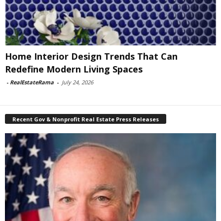
Home Interior Design Trends That Can
Redefine Modern Living Spaces
-
RealEstateRama
-
July 24, 2026
Recent Gov & Nonprofit Real Estate Press Releases