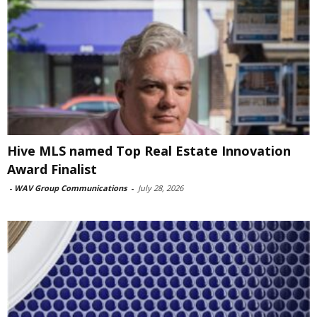
Hive MLS named Top Real Estate Innovation
Award Finalist
-
WAV Group Communications
-
July 28, 2026