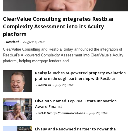
ClearValue Consulting integrates Restb.ai
Complexity Assessment into its Acuity
platform
-
Restb.ai
-
August 4, 2026
ClearValue Consulting and Restb.ai today announced the integration of
Restb.ai’s AI-powered Complexity Assessment into ClearValue’s Acuity
platform, helping mortgage lenders and
Realsy launches AI-powered property evaluation
platform through partnership with Restb.ai
-
Restb.ai
-
July 29, 2026
Hive MLS named Top Real Estate Innovation
Award Finalist
-
WAV Group Communications
-
July 28, 2026
LiveBy and Renowned Partner to Power the