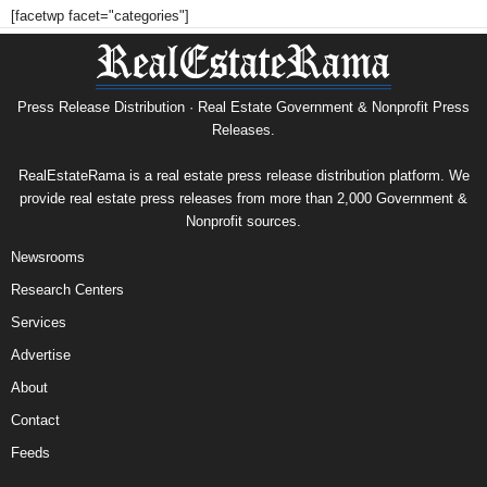
[facetwp facet="categories"]
Press Release Distribution · Real Estate Government & Nonprofit Press
Releases.
RealEstateRama is a real estate press release distribution platform. We
provide real estate press releases from more than 2,000 Government &
Nonprofit sources.
Newsrooms
Research Centers
Services
Advertise
About
Contact
Feeds