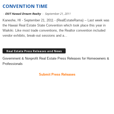
CONVENTION TIME
-
EXIT Hawaii Dream Realty
-
September 21, 2011
Kaneohe, HI - September 21, 2011 - (RealEstateRama) -- Last week was
the Hawaii Real Estate State Convention which took place this year in
Waikiki. Like most trade conventions, the Realtor convention included
vendor exhibits, break-out sessions and a...
Real Estate Press Releases and News
Government & Nonprofit Real Estate Press Releases for Homeowners &
Professionals
Submit Press Releases