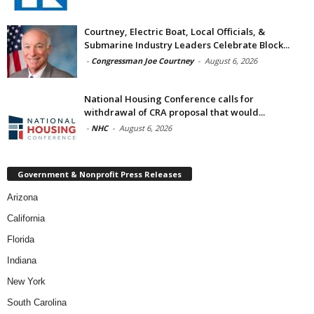
Courtney, Electric Boat, Local Officials, &
Submarine Industry Leaders Celebrate Block...
-
Congressman Joe Courtney
-
August 6, 2026
National Housing Conference calls for
withdrawal of CRA proposal that would...
-
NHC
-
August 6, 2026
Government & Nonprofit Press Releases
Arizona
California
Florida
Indiana
New York
South Carolina