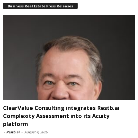
Business Real Estate Press Releases
ClearValue Consulting integrates Restb.ai
Complexity Assessment into its Acuity
platform
-
Restb.ai
-
August 4, 2026