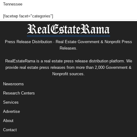
Tennessee
[facetwp facet="categories"]
Press Release Distribution · Real Estate Government & Nonprofit Press
Releases.
RealEstateRama is a real estate press release distribution platform. We
provide real estate press releases from more than 2,000 Government &
Nonprofit sources.
Newsrooms
Research Centers
Services
Advertise
About
Contact