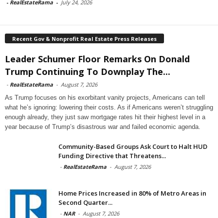
-
RealEstateRama
-
July 24, 2026
Recent Gov & Nonprofit Real Estate Press Releases
Leader Schumer Floor Remarks On Donald
Trump Continuing To Downplay The...
-
RealEstateRama
-
August 7, 2026
As Trump focuses on his exorbitant vanity projects, Americans can tell
what he’s ignoring: lowering their costs. As if Americans weren’t struggling
enough already, they just saw mortgage rates hit their highest level in a
year because of Trump’s disastrous war and failed economic agenda.
Community-Based Groups Ask Court to Halt HUD
Funding Directive that Threatens...
-
RealEstateRama
-
August 7, 2026
Home Prices Increased in 80% of Metro Areas in
Second Quarter...
-
NAR
-
August 7, 2026