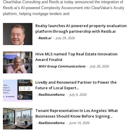
ClearValue Consulting and Restb.ai today announced the integration of
Restb.ai’s AI-powered Complexity Assessment into ClearValue’s Acuity
platform, helping mortgage lenders and
Realsy launches AI-powered property evaluation
platform through partnership with Restb.ai
-
Restb.ai
-
July 29, 2026
Hive MLS named Top Real Estate Innovation
Award Finalist
-
WAV Group Communications
-
July 28, 2026
LiveBy and Renowned Partner to Power the
Future of Local Expert...
-
RealEstateRama
-
July 6, 2026
Tenant Representation In Los Angeles: What
Businesses Should Know Before Signing...
-
RealEstateRama
-
June 19, 2026