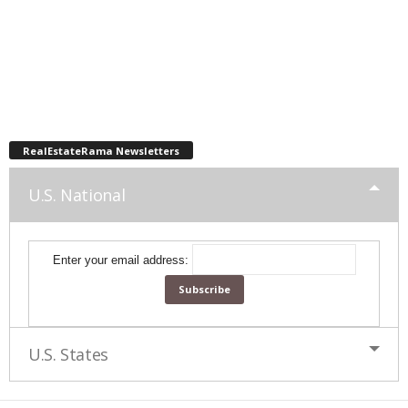
RealEstateRama Newsletters
U.S. National
Enter your email address:
U.S. States