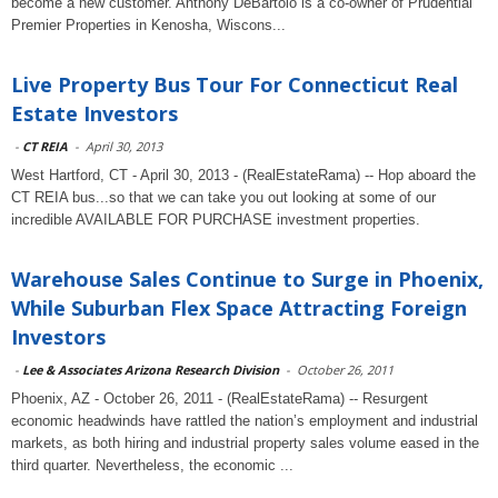
become a new customer. Anthony DeBartolo is a co-owner of Prudential
Premier Properties in Kenosha, Wiscons...
Live Property Bus Tour For Connecticut Real
Estate Investors
-
CT REIA
-
April 30, 2013
West Hartford, CT - April 30, 2013 - (RealEstateRama) -- Hop aboard the
CT REIA bus...so that we can take you out looking at some of our
incredible AVAILABLE FOR PURCHASE investment properties.
Warehouse Sales Continue to Surge in Phoenix,
While Suburban Flex Space Attracting Foreign
Investors
-
Lee & Associates Arizona Research Division
-
October 26, 2011
Phoenix, AZ - October 26, 2011 - (RealEstateRama) -- Resurgent
economic headwinds have rattled the nation’s employment and industrial
markets, as both hiring and industrial property sales volume eased in the
third quarter. Nevertheless, the economic ...