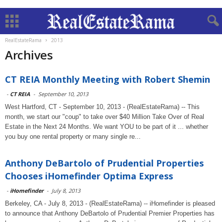
RealEstateRama
2013
Archives
CT REIA Monthly Meeting with Robert Shemin
-
CT REIA
-
September 10, 2013
West Hartford, CT - September 10, 2013 - (RealEstateRama) -- This
month, we start our "coup" to take over $40 Million Take Over of Real
Estate in the Next 24 Months. We want YOU to be part of it ... whether
you buy one rental property or many single re...
Anthony DeBartolo of Prudential Properties
Chooses iHomefinder Optima Express
-
iHomefinder
-
July 8, 2013
Berkeley, CA - July 8, 2013 - (RealEstateRama) -- iHomefinder is pleased
to announce that Anthony DeBartolo of Prudential Premier Properties has