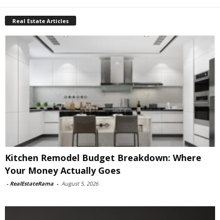
Real Estate Articles
Kitchen Remodel Budget Breakdown: Where
Your Money Actually Goes
-
RealEstateRama
-
August 5, 2026