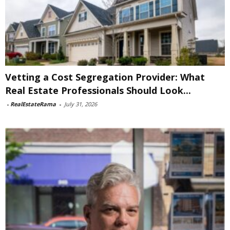
Vetting a Cost Segregation Provider: What
Real Estate Professionals Should Look...
-
RealEstateRama
-
July 31, 2026