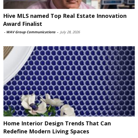
Hive MLS named Top Real Estate Innovation
Award Finalist
-
WAV Group Communications
-
July 28, 2026
Home Interior Design Trends That Can
Redefine Modern Living Spaces