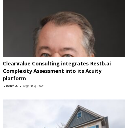
ClearValue Consulting integrates Restb.ai
Complexity Assessment into its Acuity
platform
-
Restb.ai
-
August 4, 2026