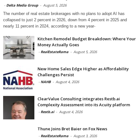
-
Delta Media Group
-
August 5, 2026
The number of real estate brokerages with no plans to adopt AI has
collapsed to just 2 percent in 2026, down from 4 percent in 2025 and
nearly 11 percent in 2024, according to a new year-
Kitchen Remodel Budget Breakdown: Where Your
Money Actually Goes
-
RealEstateRama
-
August 5, 2026
New Home Sales Edge Higher as Affordability
Challenges Persist
-
NAHB
-
August 4, 2026
ClearValue Consulting integrates Restb.ai
Complexity Assessment into its Acuity platform
-
Restb.ai
-
August 4, 2026
Thune Joins Bret Baier on Fox News
-
RealEstateRama
-
August 3, 2026