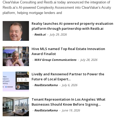
ClearValue Consulting and Restb.ai today announced the integration of
Restb.ai’s AI-powered Complexity Assessment into ClearValue’s Acuity
platform, helping mortgage lenders and
Realsy launches AI-powered property evaluation
platform through partnership with Restb.ai
-
Restb.ai
-
July 29, 2026
Hive MLS named Top Real Estate Innovation
Award Finalist
-
WAV Group Communications
-
July 28, 2026
LiveBy and Renowned Partner to Power the
Future of Local Expert...
-
RealEstateRama
-
July 6, 2026
Tenant Representation In Los Angeles: What
Businesses Should Know Before Signing...
-
RealEstateRama
-
June 19, 2026