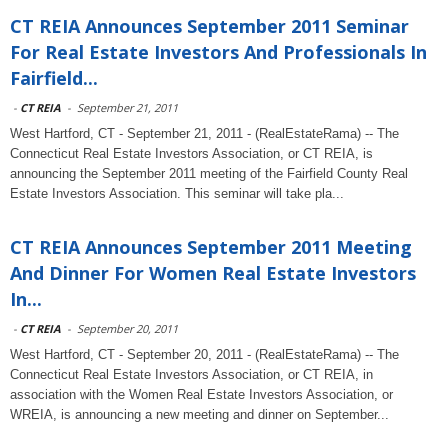
CT REIA Announces September 2011 Seminar
For Real Estate Investors And Professionals In
Fairfield...
-
CT REIA
-
September 21, 2011
West Hartford, CT - September 21, 2011 - (RealEstateRama) -- The
Connecticut Real Estate Investors Association, or CT REIA, is
announcing the September 2011 meeting of the Fairfield County Real
Estate Investors Association. This seminar will take pla...
CT REIA Announces September 2011 Meeting
And Dinner For Women Real Estate Investors
In...
-
CT REIA
-
September 20, 2011
West Hartford, CT - September 20, 2011 - (RealEstateRama) -- The
Connecticut Real Estate Investors Association, or CT REIA, in
association with the Women Real Estate Investors Association, or
WREIA, is announcing a new meeting and dinner on September...