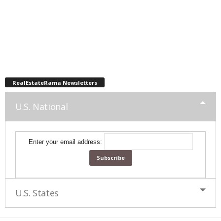
RealEstateRama Newsletters
U.S. National
Enter your email address:
U.S. States