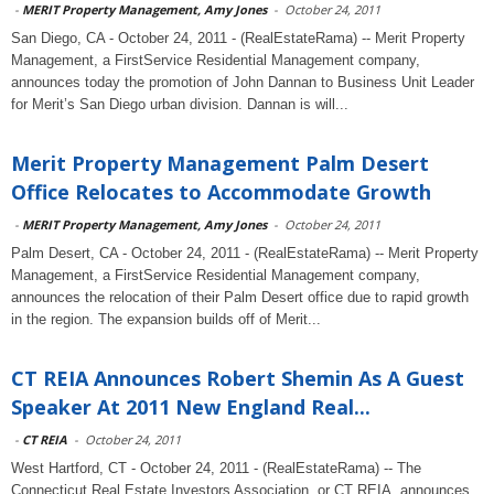
-
MERIT Property Management, Amy Jones
-
October 24, 2011
San Diego, CA - October 24, 2011 - (RealEstateRama) -- Merit Property
Management, a FirstService Residential Management company,
announces today the promotion of John Dannan to Business Unit Leader
for Merit’s San Diego urban division. Dannan is will...
Merit Property Management Palm Desert
Office Relocates to Accommodate Growth
-
MERIT Property Management, Amy Jones
-
October 24, 2011
Palm Desert, CA - October 24, 2011 - (RealEstateRama) -- Merit Property
Management, a FirstService Residential Management company,
announces the relocation of their Palm Desert office due to rapid growth
in the region. The expansion builds off of Merit...
CT REIA Announces Robert Shemin As A Guest
Speaker At 2011 New England Real...
-
CT REIA
-
October 24, 2011
West Hartford, CT - October 24, 2011 - (RealEstateRama) -- The
Connecticut Real Estate Investors Association, or CT REIA, announces