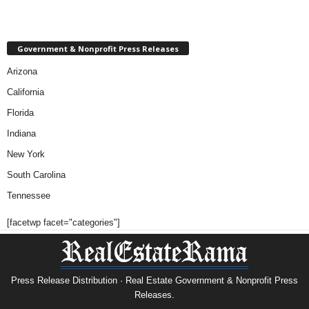
Government & Nonprofit Press Releases
Arizona
California
Florida
Indiana
New York
South Carolina
Tennessee
[facetwp facet="categories"]
Press Release Distribution · Real Estate Government & Nonprofit Press
Releases.