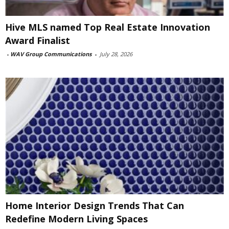
Hive MLS named Top Real Estate Innovation
Award Finalist
-
WAV Group Communications
-
July 28, 2026
Home Interior Design Trends That Can
Redefine Modern Living Spaces