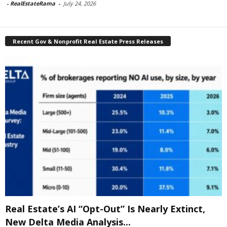
-
RealEstateRama
-
July 24, 2026
Recent Gov & Nonprofit Real Estate Press Releases
Real Estate’s AI “Opt-Out” Is Nearly Extinct,
New Delta Media Analysis...