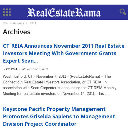
RealEstateRama
2011
Archives
CT REIA Announces November 2011 Real Estate
Investors Meeting With Government Grants
Expert Sean...
-
CT REIA
-
November 7, 2011
West Hartford, CT - November 7, 2011 - (RealEstateRama) -- The
Connecticut Real Estate Investors Association, or CT REIA, in
association with Sean Carpenter is announcing the CT REIA Monthly
Meeting for real estate investors on November 14, 2011. This ...
Keystone Pacific Property Management
Promotes Griselda Sapiens to Management
Division Project Coordinator