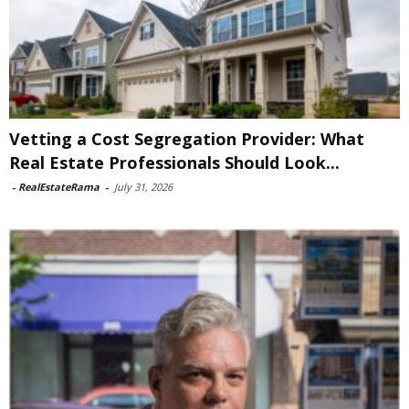
Vetting a Cost Segregation Provider: What
Real Estate Professionals Should Look...
-
RealEstateRama
-
July 31, 2026