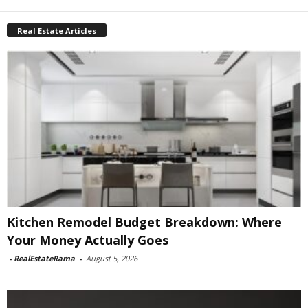
Real Estate Articles
Kitchen Remodel Budget Breakdown: Where
Your Money Actually Goes
-
RealEstateRama
-
August 5, 2026