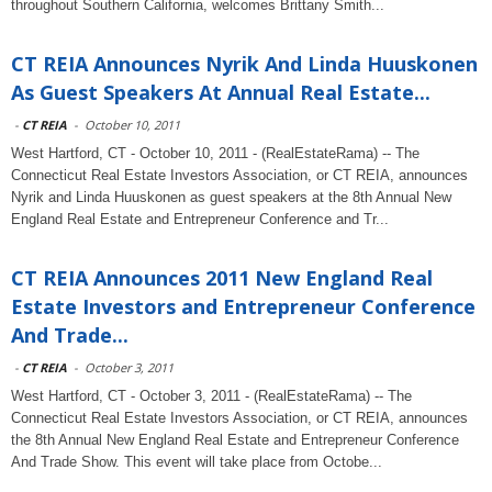
throughout Southern California, welcomes Brittany Smith...
CT REIA Announces Nyrik And Linda Huuskonen
As Guest Speakers At Annual Real Estate...
-
CT REIA
-
October 10, 2011
West Hartford, CT - October 10, 2011 - (RealEstateRama) -- The
Connecticut Real Estate Investors Association, or CT REIA, announces
Nyrik and Linda Huuskonen as guest speakers at the 8th Annual New
England Real Estate and Entrepreneur Conference and Tr...
CT REIA Announces 2011 New England Real
Estate Investors and Entrepreneur Conference
And Trade...
-
CT REIA
-
October 3, 2011
West Hartford, CT - October 3, 2011 - (RealEstateRama) -- The
Connecticut Real Estate Investors Association, or CT REIA, announces
the 8th Annual New England Real Estate and Entrepreneur Conference
And Trade Show. This event will take place from Octobe...