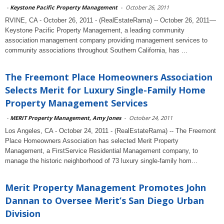
-
Keystone Pacific Property Management
-
October 26, 2011
RVINE, CA - October 26, 2011 - (RealEstateRama) -- October 26, 2011—
Keystone Pacific Property Management, a leading community
association management company providing management services to
community associations throughout Southern California, has ...
The Freemont Place Homeowners Association
Selects Merit for Luxury Single-Family Home
Property Management Services
-
MERIT Property Management, Amy Jones
-
October 24, 2011
Los Angeles, CA - October 24, 2011 - (RealEstateRama) -- The Freemont
Place Homeowners Association has selected Merit Property
Management, a FirstService Residential Management company, to
manage the historic neighborhood of 73 luxury single-family hom...
Merit Property Management Promotes John
Dannan to Oversee Merit’s San Diego Urban
Division