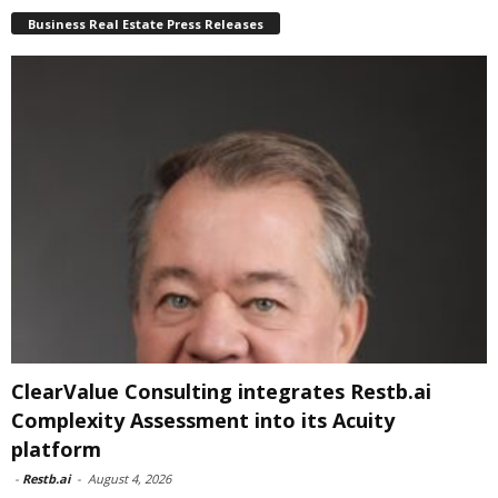
Business Real Estate Press Releases
ClearValue Consulting integrates Restb.ai
Complexity Assessment into its Acuity
platform
-
Restb.ai
-
August 4, 2026