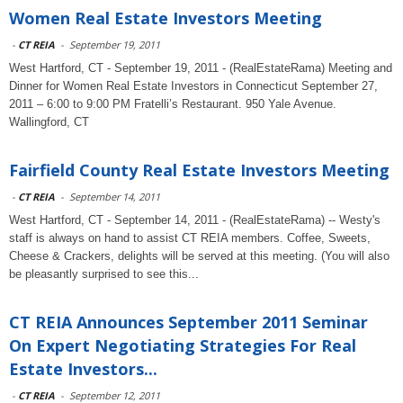
Women Real Estate Investors Meeting
-
CT REIA
-
September 19, 2011
West Hartford, CT - September 19, 2011 - (RealEstateRama) Meeting and
Dinner for Women Real Estate Investors in Connecticut September 27,
2011 – 6:00 to 9:00 PM Fratelli’s Restaurant. 950 Yale Avenue.
Wallingford, CT
Fairfield County Real Estate Investors Meeting
-
CT REIA
-
September 14, 2011
West Hartford, CT - September 14, 2011 - (RealEstateRama) -- Westy's
staff is always on hand to assist CT REIA members. Coffee, Sweets,
Cheese & Crackers, delights will be served at this meeting. (You will also
be pleasantly surprised to see this...
CT REIA Announces September 2011 Seminar
On Expert Negotiating Strategies For Real
Estate Investors...
-
CT REIA
-
September 12, 2011