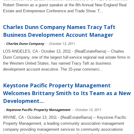
Robert Shemin as a guest speaker at the 8th Annual New England Real
Estate and Entrepreneur Conference and Trade Show. T...
Charles Dunn Company Names Tracy Taft
Business Development Account Manager
-
Charles Dunn Company
-
October 13, 2011
LOS ANGELES, CA - October 13, 2011 - (RealEstateRama) -- Charles
Dunn Company, one of the largest full-service regional real estate firms in
the Western United States, has named Tracy Taft as business
development account executive. The 15-year commerci...
Keystone Pacific Property Management
Welcomes Brittany Smith to Its Team as a New
Development...
-
Keystone Pacific Property Management
-
October 13, 2011
IRVINE, CA - October 13, 2011 - (RealEstateRama) -- Keystone Pacific
Property Management, a leading community association management
company providing management services to community associations