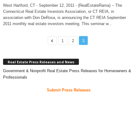
West Hartford, CT - September 12, 2011 - (RealEstateRama) -- The
Connecticut Real Estate Investors Association, or CT REIA, in
association with Don DeRosa, is announcing the CT REIA September
2011 monthly real estate investors meeting. This seminar w...
1
2
3
Real Estate Press Releases and News
Government & Nonprofit Real Estate Press Releases for Homeowners &
Professionals
Submit Press Releases