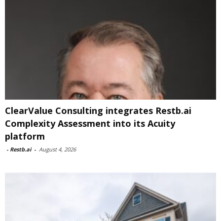
ClearValue Consulting integrates Restb.ai
Complexity Assessment into its Acuity
platform
-
Restb.ai
-
August 4, 2026