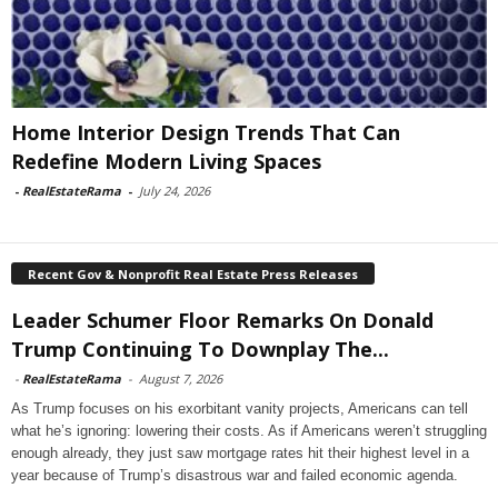
Home Interior Design Trends That Can
Redefine Modern Living Spaces
-
RealEstateRama
-
July 24, 2026
Recent Gov & Nonprofit Real Estate Press Releases
Leader Schumer Floor Remarks On Donald
Trump Continuing To Downplay The...
-
RealEstateRama
-
August 7, 2026
As Trump focuses on his exorbitant vanity projects, Americans can tell
what he’s ignoring: lowering their costs. As if Americans weren’t struggling
enough already, they just saw mortgage rates hit their highest level in a
year because of Trump’s disastrous war and failed economic agenda.