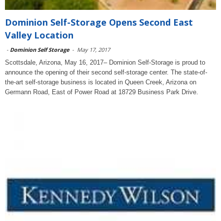
Dominion Self-Storage Opens Second East
Valley Location
-
Dominion Self Storage
-
May 17, 2017
Scottsdale, Arizona, May 16, 2017– Dominion Self-Storage is proud to
announce the opening of their second self-storage center. The state-of-
the-art self-storage business is located in Queen Creek, Arizona on
Germann Road, East of Power Road at 18729 Business Park Drive.