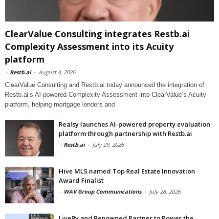
ClearValue Consulting integrates Restb.ai
Complexity Assessment into its Acuity
platform
-
Restb.ai
-
August 4, 2026
ClearValue Consulting and Restb.ai today announced the integration of
Restb.ai’s AI-powered Complexity Assessment into ClearValue’s Acuity
platform, helping mortgage lenders and
Realsy launches AI-powered property evaluation
platform through partnership with Restb.ai
-
Restb.ai
-
July 29, 2026
Hive MLS named Top Real Estate Innovation
Award Finalist
-
WAV Group Communications
-
July 28, 2026
LiveBy and Renowned Partner to Power the