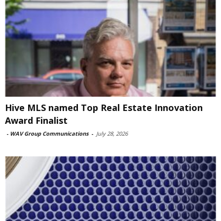
Hive MLS named Top Real Estate Innovation
Award Finalist
-
WAV Group Communications
-
July 28, 2026