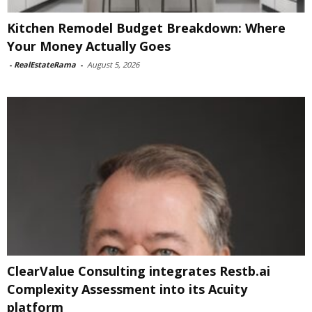
Kitchen Remodel Budget Breakdown: Where
Your Money Actually Goes
-
RealEstateRama
-
August 5, 2026
ClearValue Consulting integrates Restb.ai
Complexity Assessment into its Acuity
platform