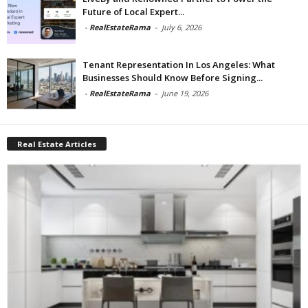
Future of Local Expert...
-
RealEstateRama
-
July 6, 2026
Tenant Representation In Los Angeles: What
Businesses Should Know Before Signing...
-
RealEstateRama
-
June 19, 2026
Real Estate Articles