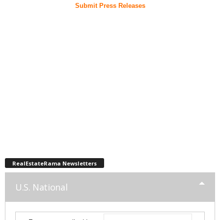
Submit Press Releases
RealEstateRama Newsletters
U.S. National