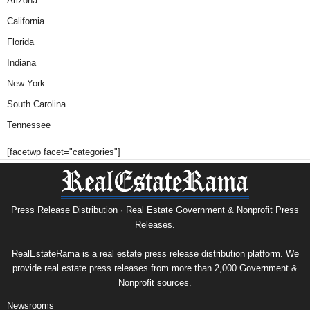
Arizona
California
Florida
Indiana
New York
South Carolina
Tennessee
[facetwp facet="categories"]
Press Release Distribution · Real Estate Government & Nonprofit Press
Releases.
RealEstateRama is a real estate press release distribution platform. We
provide real estate press releases from more than 2,000 Government &
Nonprofit sources.
Newsrooms