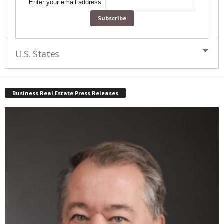
Enter your email address:
U.S. States
Business Real Estate Press Releases