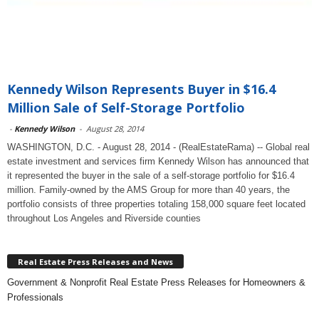
Kennedy Wilson Represents Buyer in $16.4
Million Sale of Self-Storage Portfolio
-
Kennedy Wilson
-
August 28, 2014
WASHINGTON, D.C. - August 28, 2014 - (RealEstateRama) -- Global real
estate investment and services firm Kennedy Wilson has announced that
it represented the buyer in the sale of a self-storage portfolio for $16.4
million. Family-owned by the AMS Group for more than 40 years, the
portfolio consists of three properties totaling 158,000 square feet located
throughout Los Angeles and Riverside counties
Real Estate Press Releases and News
Government & Nonprofit Real Estate Press Releases for Homeowners &
Professionals