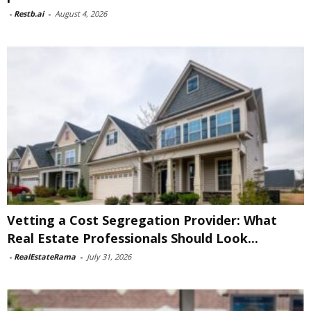
-
Restb.ai
-
August 4, 2026
Vetting a Cost Segregation Provider: What
Real Estate Professionals Should Look...
-
RealEstateRama
-
July 31, 2026