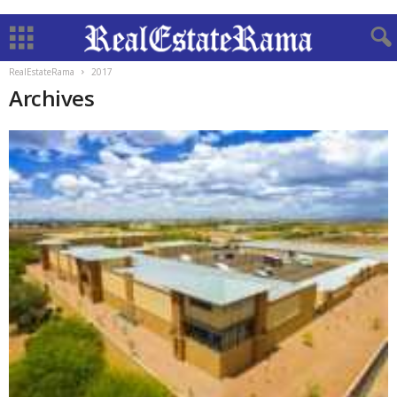
RealEstateRama
2017
Archives