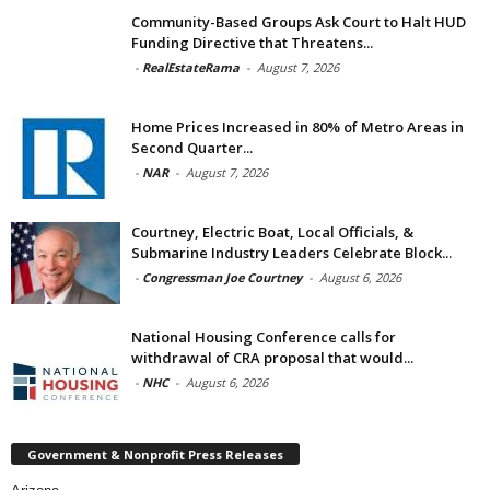
Community-Based Groups Ask Court to Halt HUD
Funding Directive that Threatens...
-
RealEstateRama
-
August 7, 2026
Home Prices Increased in 80% of Metro Areas in
Second Quarter...
-
NAR
-
August 7, 2026
Courtney, Electric Boat, Local Officials, &
Submarine Industry Leaders Celebrate Block...
-
Congressman Joe Courtney
-
August 6, 2026
National Housing Conference calls for
withdrawal of CRA proposal that would...
-
NHC
-
August 6, 2026
Government & Nonprofit Press Releases