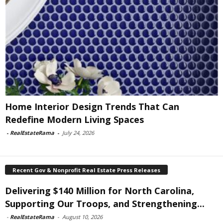
Home Interior Design Trends That Can
Redefine Modern Living Spaces
-
RealEstateRama
-
July 24, 2026
Recent Gov & Nonprofit Real Estate Press Releases
Delivering $140 Million for North Carolina,
Supporting Our Troops, and Strengthening...
-
RealEstateRama
-
August 10, 2026