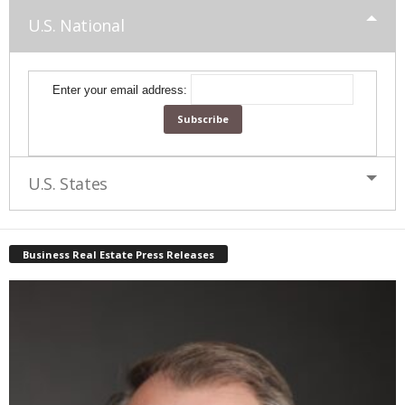
U.S. National
Enter your email address:
U.S. States
Business Real Estate Press Releases