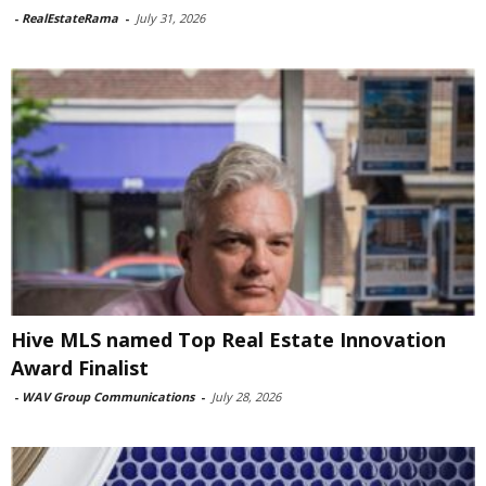
-
RealEstateRama
-
July 31, 2026
Hive MLS named Top Real Estate Innovation
Award Finalist
-
WAV Group Communications
-
July 28, 2026