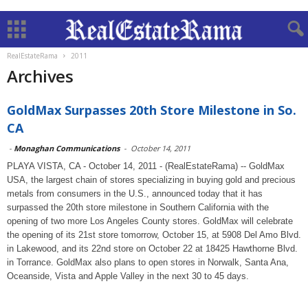
RealEstateRama
2011
Archives
GoldMax Surpasses 20th Store Milestone in So.
CA
-
Monaghan Communications
-
October 14, 2011
PLAYA VISTA, CA - October 14, 2011 - (RealEstateRama) -- GoldMax
USA, the largest chain of stores specializing in buying gold and precious
metals from consumers in the U.S., announced today that it has
surpassed the 20th store milestone in Southern California with the
opening of two more Los Angeles County stores. GoldMax will celebrate
the opening of its 21st store tomorrow, October 15, at 5908 Del Amo Blvd.
in Lakewood, and its 22nd store on October 22 at 18425 Hawthorne Blvd.
in Torrance. GoldMax also plans to open stores in Norwalk, Santa Ana,
Oceanside, Vista and Apple Valley in the next 30 to 45 days.