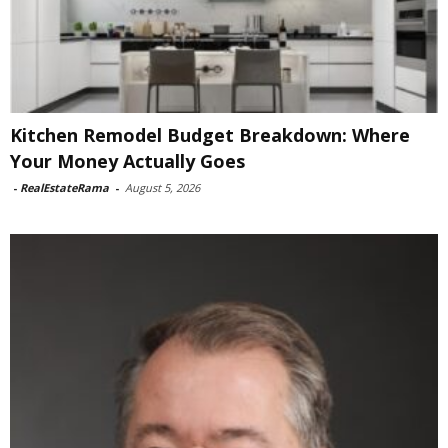
Kitchen Remodel Budget Breakdown: Where
Your Money Actually Goes
-
RealEstateRama
-
August 5, 2026