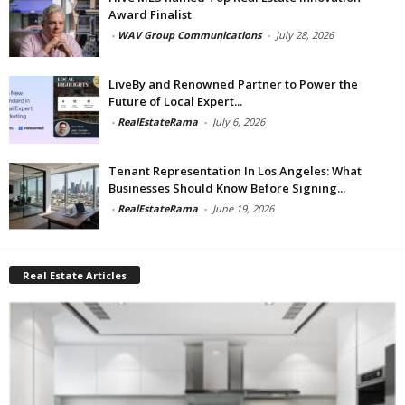
Award Finalist
-
WAV Group Communications
-
July 28, 2026
LiveBy and Renowned Partner to Power the
Future of Local Expert...
-
RealEstateRama
-
July 6, 2026
Tenant Representation In Los Angeles: What
Businesses Should Know Before Signing...
-
RealEstateRama
-
June 19, 2026
Real Estate Articles