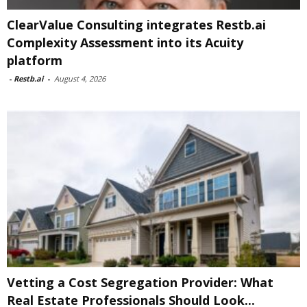
ClearValue Consulting integrates Restb.ai
Complexity Assessment into its Acuity
platform
-
Restb.ai
-
August 4, 2026
Vetting a Cost Segregation Provider: What
Real Estate Professionals Should Look...