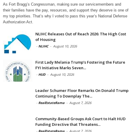
As Fort Bragg’s Congressman, making sure our servicemembers and
their families have the pay, resources, and support they deserve is one of
my top priorities. That’s why I voted to pass this year’s National Defense
Authorization Act.
NLIHC Releases Out of Reach 2026: The High Cost
of Housing
-
NLIHC
-
August 10, 2026
First Lady Melania Trump’s Fostering the Future
FYI Initiative Marks Seven...
-
HUD
-
August 10, 2026
Leader Schumer Floor Remarks On Donald Trump
Continuing To Downplay The...
-
RealEstateRama
-
August 7, 2026
Community-Based Groups Ask Court to Halt HUD
Funding Directive that Threatens...
-
RealEstateRama
-
August 7, 2026