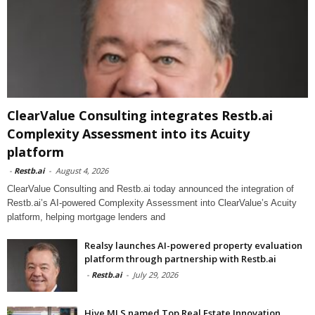
ClearValue Consulting integrates Restb.ai
Complexity Assessment into its Acuity
platform
-
Restb.ai
-
August 4, 2026
ClearValue Consulting and Restb.ai today announced the integration of
Restb.ai’s AI-powered Complexity Assessment into ClearValue’s Acuity
platform, helping mortgage lenders and
Realsy launches AI-powered property evaluation
platform through partnership with Restb.ai
-
Restb.ai
-
July 29, 2026
Hive MLS named Top Real Estate Innovation