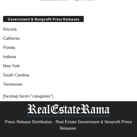
Government & Nonprofit Press Releases
Arizona
California
Florida
Indiana
New York
South Carolina
Tennessee
[facetwp facet="categories"]
Press Release Distribution · Real Estate Government & Nonprofit Press
Releases.