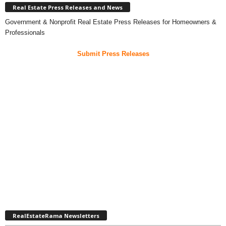
Real Estate Press Releases and News
Government & Nonprofit Real Estate Press Releases for Homeowners &
Professionals
Submit Press Releases
RealEstateRama Newsletters