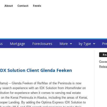
About
Contact
Feeds
ss
Mortgage
Foreclosures
More
by Type
Pre
Re
Gover
Relea
X Solution Client Glenda Feeken
Rama) -- Glenda Feeken of Re/Max of the Peninsula is now
rty search experience with an IDX Solution from iHomefinder on
itution for experience when it comes to serving real estate
s on the Kenai Peninsula in Alaska, including the areas of Kenai,
 Cooper Landing. By adding the Optima Express IDX Solution to