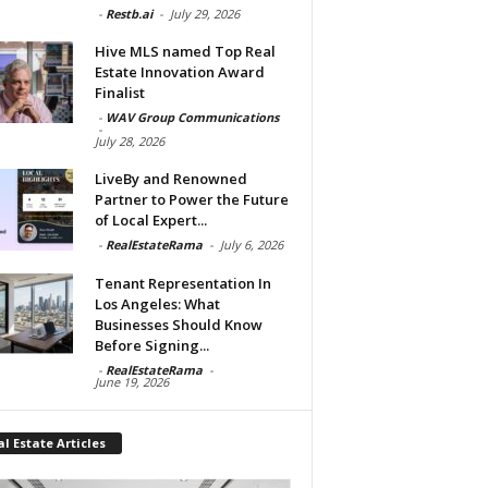
-
Restb.ai
-
July 29, 2026
Hive MLS named Top Real
Estate Innovation Award
Finalist
-
WAV Group Communications
-
July 28, 2026
LiveBy and Renowned
Partner to Power the Future
of Local Expert...
-
RealEstateRama
-
July 6, 2026
Tenant Representation In
Los Angeles: What
Businesses Should Know
Before Signing...
-
RealEstateRama
-
June 19, 2026
l Estate Articles