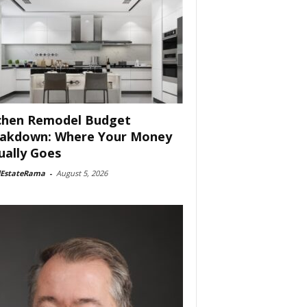
chen Remodel Budget
akdown: Where Your Money
ually Goes
lEstateRama
-
August 5, 2026