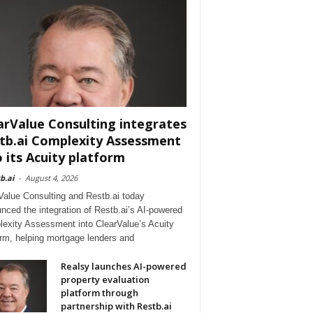
arValue Consulting integrates
tb.ai Complexity Assessment
o its Acuity platform
b.ai
-
August 4, 2026
Value Consulting and Restb.ai today
nced the integration of Restb.ai’s AI-powered
exity Assessment into ClearValue’s Acuity
orm, helping mortgage lenders and
Realsy launches AI-powered
property evaluation
platform through
partnership with Restb.ai