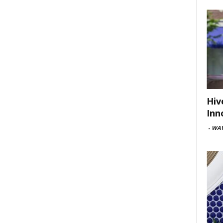
Hiv
Inn
-
WAV