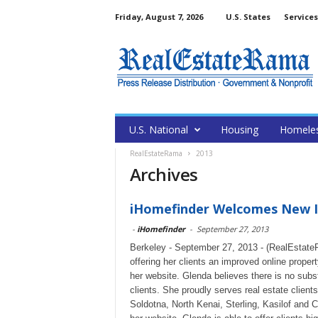
Friday, August 7, 2026
U.S. States
Services
U.S. National
Housing
Homele
RealEstateRama
2013
Archives
iHomefinder Welcomes New ID
-
iHomefinder
-
September 27, 2013
Berkeley - September 27, 2013 - (RealEstate
offering her clients an improved online prope
her website. Glenda believes there is no subst
clients. She proudly serves real estate client
Soldotna, North Kenai, Sterling, Kasilof and