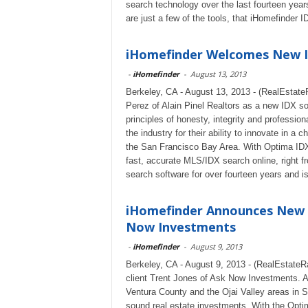
search technology over the last fourteen ye
are just a few of the tools, that iHomefinder I
iHomefinder Welcomes New ID
-
iHomefinder
-
August 13, 2013
Berkeley, CA - August 13, 2013 - (RealEstat
Perez of Alain Pinel Realtors as a new IDX solu
principles of honesty, integrity and professio
the industry for their ability to innovate in a
the San Francisco Bay Area. With Optima IDX o
fast, accurate MLS/IDX search online, right
search software for over fourteen years and i
iHomefinder Announces New I
Now Investments
-
iHomefinder
-
August 9, 2013
Berkeley, CA - August 9, 2013 - (RealEstateR
client Trent Jones of Ask Now Investments. A
Ventura County and the Ojai Valley areas in S
sound real estate investments. With the Opt