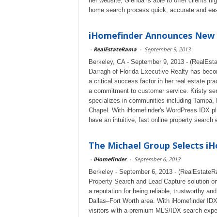
her website, Glenda is able to offer clients 
home search process quick, accurate and ea
iHomefinder Announces New i
-
RealEstateRama
-
September 9, 2013
Berkeley, CA - September 9, 2013 - (RealEsta
Darragh of Florida Executive Realty has becom
a critical success factor in her real estate pr
a commitment to customer service. Kristy ser
specializes in communities including Tampa,
Chapel. With iHomefinder's WordPress IDX plug
have an intuitive, fast online property search
The Michael Group Selects iH
-
iHomefinder
-
September 6, 2013
Berkeley - September 6, 2013 - (RealEstateR
Property Search and Lead Capture solution o
a reputation for being reliable, trustworthy and
Dallas–Fort Worth area. With iHomefinder IDX
visitors with a premium MLS/IDX search expe