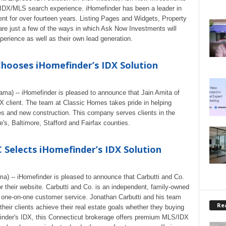
e IDX/MLS search experience. iHomefinder has been a leader in
 for over fourteen years. Listing Pages and Widgets, Property
re just a few of the ways in which Ask Now Investments will
xperience as well as their own lead generation.
Chooses iHomefinder’s IDX Solution
ama) -- iHomefinder is pleased to announce that Jain Amita of
lient. The team at Classic Homes takes pride in helping
s and new construction. This company serves clients in the
's, Baltimore, Stafford and Fairfax counties.
 Selects iHomefinder’s IDX Solution
a) -- iHomefinder is pleased to announce that Carbutti and Co.
 their website. Carbutti and Co. is an independent, family-owned
ve, one-on-one customer service. Jonathan Carbutti and his team
Rea
their clients achieve their real estate goals whether they buying
finder's IDX, this Connecticut brokerage offers premium MLS/IDX