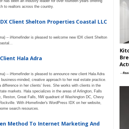
er has been an industry leader for over fourteen years offering
 to realtors across the country.
X Client Shelton Properties Coastal LLC
ma) -- iHomefinder is pleased to welcome new IDX client Shelton
astal...
Kit
Bre
lient Hala Adra
Act
-
Rea
ma) -- iHomefinder is pleased to announce new client Hala Adra
 business-minded, creative approach to her real estate practice.
ifference in her clients’ lives. She works with clients in the
ate markets. Hala specializes in the areas of Arlington, Falls
x, Reston, Great Falls, NW quadrant of Washington DC, Chevy
ckville. With iHomefinder's WordPress IDX on her website,
l home search resources.
llen Method To Internet Marketing And