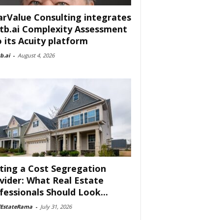
arValue Consulting integrates
tb.ai Complexity Assessment
o its Acuity platform
b.ai
-
August 4, 2026
ting a Cost Segregation
vider: What Real Estate
fessionals Should Look...
lEstateRama
-
July 31, 2026