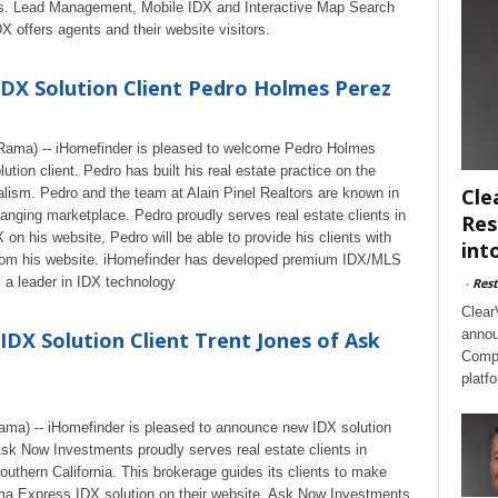
ars. Lead Management, Mobile IDX and Interactive Map Search
DX offers agents and their website visitors.
X Solution Client Pedro Holmes Perez
eRama) -- iHomefinder is pleased to welcome Pedro Holmes
tion client. Pedro has built his real estate practice on the
Cle
nalism. Pedro and the team at Alain Pinel Realtors are known in
 changing marketplace. Pedro proudly serves real estate clients in
Res
n his website, Pedro will be able to provide his clients with
int
 from his website. iHomefinder has developed premium IDX/MLS
s a leader in IDX technology
-
Rest
Clear
annou
DX Solution Client Trent Jones of Ask
Compl
platf
ama) -- iHomefinder is pleased to announce new IDX solution
sk Now Investments proudly serves real estate clients in
outhern California. This brokerage guides its clients to make
ima Express IDX solution on their website, Ask Now Investments