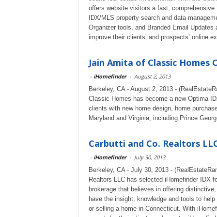
offers website visitors a fast, comprehensiv
IDX/MLS property search and data management
Organizer tools, and Branded Email Updates a
improve their clients’ and prospects’ online e
Jain Amita of Classic Homes 
-
iHomefinder
-
August 2, 2013
Berkeley, CA - August 2, 2013 - (RealEstateR
Classic Homes has become a new Optima IDX c
clients with new home design, home purchase
Maryland and Virginia, including Prince George
Carbutti and Co. Realtors LLC
-
iHomefinder
-
July 30, 2013
Berkeley, CA - July 30, 2013 - (RealEstateRam
Realtors LLC has selected iHomefinder IDX for
brokerage that believes in offering distincti
have the insight, knowledge and tools to help 
or selling a home in Connecticut. With iHome