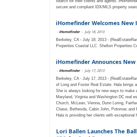
search for their clients and agents. iHomefind
secure and compliant IDX/MLS property search
iHomefinder Welcomes New ID
-
iHomefinder
-
July 18, 2013
Berkeley, CA - July 18, 2013 - (RealEstateRa
Properties Coastal LLC. Shelton Properties Co
iHomefinder Announces New C
-
iHomefinder
-
July 17, 2013
Berkeley, CA - July 17, 2013 - (RealEstateRa
of Long and Foster Real Estate. Hala brings a
She is always looking for new ways to make a d
Maryland, Virginia and Washington DC real est
Church, McLean, Vienna, Dunn Loring, Fairfa
Chase, Bethesda, Cabin John, Potomac and Ro
Hala is providing her clients with exceptiona
Lori Ballen Launches The Ba