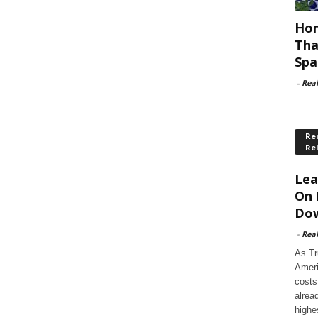
Hom
Tha
Spa
-
Rea
Rec
Re
Lea
On 
Dow
-
Rea
As Tr
Ameri
costs
alrea
highe