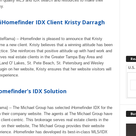
high quality MLS and IDX search and resources to make their
sy.
Homefinder IDX Client Kristy Darragh
teRama) -- iHomefinder is pleased to announce that Kristy
e a new client. Kristy believes that a winning attitude has been
actice. She reinforces that positive attitude up with hard work and
ves real estate clients in the Greater Tampa Bay Area and
Re
 Land O' Lakes, St. Pete Beach, St. Petersburg and Wesley
U.S.
in on her website, Kristy ensures that her website visitors will
 experience.
omefinder’s IDX Solution
ama) -- The Michael Group has selected iHomefinder IDX for the
n their company website. The agents at The Michael Group have
Bus
 client-centric. This brokerage serves real estate clients in the
 on their website, The Michael Group provides their website
rience. iHomefinder has developed its best-in-class MLS/IDX