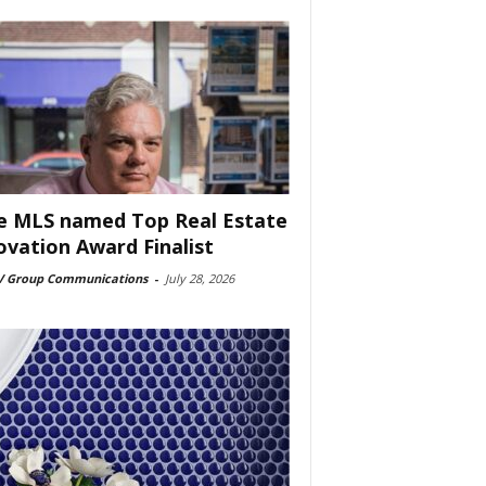
e MLS named Top Real Estate
ovation Award Finalist
 Group Communications
-
July 28, 2026