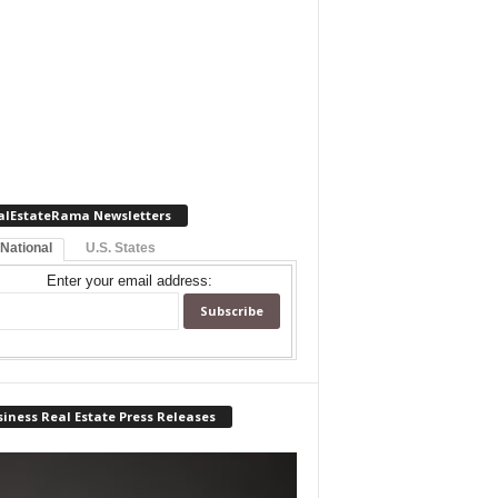
alEstateRama Newsletters
 National
U.S. States
Enter your email address:
iness Real Estate Press Releases