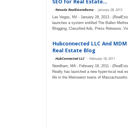
SEO for Real Estate...
-
Nevada RealEstateRama
-
January 28, 2013
Las Vegas, NV - January 28, 2013 - (RealEsta
launches a system entitled The Ballen Metho
Blogging, Classified Ads, Press Releases, Vid
Hubconnected LLC And MDM 
Real Estate Blog
-
HubConnected LLC
-
February 18, 2011
Needham, MA - February 18, 2011 - (RealEst
Realty has launched a new hyper-local real e
life in the Metrowest towns of Massachusetts