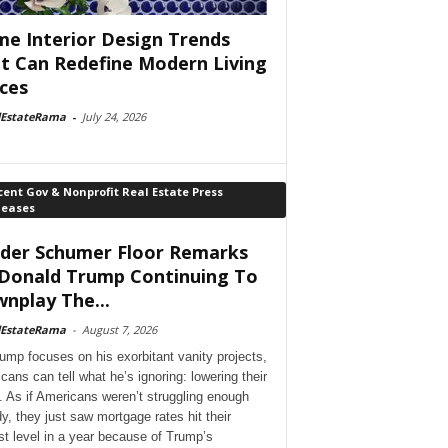
e Interior Design Trends
t Can Redefine Modern Living
ces
lEstateRama
-
July 24, 2026
ent Gov & Nonprofit Real Estate Press
leases
der Schumer Floor Remarks
Donald Trump Continuing To
nplay The...
lEstateRama
-
August 7, 2026
ump focuses on his exorbitant vanity projects,
cans can tell what he’s ignoring: lowering their
. As if Americans weren’t struggling enough
dy, they just saw mortgage rates hit their
st level in a year because of Trump’s