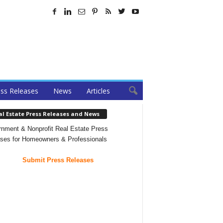
ss Releases
News
Articles
al Estate Press Releases and News
nment & Nonprofit Real Estate Press
ses for Homeowners & Professionals
Submit Press Releases