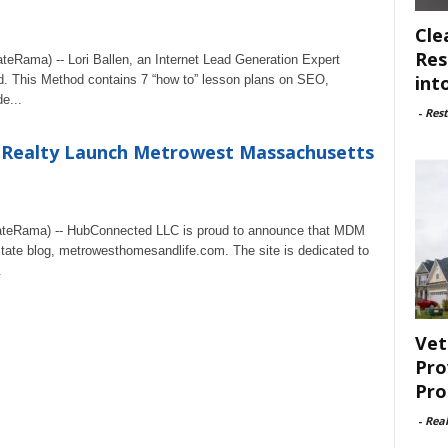
Cle
Res
teRama) -- Lori Ballen, an Internet Lead Generation Expert
int
d. This Method contains 7 “how to” lesson plans on SEO,
e...
-
Rest
Realty Launch Metrowest Massachusetts
ateRama) -- HubConnected LLC is proud to announce that MDM
state blog, metrowesthomesandlife.com. The site is dedicated to
.
Vet
Pro
Pro
-
Rea