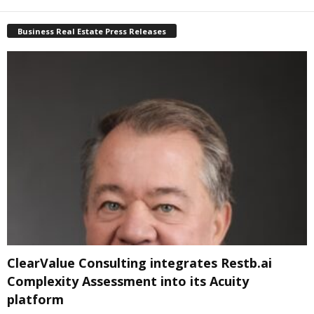
Business Real Estate Press Releases
ClearValue Consulting integrates Restb.ai
Complexity Assessment into its Acuity
platform