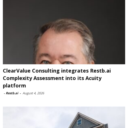
ClearValue Consulting integrates Restb.ai
Complexity Assessment into its Acuity
platform
-
Restb.ai
-
August 4, 2026