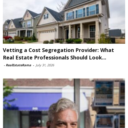
Vetting a Cost Segregation Provider: What
Real Estate Professionals Should Look...
-
RealEstateRama
-
July 31, 2026