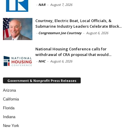
-
NAR
-
August 7, 2026
Courtney, Electric Boat, Local Officials, &
Submarine Industry Leaders Celebrate Block...
-
Congressman Joe Courtney
-
August 6, 2026
National Housing Conference calls for
withdrawal of CRA proposal that would...
-
NHC
-
August 6, 2026
Government & Nonprofit Press Releases
Arizona
California
Florida
Indiana
New York