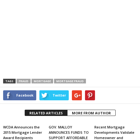
TAGS
FRAUD
MORTGAGE
MORTGAGE FRAUD
Facebook
Twitter
RELATED ARTICLES
MORE FROM AUTHOR
WCDA Announces the
GOV. MALLOY
Recent Mortgage
2015 Mortgage Lender
ANNOUNCES FUNDS TO
Developments Validate
Award Recipients
SUPPORT AFFORDABLE
Homeowner and