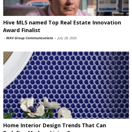
Hive MLS named Top Real Estate Innovation
Award Finalist
-
WAV Group Communications
-
July 28, 2026
Home Interior Design Trends That Can