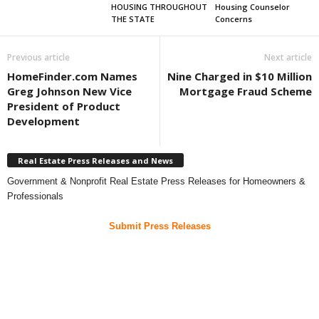
HOUSING THROUGHOUT
Housing Counselor
THE STATE
Concerns
Previous article
Next article
HomeFinder.com Names
Nine Charged in $10 Million
Greg Johnson New Vice
Mortgage Fraud Scheme
President of Product
Development
Real Estate Press Releases and News
Government & Nonprofit Real Estate Press Releases for Homeowners &
Professionals
Submit Press Releases