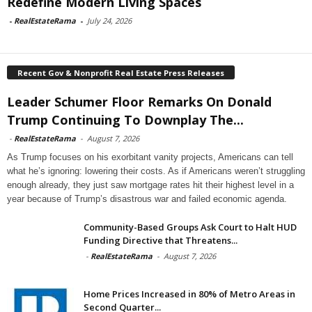
Redefine Modern Living Spaces
-
RealEstateRama
-
July 24, 2026
Recent Gov & Nonprofit Real Estate Press Releases
Leader Schumer Floor Remarks On Donald
Trump Continuing To Downplay The...
-
RealEstateRama
-
August 7, 2026
As Trump focuses on his exorbitant vanity projects, Americans can tell
what he’s ignoring: lowering their costs. As if Americans weren’t struggling
enough already, they just saw mortgage rates hit their highest level in a
year because of Trump’s disastrous war and failed economic agenda.
Community-Based Groups Ask Court to Halt HUD
Funding Directive that Threatens...
-
RealEstateRama
-
August 7, 2026
Home Prices Increased in 80% of Metro Areas in
Second Quarter...