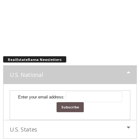
RealEstateRama Newsletters
U.S. National
Enter your email address:
U.S. States