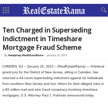
Ten Charged in Superseding
Indictment in Timeshare
Mortgage Fraud Scheme
-
By
Newjersey RealEstateRama
-
January 25, 2013
CAMDEN, NJ – January 25, 2013 – (RealEstateRama) — A federal
grand jury for the District of New Jersey, sitting in Camden, has
returned a 44-count superseding indictment against six individuals
from southern New Jersey and four others for their alleged roles in
a $3 million mail and wire fraud conspiracy involving timeshare
mortgages, U.S. Attorney Paul J. Fishman announced today