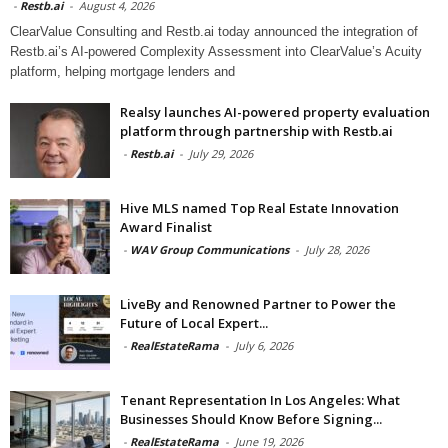
-
Restb.ai
-
August 4, 2026
ClearValue Consulting and Restb.ai today announced the integration of
Restb.ai’s AI-powered Complexity Assessment into ClearValue’s Acuity
platform, helping mortgage lenders and
Realsy launches AI-powered property evaluation
platform through partnership with Restb.ai
-
Restb.ai
-
July 29, 2026
Hive MLS named Top Real Estate Innovation
Award Finalist
-
WAV Group Communications
-
July 28, 2026
LiveBy and Renowned Partner to Power the
Future of Local Expert...
-
RealEstateRama
-
July 6, 2026
Tenant Representation In Los Angeles: What
Businesses Should Know Before Signing...
-
RealEstateRama
-
June 19, 2026