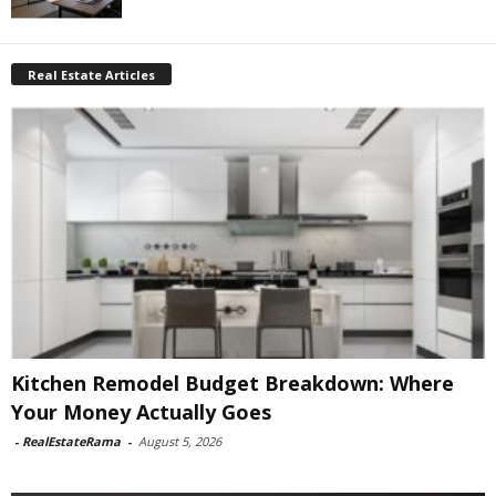
Real Estate Articles
Kitchen Remodel Budget Breakdown: Where
Your Money Actually Goes
-
RealEstateRama
-
August 5, 2026