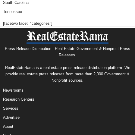
South Carolina
Tennessee
[facetwp facet="categories"]
Press Release Distribution · Real Estate Government & Nonprofit Press
Releases.
RealEstateRama is a real estate press release distribution platform. We
provide real estate press releases from more than 2,000 Government &
Nonprofit sources.
Newsrooms
Research Centers
Services
Advertise
About