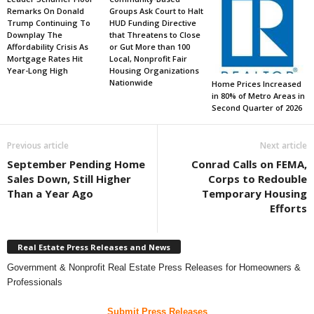
Remarks On Donald
Groups Ask Court to Halt
Trump Continuing To
HUD Funding Directive
Downplay The
that Threatens to Close
Affordability Crisis As
or Gut More than 100
Mortgage Rates Hit
Local, Nonprofit Fair
Year-Long High
Housing Organizations
Nationwide
Home Prices Increased
in 80% of Metro Areas in
Second Quarter of 2026
Previous article
Next article
September Pending Home
Conrad Calls on FEMA,
Sales Down, Still Higher
Corps to Redouble
Than a Year Ago
Temporary Housing
Efforts
Real Estate Press Releases and News
Government & Nonprofit Real Estate Press Releases for Homeowners &
Professionals
Submit Press Releases