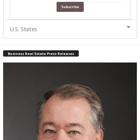
U.S. States
Business Real Estate Press Releases