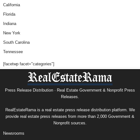
California
Florida
Indiana
New York
South Carolina
Tennessee
[facetwp facet="categories"]
Press Release Distribution · Real Estate Government & Nonprofit Press
Releases.
RealEstateRama is a real estate press release distribution platform. We
provide real estate press releases from more than 2,000 Government &
Nonprofit sources.
Newsrooms