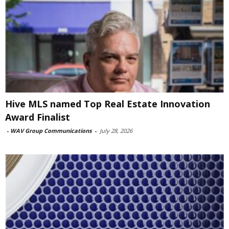
Hive MLS named Top Real Estate Innovation
Award Finalist
-
WAV Group Communications
-
July 28, 2026