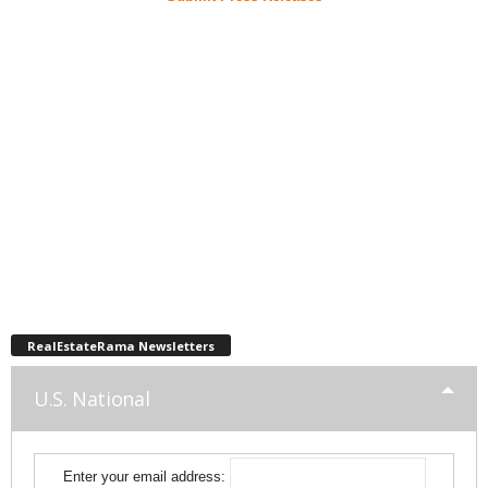
RealEstateRama Newsletters
U.S. National
Enter your email address: