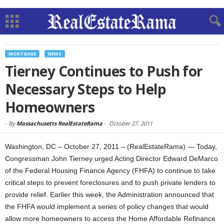
MORTGAGE
NEWS
Tierney Continues to Push for
Necessary Steps to Help
Homeowners
-
By
Massachusetts RealEstateRama
-
October 27, 2011
Washington, DC – October 27, 2011 – (RealEstateRama) — Today,
Congressman John Tierney urged Acting Director Edward DeMarco
of the Federal Housing Finance Agency (FHFA) to continue to take
critical steps to prevent foreclosures and to push private lenders to
provide relief. Earlier this week, the Administration announced that
the FHFA would implement a series of policy changes that would
allow more homeowners to access the Home Affordable Refinance