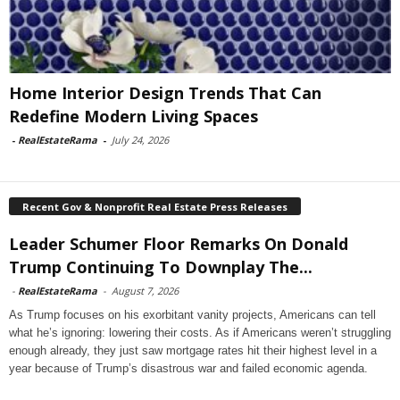
Home Interior Design Trends That Can
Redefine Modern Living Spaces
-
RealEstateRama
-
July 24, 2026
Recent Gov & Nonprofit Real Estate Press Releases
Leader Schumer Floor Remarks On Donald
Trump Continuing To Downplay The...
-
RealEstateRama
-
August 7, 2026
As Trump focuses on his exorbitant vanity projects, Americans can tell
what he’s ignoring: lowering their costs. As if Americans weren’t struggling
enough already, they just saw mortgage rates hit their highest level in a
year because of Trump’s disastrous war and failed economic agenda.