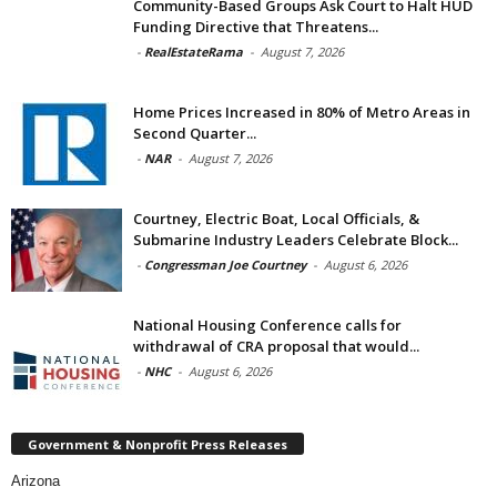
Community-Based Groups Ask Court to Halt HUD
Funding Directive that Threatens...
-
RealEstateRama
-
August 7, 2026
Home Prices Increased in 80% of Metro Areas in
Second Quarter...
-
NAR
-
August 7, 2026
Courtney, Electric Boat, Local Officials, &
Submarine Industry Leaders Celebrate Block...
-
Congressman Joe Courtney
-
August 6, 2026
National Housing Conference calls for
withdrawal of CRA proposal that would...
-
NHC
-
August 6, 2026
Government & Nonprofit Press Releases
Arizona