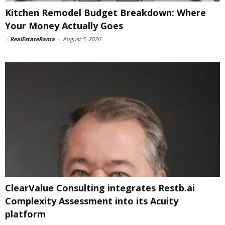
Kitchen Remodel Budget Breakdown: Where
Your Money Actually Goes
-
RealEstateRama
-
August 5, 2026
ClearValue Consulting integrates Restb.ai
Complexity Assessment into its Acuity
platform