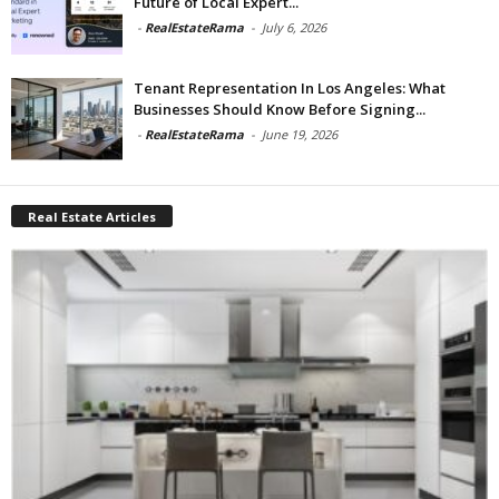
Future of Local Expert...
-
RealEstateRama
-
July 6, 2026
Tenant Representation In Los Angeles: What
Businesses Should Know Before Signing...
-
RealEstateRama
-
June 19, 2026
Real Estate Articles