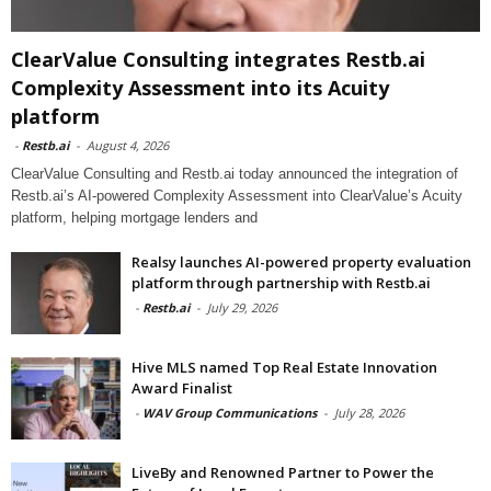
ClearValue Consulting integrates Restb.ai
Complexity Assessment into its Acuity
platform
-
Restb.ai
-
August 4, 2026
ClearValue Consulting and Restb.ai today announced the integration of
Restb.ai’s AI-powered Complexity Assessment into ClearValue’s Acuity
platform, helping mortgage lenders and
Realsy launches AI-powered property evaluation
platform through partnership with Restb.ai
-
Restb.ai
-
July 29, 2026
Hive MLS named Top Real Estate Innovation
Award Finalist
-
WAV Group Communications
-
July 28, 2026
LiveBy and Renowned Partner to Power the