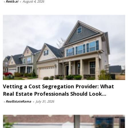
-
Restb.ai
-
August 4, 2026
Vetting a Cost Segregation Provider: What
Real Estate Professionals Should Look...
-
RealEstateRama
-
July 31, 2026