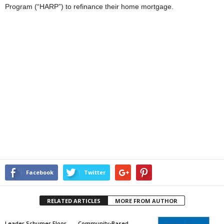
Program (“HARP”) to refinance their home mortgage.
Facebook
Twitter
RELATED ARTICLES
MORE FROM AUTHOR
Leader Schumer Floor
Community-Based