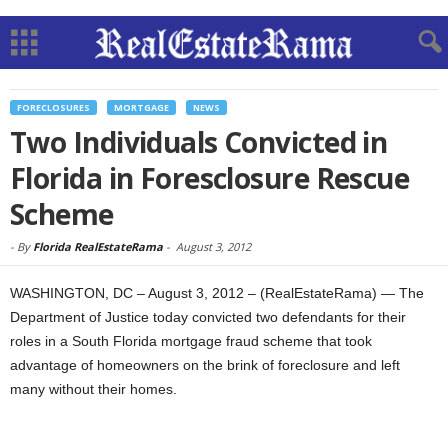
FORECLOSURES
MORTGAGE
NEWS
Two Individuals Convicted in
Florida in Foresclosure Rescue
Scheme
-
By
Florida RealEstateRama
-
August 3, 2012
WASHINGTON, DC – August 3, 2012 – (RealEstateRama) — The
Department of Justice today convicted two defendants for their
roles in a South Florida mortgage fraud scheme that took
advantage of homeowners on the brink of foreclosure and left
many without their homes.