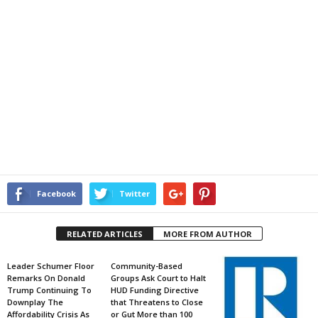
Facebook
Twitter
RELATED ARTICLES
MORE FROM AUTHOR
Leader Schumer Floor
Community-Based
Remarks On Donald
Groups Ask Court to Halt
Trump Continuing To
HUD Funding Directive
Downplay The
that Threatens to Close
Affordability Crisis As
or Gut More than 100