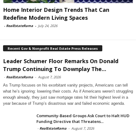
Home Interior Design Trends That Can
Redefine Modern Living Spaces
-
RealEstateRama
-
July 24, 2026
Recent Gov & Nonprofit Real Estate Press Releases
Leader Schumer Floor Remarks On Donald
Trump Continuing To Downplay The...
-
RealEstateRama
-
August 7, 2026
As Trump focuses on his exorbitant vanity projects, Americans can tell
what he’s ignoring: lowering their costs. As if Americans weren’t struggling
enough already, they just saw mortgage rates hit their highest level in a
year because of Trump’s disastrous war and failed economic agenda.
Community-Based Groups Ask Court to Halt HUD
Funding Directive that Threatens...
-
RealEstateRama
-
August 7, 2026