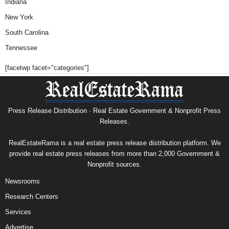
Indiana
New York
South Carolina
Tennessee
[facetwp facet="categories"]
Press Release Distribution · Real Estate Government & Nonprofit Press
Releases.
RealEstateRama is a real estate press release distribution platform. We
provide real estate press releases from more than 2,000 Government &
Nonprofit sources.
Newsrooms
Research Centers
Services
Advertise