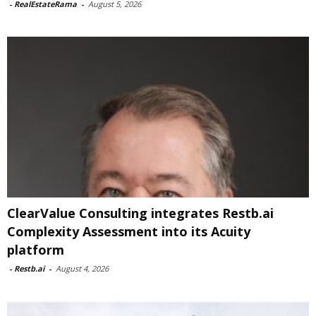
-
RealEstateRama
-
August 5, 2026
ClearValue Consulting integrates Restb.ai
Complexity Assessment into its Acuity
platform
-
Restb.ai
-
August 4, 2026