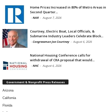
Home Prices Increased in 80% of Metro Areas in
Second Quarter...
-
NAR
-
August 7, 2026
Courtney, Electric Boat, Local Officials, &
Submarine Industry Leaders Celebrate Block...
-
Congressman Joe Courtney
-
August 6, 2026
National Housing Conference calls for
withdrawal of CRA proposal that would...
-
NHC
-
August 6, 2026
Government & Nonprofit Press Releases
Arizona
California
Florida