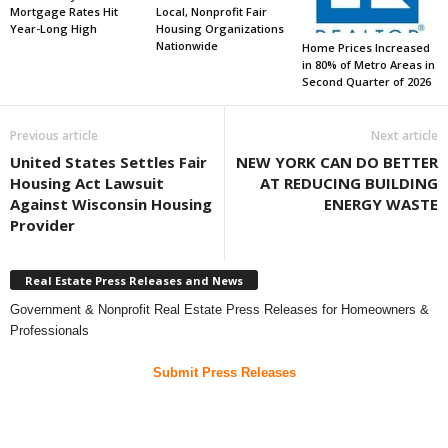
Mortgage Rates Hit
Local, Nonprofit Fair
Year-Long High
Housing Organizations
Nationwide
Home Prices Increased
in 80% of Metro Areas in
Second Quarter of 2026
Previous article
Next article
United States Settles Fair
NEW YORK CAN DO BETTER
Housing Act Lawsuit
AT REDUCING BUILDING
Against Wisconsin Housing
ENERGY WASTE
Provider
Real Estate Press Releases and News
Government & Nonprofit Real Estate Press Releases for Homeowners &
Professionals
Submit Press Releases