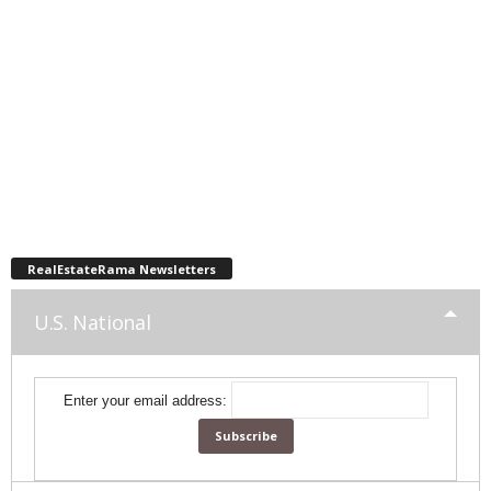
RealEstateRama Newsletters
U.S. National
Enter your email address: