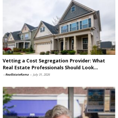
Vetting a Cost Segregation Provider: What
Real Estate Professionals Should Look...
-
RealEstateRama
-
July 31, 2026