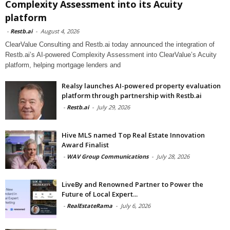
Complexity Assessment into its Acuity
platform
-
Restb.ai
-
August 4, 2026
ClearValue Consulting and Restb.ai today announced the integration of
Restb.ai’s AI-powered Complexity Assessment into ClearValue’s Acuity
platform, helping mortgage lenders and
Realsy launches AI-powered property evaluation
platform through partnership with Restb.ai
-
Restb.ai
-
July 29, 2026
Hive MLS named Top Real Estate Innovation
Award Finalist
-
WAV Group Communications
-
July 28, 2026
LiveBy and Renowned Partner to Power the
Future of Local Expert...
-
RealEstateRama
-
July 6, 2026