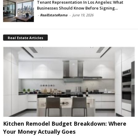
Tenant Representation In Los Angeles: What
Businesses Should Know Before Signing...
-
RealEstateRama
-
June 19, 2026
Real Estate Articles
Kitchen Remodel Budget Breakdown: Where
Your Money Actually Goes