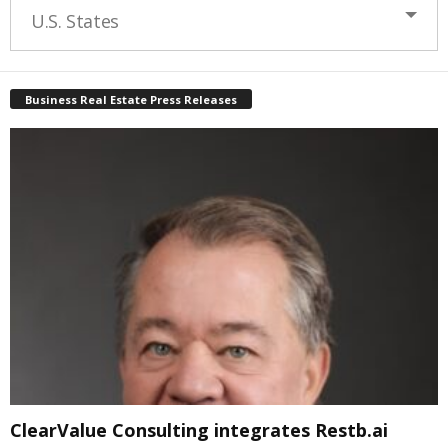
U.S. States
Business Real Estate Press Releases
ClearValue Consulting integrates Restb.ai