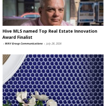
Hive MLS named Top Real Estate Innovation
Award Finalist
-
WAV Group Communications
-
July 28, 2026