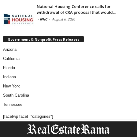
National Housing Conference calls for
withdrawal of CRA proposal that would...
-
NHC
-
August 6, 2026
Government & Nonprofit Press Releases
Arizona
California
Florida
Indiana
New York
South Carolina
Tennessee
[facetwp facet="categories"]