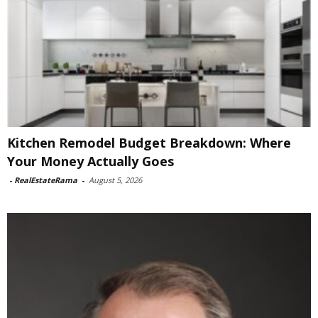
Kitchen Remodel Budget Breakdown: Where
Your Money Actually Goes
-
RealEstateRama
-
August 5, 2026