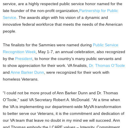
service, are a highly respected public service honor named for the
late founder of the non-profit organization,
Partnership for Public
Service
. The awards align with his vision of a dynamic and
innovative federal workforce that meets the needs of the American
people.
The finalists for the Sammies were named during
Public Service
Recognition Week
, May 1-7, an annual celebration, also recognized
by the
President
, to honor the country’s many public servants and
to show appreciation for their work. VA finalists,
Dr. Thomas O’Toole
and
Anne Barker Dunn
, were recognized for their work with
homeless Veterans.
“I could not be more proud of Ann Barker Dunn and Dr. Thomas
O’Toole,” said VA Secretary Robert A. McDonald. “At a time when
the VA is implementing our department-wide MyVA transformation
to better serve our Veterans, it is the commitment and dedication of
our VA team that leave no doubt in my mind we will succeed. Ann
and Thomas embody the I CARE values – Integrity, Commitment,