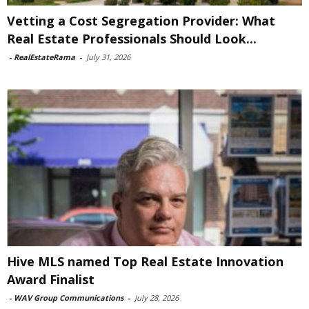
Vetting a Cost Segregation Provider: What
Real Estate Professionals Should Look...
-
RealEstateRama
-
July 31, 2026
Hive MLS named Top Real Estate Innovation
Award Finalist
-
WAV Group Communications
-
July 28, 2026