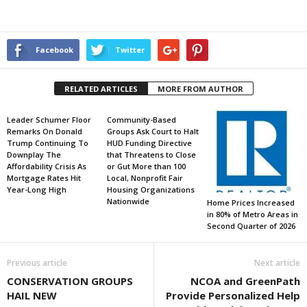
Facebook
Twitter
RELATED ARTICLES
MORE FROM AUTHOR
Leader Schumer Floor
Community-Based
Remarks On Donald
Groups Ask Court to Halt
Trump Continuing To
HUD Funding Directive
Downplay The
that Threatens to Close
Affordability Crisis As
or Gut More than 100
Mortgage Rates Hit
Local, Nonprofit Fair
Year-Long High
Housing Organizations
Nationwide
Home Prices Increased
in 80% of Metro Areas in
Second Quarter of 2026
Previous article
Next article
CONSERVATION GROUPS
NCOA and GreenPath
HAIL NEW
Provide Personalized Help