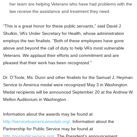
her team are helping Veterans who have had problems with the
law receive the assistance and treatment they need.
“This is a great honor for these public servants,” said David J.
Shulkin, VA’s Under Secretary for Health, whose administration
employs the two finalists. “Both of these employees have gone
above and beyond the call of duty to help VA’s most vulnerable
Veterans. We applaud their efforts and commitment and are
pleased that their work has been recognized.”
Dr. O’Toole, Ms. Dunn and other finalists for the Samuel J. Heyman
Service to America medal were recognized May 3 in Washington.
Medal recipients will be announced September 20 at the Andrew W.
Mellon Auditorium in Washington.
Information about the awards may be found at
http://servicetoamericamedals.org/
. Information about the
Partnership for Public Service may be found at
http://ourpublicservice.org/
. The President’s announcement