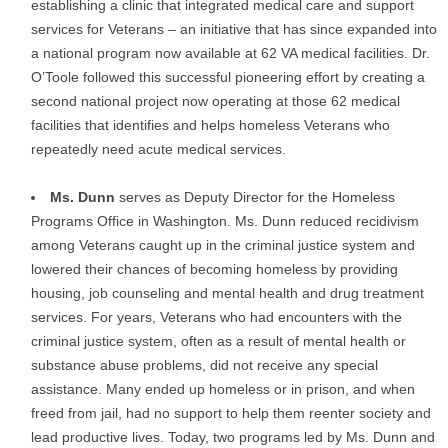
establishing a clinic that integrated medical care and support
services for Veterans – an initiative that has since expanded into
a national program now available at 62 VA medical facilities. Dr.
O’Toole followed this successful pioneering effort by creating a
second national project now operating at those 62 medical
facilities that identifies and helps homeless Veterans who
repeatedly need acute medical services.
Ms. Dunn
serves as Deputy Director for the Homeless
Programs Office in Washington. Ms. Dunn reduced recidivism
among Veterans caught up in the criminal justice system and
lowered their chances of becoming homeless by providing
housing, job counseling and mental health and drug treatment
services. For years, Veterans who had encounters with the
criminal justice system, often as a result of mental health or
substance abuse problems, did not receive any special
assistance. Many ended up homeless or in prison, and when
freed from jail, had no support to help them reenter society and
lead productive lives. Today, two programs led by Ms. Dunn and