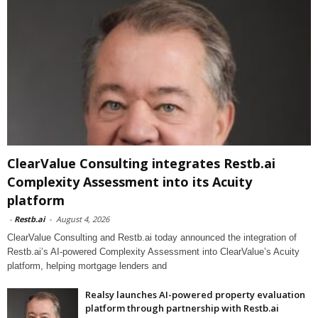
ClearValue Consulting integrates Restb.ai
Complexity Assessment into its Acuity
platform
-
Restb.ai
-
August 4, 2026
ClearValue Consulting and Restb.ai today announced the integration of
Restb.ai’s AI-powered Complexity Assessment into ClearValue’s Acuity
platform, helping mortgage lenders and
Realsy launches AI-powered property evaluation
platform through partnership with Restb.ai