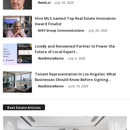
-
Restb.ai
-
July 29, 2026
Hive MLS named Top Real Estate Innovation
Award Finalist
-
WAV Group Communications
-
July 28, 2026
LiveBy and Renowned Partner to Power the
Future of Local Expert...
-
RealEstateRama
-
July 6, 2026
Tenant Representation In Los Angeles: What
Businesses Should Know Before Signing...
-
RealEstateRama
-
June 19, 2026
Real Estate Articles