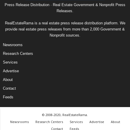
Press Release Distribution · Real Estate Government & Nonprofit Press
Releases.
RealEstateRama is a real estate press release distribution platform. We
provide real estate press releases from more than 2,000 Government &
Nonprofit sources.
Newsrooms
Research Centers
Services
Advertise
About
Contact
Feeds
© 2008-2020, RealEstateRama.
Newsrooms
Research Centers
Services
Advertise
About
Contact
Feeds