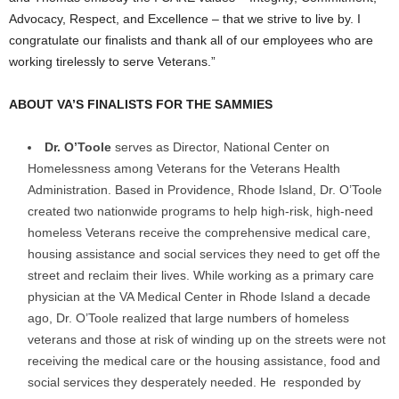
Advocacy, Respect, and Excellence – that we strive to live by. I
congratulate our finalists and thank all of our employees who are
working tirelessly to serve Veterans.”
ABOUT VA’S FINALISTS FOR THE SAMMIES
Dr. O’Toole
serves as Director, National Center on
Homelessness among Veterans for the Veterans Health
Administration. Based in Providence, Rhode Island, Dr. O’Toole
created two nationwide programs to help high-risk, high-need
homeless Veterans receive the comprehensive medical care,
housing assistance and social services they need to get off the
street and reclaim their lives. While working as a primary care
physician at the VA Medical Center in Rhode Island a decade
ago, Dr. O’Toole realized that large numbers of homeless
veterans and those at risk of winding up on the streets were not
receiving the medical care or the housing assistance, food and
social services they desperately needed. He responded by