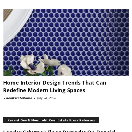
Home Interior Design Trends That Can
Redefine Modern Living Spaces
-
RealEstateRama
-
July 24, 2026
Recent Gov & Nonprofit Real Estate Press Releases