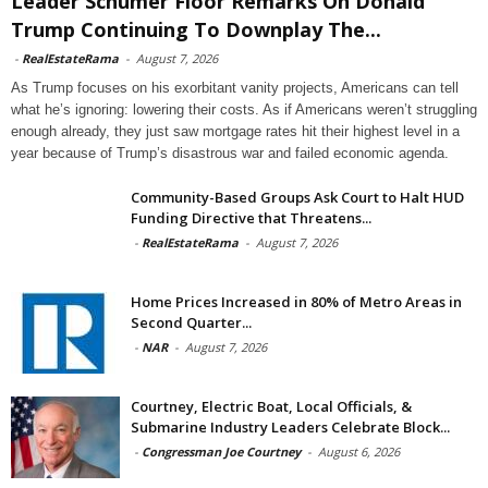
Leader Schumer Floor Remarks On Donald
Trump Continuing To Downplay The...
-
RealEstateRama
-
August 7, 2026
As Trump focuses on his exorbitant vanity projects, Americans can tell
what he’s ignoring: lowering their costs. As if Americans weren’t struggling
enough already, they just saw mortgage rates hit their highest level in a
year because of Trump’s disastrous war and failed economic agenda.
Community-Based Groups Ask Court to Halt HUD
Funding Directive that Threatens...
-
RealEstateRama
-
August 7, 2026
Home Prices Increased in 80% of Metro Areas in
Second Quarter...
-
NAR
-
August 7, 2026
Courtney, Electric Boat, Local Officials, &
Submarine Industry Leaders Celebrate Block...
-
Congressman Joe Courtney
-
August 6, 2026