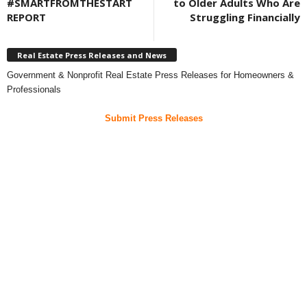
#SMARTFROMTHESTART
to Older Adults Who Are
REPORT
Struggling Financially
Real Estate Press Releases and News
Government & Nonprofit Real Estate Press Releases for Homeowners &
Professionals
Submit Press Releases