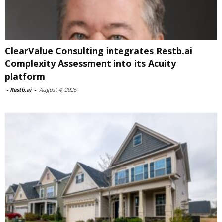
ClearValue Consulting integrates Restb.ai
Complexity Assessment into its Acuity
platform
-
Restb.ai
-
August 4, 2026