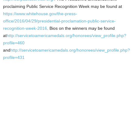
proclaiming Public Service Recognition Week may be found at
https://www.whitehouse.gov/the-press-
office/2016/04/29/presidential-proclamation-public-service-
recognition-week-2016
. Bios on the winners may be found
at
http://servicetoamericamedals.org/honorees/view_profile.php?
profile=460
and
http://servicetoamericamedals.org/honorees/view_profile.php?
profile=431