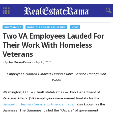
GOVERNMENT
HOMELESS & CRISIS ASSISTANCE
NEWS
Two VA Employees Lauded For
Their Work With Homeless
Veterans
-
By
RealEstateRama
-
May 11, 2016
Employees Named Finalists During Public Service Recognition
Week
Washington, D.C. – (RealEstateRama) — Two Department of
Veterans Affairs’ (VA) employees were named finalists for the
Samuel J. Heyman Service to America medal
, also known as the
Sammies. The Sammies, called the “Oscars” of government