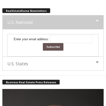
RealEstateRama Newsletters
U.S. National
Enter your email address:
U.S. States
Business Real Estate Press Releases