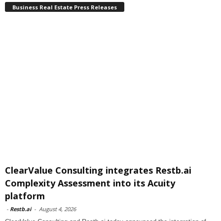
Business Real Estate Press Releases
ClearValue Consulting integrates Restb.ai
Complexity Assessment into its Acuity
platform
-
Restb.ai
-
August 4, 2026