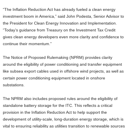
“The Inflation Reduction Act has already fueled a clean energy
investment boom in America,” said John Podesta, Senior Advisor to
the President for Clean Energy Innovation and Implementation.
“Today’s guidance from Treasury on the Investment Tax Credit
gives clean energy developers even more clarity and confidence to
continue their momentum.”
The Notice of Proposed Rulemaking (NPRM) provides clarity
around the eligibility of power conditioning and transfer equipment
like subsea export cables used in offshore wind projects, as well as
certain power conditioning equipment located in onshore
substations.
The NPRM also includes proposed rules around the eligibility of
standalone battery storage for the ITC. This reflects a critical
provision in the Inflation Reduction Act to help support the
development of utility-scale, long-duration energy storage, which is
vital to ensuring reliability as utilities transition to renewable sources