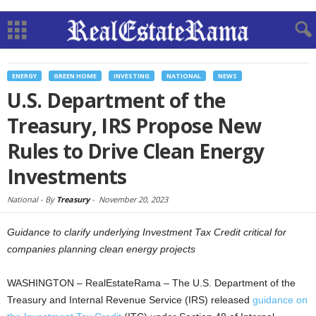
ENERGY
GREEN HOME
INVESTING
NATIONAL
NEWS
U.S. Department of the
Treasury, IRS Propose New
Rules to Drive Clean Energy
Investments
National -
By
Treasury
-
November 20, 2023
Guidance to clarify underlying Investment Tax Credit critical for
companies planning clean energy projects
WASHINGTON – RealEstateRama – The U.S. Department of the
Treasury and Internal Revenue Service (IRS) released
guidance on