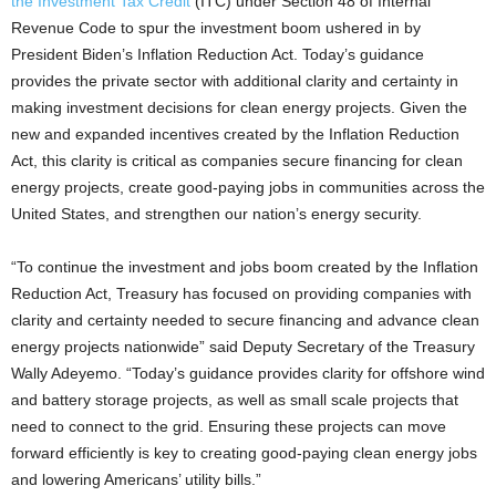
the Investment Tax Credit
(ITC) under Section 48 of Internal
Revenue Code to spur the investment boom ushered in by
President Biden’s Inflation Reduction Act. Today’s guidance
provides the private sector with additional clarity and certainty in
making investment decisions for clean energy projects. Given the
new and expanded incentives created by the Inflation Reduction
Act, this clarity is critical as companies secure financing for clean
energy projects, create good-paying jobs in communities across the
United States, and strengthen our nation’s energy security.
“To continue the investment and jobs boom created by the Inflation
Reduction Act, Treasury has focused on providing companies with
clarity and certainty needed to secure financing and advance clean
energy projects nationwide” said Deputy Secretary of the Treasury
Wally Adeyemo. “Today’s guidance provides clarity for offshore wind
and battery storage projects, as well as small scale projects that
need to connect to the grid. Ensuring these projects can move
forward efficiently is key to creating good-paying clean energy jobs
and lowering Americans’ utility bills.”