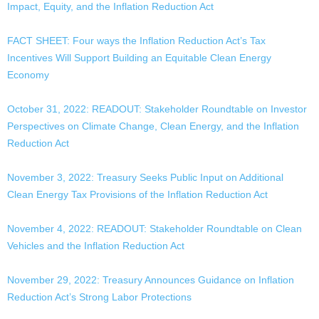
Impact, Equity, and the Inflation Reduction Act
FACT SHEET: Four ways the Inflation Reduction Act’s Tax
Incentives Will Support Building an Equitable Clean Energy
Economy
October 31, 2022: READOUT: Stakeholder Roundtable on Investor
Perspectives on Climate Change, Clean Energy, and the Inflation
Reduction Act
November 3, 2022: Treasury Seeks Public Input on Additional
Clean Energy Tax Provisions of the Inflation Reduction Act
November 4, 2022: READOUT: Stakeholder Roundtable on Clean
Vehicles and the Inflation Reduction Act
November 29, 2022: Treasury Announces Guidance on Inflation
Reduction Act’s Strong Labor Protections