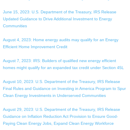
June 15, 2023: U.S. Department of the Treasury, IRS Release
Updated Guidance to Drive Additional Investment to Energy
Communities
August 4, 2023: Home energy audits may qualify for an Energy
Efficient Home Improvement Credit
August 7, 2023: IRS: Builders of qualified new energy efficient
homes might qualify for an expanded tax credit under Section 45L
August 10, 2023: U.S. Department of the Treasury, IRS Release
Final Rules and Guidance on Investing in America Program to Spur
Clean Energy Investments in Underserved Communities
August 29, 2023: U.S. Department of the Treasury, IRS Release
Guidance on Inflation Reduction Act Provision to Ensure Good-
Paying Clean Energy Jobs, Expand Clean Energy Workforce