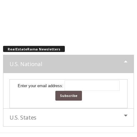
RealEstateRama Newsletters
U.S. National
Enter your email address:
U.S. States