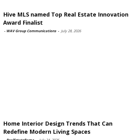
Hive MLS named Top Real Estate Innovation
Award Finalist
-
WAV Group Communications
-
July 28, 2026
Home Interior Design Trends That Can
Redefine Modern Living Spaces
-
RealEstateRama
-
July 24, 2026