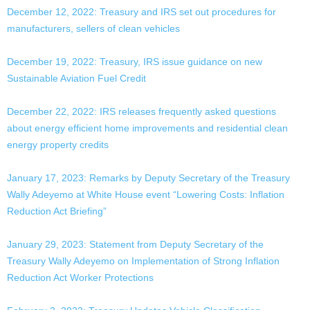
December 12, 2022: Treasury and IRS set out procedures for
manufacturers, sellers of clean vehicles
December 19, 2022: Treasury, IRS issue guidance on new
Sustainable Aviation Fuel Credit
December 22, 2022: IRS releases frequently asked questions
about energy efficient home improvements and residential clean
energy property credits
January 17, 2023: Remarks by Deputy Secretary of the Treasury
Wally Adeyemo at White House event “Lowering Costs: Inflation
Reduction Act Briefing”
January 29, 2023: Statement from Deputy Secretary of the
Treasury Wally Adeyemo on Implementation of Strong Inflation
Reduction Act Worker Protections