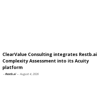
ClearValue Consulting integrates Restb.ai
Complexity Assessment into its Acuity
platform
-
Restb.ai
-
August 4, 2026