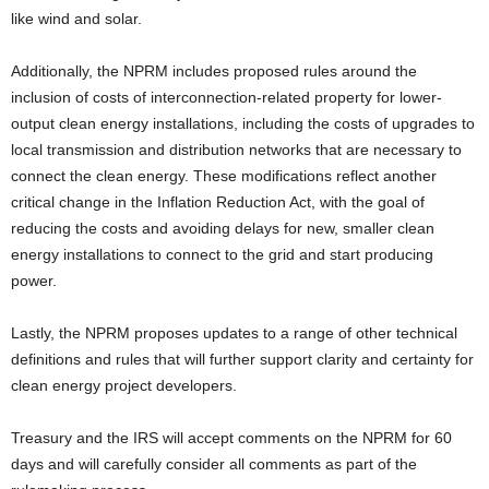
like wind and solar.
Additionally, the NPRM includes proposed rules around the
inclusion of costs of interconnection-related property for lower-
output clean energy installations, including the costs of upgrades to
local transmission and distribution networks that are necessary to
connect the clean energy. These modifications reflect another
critical change in the Inflation Reduction Act, with the goal of
reducing the costs and avoiding delays for new, smaller clean
energy installations to connect to the grid and start producing
power.
Lastly, the NPRM proposes updates to a range of other technical
definitions and rules that will further support clarity and certainty for
clean energy project developers.
Treasury and the IRS will accept comments on the NPRM for 60
days and will carefully consider all comments as part of the