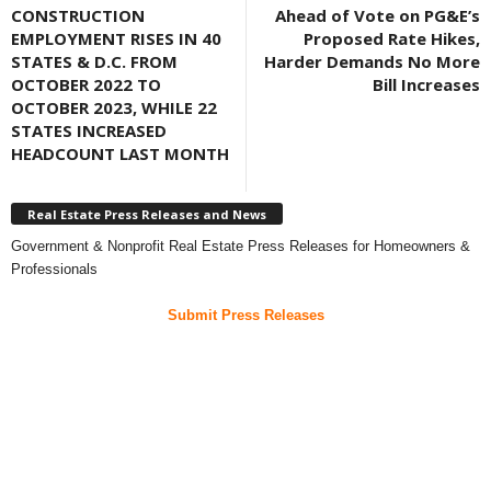
CONSTRUCTION
Ahead of Vote on PG&E’s
EMPLOYMENT RISES IN 40
Proposed Rate Hikes,
STATES & D.C. FROM
Harder Demands No More
OCTOBER 2022 TO
Bill Increases
OCTOBER 2023, WHILE 22
STATES INCREASED
HEADCOUNT LAST MONTH
Real Estate Press Releases and News
Government & Nonprofit Real Estate Press Releases for Homeowners &
Professionals
Submit Press Releases