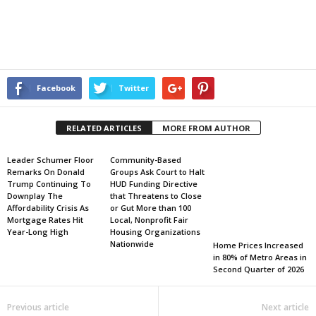
Facebook
Twitter
RELATED ARTICLES
MORE FROM AUTHOR
Leader Schumer Floor
Community-Based
Remarks On Donald
Groups Ask Court to Halt
Trump Continuing To
HUD Funding Directive
Downplay The
that Threatens to Close
Affordability Crisis As
or Gut More than 100
Mortgage Rates Hit
Local, Nonprofit Fair
Year-Long High
Housing Organizations
Nationwide
Home Prices Increased
in 80% of Metro Areas in
Second Quarter of 2026
Previous article
Next article