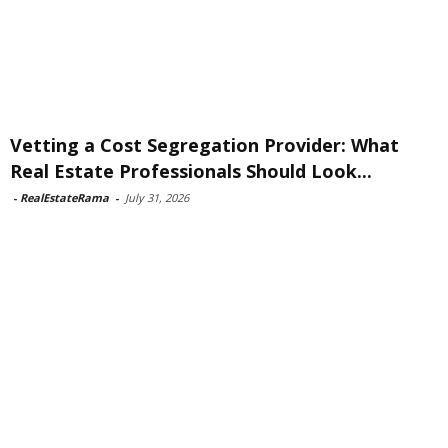
Vetting a Cost Segregation Provider: What
Real Estate Professionals Should Look...
-
RealEstateRama
-
July 31, 2026