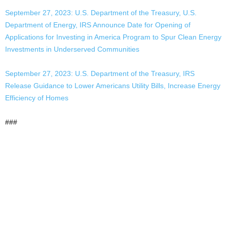
September 27, 2023: U.S. Department of the Treasury, U.S.
Department of Energy, IRS Announce Date for Opening of
Applications for Investing in America Program to Spur Clean Energy
Investments in Underserved Communities
September 27, 2023: U.S. Department of the Treasury, IRS
Release Guidance to Lower Americans Utility Bills, Increase Energy
Efficiency of Homes
###