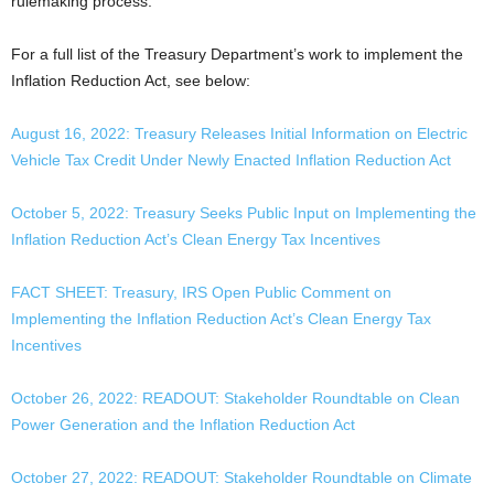
rulemaking process.
For a full list of the Treasury Department’s work to implement the
Inflation Reduction Act, see below:
August 16, 2022: Treasury Releases Initial Information on Electric
Vehicle Tax Credit Under Newly Enacted Inflation Reduction Act
October 5, 2022: Treasury Seeks Public Input on Implementing the
Inflation Reduction Act’s Clean Energy Tax Incentives
FACT SHEET: Treasury, IRS Open Public Comment on
Implementing the Inflation Reduction Act’s Clean Energy Tax
Incentives
October 26, 2022: READOUT: Stakeholder Roundtable on Clean
Power Generation and the Inflation Reduction Act
October 27, 2022: READOUT: Stakeholder Roundtable on Climate