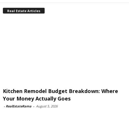
Real Estate Articles
Kitchen Remodel Budget Breakdown: Where
Your Money Actually Goes
-
RealEstateRama
-
August 5, 2026