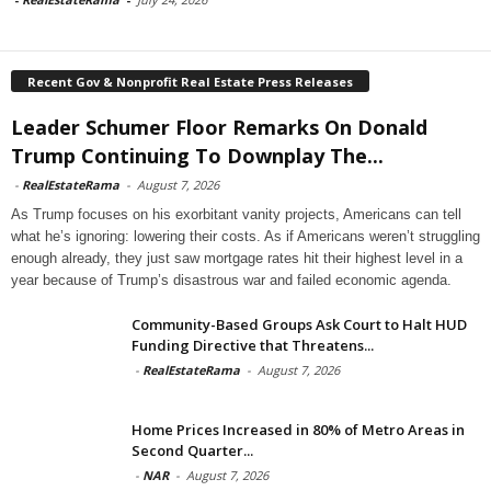
Recent Gov & Nonprofit Real Estate Press Releases
Leader Schumer Floor Remarks On Donald
Trump Continuing To Downplay The...
-
RealEstateRama
-
August 7, 2026
As Trump focuses on his exorbitant vanity projects, Americans can tell
what he’s ignoring: lowering their costs. As if Americans weren’t struggling
enough already, they just saw mortgage rates hit their highest level in a
year because of Trump’s disastrous war and failed economic agenda.
Community-Based Groups Ask Court to Halt HUD
Funding Directive that Threatens...
-
RealEstateRama
-
August 7, 2026
Home Prices Increased in 80% of Metro Areas in
Second Quarter...
-
NAR
-
August 7, 2026