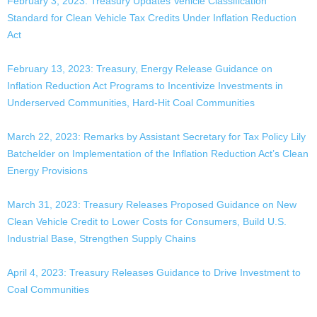
February 3, 2023: Treasury Updates Vehicle Classification
Standard for Clean Vehicle Tax Credits Under Inflation Reduction
Act
February 13, 2023: Treasury, Energy Release Guidance on
Inflation Reduction Act Programs to Incentivize Investments in
Underserved Communities, Hard-Hit Coal Communities
March 22, 2023: Remarks by Assistant Secretary for Tax Policy Lily
Batchelder on Implementation of the Inflation Reduction Act’s Clean
Energy Provisions
March 31, 2023: Treasury Releases Proposed Guidance on New
Clean Vehicle Credit to Lower Costs for Consumers, Build U.S.
Industrial Base, Strengthen Supply Chains
April 4, 2023: Treasury Releases Guidance to Drive Investment to
Coal Communities