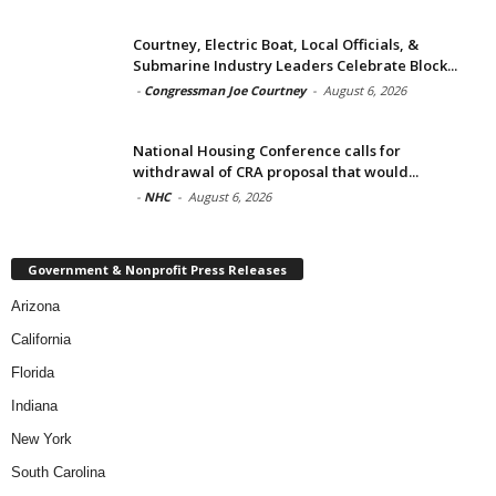
Courtney, Electric Boat, Local Officials, &
Submarine Industry Leaders Celebrate Block...
-
Congressman Joe Courtney
-
August 6, 2026
National Housing Conference calls for
withdrawal of CRA proposal that would...
-
NHC
-
August 6, 2026
Government & Nonprofit Press Releases
Arizona
California
Florida
Indiana
New York
South Carolina