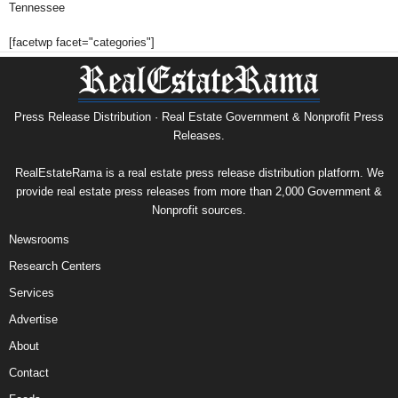
Tennessee
[facetwp facet="categories"]
Press Release Distribution · Real Estate Government & Nonprofit Press
Releases.
RealEstateRama is a real estate press release distribution platform. We
provide real estate press releases from more than 2,000 Government &
Nonprofit sources.
Newsrooms
Research Centers
Services
Advertise
About
Contact