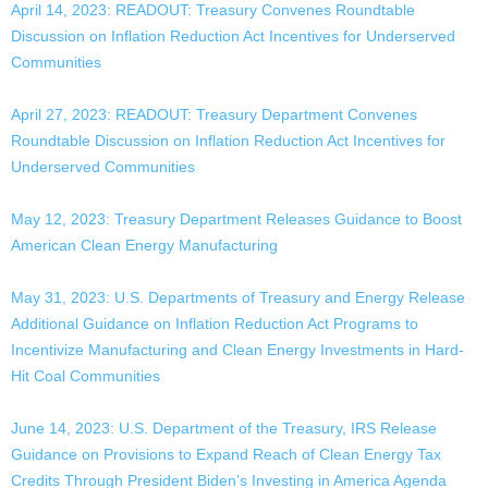
April 14, 2023: READOUT: Treasury Convenes Roundtable
Discussion on Inflation Reduction Act Incentives for Underserved
Communities
April 27, 2023: READOUT: Treasury Department Convenes
Roundtable Discussion on Inflation Reduction Act Incentives for
Underserved Communities
May 12, 2023: Treasury Department Releases Guidance to Boost
American Clean Energy Manufacturing
May 31, 2023: U.S. Departments of Treasury and Energy Release
Additional Guidance on Inflation Reduction Act Programs to
Incentivize Manufacturing and Clean Energy Investments in Hard-
Hit Coal Communities
June 14, 2023: U.S. Department of the Treasury, IRS Release
Guidance on Provisions to Expand Reach of Clean Energy Tax
Credits Through President Biden’s Investing in America Agenda