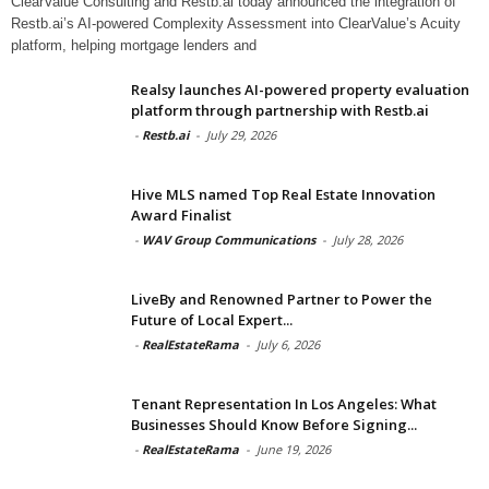
ClearValue Consulting and Restb.ai today announced the integration of
Restb.ai’s AI-powered Complexity Assessment into ClearValue’s Acuity
platform, helping mortgage lenders and
Realsy launches AI-powered property evaluation
platform through partnership with Restb.ai
-
Restb.ai
-
July 29, 2026
Hive MLS named Top Real Estate Innovation
Award Finalist
-
WAV Group Communications
-
July 28, 2026
LiveBy and Renowned Partner to Power the
Future of Local Expert...
-
RealEstateRama
-
July 6, 2026
Tenant Representation In Los Angeles: What
Businesses Should Know Before Signing...
-
RealEstateRama
-
June 19, 2026