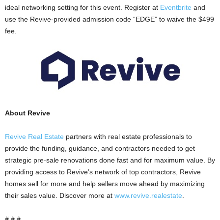
ideal networking setting for this event. Register at
Eventbrite
and
use the Revive-provided admission code “EDGE” to waive the $499
fee.
About Revive
Revive Real Estate
partners with real estate professionals to
provide the funding, guidance, and contractors needed to get
strategic pre-sale renovations done fast and for maximum value. By
providing access to Revive’s network of top contractors, Revive
homes sell for more and help sellers move ahead by maximizing
their sales value. Discover more at
www.revive.realestate
.
# # #