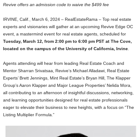
Revive offers an admission code to waive the $499 fee
IRVINE, Calif., March 6, 2024 – RealEstateRama – Top real estate
experts and visionaries will gather at an upcoming Revive Edge OC
event, a mastermind event for real estate agents, scheduled for
Tuesday, March 12, from 2:00 pm to 6:00 pm PST at The Cove,
located on the campus of the University of California, Irvine
.
Agents attending will hear from leading Real Estate Coach and
Mentor Sharran Srivatsaa, Revive’s Michael Alladawi, Real Estate
Experts’ Brett Jennings, Mint Real Estate’s Bryan Hill, The Klapper
Group’s Aaron Klapper and Major League Properties’ Nelida Mora,
all contributing to an afternoon of insightful discussions, networking,
and learning opportunities designed for real estate professionals
eager to elevate their business to new heights, with a focus on “The
Listing Multiplier Formula.”