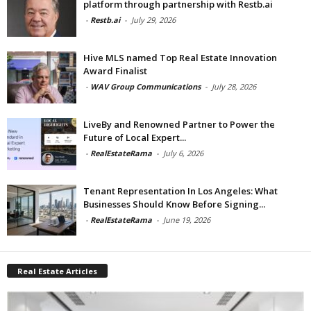
platform through partnership with Restb.ai
-
Restb.ai
-
July 29, 2026
Hive MLS named Top Real Estate Innovation
Award Finalist
-
WAV Group Communications
-
July 28, 2026
LiveBy and Renowned Partner to Power the
Future of Local Expert...
-
RealEstateRama
-
July 6, 2026
Tenant Representation In Los Angeles: What
Businesses Should Know Before Signing...
-
RealEstateRama
-
June 19, 2026
Real Estate Articles