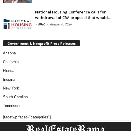
National Housing Conference calls for
withdrawal of CRA proposal that would...
-
NHC
-
August 6, 2026
Government & Nonprofit Press Releases
Arizona
California
Florida
Indiana
New York
South Carolina
Tennessee
[facetwp facet="categories"]