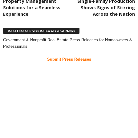
Property Management
Single-Family Production
Solutions for a Seamless
Shows Signs of Stirring
Experience
Across the Nation
Real Estate Press Releases and News
Government & Nonprofit Real Estate Press Releases for Homeowners &
Professionals
Submit Press Releases