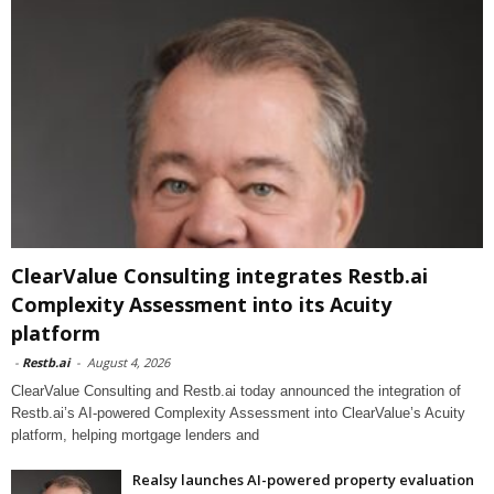
ClearValue Consulting integrates Restb.ai
Complexity Assessment into its Acuity
platform
-
Restb.ai
-
August 4, 2026
ClearValue Consulting and Restb.ai today announced the integration of
Restb.ai’s AI-powered Complexity Assessment into ClearValue’s Acuity
platform, helping mortgage lenders and
Realsy launches AI-powered property evaluation