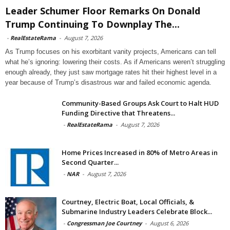
Leader Schumer Floor Remarks On Donald
Trump Continuing To Downplay The...
-
RealEstateRama
-
August 7, 2026
As Trump focuses on his exorbitant vanity projects, Americans can tell
what he’s ignoring: lowering their costs. As if Americans weren’t struggling
enough already, they just saw mortgage rates hit their highest level in a
year because of Trump’s disastrous war and failed economic agenda.
Community-Based Groups Ask Court to Halt HUD
Funding Directive that Threatens...
-
RealEstateRama
-
August 7, 2026
Home Prices Increased in 80% of Metro Areas in
Second Quarter...
-
NAR
-
August 7, 2026
Courtney, Electric Boat, Local Officials, &
Submarine Industry Leaders Celebrate Block...
-
Congressman Joe Courtney
-
August 6, 2026