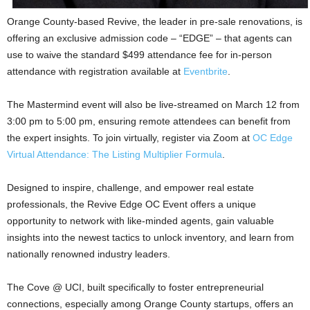
Orange County-based Revive, the leader in pre-sale renovations, is
offering an exclusive admission code – “EDGE” – that agents can
use to waive the standard $499 attendance fee for in-person
attendance with registration available at
Eventbrite
.
The Mastermind event will also be live-streamed on March 12 from
3:00 pm to 5:00 pm, ensuring remote attendees can benefit from
the expert insights. To join virtually, register via Zoom at
OC Edge
Virtual Attendance: The Listing Multiplier Formula
.
Designed to inspire, challenge, and empower real estate
professionals, the Revive Edge OC Event offers a unique
opportunity to network with like-minded agents, gain valuable
insights into the newest tactics to unlock inventory, and learn from
nationally renowned industry leaders.
The Cove @ UCI, built specifically to foster entrepreneurial
connections, especially among Orange County startups, offers an