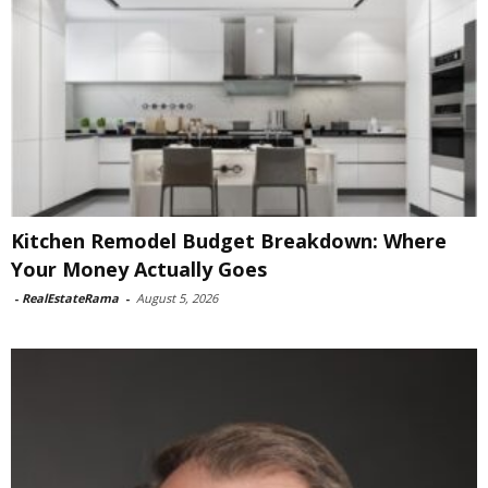
Kitchen Remodel Budget Breakdown: Where
Your Money Actually Goes
-
RealEstateRama
-
August 5, 2026