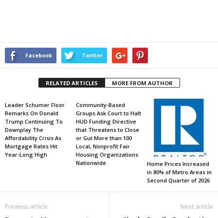
Facebook
Twitter
RELATED ARTICLES
MORE FROM AUTHOR
Leader Schumer Floor
Community-Based
Remarks On Donald
Groups Ask Court to Halt
Trump Continuing To
HUD Funding Directive
Downplay The
that Threatens to Close
Affordability Crisis As
or Gut More than 100
Mortgage Rates Hit
Local, Nonprofit Fair
Year-Long High
Housing Organizations
Nationwide
Home Prices Increased
in 80% of Metro Areas in
Second Quarter of 2026
Previous article
Next article