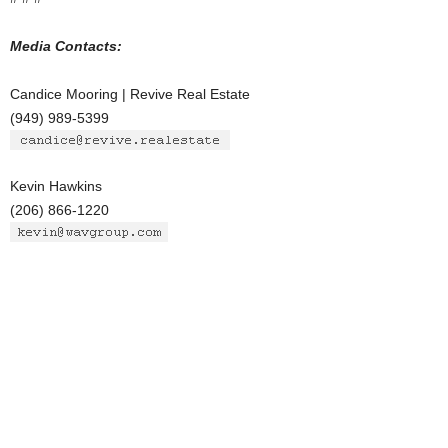
Media Contacts:
Candice Mooring | Revive Real Estate
(949) 989-5399
Kevin Hawkins
(206) 866-1220