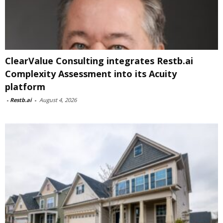
ClearValue Consulting integrates Restb.ai
Complexity Assessment into its Acuity
platform
-
Restb.ai
-
August 4, 2026