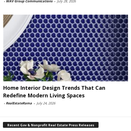
-
WAV Group Communications
-
July 28, 2026
Home Interior Design Trends That Can
Redefine Modern Living Spaces
-
RealEstateRama
-
July 24, 2026
Recent Gov & Nonprofit Real Estate Press Releases