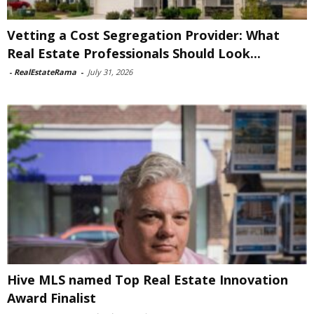
Vetting a Cost Segregation Provider: What
Real Estate Professionals Should Look...
-
RealEstateRama
-
July 31, 2026
Hive MLS named Top Real Estate Innovation
Award Finalist