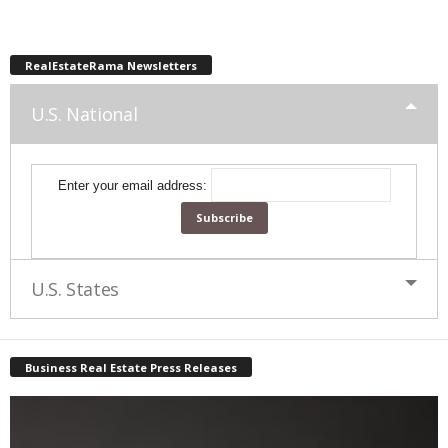
RealEstateRama Newsletters
U.S. National
Enter your email address:
U.S. States
Business Real Estate Press Releases