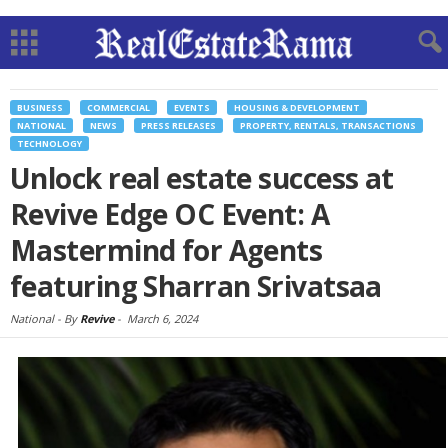
BUSINESS
COMMERCIAL
EVENTS
HOUSING & DEVELOPMENT
NATIONAL
NEWS
PRESS RELEASES
PROPERTY, RENTALS, TRANSACTIONS
TECHNOLOGY
Unlock real estate success at
Revive Edge OC Event: A
Mastermind for Agents
featuring Sharran Srivatsaa
National -
By
Revive
-
March 6, 2024