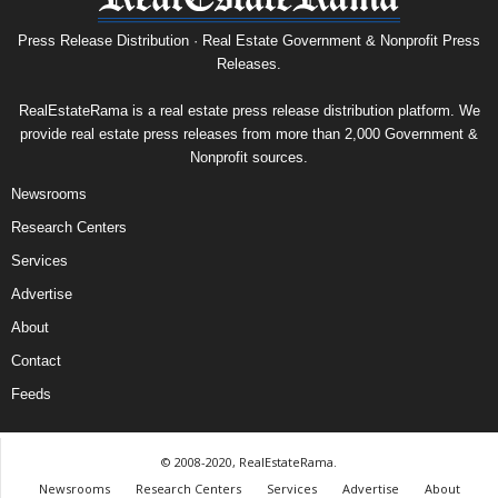
Press Release Distribution · Real Estate Government & Nonprofit Press
Releases.
RealEstateRama is a real estate press release distribution platform. We
provide real estate press releases from more than 2,000 Government &
Nonprofit sources.
Newsrooms
Research Centers
Services
Advertise
About
Contact
Feeds
© 2008-2020, RealEstateRama.
Newsrooms
Research Centers
Services
Advertise
About