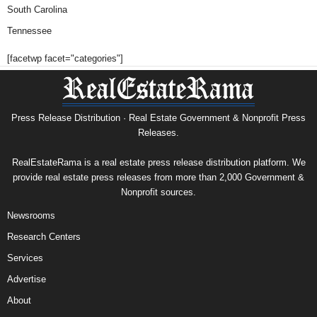
South Carolina
Tennessee
[facetwp facet="categories"]
Press Release Distribution · Real Estate Government & Nonprofit Press
Releases.
RealEstateRama is a real estate press release distribution platform. We
provide real estate press releases from more than 2,000 Government &
Nonprofit sources.
Newsrooms
Research Centers
Services
Advertise
About