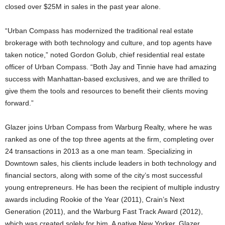
closed over $25M in sales in the past year alone.
“Urban Compass has modernized the traditional real estate
brokerage with both technology and culture, and top agents have
taken notice,” noted Gordon Golub, chief residential real estate
officer of Urban Compass. “Both Jay and Tinnie have had amazing
success with Manhattan-based exclusives, and we are thrilled to
give them the tools and resources to benefit their clients moving
forward.”
Glazer joins Urban Compass from Warburg Realty, where he was
ranked as one of the top three agents at the firm, completing over
24 transactions in 2013 as a one man team. Specializing in
Downtown sales, his clients include leaders in both technology and
financial sectors, along with some of the city’s most successful
young entrepreneurs. He has been the recipient of multiple industry
awards including Rookie of the Year (2011), Crain’s Next
Generation (2011), and the Warburg Fast Track Award (2012),
which was created solely for him. A native New Yorker, Glazer