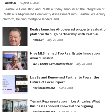
-
Restb.ai
-
August 4, 2026
ClearValue Consulting and Restb.ai today announced the integration of
Restb.ai’s AI-powered Complexity Assessment into ClearValue’s Acuity
platform, helping mortgage lenders and
Realsy launches AI-powered property evaluation
platform through partnership with Restb.ai
-
Restb.ai
-
July 29, 2026
Hive MLS named Top Real Estate Innovation
Award Finalist
-
WAV Group Communications
-
July 28, 2026
LiveBy and Renowned Partner to Power the
Future of Local Expert...
-
RealEstateRama
-
July 6, 2026
Tenant Representation In Los Angeles: What
Businesses Should Know Before Signing...
-
RealEstateRama
-
June 19, 2026