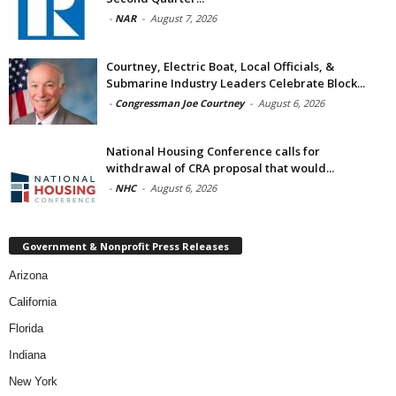
-
NAR
-
August 7, 2026
Courtney, Electric Boat, Local Officials, &
Submarine Industry Leaders Celebrate Block...
-
Congressman Joe Courtney
-
August 6, 2026
National Housing Conference calls for
withdrawal of CRA proposal that would...
-
NHC
-
August 6, 2026
Government & Nonprofit Press Releases
Arizona
California
Florida
Indiana
New York