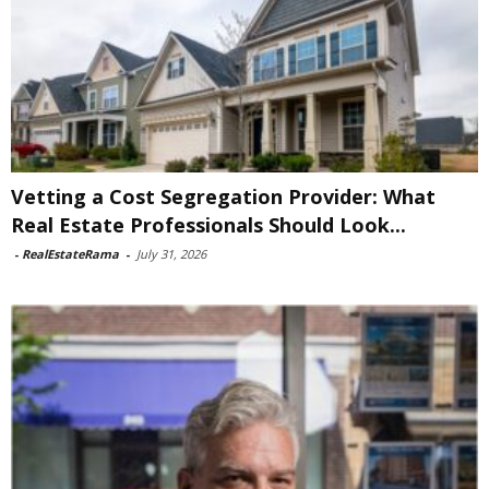
Vetting a Cost Segregation Provider: What
Real Estate Professionals Should Look...
-
RealEstateRama
-
July 31, 2026