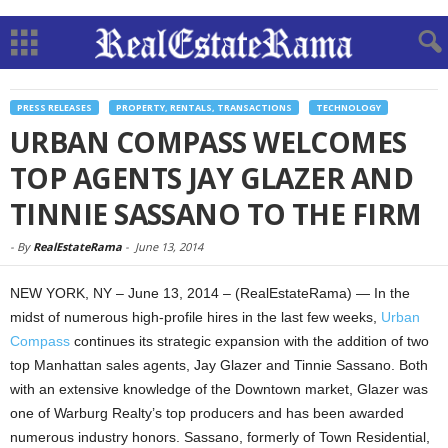
PRESS RELEASES
PROPERTY, RENTALS, TRANSACTIONS
TECHNOLOGY
URBAN COMPASS WELCOMES
TOP AGENTS JAY GLAZER AND
TINNIE SASSANO TO THE FIRM
-
By
RealEstateRama
-
June 13, 2014
NEW YORK, NY – June 13, 2014 – (RealEstateRama) — In the
midst of numerous high-profile hires in the last few weeks,
Urban
Compass
continues its strategic expansion with the addition of two
top Manhattan sales agents, Jay Glazer and Tinnie Sassano. Both
with an extensive knowledge of the Downtown market, Glazer was
one of Warburg Realty’s top producers and has been awarded
numerous industry honors. Sassano, formerly of Town Residential,