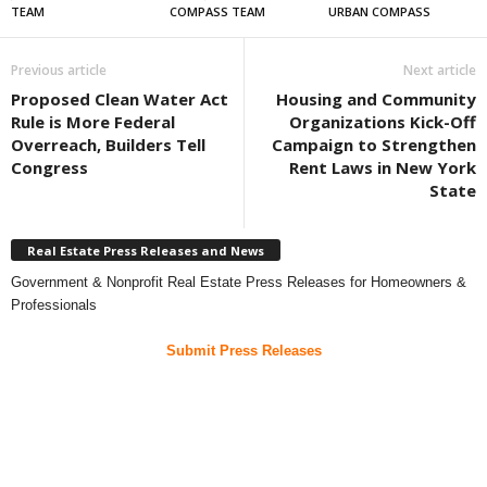
TEAM
COMPASS TEAM
URBAN COMPASS
Previous article
Next article
Proposed Clean Water Act
Housing and Community
Rule is More Federal
Organizations Kick-Off
Overreach, Builders Tell
Campaign to Strengthen
Congress
Rent Laws in New York
State
Real Estate Press Releases and News
Government & Nonprofit Real Estate Press Releases for Homeowners &
Professionals
Submit Press Releases