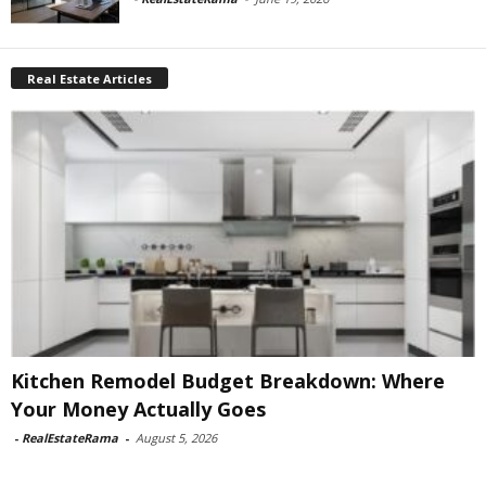
Real Estate Articles
Kitchen Remodel Budget Breakdown: Where
Your Money Actually Goes
-
RealEstateRama
-
August 5, 2026