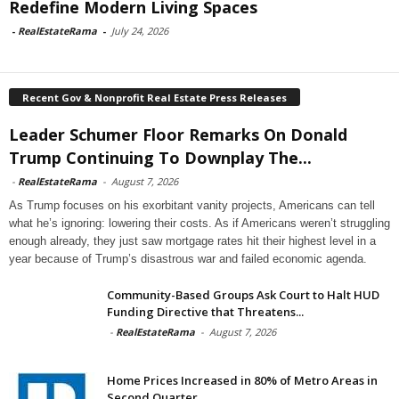
Redefine Modern Living Spaces
-
RealEstateRama
-
July 24, 2026
Recent Gov & Nonprofit Real Estate Press Releases
Leader Schumer Floor Remarks On Donald
Trump Continuing To Downplay The...
-
RealEstateRama
-
August 7, 2026
As Trump focuses on his exorbitant vanity projects, Americans can tell
what he’s ignoring: lowering their costs. As if Americans weren’t struggling
enough already, they just saw mortgage rates hit their highest level in a
year because of Trump’s disastrous war and failed economic agenda.
Community-Based Groups Ask Court to Halt HUD
Funding Directive that Threatens...
-
RealEstateRama
-
August 7, 2026
Home Prices Increased in 80% of Metro Areas in
Second Quarter...