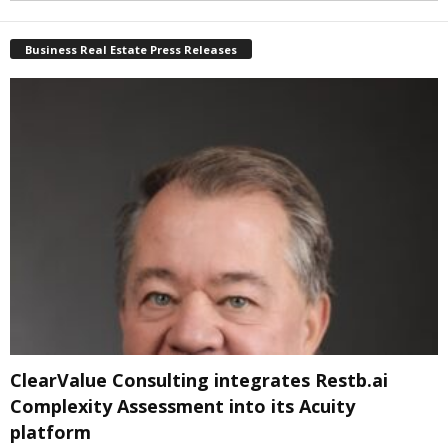
Business Real Estate Press Releases
ClearValue Consulting integrates Restb.ai
Complexity Assessment into its Acuity
platform