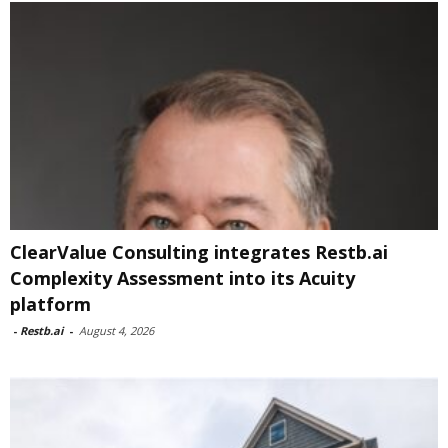
ClearValue Consulting integrates Restb.ai
Complexity Assessment into its Acuity
platform
-
Restb.ai
-
August 4, 2026