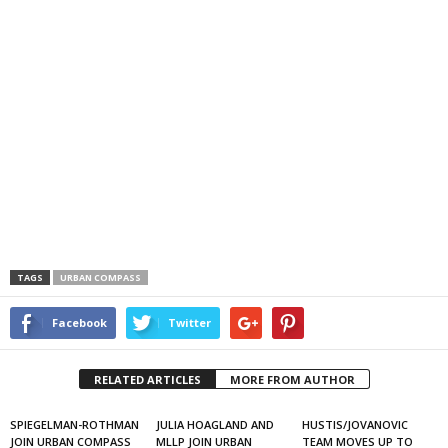
TAGS
URBAN COMPASS
Facebook
Twitter
RELATED ARTICLES
MORE FROM AUTHOR
SPIEGELMAN-ROTHMAN
JULIA HOAGLAND AND
HUSTIS/JOVANOVIC
JOIN URBAN COMPASS
MLLP JOIN URBAN
TEAM MOVES UP TO