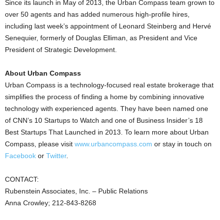
Since its launch in May of 2013, the Urban Compass team grown to
over 50 agents and has added numerous high-profile hires,
including last week’s appointment of Leonard Steinberg and Hervé
Senequier, formerly of Douglas Elliman, as President and Vice
President of Strategic Development.
About Urban Compass
Urban Compass is a technology-focused real estate brokerage that
simplifies the process of finding a home by combining innovative
technology with experienced agents. They have been named one
of CNN’s 10 Startups to Watch and one of Business Insider’s 18
Best Startups That Launched in 2013. To learn more about Urban
Compass, please visit
www.urbancompass.com
or stay in touch on
Facebook
or
Twitter
.
CONTACT:
Rubenstein Associates, Inc. – Public Relations
Anna Crowley; 212-843-8268