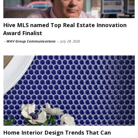
Hive MLS named Top Real Estate Innovation
Award Finalist
-
WAV Group Communications
-
July 28, 2026
Home Interior Design Trends That Can