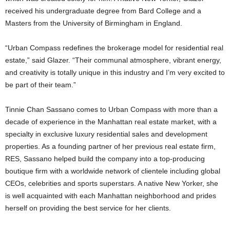
received his undergraduate degree from Bard College and a
Masters from the University of Birmingham in England.
“Urban Compass redefines the brokerage model for residential real
estate,” said Glazer. “Their communal atmosphere, vibrant energy,
and creativity is totally unique in this industry and I’m very excited to
be part of their team.”
Tinnie Chan Sassano comes to Urban Compass with more than a
decade of experience in the Manhattan real estate market, with a
specialty in exclusive luxury residential sales and development
properties. As a founding partner of her previous real estate firm,
RES, Sassano helped build the company into a top-producing
boutique firm with a worldwide network of clientele including global
CEOs, celebrities and sports superstars. A native New Yorker, she
is well acquainted with each Manhattan neighborhood and prides
herself on providing the best service for her clients.