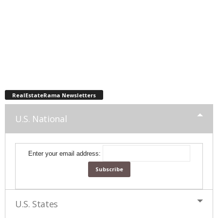
RealEstateRama Newsletters
U.S. National
Enter your email address:
U.S. States