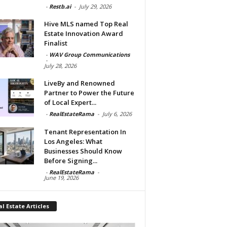
-
Restb.ai
-
July 29, 2026
Hive MLS named Top Real
Estate Innovation Award
Finalist
-
WAV Group Communications
-
July 28, 2026
LiveBy and Renowned
Partner to Power the Future
of Local Expert...
-
RealEstateRama
-
July 6, 2026
Tenant Representation In
Los Angeles: What
Businesses Should Know
Before Signing...
-
RealEstateRama
-
June 19, 2026
l Estate Articles