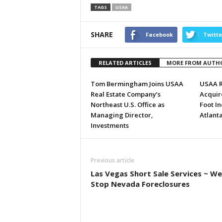
TAGS
USAA
SHARE
Facebook
Twitte
RELATED ARTICLES
MORE FROM AUTH
Tom Bermingham Joins USAA
USAA Re
Real Estate Company’s
Acquire
Northeast U.S. Office as
Foot In
Managing Director,
Atlant
Investments
Previous article
Las Vegas Short Sale Services ~ We
Stop Nevada Foreclosures