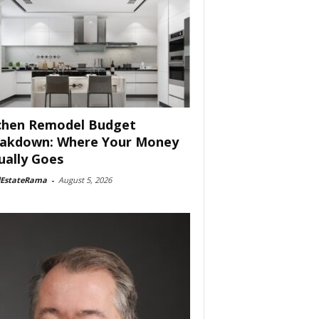
chen Remodel Budget
akdown: Where Your Money
ually Goes
lEstateRama
-
August 5, 2026