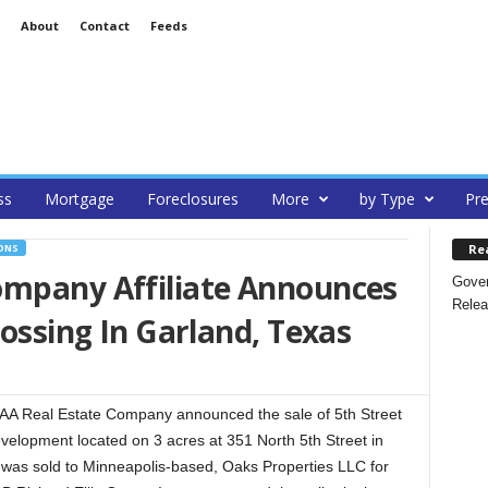
About
Contact
Feeds
ss
Mortgage
Foreclosures
More
by Type
Pre
Re
ONS
ompany Affiliate Announces
Gover
Relea
rossing In Garland, Texas
A Real Estate Company announced the sale of 5th Street
evelopment located on 3 acres at 351 North 5th Street in
 was sold to Minneapolis-based, Oaks Properties LLC for