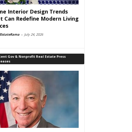
e Interior Design Trends
t Can Redefine Modern Living
ces
lEstateRama
-
July 24, 2026
ent Gov & Nonprofit Real Estate Press
leases