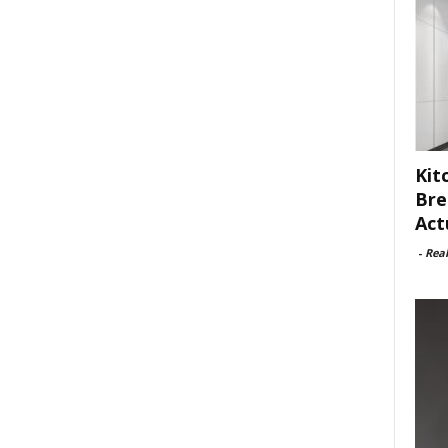
Kit
Bre
Act
-
Rea