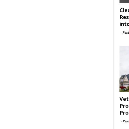
Cle
Res
int
-
Rest
Vet
Pro
Pro
-
Rea