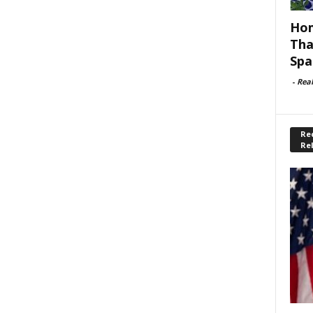
Hom
Tha
Spa
-
Rea
Rec
Re