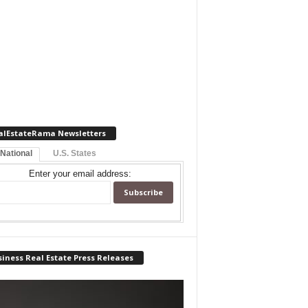
alEstateRama Newsletters
 National
U.S. States
Enter your email address:
iness Real Estate Press Releases