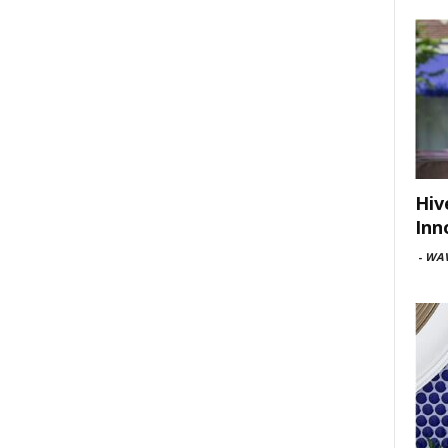
Hiv
Inn
-
WAV