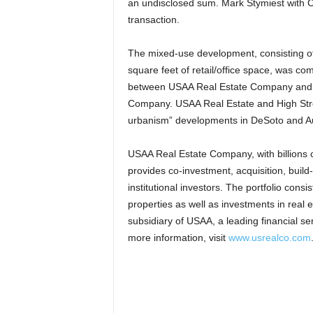
an undisclosed sum. Mark Stymiest with CB
transaction.
The mixed-use development, consisting of
square feet of retail/office space, was c
between USAA Real Estate Company and Hi
Company. USAA Real Estate and High Stree
urbanism” developments in DeSoto and Au
USAA Real Estate Company, with billions 
provides co-investment, acquisition, build
institutional investors. The portfolio consist
properties as well as investments in real
subsidiary of USAA, a leading financial se
more information, visit
www.usrealco.com