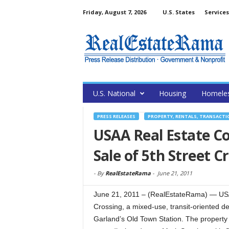
Friday, August 7, 2026
U.S. States
Services
U.S. National
Housing
Homele
PRESS RELEASES
PROPERTY, RENTALS, TRANSACTI
USAA Real Estate C
Sale of 5th Street C
-
By
RealEstateRama
-
June 21, 2011
June 21, 2011 – (RealEstateRama) — USA
Crossing, a mixed-use, transit-oriented d
Garland’s Old Town Station. The property