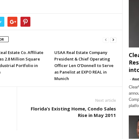
r
OR
al Estate Co. Affiliate
USAA Real Estate Company
Cle
s 2.8 Million Square
President & Chief Operating
Res
dustrial Portfolio in
Officer Len O’Donnell to Serve
int
a
as Panelist at EXPO REAL in
Munich
-
Rest
Clear
annou
Compl
Next article
platf
Florida’s Existing Home, Condo Sales
Rise in May 2011