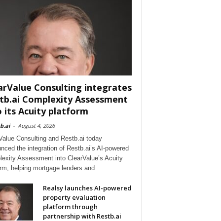
arValue Consulting integrates
tb.ai Complexity Assessment
o its Acuity platform
b.ai
-
August 4, 2026
Value Consulting and Restb.ai today
nced the integration of Restb.ai’s AI-powered
exity Assessment into ClearValue’s Acuity
orm, helping mortgage lenders and
Realsy launches AI-powered
property evaluation
platform through
partnership with Restb.ai