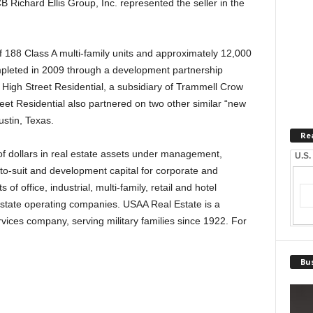
 Richard Ellis Group, Inc. represented the seller in the
 188 Class A multi-family units and approximately 12,000
ompleted in 2009 through a development partnership
gh Street Residential, a subsidiary of Trammell Crow
t Residential also partnered on two other similar “new
stin, Texas.
Re
of dollars in real estate assets under management,
U.S.
-to-suit and development capital for corporate and
s of office, industrial, multi-family, retail and hotel
 estate operating companies. USAA Real Estate is a
rvices company, serving military families since 1922. For
.
Bus