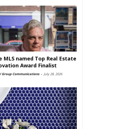
e MLS named Top Real Estate
ovation Award Finalist
 Group Communications
-
July 28, 2026