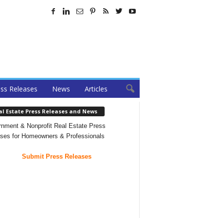
ss Releases
News
Articles
al Estate Press Releases and News
nment & Nonprofit Real Estate Press
ses for Homeowners & Professionals
Submit Press Releases