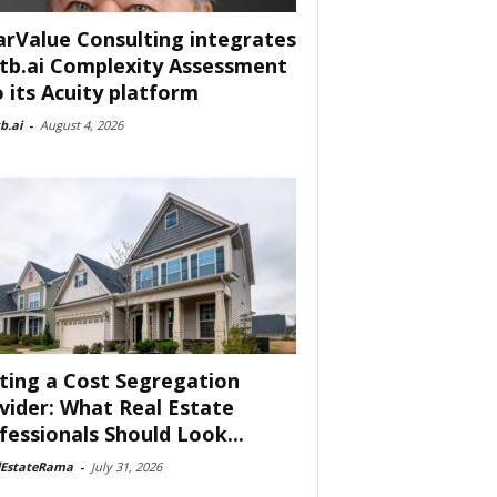
arValue Consulting integrates
tb.ai Complexity Assessment
o its Acuity platform
b.ai
-
August 4, 2026
ting a Cost Segregation
vider: What Real Estate
fessionals Should Look...
lEstateRama
-
July 31, 2026