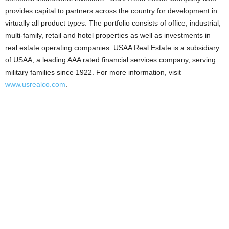
provides capital to partners across the country for development in
virtually all product types. The portfolio consists of office, industrial,
multi-family, retail and hotel properties as well as investments in
real estate operating companies. USAA Real Estate is a subsidiary
of USAA, a leading AAA rated financial services company, serving
military families since 1922. For more information, visit
www.usrealco.com
.