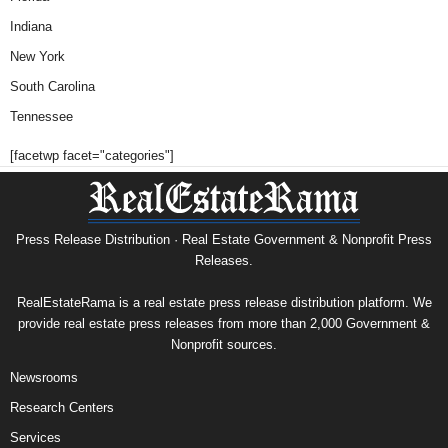
Indiana
New York
South Carolina
Tennessee
[facetwp facet="categories"]
Press Release Distribution · Real Estate Government & Nonprofit Press
Releases.
RealEstateRama is a real estate press release distribution platform. We
provide real estate press releases from more than 2,000 Government &
Nonprofit sources.
Newsrooms
Research Centers
Services