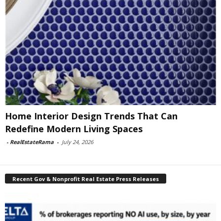
Home Interior Design Trends That Can
Redefine Modern Living Spaces
-
RealEstateRama
-
July 24, 2026
Recent Gov & Nonprofit Real Estate Press Releases