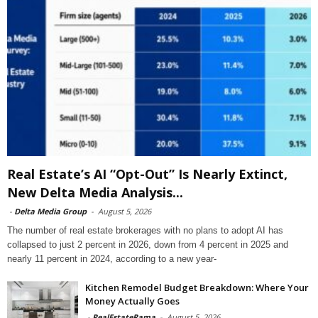
Real Estate’s AI “Opt-Out” Is Nearly Extinct,
New Delta Media Analysis...
-
Delta Media Group
-
August 5, 2026
The number of real estate brokerages with no plans to adopt AI has
collapsed to just 2 percent in 2026, down from 4 percent in 2025 and
nearly 11 percent in 2024, according to a new year-
Kitchen Remodel Budget Breakdown: Where Your
Money Actually Goes
-
RealEstateRama
-
August 5, 2026