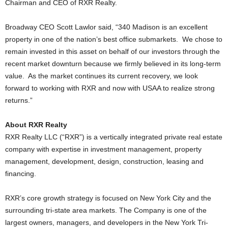
Chairman and CEO of RXR Realty.
Broadway CEO Scott Lawlor said, “340 Madison is an excellent
property in one of the nation’s best office submarkets. We chose to
remain invested in this asset on behalf of our investors through the
recent market downturn because we firmly believed in its long-term
value. As the market continues its current recovery, we look
forward to working with RXR and now with USAA to realize strong
returns.”
About RXR Realty
RXR Realty LLC (“RXR”) is a vertically integrated private real estate
company with expertise in investment management, property
management, development, design, construction, leasing and
financing.
RXR’s core growth strategy is focused on New York City and the
surrounding tri-state area markets. The Company is one of the
largest owners, managers, and developers in the New York Tri-