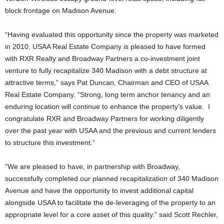
block frontage on Madison Avenue.
“Having evaluated this opportunity since the property was marketed
in 2010, USAA Real Estate Company is pleased to have formed
with RXR Realty and Broadway Partners a co-investment joint
venture to fully recapitalize 340 Madison with a debt structure at
attractive terms,” says Pat Duncan, Chairman and CEO of USAA
Real Estate Company. “Strong, long term anchor tenancy and an
enduring location will continue to enhance the property’s value. I
congratulate RXR and Broadway Partners for working diligently
over the past year with USAA and the previous and current lenders
to structure this investment.”
”We are pleased to have, in partnership with Broadway,
successfully completed our planned recapitalization of 340 Madison
Avenue and have the opportunity to invest additional capital
alongside USAA to facilitate the de-leveraging of the property to an
appropriate level for a core asset of this quality.” said Scott Rechler,