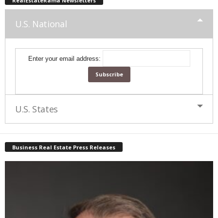
RealEstateRama Newsletters
U.S. National
Enter your email address:
U.S. States
Business Real Estate Press Releases