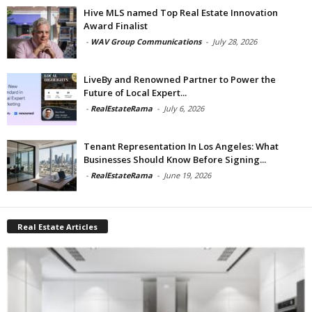
Hive MLS named Top Real Estate Innovation
Award Finalist
-
WAV Group Communications
-
July 28, 2026
LiveBy and Renowned Partner to Power the
Future of Local Expert...
-
RealEstateRama
-
July 6, 2026
Tenant Representation In Los Angeles: What
Businesses Should Know Before Signing...
-
RealEstateRama
-
June 19, 2026
Real Estate Articles