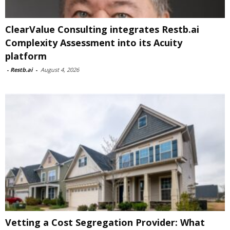
ClearValue Consulting integrates Restb.ai
Complexity Assessment into its Acuity
platform
-
Restb.ai
-
August 4, 2026
Vetting a Cost Segregation Provider: What