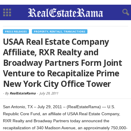
PRESS RELEASES
PROPERTY, RENTALS, TRANSACTIONS
USAA Real Estate Company
Affiliate, RXR Realty and
Broadway Partners Form Joint
Venture to Recapitalize Prime
New York City Office Tower
-
By
RealEstateRama
-
July 29, 2011
San Antonio, TX – July 29, 2011 – (RealEstateRama) — U.S.
Republic Core Fund, an affiliate of USAA Real Estate Company,
RXR Realty and Broadway Partners today announced the
recapitalization of 340 Madison Avenue, an approximately 750,000-