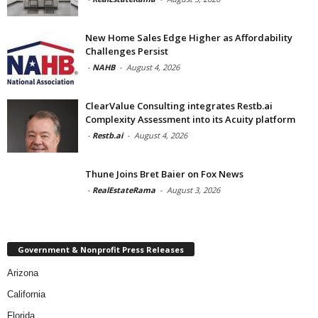
New Home Sales Edge Higher as Affordability
Challenges Persist
-
NAHB
-
August 4, 2026
ClearValue Consulting integrates Restb.ai
Complexity Assessment into its Acuity platform
-
Restb.ai
-
August 4, 2026
Thune Joins Bret Baier on Fox News
-
RealEstateRama
-
August 3, 2026
Government & Nonprofit Press Releases
Arizona
California
Florida