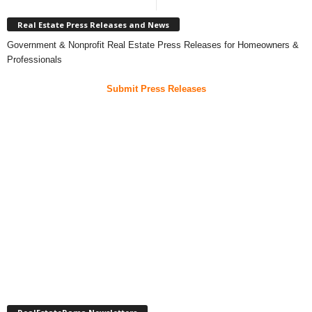
Real Estate Press Releases and News
Government & Nonprofit Real Estate Press Releases for Homeowners &
Professionals
Submit Press Releases