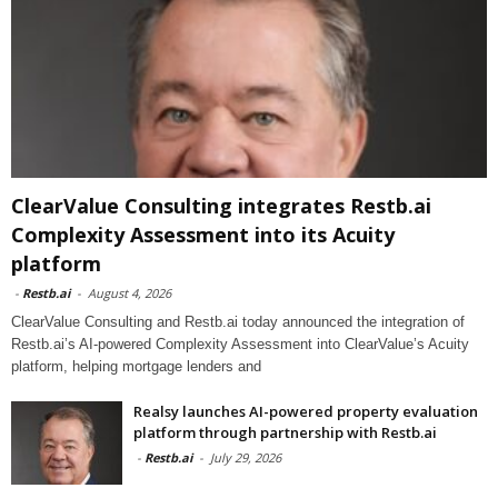
ClearValue Consulting integrates Restb.ai
Complexity Assessment into its Acuity
platform
-
Restb.ai
-
August 4, 2026
ClearValue Consulting and Restb.ai today announced the integration of
Restb.ai’s AI-powered Complexity Assessment into ClearValue’s Acuity
platform, helping mortgage lenders and
Realsy launches AI-powered property evaluation
platform through partnership with Restb.ai
-
Restb.ai
-
July 29, 2026