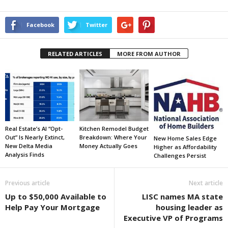
Facebook
Twitter
RELATED ARTICLES
MORE FROM AUTHOR
Real Estate’s AI “Opt-
Kitchen Remodel Budget
Out” Is Nearly Extinct,
Breakdown: Where Your
New Home Sales Edge
New Delta Media
Money Actually Goes
Higher as Affordability
Analysis Finds
Challenges Persist
Previous article
Next article
Up to $50,000 Available to
LISC names MA state
Help Pay Your Mortgage
housing leader as
Executive VP of Programs