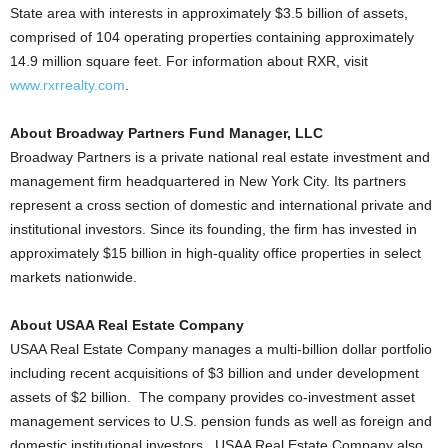
State area with interests in approximately $3.5 billion of assets,
comprised of 104 operating properties containing approximately
14.9 million square feet. For information about RXR, visit
www.rxrrealty.com
.
About Broadway Partners Fund Manager, LLC
Broadway Partners is a private national real estate investment and
management firm headquartered in New York City. Its partners
represent a cross section of domestic and international private and
institutional investors. Since its founding, the firm has invested in
approximately $15 billion in high-quality office properties in select
markets nationwide.
About USAA Real Estate Company
USAA Real Estate Company manages a multi-billion dollar portfolio
including recent acquisitions of $3 billion and under development
assets of $2 billion. The company provides co-investment asset
management services to U.S. pension funds as well as foreign and
domestic institutional investors. USAA Real Estate Company also