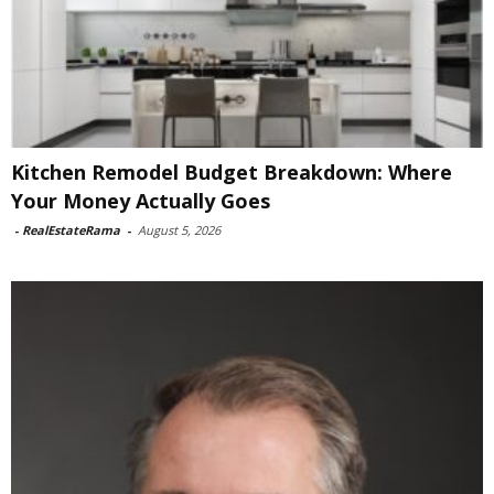
Kitchen Remodel Budget Breakdown: Where
Your Money Actually Goes
-
RealEstateRama
-
August 5, 2026