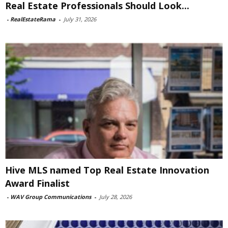
Real Estate Professionals Should Look...
-
RealEstateRama
-
July 31, 2026
Hive MLS named Top Real Estate Innovation
Award Finalist
-
WAV Group Communications
-
July 28, 2026