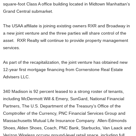
square-foot Class A office building located in Midtown Manhattan’s
Grand Central submarket.
The USAA affiliate is joining existing owners RXR and Broadway in
a new joint venture and the three parties will share control of the
asset. RXR Realty will continue to provide property management
services.
As part of the recapitalization, the joint venture has obtained new
12-year first mortgage financing from Cornerstone Real Estate
Advisers LLC.
340 Madison is 92 percent leased to a strong roster of tenants,
including McDermott Will & Emery, SunGard, National Financial
Partners, The U.S. Department of the Treasury’s Office of the
Comptroller of the Currency, PNC Financial Services Group and
Massachusetts Mutual Life Insurance Company. Allen-Edmonds
Shoes, Alden Shoes, Coach, PNC Bank, Starbucks, Van Laack and
Verizon Wireless occupy ground-level retail space, including full