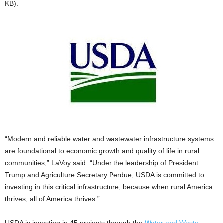
KB).
“Modern and reliable water and wastewater infrastructure systems
are foundational to economic growth and quality of life in rural
communities,” LaVoy said. “Under the leadership of President
Trump and Agriculture Secretary Perdue, USDA is committed to
investing in this critical infrastructure, because when rural America
thrives, all of America thrives.”
USDA is investing in 45 projects through the
Water and Waste