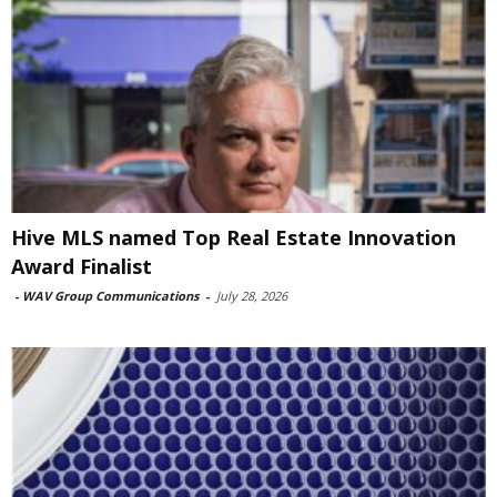
Hive MLS named Top Real Estate Innovation
Award Finalist
-
WAV Group Communications
-
July 28, 2026