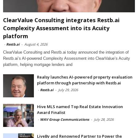
ClearValue Consulting integrates Restb.ai
Complexity Assessment into its Acuity
platform
-
Restb.ai
-
August 4, 2026
ClearValue Consulting and Restb.ai today announced the integration of
Restb.ai’s AI-powered Complexity Assessment into ClearValue’s Acuity
platform, helping mortgage lenders and
Realsy launches AI-powered property evaluation
platform through partnership with Restb.ai
-
Restb.ai
-
July 29, 2026
Hive MLS named Top Real Estate Innovation
Award Finalist
-
WAV Group Communications
-
July 28, 2026
LiveBy and Renowned Partner to Power the