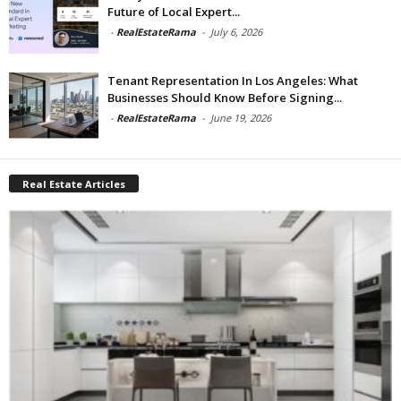
Future of Local Expert...
-
RealEstateRama
-
July 6, 2026
Tenant Representation In Los Angeles: What
Businesses Should Know Before Signing...
-
RealEstateRama
-
June 19, 2026
Real Estate Articles