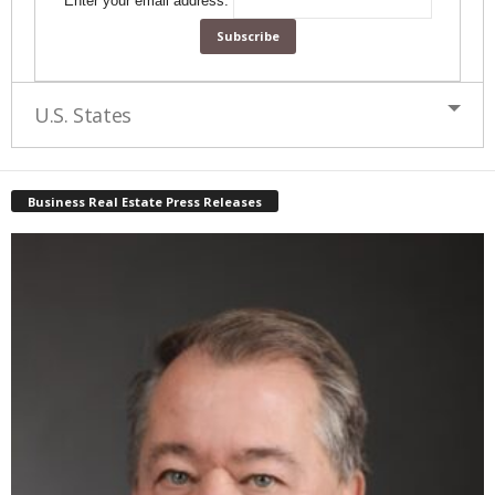
Enter your email address:
U.S. States
Business Real Estate Press Releases