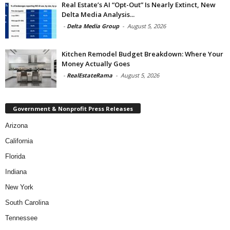
Real Estate’s AI “Opt-Out” Is Nearly Extinct, New
Delta Media Analysis...
-
Delta Media Group
-
August 5, 2026
Kitchen Remodel Budget Breakdown: Where Your
Money Actually Goes
-
RealEstateRama
-
August 5, 2026
Government & Nonprofit Press Releases
Arizona
California
Florida
Indiana
New York
South Carolina
Tennessee