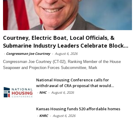
Courtney, Electric Boat, Local Officials, &
Submarine Industry Leaders Celebrate Block...
-
Congressman Joe Courtney
-
August 6, 2026
Congressman Joe Courtney (CT-02), Ranking Member of the House
Seapower and Projection Forces Subcommittee, Mark
National Housing Conference calls for
withdrawal of CRA proposal that would...
-
NHC
-
August 6, 2026
Kansas Housing funds 520 affordable homes
-
KHRC
-
August 6, 2026