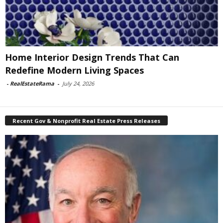
Home Interior Design Trends That Can
Redefine Modern Living Spaces
-
RealEstateRama
-
July 24, 2026
Recent Gov & Nonprofit Real Estate Press Releases