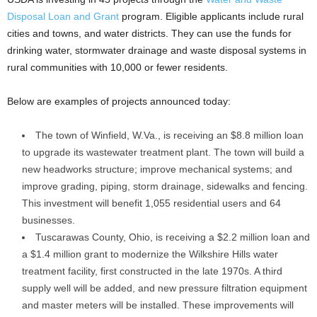
Disposal Loan and Grant
program. Eligible applicants include rural
cities and towns, and water districts. They can use the funds for
drinking water, stormwater drainage and waste disposal systems in
rural communities with 10,000 or fewer residents.
Below are examples of projects announced today:
The town of Winfield, W.Va., is receiving an $8.8 million loan
to upgrade its wastewater treatment plant. The town will build a
new headworks structure; improve mechanical systems; and
improve grading, piping, storm drainage, sidewalks and fencing.
This investment will benefit 1,055 residential users and 64
businesses.
Tuscarawas County, Ohio, is receiving a $2.2 million loan and
a $1.4 million grant to modernize the Wilkshire Hills water
treatment facility, first constructed in the late 1970s. A third
supply well will be added, and new pressure filtration equipment
and master meters will be installed. These improvements will