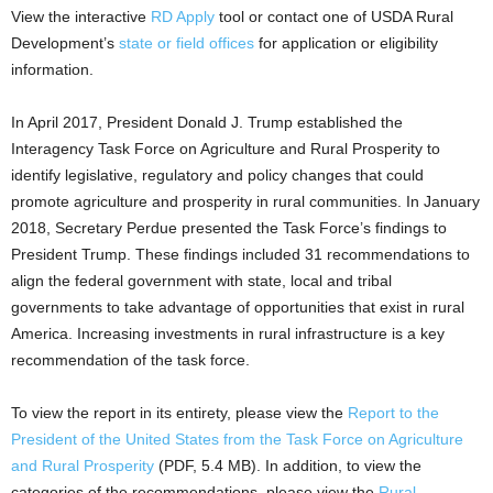
View the interactive
RD Apply
tool or contact one of USDA Rural
Development’s
state or field offices
for application or eligibility
information.
In April 2017, President Donald J. Trump established the
Interagency Task Force on Agriculture and Rural Prosperity to
identify legislative, regulatory and policy changes that could
promote agriculture and prosperity in rural communities. In January
2018, Secretary Perdue presented the Task Force’s findings to
President Trump. These findings included 31 recommendations to
align the federal government with state, local and tribal
governments to take advantage of opportunities that exist in rural
America. Increasing investments in rural infrastructure is a key
recommendation of the task force.
To view the report in its entirety, please view the
Report to the
President of the United States from the Task Force on Agriculture
and Rural Prosperity
(PDF, 5.4 MB). In addition, to view the
categories of the recommendations, please view the
Rural