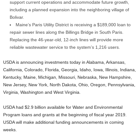
support current operations and accommodate future growth,
including a planned expansion into the neighboring village of
Bolivar.
Maine’s Paris Utility District is receiving a $189,000 loan to
repair sewer lines along the Billings Bridge in South Paris.
Replacing the 46-year-old, 12-inch lines will provide more
reliable wastewater service to the system’s 1,216 users.
USDA is announcing investments today in Alabama, Arkansas,
California, Colorado, Florida, Georgia, Idaho, Iowa, Illinois, Indiana,
Kentucky, Maine, Michigan, Missouri, Nebraska, New Hampshire,
New Jersey, New York, North Dakota, Ohio, Oregon, Pennsylvania,
Virginia, Washington and West Virginia.
USDA had $2.9 billion available for Water and Environmental
Program loans and grants at the beginning of fiscal year 2019.
USDA will make additional funding announcements in coming
weeks.