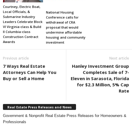
Courtney, Electric Boat,
Local Officials, &
National Housing
Submarine Industry
Conference calls for
Leaders Celebrate Block
withdrawal of CRA
VI Virginia-class & Build
proposal that would
II Columbia-class
undermine affordable
Construction Contract
housing and community
Awards
investment
Previous article
Next article
7 Ways Real Estate
Hanley Investment Group
Attorneys Can Help You
Completes Sale of 7-
Buy or Sell a Home
Eleven in Sarasota, Florida
for $2.3 Million, 5% Cap
Rate
Real Estate Press Releases and News
Government & Nonprofit Real Estate Press Releases for Homeowners &
Professionals