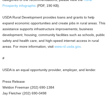
Prosperity infographic
(PDF, 190 KB).
USDA Rural Development provides loans and grants to help
expand economic opportunities and create jobs in rural areas. This
assistance supports infrastructure improvements; business
development; housing; community facilities such as schools, public
safety and health care; and high-speed internet access in rural
areas. For more information, visit
www.rd.usda.gov
.
#
USDA is an equal opportunity provider, employer, and lender.
Press Release
Weldon Freeman (202) 690-1384
Jay Fletcher (202) 690-0498