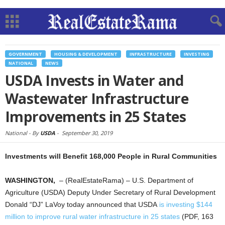
GOVERNMENT
HOUSING & DEVELOPMENT
INFRASTRUCTURE
INVESTING
NATIONAL
NEWS
USDA Invests in Water and
Wastewater Infrastructure
Improvements in 25 States
National -
By
USDA
-
September 30, 2019
Investments will Benefit 168,000 People in Rural Communities
WASHINGTON,
– (RealEstateRama) – U.S. Department of
Agriculture (USDA) Deputy Under Secretary of Rural Development
Donald “DJ” LaVoy today announced that USDA
is investing $144
million to improve rural water infrastructure in 25 states
(PDF, 163