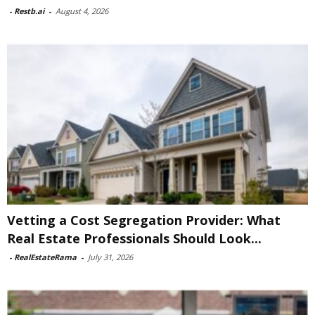
-
Restb.ai
-
August 4, 2026
Vetting a Cost Segregation Provider: What
Real Estate Professionals Should Look...
-
RealEstateRama
-
July 31, 2026