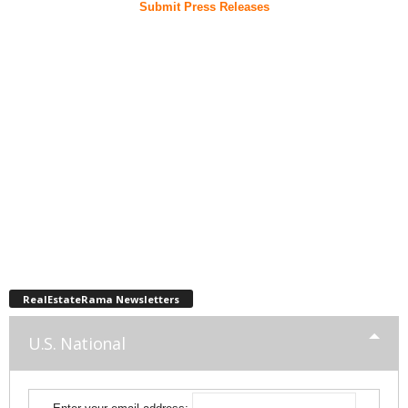
Submit Press Releases
RealEstateRama Newsletters
U.S. National