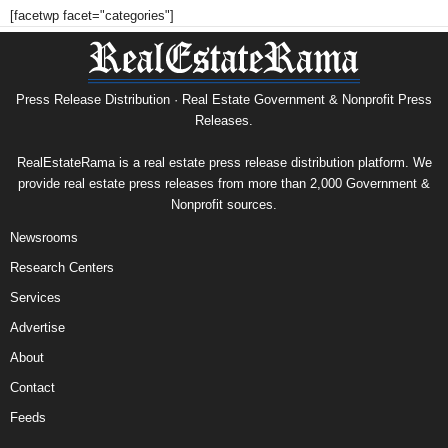
[facetwp facet="categories"]
Press Release Distribution · Real Estate Government & Nonprofit Press
Releases.
RealEstateRama is a real estate press release distribution platform. We
provide real estate press releases from more than 2,000 Government &
Nonprofit sources.
Newsrooms
Research Centers
Services
Advertise
About
Contact
Feeds