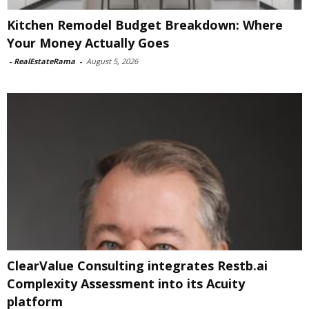
Kitchen Remodel Budget Breakdown: Where
Your Money Actually Goes
-
RealEstateRama
-
August 5, 2026
ClearValue Consulting integrates Restb.ai
Complexity Assessment into its Acuity
platform