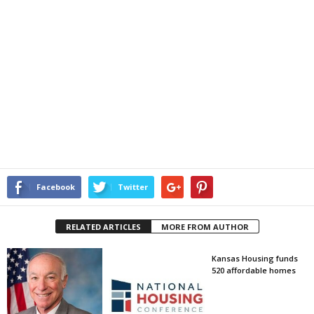
Facebook
Twitter
RELATED ARTICLES
MORE FROM AUTHOR
Kansas Housing funds
520 affordable homes