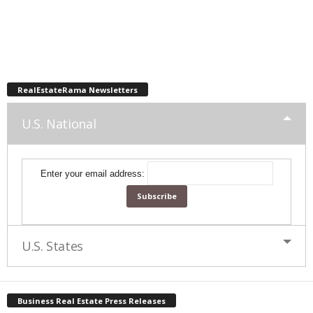
RealEstateRama Newsletters
U.S. National
Enter your email address:
U.S. States
Business Real Estate Press Releases