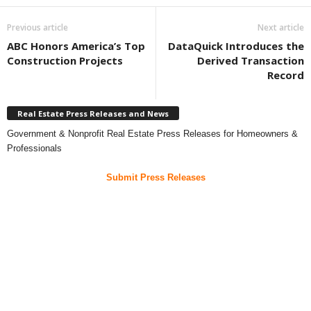
Previous article
Next article
ABC Honors America’s Top
DataQuick Introduces the
Construction Projects
Derived Transaction
Record
Real Estate Press Releases and News
Government & Nonprofit Real Estate Press Releases for Homeowners &
Professionals
Submit Press Releases