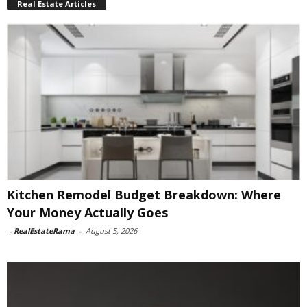
Real Estate Articles
Kitchen Remodel Budget Breakdown: Where
Your Money Actually Goes
-
RealEstateRama
-
August 5, 2026