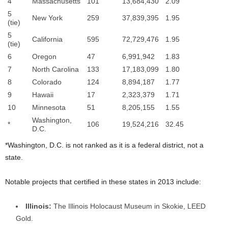
4
Massachusetts
101
13,684,430
2.09
5
New York
259
37,839,395
1.95
(tie)
5
California
595
72,729,476
1.95
(tie)
6
Oregon
47
6,991,942
1.83
7
North Carolina
133
17,183,099
1.80
8
Colorado
124
8,894,187
1.77
9
Hawaii
17
2,323,379
1.71
10
Minnesota
51
8,205,155
1.55
Washington,
*
106
19,524,216
32.45
D.C.
*Washington, D.C. is not ranked as it is a federal district, not a
state.
Notable projects that certified in these states in 2013 include:
Illinois:
The Illinois Holocaust Museum in Skokie, LEED
Gold.