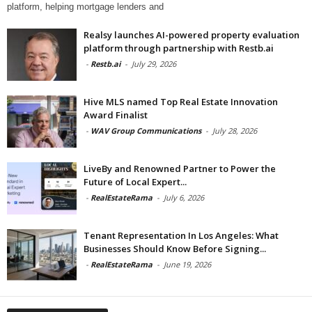
platform, helping mortgage lenders and
Realsy launches AI-powered property evaluation
platform through partnership with Restb.ai
-
Restb.ai
-
July 29, 2026
Hive MLS named Top Real Estate Innovation
Award Finalist
-
WAV Group Communications
-
July 28, 2026
LiveBy and Renowned Partner to Power the
Future of Local Expert...
-
RealEstateRama
-
July 6, 2026
Tenant Representation In Los Angeles: What
Businesses Should Know Before Signing...
-
RealEstateRama
-
June 19, 2026