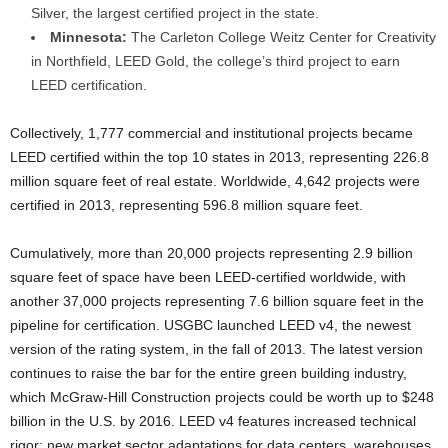
Silver, the largest certified project in the state.
Minnesota:
The Carleton College Weitz Center for Creativity
in Northfield, LEED Gold, the college’s third project to earn
LEED certification.
Collectively, 1,777 commercial and institutional projects became
LEED certified within the top 10 states in 2013, representing 226.8
million square feet of real estate. Worldwide, 4,642 projects were
certified in 2013, representing 596.8 million square feet.
Cumulatively, more than 20,000 projects representing 2.9 billion
square feet of space have been LEED-certified worldwide, with
another 37,000 projects representing 7.6 billion square feet in the
pipeline for certification. USGBC launched LEED v4, the newest
version of the rating system, in the fall of 2013. The latest version
continues to raise the bar for the entire green building industry,
which McGraw-Hill Construction projects could be worth up to $248
billion in the U.S. by 2016. LEED v4 features increased technical
rigor; new market sector adaptations for data centers, warehouses