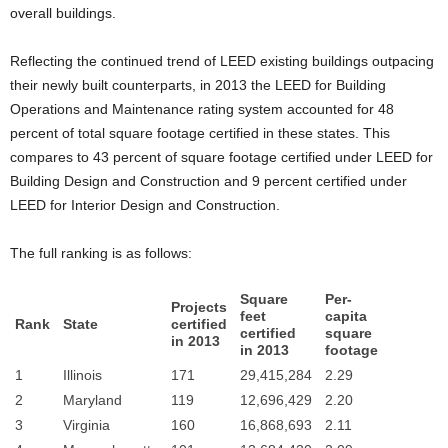
overall buildings.
Reflecting the continued trend of LEED existing buildings outpacing
their newly built counterparts, in 2013 the LEED for Building
Operations and Maintenance rating system accounted for 48
percent of total square footage certified in these states. This
compares to 43 percent of square footage certified under LEED for
Building Design and Construction and 9 percent certified under
LEED for Interior Design and Construction.
The full ranking is as follows:
Square
Per-
Projects
feet
capita
Rank
State
certified
certified
square
in 2013
in 2013
footage
1
Illinois
171
29,415,284
2.29
2
Maryland
119
12,696,429
2.20
3
Virginia
160
16,868,693
2.11