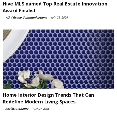
Hive MLS named Top Real Estate Innovation
Award Finalist
-
WAV Group Communications
-
July 28, 2026
Home Interior Design Trends That Can
Redefine Modern Living Spaces
-
RealEstateRama
-
July 24, 2026