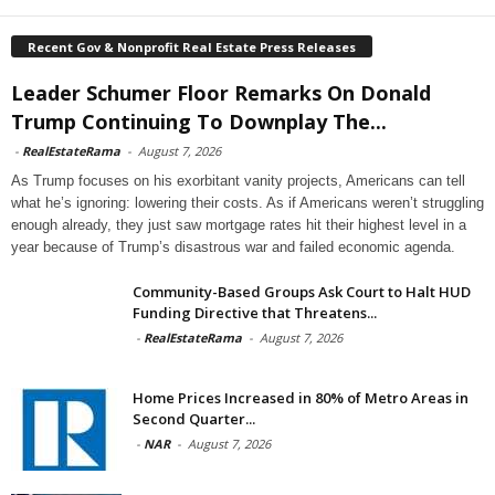
Recent Gov & Nonprofit Real Estate Press Releases
Leader Schumer Floor Remarks On Donald
Trump Continuing To Downplay The...
-
RealEstateRama
-
August 7, 2026
As Trump focuses on his exorbitant vanity projects, Americans can tell
what he’s ignoring: lowering their costs. As if Americans weren’t struggling
enough already, they just saw mortgage rates hit their highest level in a
year because of Trump’s disastrous war and failed economic agenda.
Community-Based Groups Ask Court to Halt HUD
Funding Directive that Threatens...
-
RealEstateRama
-
August 7, 2026
Home Prices Increased in 80% of Metro Areas in
Second Quarter...
-
NAR
-
August 7, 2026