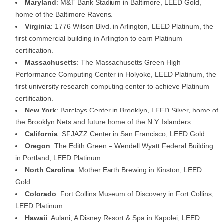
Maryland
: M&T Bank Stadium in Baltimore, LEED Gold,
home of the Baltimore Ravens.
Virginia
: 1776 Wilson Blvd. in Arlington, LEED Platinum, the
first commercial building in Arlington to earn Platinum
certification.
Massachusetts
: The Massachusetts Green High
Performance Computing Center in Holyoke, LEED Platinum, the
first university research computing center to achieve Platinum
certification.
New York
: Barclays Center in Brooklyn, LEED Silver, home of
the Brooklyn Nets and future home of the N.Y. Islanders.
California
: SFJAZZ Center in San Francisco, LEED Gold.
Oregon
: The Edith Green – Wendell Wyatt Federal Building
in Portland, LEED Platinum.
North Carolina
: Mother Earth Brewing in Kinston, LEED
Gold.
Colorado
: Fort Collins Museum of Discovery in Fort Collins,
LEED Platinum.
Hawaii
: Aulani, A Disney Resort & Spa in Kapolei, LEED