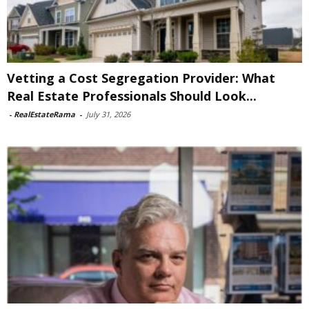
Vetting a Cost Segregation Provider: What
Real Estate Professionals Should Look...
-
RealEstateRama
-
July 31, 2026