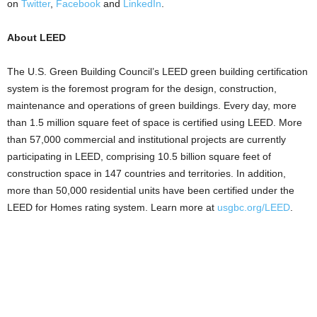
on
Twitter
,
Facebook
and
LinkedIn
.
About LEED
The U.S. Green Building Council’s LEED green building certification
system is the foremost program for the design, construction,
maintenance and operations of green buildings. Every day, more
than 1.5 million square feet of space is certified using LEED. More
than 57,000 commercial and institutional projects are currently
participating in LEED, comprising 10.5 billion square feet of
construction space in 147 countries and territories. In addition,
more than 50,000 residential units have been certified under the
LEED for Homes rating system. Learn more at
usgbc.org/LEED
.