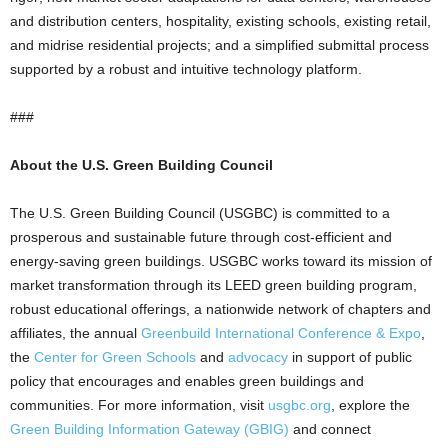
and distribution centers, hospitality, existing schools, existing retail,
and midrise residential projects; and a simplified submittal process
supported by a robust and intuitive technology platform.
###
About the U.S. Green Building Council
The U.S. Green Building Council (USGBC) is committed to a
prosperous and sustainable future through cost-efficient and
energy-saving green buildings. USGBC works toward its mission of
market transformation through its LEED green building program,
robust educational offerings, a nationwide network of chapters and
affiliates, the annual
Greenbuild International Conference & Expo
,
the
Center for Green Schools
and
advocacy
in support of public
policy that encourages and enables green buildings and
communities. For more information, visit
usgbc.org
, explore the
Green Building Information Gateway (GBIG)
and connect