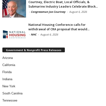
Courtney, Electric Boat, Local Officials, &
Submarine Industry Leaders Celebrate Block...
-
Congressman Joe Courtney
-
August 6, 2026
National Housing Conference calls for
withdrawal of CRA proposal that would...
-
NHC
-
August 6, 2026
Government & Nonprofit Press Releases
Arizona
California
Florida
Indiana
New York
South Carolina
Tennessee