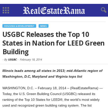
HOUSING & DEVELOPMENT
NEWS
USGBC Releases the Top 10
States in Nation for LEED Green
Building
-
By
USGBC
-
February 18, 2014
Illinois leads among all states in 2013; mid-Atlantic region of
Washington, D.C, Maryland and Virginia tops list
WASHINGTON, D.C. – February 18, 2014 – (RealEstateRama) —
Today, the U.S. Green Building Council (USGBC) released its
ranking of the Top 10 States for LEED®, the world’s most widely
used and recognized green building rating system. The list