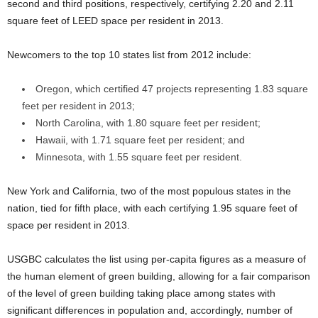
second and third positions, respectively, certifying 2.20 and 2.11
square feet of LEED space per resident in 2013.
Newcomers to the top 10 states list from 2012 include:
Oregon, which certified 47 projects representing 1.83 square
feet per resident in 2013;
North Carolina, with 1.80 square feet per resident;
Hawaii, with 1.71 square feet per resident; and
Minnesota, with 1.55 square feet per resident.
New York and California, two of the most populous states in the
nation, tied for fifth place, with each certifying 1.95 square feet of
space per resident in 2013.
USGBC calculates the list using per-capita figures as a measure of
the human element of green building, allowing for a fair comparison
of the level of green building taking place among states with
significant differences in population and, accordingly, number of