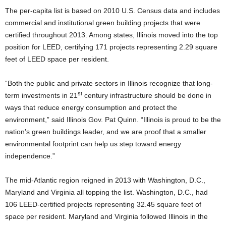
The per-capita list is based on 2010 U.S. Census data and includes
commercial and institutional green building projects that were
certified throughout 2013. Among states, Illinois moved into the top
position for LEED, certifying 171 projects representing 2.29 square
feet of LEED space per resident.
“Both the public and private sectors in Illinois recognize that long-
st
term investments in 21
century infrastructure should be done in
ways that reduce energy consumption and protect the
environment,” said Illinois Gov. Pat Quinn. “Illinois is proud to be the
nation’s green buildings leader, and we are proof that a smaller
environmental footprint can help us step toward energy
independence.”
The mid-Atlantic region reigned in 2013 with Washington, D.C.,
Maryland and Virginia all topping the list. Washington, D.C., had
106 LEED-certified projects representing 32.45 square feet of
space per resident. Maryland and Virginia followed Illinois in the