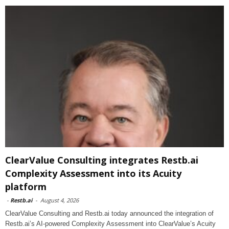
ClearValue Consulting integrates Restb.ai
Complexity Assessment into its Acuity
platform
-
Restb.ai
-
August 4, 2026
ClearValue Consulting and Restb.ai today announced the integration of
Restb.ai’s AI-powered Complexity Assessment into ClearValue’s Acuity