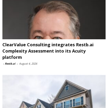
ClearValue Consulting integrates Restb.ai
Complexity Assessment into its Acuity
platform
-
Restb.ai
-
August 4, 2026