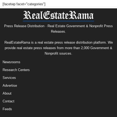
[facetwp facet="categories"]
Press Release Distribution · Real Estate Government & Nonprofit Press
Releases.
RealEstateRama is a real estate press release distribution platform. We
provide real estate press releases from more than 2,000 Government &
Nonprofit sources.
Newsrooms
Research Centers
Services
Advertise
About
Contact
Feeds