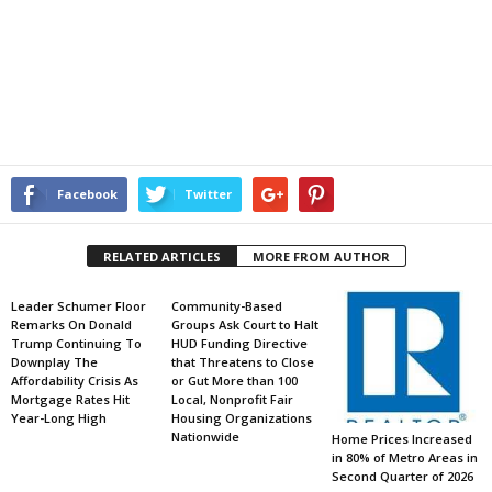
Facebook
Twitter
RELATED ARTICLES
MORE FROM AUTHOR
Leader Schumer Floor
Community-Based
Remarks On Donald
Groups Ask Court to Halt
Trump Continuing To
HUD Funding Directive
Downplay The
that Threatens to Close
Affordability Crisis As
or Gut More than 100
Mortgage Rates Hit
Local, Nonprofit Fair
Year-Long High
Housing Organizations
Nationwide
Home Prices Increased
in 80% of Metro Areas in
Second Quarter of 2026