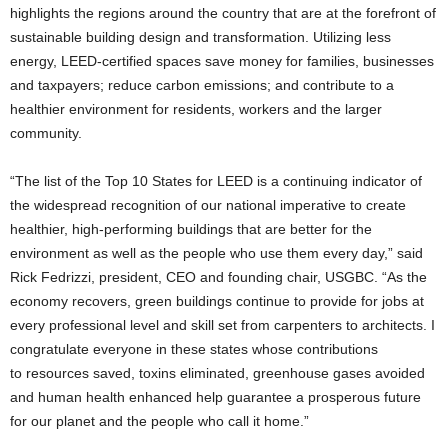
highlights the regions around the country that are at the forefront of
sustainable building design and transformation. Utilizing less
energy, LEED-certified spaces save money for families, businesses
and taxpayers; reduce carbon emissions; and contribute to a
healthier environment for residents, workers and the larger
community.
“The list of the Top 10 States for LEED is a continuing indicator of
the widespread recognition of our national imperative to create
healthier, high-performing buildings that are better for the
environment as well as the people who use them every day,” said
Rick Fedrizzi, president, CEO and founding chair, USGBC. “As the
economy recovers, green buildings continue to provide for jobs at
every professional level and skill set from carpenters to architects. I
congratulate everyone in these states whose contributions
to resources saved, toxins eliminated, greenhouse gases avoided
and human health enhanced help guarantee a prosperous future
for our planet and the people who call it home.”