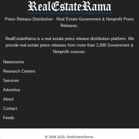
Press Release Distribution · Real Estate Government & Nonprofit Press
Releases.
RealEstateRama is a real estate press release distribution platform. We
provide real estate press releases from more than 2,000 Government &
Nonprofit sources.
Newsrooms
Research Centers
Services
Advertise
About
Contact
Feeds
© 2008-2020, RealEstateRama.