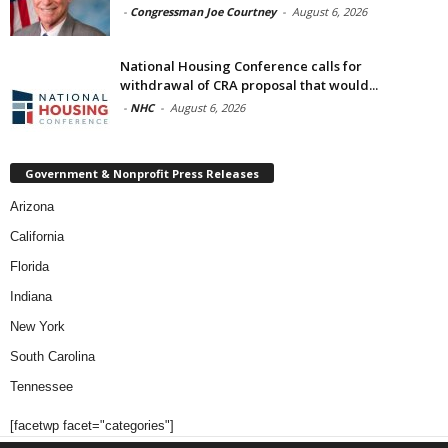
-
Congressman Joe Courtney
-
August 6, 2026
National Housing Conference calls for
withdrawal of CRA proposal that would...
-
NHC
-
August 6, 2026
Government & Nonprofit Press Releases
Arizona
California
Florida
Indiana
New York
South Carolina
Tennessee
[facetwp facet="categories"]