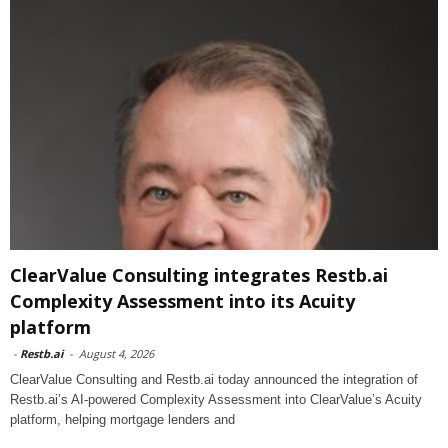
ClearValue Consulting integrates Restb.ai
Complexity Assessment into its Acuity
platform
-
Restb.ai
-
August 4, 2026
ClearValue Consulting and Restb.ai today announced the integration of
Restb.ai’s AI-powered Complexity Assessment into ClearValue’s Acuity
platform, helping mortgage lenders and