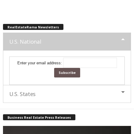
RealEstateRama Newsletters
U.S. National
Enter your email address:
U.S. States
Business Real Estate Press Releases