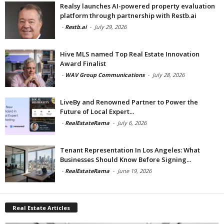
Realsy launches AI-powered property evaluation
platform through partnership with Restb.ai
-
Restb.ai
-
July 29, 2026
Hive MLS named Top Real Estate Innovation
Award Finalist
-
WAV Group Communications
-
July 28, 2026
LiveBy and Renowned Partner to Power the
Future of Local Expert...
-
RealEstateRama
-
July 6, 2026
Tenant Representation In Los Angeles: What
Businesses Should Know Before Signing...
-
RealEstateRama
-
June 19, 2026
Real Estate Articles