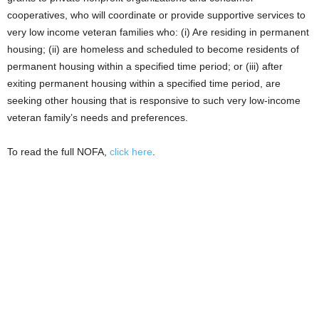
cooperatives, who will coordinate or provide supportive services to
very low income veteran families who: (i) Are residing in permanent
housing; (ii) are homeless and scheduled to become residents of
permanent housing within a specified time period; or (iii) after
exiting permanent housing within a specified time period, are
seeking other housing that is responsive to such very low-income
veteran family’s needs and preferences.
To read the full NOFA,
click here
.