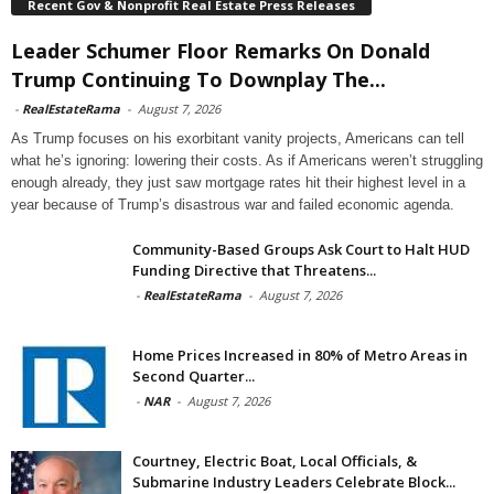
Recent Gov & Nonprofit Real Estate Press Releases
Leader Schumer Floor Remarks On Donald
Trump Continuing To Downplay The...
-
RealEstateRama
-
August 7, 2026
As Trump focuses on his exorbitant vanity projects, Americans can tell
what he’s ignoring: lowering their costs. As if Americans weren’t struggling
enough already, they just saw mortgage rates hit their highest level in a
year because of Trump’s disastrous war and failed economic agenda.
Community-Based Groups Ask Court to Halt HUD
Funding Directive that Threatens...
-
RealEstateRama
-
August 7, 2026
Home Prices Increased in 80% of Metro Areas in
Second Quarter...
-
NAR
-
August 7, 2026
Courtney, Electric Boat, Local Officials, &
Submarine Industry Leaders Celebrate Block...