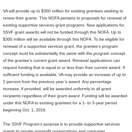
VA will provide up to $300 million for existing grantees seeking to
renew their grants. This NOFA pertains to proposals for renewal of
existing supportive services grant programs. New applications for
SSVF grant awards will not be funded through this NOFA. Up to
$300 million will be available through this NOFA. To be eligible for
renewal of a supportive services grant, the grantee’s program
concept must be substantially the same with the program concept
of the grantee’s current grant award. Renewal applications can
request funding that is equal to or less than their current award. If
sufficient funding is available, VA may provide an increase of up to
2 percent from the previous year’s award. Any percentage
increase, if provided, will be awarded uniformly to all grant
recipients regardless of their grant award. Funding will be awarded
under this NOFA to existing grantees for a 1- to 3-year period
beginning Oct. 1, 2016.
The SSVF Program’s purpose is to provide supportive services
grants to private nonprofit organizations and consumer