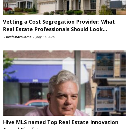
Vetting a Cost Segregation Provider: What
Real Estate Professionals Should Look...
-
RealEstateRama
-
July 31, 2026
Hive MLS named Top Real Estate Innovation