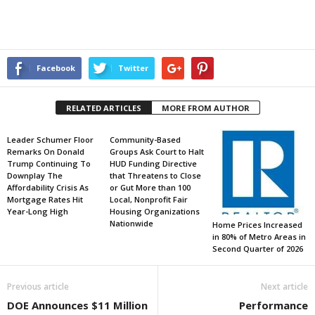
Facebook
Twitter
RELATED ARTICLES
MORE FROM AUTHOR
Leader Schumer Floor
Community-Based
Remarks On Donald
Groups Ask Court to Halt
Trump Continuing To
HUD Funding Directive
Downplay The
that Threatens to Close
Affordability Crisis As
or Gut More than 100
Mortgage Rates Hit
Local, Nonprofit Fair
Year-Long High
Housing Organizations
Nationwide
Home Prices Increased
in 80% of Metro Areas in
Second Quarter of 2026
Previous article
Next article
DOE Announces $11 Million
Performance