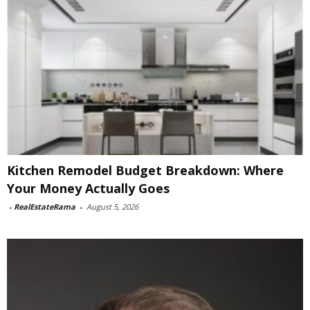
Kitchen Remodel Budget Breakdown: Where
Your Money Actually Goes
-
RealEstateRama
-
August 5, 2026