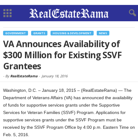
GOVERNMENT
GRANTS
HOUSING & DEVELOPMENT
NEWS
VA Announces Availability of
$300 Million for Existing SSVF
Grantees
-
By
RealEstateRama
-
January 18, 2016
Washington, D.C. – January 18, 2015 – (RealEstateRama) — The
Department of Veterans Affairs (VA) has announced the availability
of funds for supportive services grants under the Supportive
Services for Veteran Families (SSVF) Program. Applications for
supportive services grants under the SSVF Program must be
received by the SSVF Program Office by 4:00 p.m. Eastern Time on
Feb. 5, 2016.