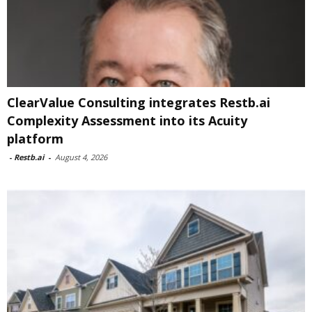
ClearValue Consulting integrates Restb.ai
Complexity Assessment into its Acuity
platform
-
Restb.ai
-
August 4, 2026