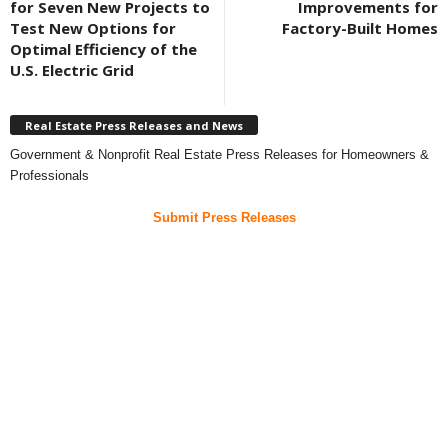
for Seven New Projects to
Improvements for
Test New Options for
Factory-Built Homes
Optimal Efficiency of the
U.S. Electric Grid
Real Estate Press Releases and News
Government & Nonprofit Real Estate Press Releases for Homeowners &
Professionals
Submit Press Releases