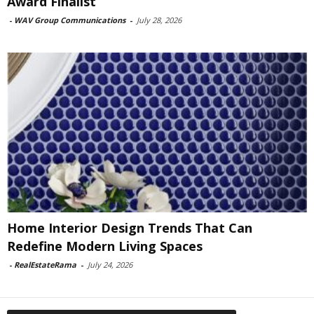
Award Finalist
-
WAV Group Communications
-
July 28, 2026
Home Interior Design Trends That Can
Redefine Modern Living Spaces
-
RealEstateRama
-
July 24, 2026