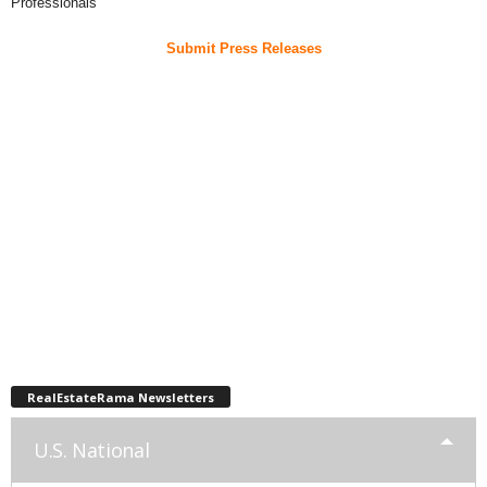
Professionals
Submit Press Releases
RealEstateRama Newsletters
U.S. National