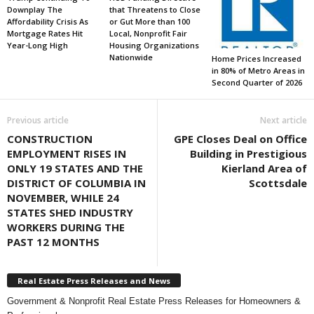
Downplay The
that Threatens to Close
Affordability Crisis As
or Gut More than 100
Mortgage Rates Hit
Local, Nonprofit Fair
Year-Long High
Housing Organizations
Nationwide
Home Prices Increased
in 80% of Metro Areas in
Second Quarter of 2026
Previous article
Next article
CONSTRUCTION
GPE Closes Deal on Office
EMPLOYMENT RISES IN
Building in Prestigious
ONLY 19 STATES AND THE
Kierland Area of
DISTRICT OF COLUMBIA IN
Scottsdale
NOVEMBER, WHILE 24
STATES SHED INDUSTRY
WORKERS DURING THE
PAST 12 MONTHS
Real Estate Press Releases and News
Government & Nonprofit Real Estate Press Releases for Homeowners &