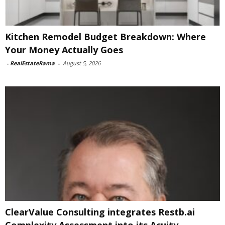
Kitchen Remodel Budget Breakdown: Where
Your Money Actually Goes
-
RealEstateRama
-
August 5, 2026
ClearValue Consulting integrates Restb.ai