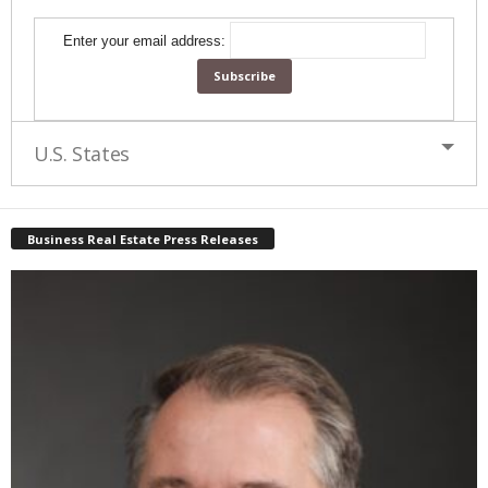
Enter your email address:
U.S. States
Business Real Estate Press Releases