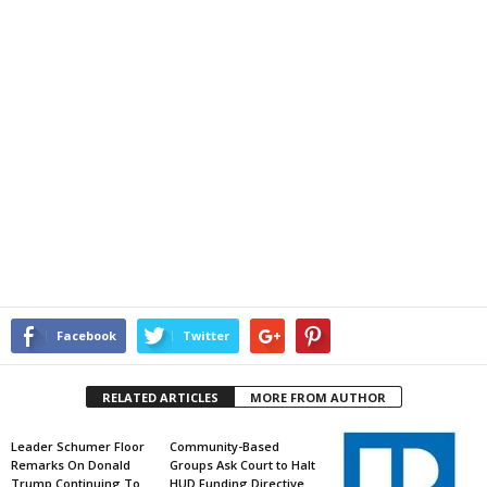
Facebook
Twitter
RELATED ARTICLES
MORE FROM AUTHOR
Leader Schumer Floor
Community-Based
Remarks On Donald
Groups Ask Court to Halt
Trump Continuing To
HUD Funding Directive