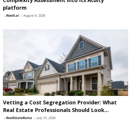
Complexity Assessment into its Acuity
platform
-
Restb.ai
-
August 4, 2026
Vetting a Cost Segregation Provider: What
Real Estate Professionals Should Look...
-
RealEstateRama
-
July 31, 2026