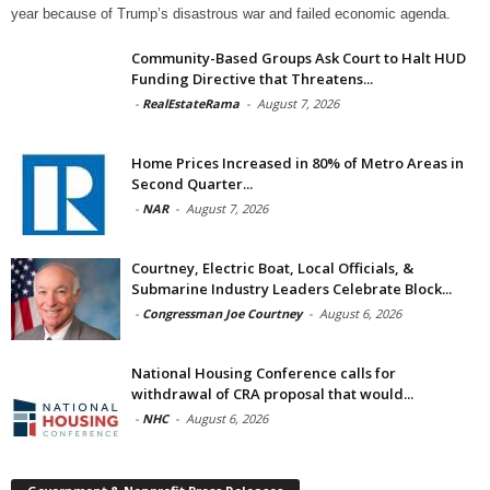
year because of Trump’s disastrous war and failed economic agenda.
Community-Based Groups Ask Court to Halt HUD
Funding Directive that Threatens...
-
RealEstateRama
-
August 7, 2026
Home Prices Increased in 80% of Metro Areas in
Second Quarter...
-
NAR
-
August 7, 2026
Courtney, Electric Boat, Local Officials, &
Submarine Industry Leaders Celebrate Block...
-
Congressman Joe Courtney
-
August 6, 2026
National Housing Conference calls for
withdrawal of CRA proposal that would...
-
NHC
-
August 6, 2026