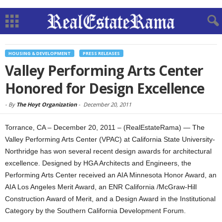
HOUSING & DEVELOPMENT
PRESS RELEASES
Valley Performing Arts Center
Honored for Design Excellence
-
By
The Hoyt Organization
-
December 20, 2011
Torrance, CA – December 20, 2011 – (RealEstateRama) — The
Valley Performing Arts Center (VPAC) at California State University-
Northridge has won several recent design awards for architectural
excellence. Designed by HGA Architects and Engineers, the
Performing Arts Center received an AIA Minnesota Honor Award, an
AIA Los Angeles Merit Award, an ENR California /McGraw-Hill
Construction Award of Merit, and a Design Award in the Institutional
Category by the Southern California Development Forum.