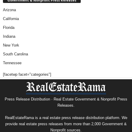
Government & Nonprofit Press Releases
Arizona
California
Florida
Indiana
New York
South Carolina
Tennessee
[facetwp facet="categories"]
Press Release Distribution · Real Estate Government & Nonprofit Press
Releases.
RealEstateRama is a real estate press release distribution platform. We
provide real estate press releases from more than 2,000 Government &
Nonprofit sources.