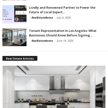
LiveBy and Renowned Partner to Power the
Future of Local Expert...
-
RealEstateRama
-
July 6, 2026
Tenant Representation In Los Angeles: What
Businesses Should Know Before Signing...
-
RealEstateRama
-
June 19, 2026
Real Estate Articles