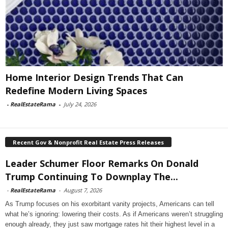
Home Interior Design Trends That Can
Redefine Modern Living Spaces
-
RealEstateRama
-
July 24, 2026
Recent Gov & Nonprofit Real Estate Press Releases
Leader Schumer Floor Remarks On Donald
Trump Continuing To Downplay The...
-
RealEstateRama
-
August 7, 2026
As Trump focuses on his exorbitant vanity projects, Americans can tell
what he’s ignoring: lowering their costs. As if Americans weren’t struggling
enough already, they just saw mortgage rates hit their highest level in a