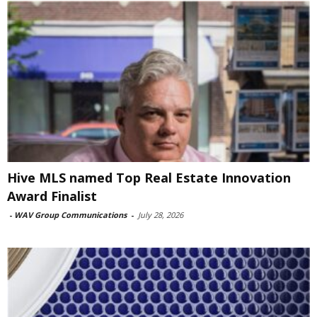
Hive MLS named Top Real Estate Innovation
Award Finalist
-
WAV Group Communications
-
July 28, 2026