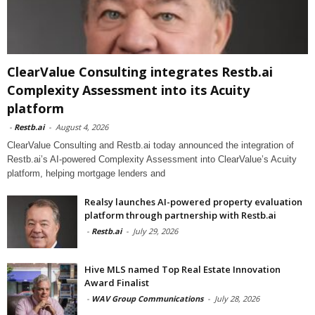
ClearValue Consulting integrates Restb.ai
Complexity Assessment into its Acuity
platform
-
Restb.ai
-
August 4, 2026
ClearValue Consulting and Restb.ai today announced the integration of
Restb.ai’s AI-powered Complexity Assessment into ClearValue’s Acuity
platform, helping mortgage lenders and
Realsy launches AI-powered property evaluation
platform through partnership with Restb.ai
-
Restb.ai
-
July 29, 2026
Hive MLS named Top Real Estate Innovation
Award Finalist
-
WAV Group Communications
-
July 28, 2026