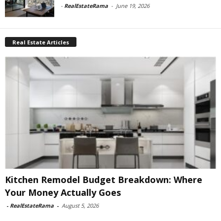
-
RealEstateRama
-
June 19, 2026
Real Estate Articles
Kitchen Remodel Budget Breakdown: Where
Your Money Actually Goes
-
RealEstateRama
-
August 5, 2026