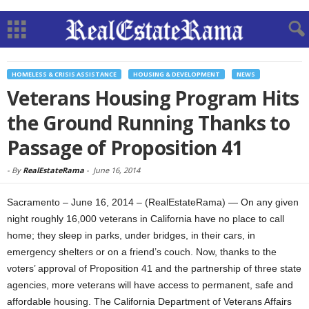
HOMELESS & CRISIS ASSISTANCE
HOUSING & DEVELOPMENT
NEWS
Veterans Housing Program Hits
the Ground Running Thanks to
Passage of Proposition 41
-
By
RealEstateRama
-
June 16, 2014
Sacramento – June 16, 2014 – (RealEstateRama) — On any given
night roughly 16,000 veterans in California have no place to call
home; they sleep in parks, under bridges, in their cars, in
emergency shelters or on a friend’s couch. Now, thanks to the
voters’ approval of Proposition 41 and the partnership of three state
agencies, more veterans will have access to permanent, safe and
affordable housing. The California Department of Veterans Affairs