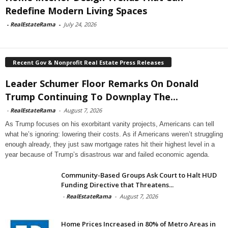
Redefine Modern Living Spaces
-
RealEstateRama
-
July 24, 2026
Recent Gov & Nonprofit Real Estate Press Releases
Leader Schumer Floor Remarks On Donald
Trump Continuing To Downplay The...
-
RealEstateRama
-
August 7, 2026
As Trump focuses on his exorbitant vanity projects, Americans can tell
what he’s ignoring: lowering their costs. As if Americans weren’t struggling
enough already, they just saw mortgage rates hit their highest level in a
year because of Trump’s disastrous war and failed economic agenda.
Community-Based Groups Ask Court to Halt HUD
Funding Directive that Threatens...
-
RealEstateRama
-
August 7, 2026
Home Prices Increased in 80% of Metro Areas in