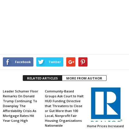
Facebook
Twitter
RELATED ARTICLES
MORE FROM AUTHOR
Leader Schumer Floor
Community-Based
Remarks On Donald
Groups Ask Court to Halt
Trump Continuing To
HUD Funding Directive
Downplay The
that Threatens to Close
Affordability Crisis As
or Gut More than 100
Mortgage Rates Hit
Local, Nonprofit Fair
Year-Long High
Housing Organizations
Nationwide
Home Prices Increased