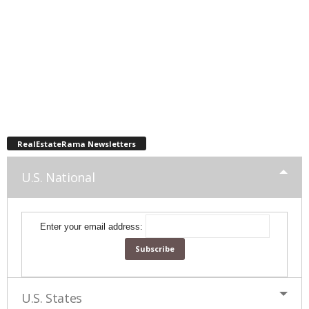
RealEstateRama Newsletters
U.S. National
Enter your email address:
U.S. States