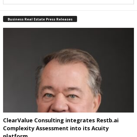
Business Real Estate Press Releases
ClearValue Consulting integrates Restb.ai
Complexity Assessment into its Acuity
platform