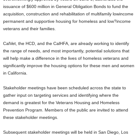
issuance of $600 million in General Obligation Bonds to fund the
acquisition, construction and rehabilitation of multifamily lowincome
permanent and supportive housing for homeless and low?income
veterans and their families.
CalVet, the HCD, and the CalHFA, are already working to identify
the range of needs, and most importantly, potential solutions that
will help make a difference in the lives of homeless veterans and
significantly improve the housing options for these men and women
in California.
Stakeholder meetings have been scheduled across the state to
gather input on targeting services and identifying where the
demand is greatest for the Veterans Housing and Homeless
Prevention Program. Members of the public are invited to attend
these stakeholder meetings.
Subsequent stakeholder meetings will be held in San Diego, Los