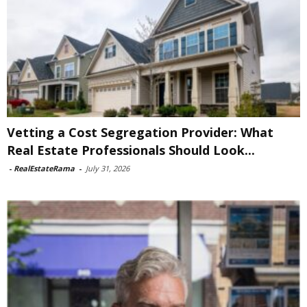
Vetting a Cost Segregation Provider: What
Real Estate Professionals Should Look...
-
RealEstateRama
-
July 31, 2026