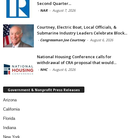
Second Quarter...
-
NAR
-
August 7, 2026
Courtney, Electric Boat, Local Officials, &
Submarine Industry Leaders Celebrate Block...
-
Congressman Joe Courtney
-
August 6, 2026
National Housing Conference calls for
withdrawal of CRA proposal that would...
-
NHC
-
August 6, 2026
Government & Nonprofit Press Releases
Arizona
California
Florida
Indiana
New York