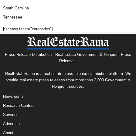
South Carolina
Tennessee
[facetwp facet="categories"]
Press Release Distribution · Real Estate Government & Nonprofit Press
Releases.
RealEstateRama is a real estate press release distribution platform. We
provide real estate press releases from more than 2,000 Government &
Nonprofit sources.
Newsrooms
Research Centers
Services
Advertise
About