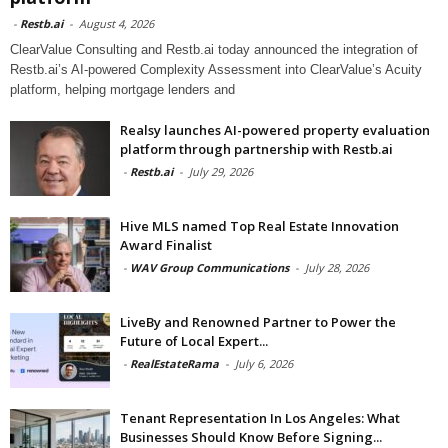
-
Restb.ai
-
August 4, 2026
ClearValue Consulting and Restb.ai today announced the integration of
Restb.ai’s AI-powered Complexity Assessment into ClearValue’s Acuity
platform, helping mortgage lenders and
Realsy launches AI-powered property evaluation
platform through partnership with Restb.ai
-
Restb.ai
-
July 29, 2026
Hive MLS named Top Real Estate Innovation
Award Finalist
-
WAV Group Communications
-
July 28, 2026
LiveBy and Renowned Partner to Power the
Future of Local Expert...
-
RealEstateRama
-
July 6, 2026
Tenant Representation In Los Angeles: What
Businesses Should Know Before Signing...