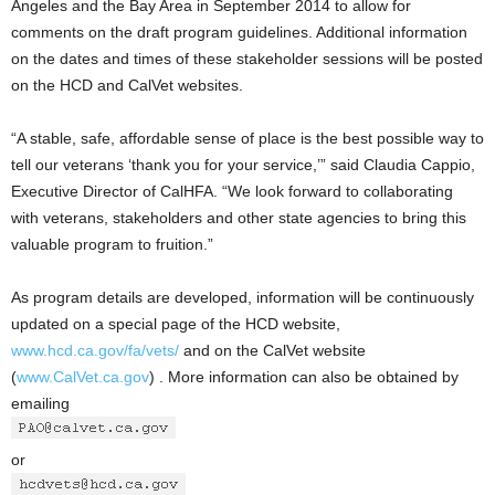
Angeles and the Bay Area in September 2014 to allow for
comments on the draft program guidelines. Additional information
on the dates and times of these stakeholder sessions will be posted
on the HCD and CalVet websites.
“A stable, safe, affordable sense of place is the best possible way to
tell our veterans ‘thank you for your service,’” said Claudia Cappio,
Executive Director of CalHFA. “We look forward to collaborating
with veterans, stakeholders and other state agencies to bring this
valuable program to fruition.”
As program details are developed, information will be continuously
updated on a special page of the HCD website,
www.hcd.ca.gov/fa/vets/
and on the CalVet website
(
www.CalVet.ca.gov
) . More information can also be obtained by
emailing
or