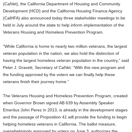
(CalVet), the California Department of Housing and Community
Development (HCD) and the California Housing Finance Agency
(CalHFA) also announced today three stakeholder meetings to be
held in July around the state to help inform implementation of the
Veterans Housing and Homeless Prevention Program.
“While California is home to nearly two million veterans, the largest
veteran population in the nation, we also hold the distinction of
having the largest homeless veteran population in the country,” said
Peter J. Gravett, Secretary of CalVet. “With this new program and
the funding approved by the voters we can finally help these
veterans finish their journey home.”
The Veterans Housing and Homeless Prevention Program, created
when Governor Brown signed AB 639 by Assembly Speaker
Emeritus John Perez in 2013, is already in the development stages
and the passage of Proposition 41 will provide the funding to begin
helping homeless veterans in California. The ballot measure,
overwhelmingly approved by voters on June 3, authorizes the