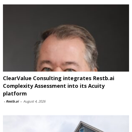
ClearValue Consulting integrates Restb.ai
Complexity Assessment into its Acuity
platform
-
Restb.ai
-
August 4, 2026