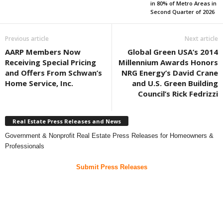
in 80% of Metro Areas in
Second Quarter of 2026
Previous article
Next article
AARP Members Now
Global Green USA’s 2014
Receiving Special Pricing
Millennium Awards Honors
and Offers From Schwan’s
NRG Energy’s David Crane
Home Service, Inc.
and U.S. Green Building
Council’s Rick Fedrizzi
Real Estate Press Releases and News
Government & Nonprofit Real Estate Press Releases for Homeowners &
Professionals
Submit Press Releases