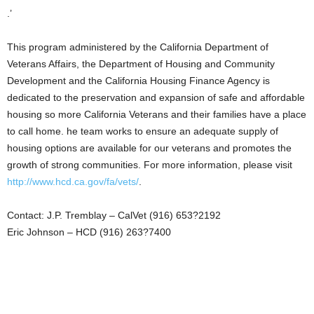
.’
This program administered by the California Department of
Veterans Affairs, the Department of Housing and Community
Development and the California Housing Finance Agency is
dedicated to the preservation and expansion of safe and affordable
housing so more California Veterans and their families have a place
to call home. he team works to ensure an adequate supply of
housing options are available for our veterans and promotes the
growth of strong communities. For more information, please visit
http://www.hcd.ca.gov/fa/vets/
.
Contact: J.P. Tremblay – CalVet (916) 653?2192
Eric Johnson – HCD (916) 263?7400