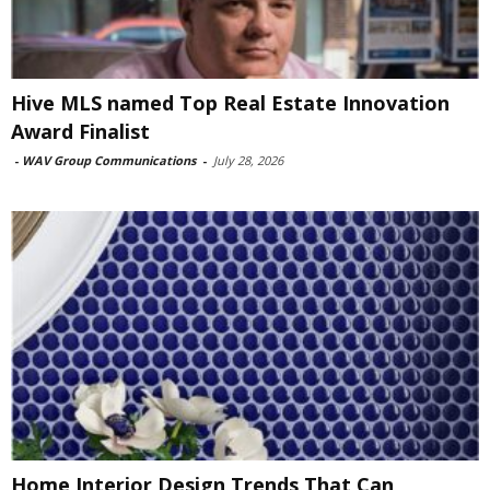
Hive MLS named Top Real Estate Innovation
Award Finalist
-
WAV Group Communications
-
July 28, 2026
Home Interior Design Trends That Can