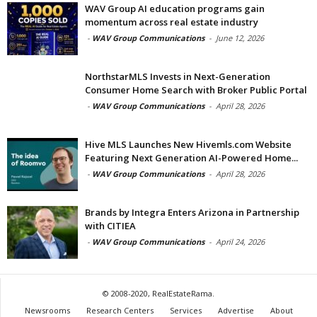
WAV Group AI education programs gain
momentum across real estate industry
-
WAV Group Communications
-
June 12, 2026
NorthstarMLS Invests in Next-Generation
Consumer Home Search with Broker Public Portal
-
WAV Group Communications
-
April 28, 2026
Hive MLS Launches New Hivemls.com Website
Featuring Next Generation AI-Powered Home...
-
WAV Group Communications
-
April 28, 2026
Brands by Integra Enters Arizona in Partnership
with CITIEA
-
WAV Group Communications
-
April 24, 2026
© 2008-2020, RealEstateRama.
Newsrooms
Research Centers
Services
Advertise
About