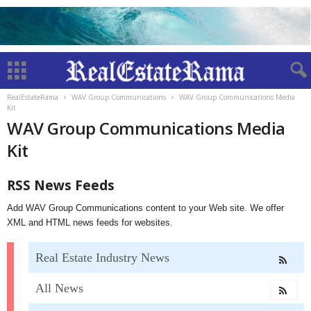
RealEstateRama
WAV Group Communications
WAV Group Communications Media
Kit
WAV Group Communications Media
Kit
RSS News Feeds
Add WAV Group Communications content to your Web site. We offer
XML and HTML news feeds for websites.
Real Estate Industry News
All News