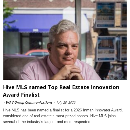
Hive MLS named Top Real Estate Innovation
Award Finalist
-
WAV Group Communications
-
July 28, 2026
Hive MLS has been named a finalist for a 2026 Inman Innovator Award,
considered one of real estate’s most prized honors. Hive MLS joins
several of the industry’s largest and most respected