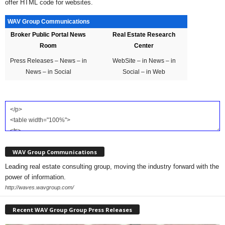
offer HTML code for websites.
WAV Group Communications
Broker Public Portal News
Real Estate Research
Room
Center
Press Releases – News – in
WebSite – in News – in
News – in Social
Social – in Web
WAV Group Communications
Leading real estate consulting group, moving the industry forward with the
power of information.
http://waves.wavgroup.com/
Recent WAV Group Group Press Releases