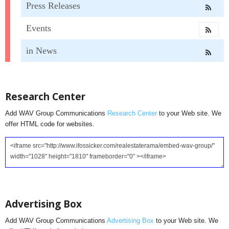
Press Releases
Events
in News
Research Center
Add WAV Group Communications
Research Center
to your Web site. We
offer HTML code for websites.
Advertising Box
Add WAV Group Communications
Advertising Box
to your Web site. We