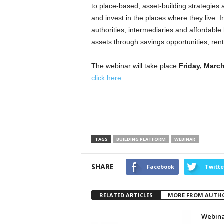
to place-based, asset-building strategies 
and invest in the places where they live. I
authorities, intermediaries and affordable
assets through savings opportunities, ren
The webinar will take place
Friday, March
click here
.
TAGS
BUILDING PLATFORM
WEBINAR
SHARE
Facebook
Twitte
RELATED ARTICLES
MORE FROM AUTH
Webina