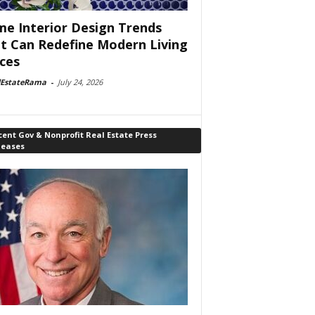
e Interior Design Trends
t Can Redefine Modern Living
ces
lEstateRama
-
July 24, 2026
ent Gov & Nonprofit Real Estate Press
leases