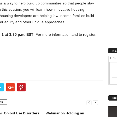
as a way to help build up communities so that people stay
n this session, you will learn how innovative housing
 housing developers are helping low-income families build
ter equity and other unique approaches.
 1 at 3:30 p.m. EST
. For more information and to register,
Re
U.S.
r
Bus
OR
r: Opioid Use Disorders
Webinar on Holding an