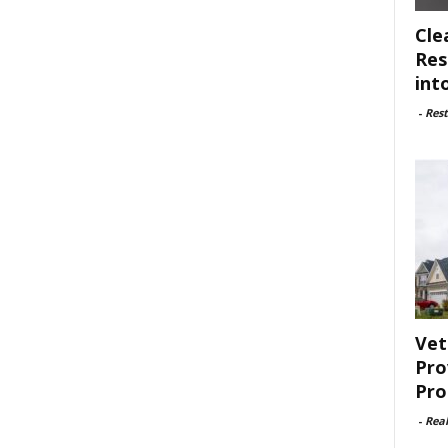
Cle
Res
int
-
Rest
Vet
Pro
Pro
-
Rea