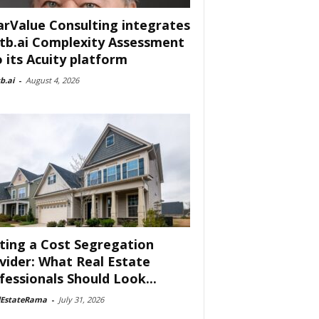
arValue Consulting integrates
tb.ai Complexity Assessment
o its Acuity platform
b.ai
-
August 4, 2026
ting a Cost Segregation
vider: What Real Estate
fessionals Should Look...
lEstateRama
-
July 31, 2026