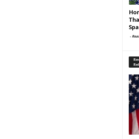
Hom
Tha
Spa
-
Rea
Rec
Re