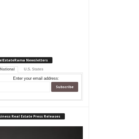
alEstateRama Newsletters
 National
U.S. States
Enter your email address:
iness Real Estate Press Releases