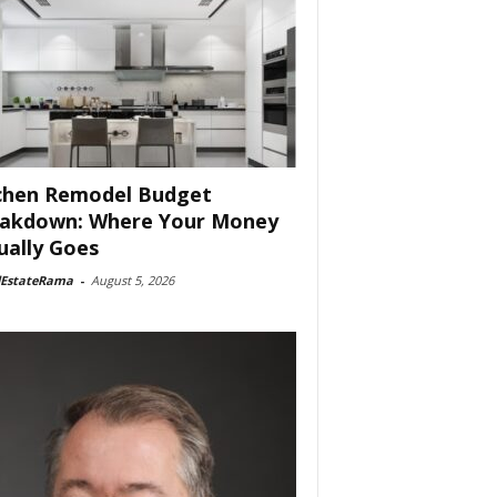
chen Remodel Budget
akdown: Where Your Money
ually Goes
lEstateRama
-
August 5, 2026