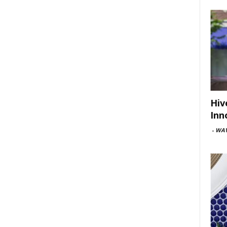
Hiv
Inn
-
WAV