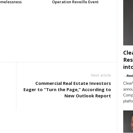
melessness
Operation Reveille Event
Cle
Res
int
Next article
-
Rest
Commercial Real Estate Investors
Clear
Eager to “Turn the Page,” According to
annou
New Outlook Report
Compl
platf