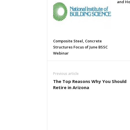
and Ho
Composite Steel, Concrete
Structures Focus of June BSSC
Webinar
Previous article
The Top Reasons Why You Should
Retire in Arizona