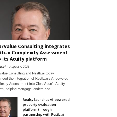
arValue Consulting integrates
tb.ai Complexity Assessment
o its Acuity platform
b.ai
-
August 4, 2026
Value Consulting and Restb.ai today
nced the integration of Restb.ai’s AI-powered
exity Assessment into ClearValue’s Acuity
orm, helping mortgage lenders and
Realsy launches AI-powered
property evaluation
platform through
partnership with Restb.ai