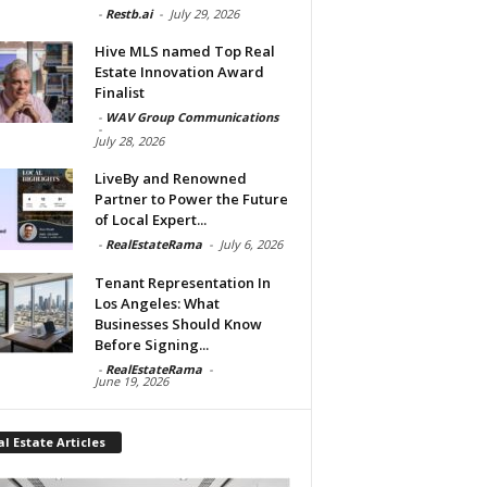
-
Restb.ai
-
July 29, 2026
Hive MLS named Top Real
Estate Innovation Award
Finalist
-
WAV Group Communications
-
July 28, 2026
LiveBy and Renowned
Partner to Power the Future
of Local Expert...
-
RealEstateRama
-
July 6, 2026
Tenant Representation In
Los Angeles: What
Businesses Should Know
Before Signing...
-
RealEstateRama
-
June 19, 2026
l Estate Articles