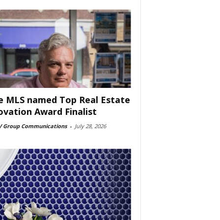
e MLS named Top Real Estate
ovation Award Finalist
 Group Communications
-
July 28, 2026