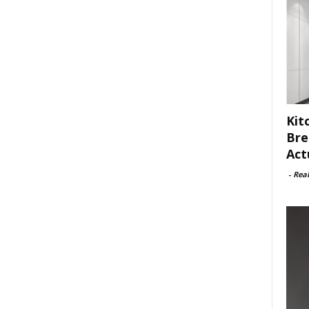
Kit
Bre
Act
-
Rea