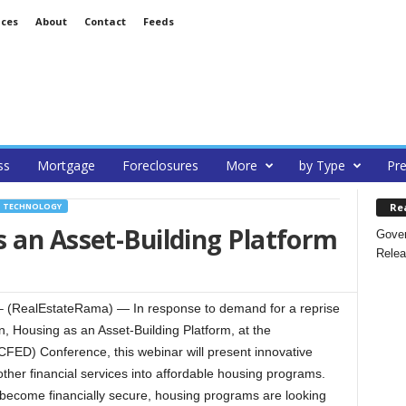
ices
About
Contact
Feeds
ss
Mortgage
Foreclosures
More
by Type
Pre
Re
TECHNOLOGY
 an Asset-Building Platform
Gover
Relea
(RealEstateRama) — In response to demand for a reprise
, Housing as an Asset-Building Platform, at the
CFED) Conference, this webinar will present innovative
 other financial services into affordable housing programs.
o become financially secure, housing programs are looking