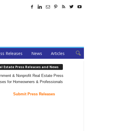
ss Releases
News
Articles
al Estate Press Releases and News
nment & Nonprofit Real Estate Press
ses for Homeowners & Professionals
Submit Press Releases