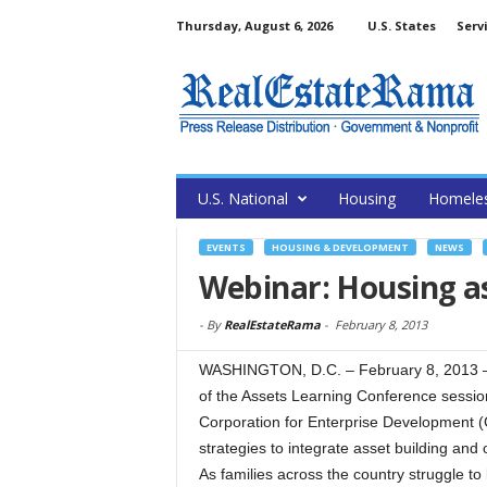
Thursday, August 6, 2026
U.S. States
Serv
U.S. National
Housing
Homele
EVENTS
HOUSING & DEVELOPMENT
NEWS
Webinar: Housing as
-
By
RealEstateRama
-
February 8, 2013
WASHINGTON, D.C. – February 8, 2013 – 
of the Assets Learning Conference session
Corporation for Enterprise Development (
strategies to integrate asset building and
As families across the country struggle t