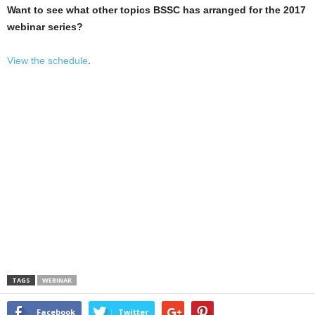
Want to see what other topics BSSC has arranged for the 2017
webinar series?
View the schedule
.
TAGS
WEBINAR
Facebook
Twitter