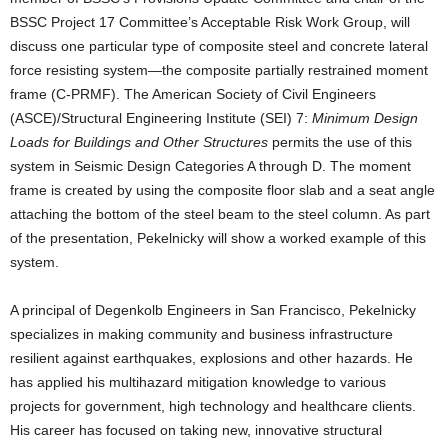
BSSC Project 17 Committee’s Acceptable Risk Work Group, will
discuss one particular type of composite steel and concrete lateral
force resisting system—the composite partially restrained moment
frame (C-PRMF). The American Society of Civil Engineers
(ASCE)/Structural Engineering Institute (SEI) 7:
Minimum Design
Loads for Buildings and Other Structures
permits the use of this
system in Seismic Design Categories A through D. The moment
frame is created by using the composite floor slab and a seat angle
attaching the bottom of the steel beam to the steel column. As part
of the presentation, Pekelnicky will show a worked example of this
system.
A principal of Degenkolb Engineers in San Francisco, Pekelnicky
specializes in making community and business infrastructure
resilient against earthquakes, explosions and other hazards. He
has applied his multihazard mitigation knowledge to various
projects for government, high technology and healthcare clients.
His career has focused on taking new, innovative structural