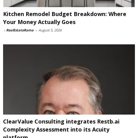
Kitchen Remodel Budget Breakdown: Where
Your Money Actually Goes
-
RealEstateRama
-
August 5, 2026
ClearValue Consulting integrates Restb.ai
Complexity Assessment into its Acuity
platform