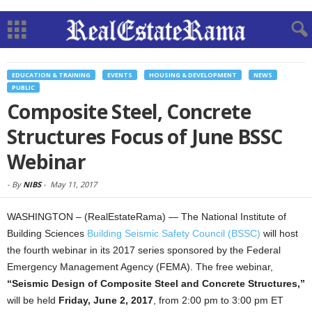
EDUCATION & TRAINING
EVENTS
HOUSING & DEVELOPMENT
NEWS
PUBLIC
Composite Steel, Concrete
Structures Focus of June BSSC
Webinar
-
By
NIBS
-
May 11, 2017
WASHINGTON – (RealEstateRama) — The National Institute of
Building Sciences
Building Seismic Safety Council (BSSC)
will host
the fourth webinar in its 2017 series sponsored by the Federal
Emergency Management Agency (FEMA). The free webinar,
“Seismic Design of Composite Steel and Concrete Structures,”
will be held
Friday, June 2, 2017
, from 2:00 pm to 3:00 pm ET