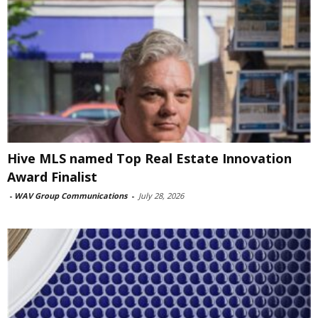
Hive MLS named Top Real Estate Innovation
Award Finalist
-
WAV Group Communications
-
July 28, 2026