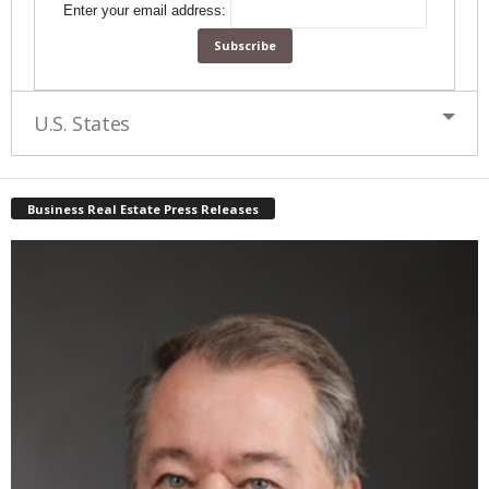
Enter your email address:
U.S. States
Business Real Estate Press Releases