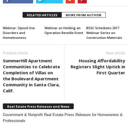
RELATED ARTICLES
MORE FROM AUTHOR
Webinar: Opioid Use
Webinar on Holding an
BSSC Schedules 2017
Disorders and
Operation Reveille Event
Webinar Series on
Homelessness
Construction Materials
Previous article
Next article
SummerHill Apartment
Housing Affordability
Communities to Celebrate
Registers Slight Uptick in
Completion of Villas on
First Quarter
the Boulevard Apartment
Community in Santa Clara,
Calif.
Real Estate Press Releases and News
Government & Nonprofit Real Estate Press Releases for Homeowners &
Professionals