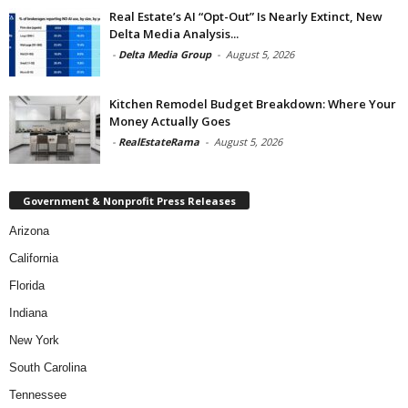
Real Estate’s AI “Opt-Out” Is Nearly Extinct, New
Delta Media Analysis...
-
Delta Media Group
-
August 5, 2026
Kitchen Remodel Budget Breakdown: Where Your
Money Actually Goes
-
RealEstateRama
-
August 5, 2026
Government & Nonprofit Press Releases
Arizona
California
Florida
Indiana
New York
South Carolina
Tennessee