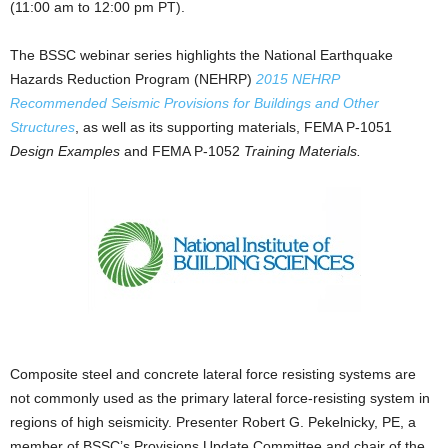
(11:00 am to 12:00 pm PT).
The BSSC webinar series highlights the National Earthquake
Hazards Reduction Program (NEHRP)
2015 NEHRP
Recommended Seismic Provisions for Buildings and Other
Structures
, as well as its supporting materials, FEMA P-1051
Design Examples
and FEMA P-1052
Training Materials.
Composite steel and concrete lateral force resisting systems are
not commonly used as the primary lateral force-resisting system in
regions of high seismicity. Presenter Robert G. Pekelnicky, PE, a
member of BSSC’s Provisions Update Committee and chair of the