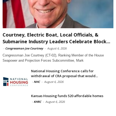
Courtney, Electric Boat, Local Officials, &
Submarine Industry Leaders Celebrate Block...
-
Congressman Joe Courtney
-
August 6, 2026
Congressman Joe Courtney (CT-02), Ranking Member of the House
Seapower and Projection Forces Subcommittee, Mark
National Housing Conference calls for
withdrawal of CRA proposal that would...
-
NHC
-
August 6, 2026
Kansas Housing funds 520 affordable homes
-
KHRC
-
August 6, 2026