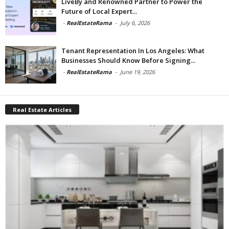
LiveBy and Renowned Partner to Power the
Future of Local Expert...
-
RealEstateRama
-
July 6, 2026
Tenant Representation In Los Angeles: What
Businesses Should Know Before Signing...
-
RealEstateRama
-
June 19, 2026
Real Estate Articles