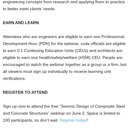
engineering concepts from research and applying them to practice
to better meet clients’ needs.
EARN AND LEARN
Attendees who are engineers are eligible to earn one Professional
Development Hour (PDH) for the webinar, code officials are eligible
to earn 0.1 Continuing Education Units (CEUs) and architects are
eligible to earn one health/safety/welfare (HSW) CEU. People are
encouraged to watch the webinar together as a group or a firm, but
all viewers must sign up individually to receive learning unit
verifications.
REGISTER TO ATTEND
Sign up now to attend the free “Seismic Design of Composite Steel
and Concrete Structures” webinar on June 2. Space is limited to
100 participants, so don’t wait.
Register today
!