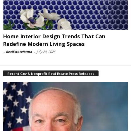
Home Interior Design Trends That Can
Redefine Modern Living Spaces
-
RealEstateRama
-
July 24, 2026
Recent Gov & Nonprofit Real Estate Press Releases