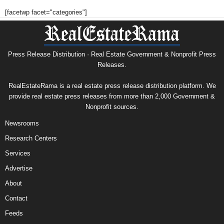
[facetwp facet="categories"]
Press Release Distribution · Real Estate Government & Nonprofit Press
Releases.
RealEstateRama is a real estate press release distribution platform. We
provide real estate press releases from more than 2,000 Government &
Nonprofit sources.
Newsrooms
Research Centers
Services
Advertise
About
Contact
Feeds