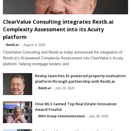
ClearValue Consulting integrates Restb.ai
Complexity Assessment into its Acuity
platform
-
Restb.ai
-
August 4, 2026
ClearValue Consulting and Restb.ai today announced the integration of
Restb.ai’s AI-powered Complexity Assessment into ClearValue’s Acuity
platform, helping mortgage lenders and
Realsy launches AI-powered property evaluation
platform through partnership with Restb.ai
-
Restb.ai
-
July 29, 2026
Hive MLS named Top Real Estate Innovation
Award Finalist
-
WAV Group Communications
-
July 28, 2026