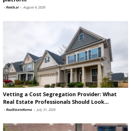
-
Restb.ai
-
August 4, 2026
Vetting a Cost Segregation Provider: What
Real Estate Professionals Should Look...
-
RealEstateRama
-
July 31, 2026