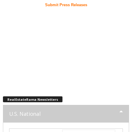
Submit Press Releases
RealEstateRama Newsletters
U.S. National